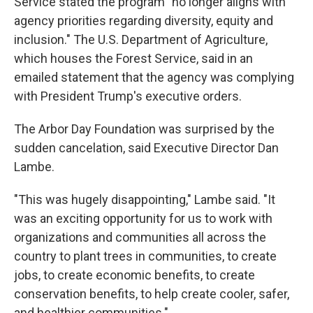
Service stated the program "no longer aligns with
agency priorities regarding diversity, equity and
inclusion." The U.S. Department of Agriculture,
which houses the Forest Service, said in an
emailed statement that the agency was complying
with President Trump's executive orders.
The Arbor Day Foundation was surprised by the
sudden cancelation, said Executive Director Dan
Lambe.
"This was hugely disappointing," Lambe said. "It
was an exciting opportunity for us to work with
organizations and communities all across the
country to plant trees in communities, to create
jobs, to create economic benefits, to create
conservation benefits, to help create cooler, safer,
and healthier communities."