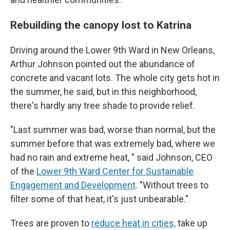
Rebuilding the canopy lost to Katrina
Driving around the Lower 9th Ward in New Orleans,
Arthur Johnson pointed out the abundance of
concrete and vacant lots. The whole city gets hot in
the summer, he said, but in this neighborhood,
there's hardly any tree shade to provide relief.
"Last summer was bad, worse than normal, but the
summer before that was extremely bad, where we
had no rain and extreme heat, " said Johnson, CEO
of the
Lower 9th Ward Center for Sustainable
Engagement and Development
. "Without trees to
filter some of that heat, it's just unbearable."
Trees are proven to
reduce heat in cities,
take up