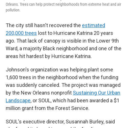
Orleans. Trees can help protect neighborhoods from extreme heat and air
pollution.
The city still hasn't recovered the
estimated
200,000 trees
lost to Hurricane Katrina 20 years
ago. That lack of canopy is visible in the Lower 9th
Ward, a majority Black neighborhood and one of the
areas hit hardest by Hurricane Katrina.
Johnson's organization was helping plant some
1,600 trees in the neighborhood when the funding
was suddenly canceled. The project was managed
by the New Orleans nonprofit
Sustaining Our Urban
Landscape
, or SOUL, which had been awarded a $1
million grant from the Forest Service.
SOUL's executive director, Susannah Burley, said