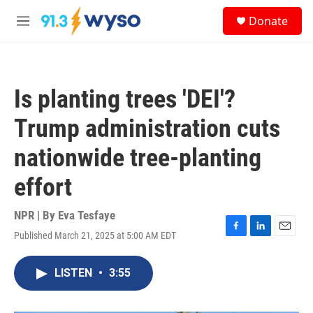
Skip to main content
S
Donate
e
M
a
e
r
n
c
u
h
Is planting trees 'DEI'?
u
e
Trump administration cuts
r
y
nationwide tree-planting
effort
NPR | By
Eva Tesfaye
Published March 21, 2025 at 5:00 AM EDT
F
L
E
a
i
m
c
n
a
LISTEN
•
3:55
e
k
i
b
e
l
o
d