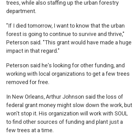
trees, while also staffing up the urban forestry
department.
"If I died tomorrow, I want to know that the urban
forest is going to continue to survive and thrive,"
Peterson said. "This grant would have made a huge
impact in that regard."
Peterson said he's looking for other funding, and
working with local organizations to get a few trees
removed for free.
In New Orleans, Arthur Johnson said the loss of
federal grant money might slow down the work, but
won't stop it. His organization will work with SOUL
to find other sources of funding and plant just a
few trees at a time.