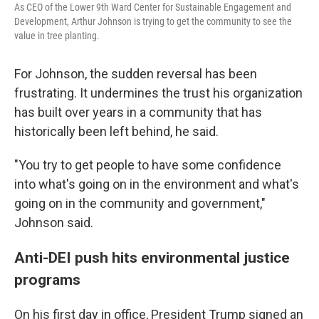
As CEO of the Lower 9th Ward Center for Sustainable Engagement and
Development, Arthur Johnson is trying to get the community to see the
value in tree planting.
For Johnson, the sudden reversal has been
frustrating. It undermines the trust his organization
has built over years in a community that has
historically been left behind, he said.
"You try to get people to have some confidence
into what's going on in the environment and what's
going on in the community and government,"
Johnson said.
Anti-DEI push hits environmental justice
programs
On his first day in office, President Trump signed an