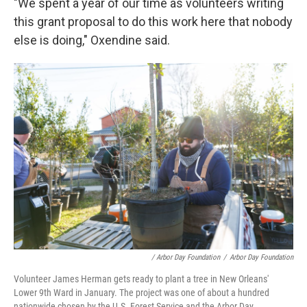
"We spent a year of our time as volunteers writing
this grant proposal to do this work here that nobody
else is doing," Oxendine said.
/ Arbor Day Foundation
/
Arbor Day Foundation
Volunteer James Herman gets ready to plant a tree in New Orleans'
Lower 9th Ward in January. The project was one of about a hundred
nationwide chosen by the U.S. Forest Service and the Arbor Day