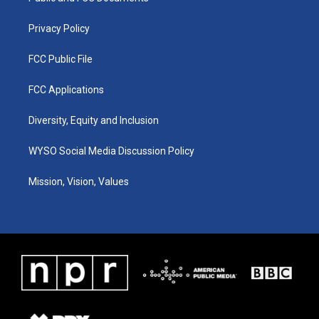
m
Privacy Policy
FCC Public File
FCC Applications
Diversity, Equity and Inclusion
WYSO Social Media Discussion Policy
Mission, Vision, Values