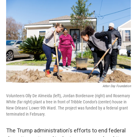
o
I
k
n
Arbor Day Foundation
Volunteers Olly De Almeida (left), Jordan Bordenave (right) and Rosemary
White (far right) plant a tree in front of Tribble Condor's (center) house in
New Orleans' Lower 9th Ward. The project was funded by a federal grant
terminated in February.
The Trump administration's efforts to end federal