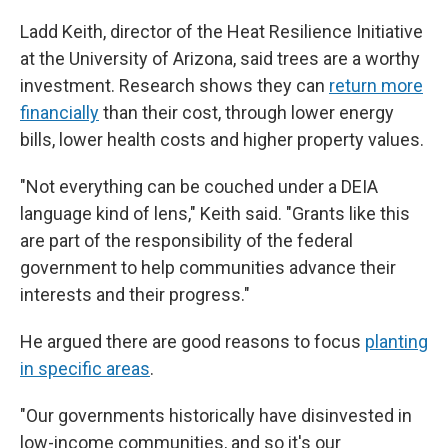
Ladd Keith, director of the Heat Resilience Initiative
at the University of Arizona, said trees are a worthy
investment. Research shows they can
return more
financially
than their cost, through lower energy
bills, lower health costs and higher property values.
"Not everything can be couched under a DEIA
language kind of lens," Keith said. "Grants like this
are part of the responsibility of the federal
government to help communities advance their
interests and their progress."
He argued there are good reasons to focus
planting
in specific areas
.
"Our governments historically have disinvested in
low-income communities, and so it's our