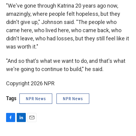
"We've gone through Katrina 20 years ago now,
amazingly, where people felt hopeless, but they
didn't give up," Johnson said. "The people who
came here, who lived here, who came back, who
didn't leave, who had losses, but they still feel like it
was worth it."
"And so that's what we want to do, and that's what
we're going to continue to build," he said.
Copyright 2026 NPR
Tags
NPR News
NPR News
F
L
E
a
i
m
c
n
a