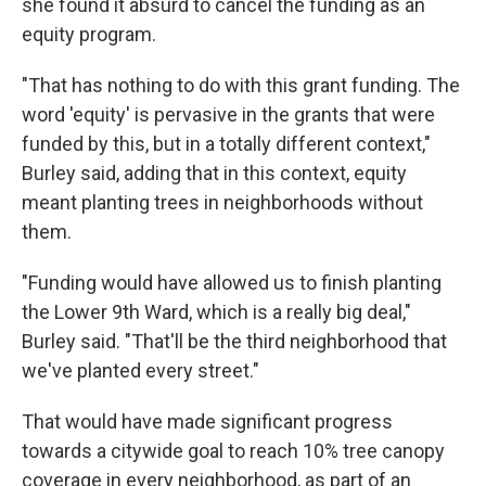
she found it absurd to cancel the funding as an
equity program.
"That has nothing to do with this grant funding. The
word 'equity' is pervasive in the grants that were
funded by this, but in a totally different context,"
Burley said, adding that in this context, equity
meant planting trees in neighborhoods without
them.
"Funding would have allowed us to finish planting
the Lower 9th Ward, which is a really big deal,"
Burley said. "That'll be the third neighborhood that
we've planted every street."
That would have made significant progress
towards a citywide goal to reach 10% tree canopy
coverage in every neighborhood, as part of an