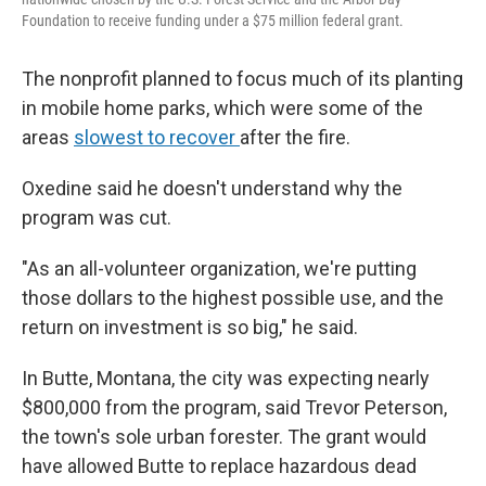
Foundation to receive funding under a $75 million federal grant.
The nonprofit planned to focus much of its planting
in mobile home parks, which were some of the
areas
slowest to recover
after the fire.
Oxedine said he doesn't understand why the
program was cut.
"As an all-volunteer organization, we're putting
those dollars to the highest possible use, and the
return on investment is so big," he said.
In Butte, Montana, the city was expecting nearly
$800,000 from the program, said Trevor Peterson,
the town's sole urban forester. The grant would
have allowed Butte to replace hazardous dead