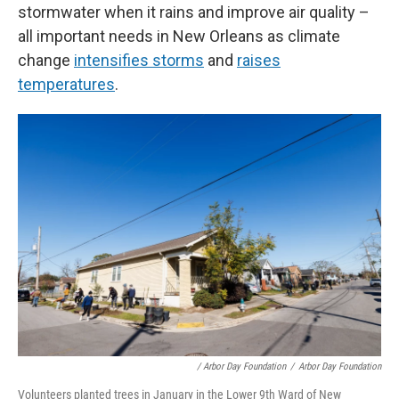
stormwater when it rains and improve air quality –
all important needs in New Orleans as climate
change
intensifies storms
and
raises
temperatures
.
/ Arbor Day Foundation
/
Arbor Day Foundation
Volunteers planted trees in January in the Lower 9th Ward of New