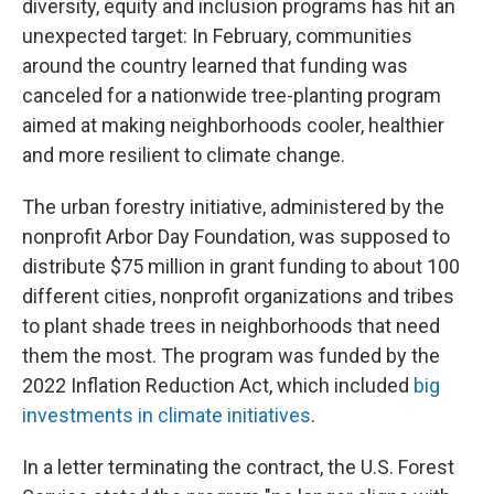
diversity, equity and inclusion programs has hit an
unexpected target: In February, communities
around the country learned that funding was
canceled for a nationwide tree-planting program
aimed at making neighborhoods cooler, healthier
and more resilient to climate change.
The urban forestry initiative, administered by the
nonprofit Arbor Day Foundation, was supposed to
distribute $75 million in grant funding to about 100
different cities, nonprofit organizations and tribes
to plant shade trees in neighborhoods that need
them the most. The program was funded by the
2022 Inflation Reduction Act, which included
big
investments in climate initiatives
.
In a letter terminating the contract, the U.S. Forest