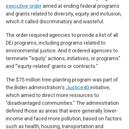
executive order
aimed at ending federal programs
and grants related to diversity, equity and inclusion,
which it called discriminatory and wasteful.
The order required agencies to provide a list of all
DEI programs, including programs related to
environmental justice. And it ordered agencies to
terminate "'equity' actions, initiatives, or programs"
and "'equity-related' grants or contracts."
The $75 million tree-planting program was part of
the Biden administration's
Justice40
initiative,
which aimed to direct more resources to
"disadvantaged communities." The administration
defined those as areas that were generally lower-
income and faced more pollution, based on factors
such as health, housing, transportation and