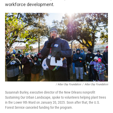
workforce development.
/ Arbor Day Foundation
/
Arbor Day Foundation
Susannah Burley, executive director of the New Orleans nonprofit
Sustaining Our Urban Landscape, spoke to volunteers helping plant trees
in the Lower 9th Ward on January 20, 2025. Soon after that, the U.S.
Forest Service canceled funding for the program.