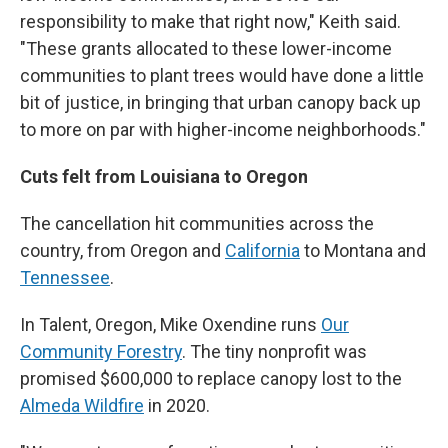
responsibility to make that right now," Keith said.
"These grants allocated to these lower-income
communities to plant trees would have done a little
bit of justice, in bringing that urban canopy back up
to more on par with higher-income neighborhoods."
Cuts felt from Louisiana to Oregon
The cancellation hit communities across the
country, from Oregon and
California
to Montana and
Tennessee
.
In Talent, Oregon, Mike Oxendine runs
Our
Community Forestry
. The tiny nonprofit was
promised $600,000 to replace canopy lost to the
Almeda Wildfire
in 2020.