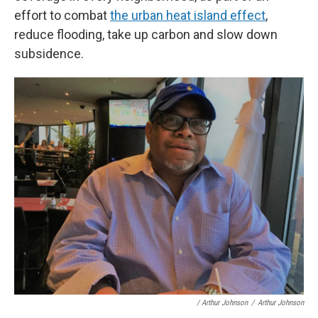
effort to combat
the urban heat island effect
,
reduce flooding, take up carbon and slow down
subsidence.
/ Arthur Johnson
/
Arthur Johnson