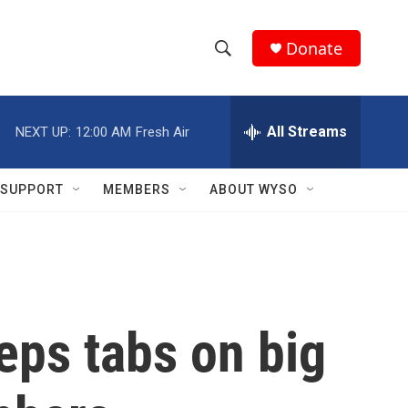
Donate
S
S
e
h
a
r
All Streams
NEXT UP:
12:00 AM
Fresh Air
o
c
h
w
Q
SUPPORT
MEMBERS
ABOUT WYSO
u
S
e
r
e
y
a
r
ps tabs on big
c
h