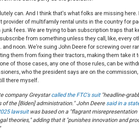
lutely can. And I think that's what folks are missing here
t provider of multifamily rental units in the country for pa
n junk fees. We are trying to ban subscription traps that
nsubscribe from something unless they call, like, every o
 and noon. We're suing John Deere for screwing over ra
ing them from fixing their tractors, making them take it t
 one of those cases, any one of those rules, can be with
ioners, who the president says are on the commission, 
ill there myself.
ate company Greystar
called the FTC's suit
"headline-grabbi
 of the [Biden] administration." John Deere
said in a sta
025 lawsuit
was based on a "flagrant misrepresentation 
egal theories," adding that it "punishes innovation and pr
"