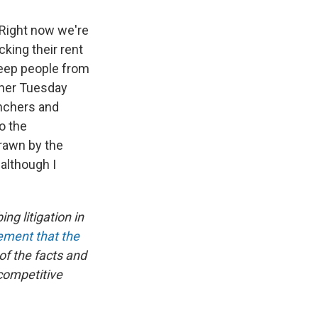
. Right now we're
cking their rent
 keep people from
ther Tuesday
nchers and
o the
drawn by the
although I
ng litigation in
tement that the
of the facts and
ocompetitive