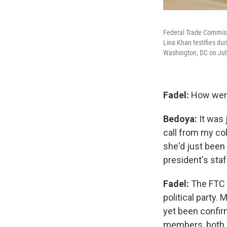
Federal Trade Commiss
Lina Khan testifies du
Washington, DC on Jul
Fadel:
How were
Bedoya:
It was 
call from my co
she'd just been 
president's sta
Fadel:
The FTC 
political party.
yet been confir
members, both 