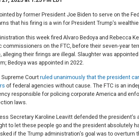
ointed by former President Joe Biden to serve on the Fed
s that his firing is a win for President Trump's wealthie
istration this week fired Alvaro Bedoya and Rebecca Kel
 commissioners on the FTC, before their seven-year te
, alleging their firings are illegal. Slaughter was appointed
erm; Bedoya was appointed in 2022.
S. Supreme Court
ruled unanimously that the president can
rs
of federal agencies without cause. The FTC is an ind
cy responsible for policing corporate America and enfo
ction laws.
ss Secretary Karoline Leavitt defended the president's a
ght to let these people go and the president absolutely h
asked if the Trump administration's goal was to overturn 