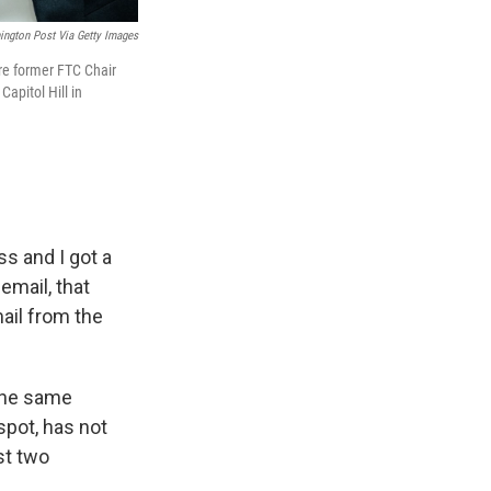
ngton Post Via Getty Images
re former FTC Chair
apitol Hill in
ss and I got a
email, that
mail from the
 the same
 spot, has not
st two