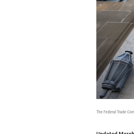
The Federal Trade Com
Updated March 