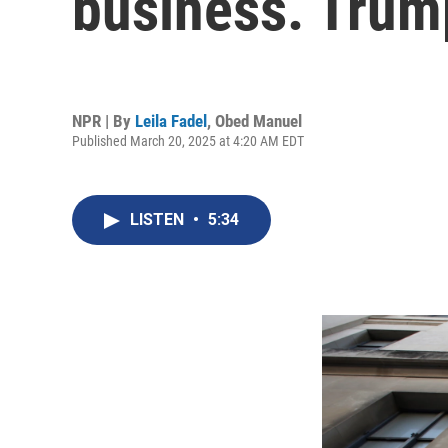
business. Trump
NPR | By
Leila Fadel
,
Obed Manuel
Published March 20, 2025 at 4:20 AM EDT
LISTEN
•
5:34