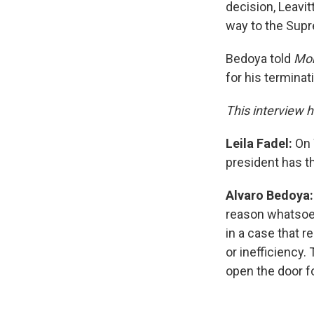
decision, Leavitt
way to the Supre
Bedoya told
Mor
for his terminat
This interview h
Leila Fadel:
On 
president has t
Alvaro Bedoya
reason whatsoev
in a case that 
or inefficiency.
open the door fo