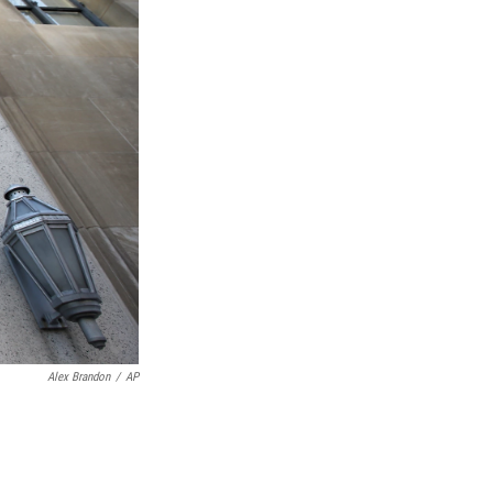
Alex Brandon
/
AP