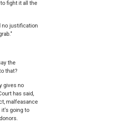
 fight it all the
 no justification
grab."
ay the
to that?
ry gives no
ourt has said,
ect, malfeasance
it's going to
 donors.