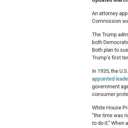
An attorney app
Commission warn
The Trump admin
both Democratic
Both plan to sue
Trump's first t
In 1935, the U.
appointed leade
government agen
consumer prote
White House Pre
"the time was ri
to do it." When 