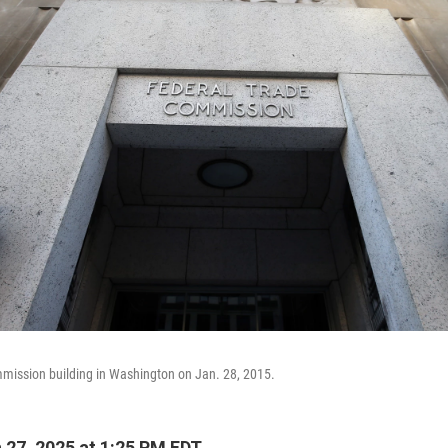
mission building in Washington on Jan. 28, 2015.
27, 2025 at 1:25 PM EDT