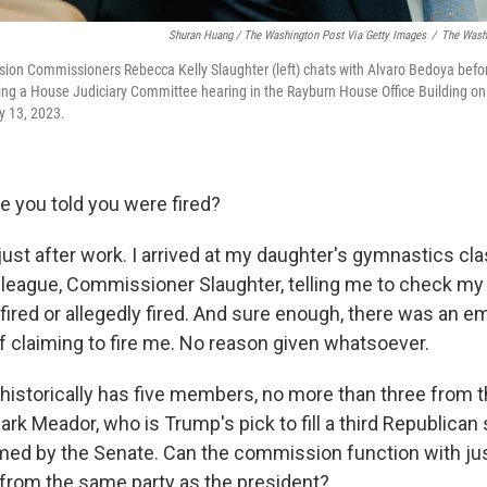
Shuran Huang / The Washington Post Via Getty Images
/
The Washi
ion Commissioners Rebecca Kelly Slaughter (left) chats with Alvaro Bedoya befo
ring a House Judiciary Committee hearing in the Rayburn House Office Building on C
y 13, 2023.
 you told you were fired?
just after work. I arrived at my daughter's gymnastics cla
lleague, Commissioner Slaughter, telling me to check my 
fired or allegedly fired. And sure enough, there was an e
ff claiming to fire me. No reason given whatsoever.
historically has five members, no more than three from
 Mark Meador, who is Trump's pick to fill a third Republican
med by the Senate. Can the commission function with ju
from the same party as the president?