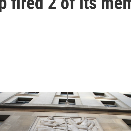
 fired 2 of its me