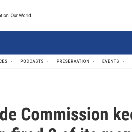
tion. Our World.
CES
PODCASTS
PRESERVATION
EVENTS
ade Commission kee