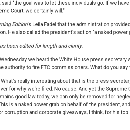
 said "the goal was to let these individuals go. If we have to
me Court, we certainly will."
ning Edition
's Leila Fadel that the administration provided
ion. He also called the president's action "a naked power 
as been edited for length and clarity.
Wednesday we heard the White House press secretary s
he authority to fire FTC commissioners. What do you say 
:
What's really interesting about that is the press secreta
er for why we're fired. No cause. And yet the Supreme C
remains good law today, we can only be removed for negl
 This is a naked power grab on behalf of the president, and 
r corruption and corporate giveaways, I think, for his top