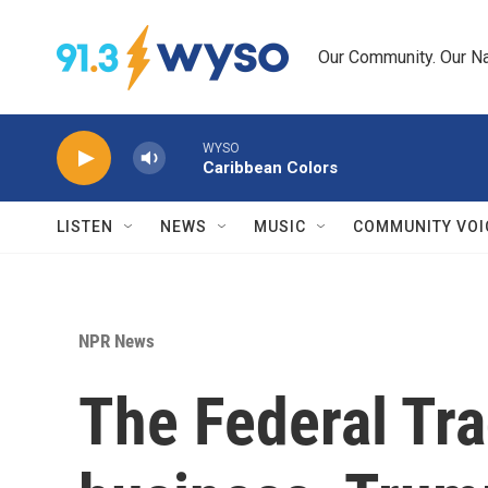
Skip to main content
Our Community. Our Na
WYSO
Caribbean Colors
LISTEN
NEWS
MUSIC
COMMUNITY VOI
NPR News
The Federal Tr