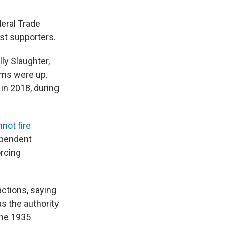
eral Trade
st supporters.
ly Slaughter,
rms were up.
 in 2018, during
not fire
ependent
rcing
ctions, saying
as the authority
the 1935