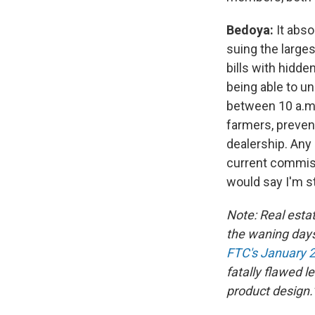
Bedoya:
It abso
suing the larges
bills with hidde
being able to u
between 10 a.m.
farmers, prevent
dealership. Any
current commiss
would say I'm st
Note: Real est
the waning days
FTC's January 2
fatally flawed l
product design.