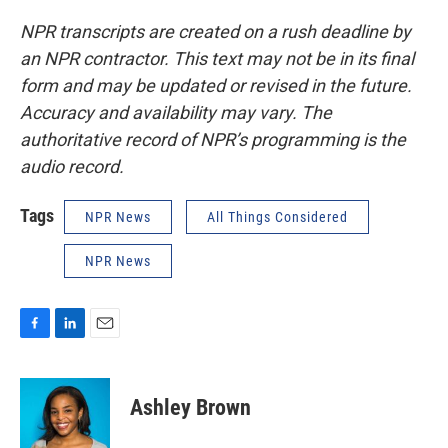
NPR transcripts are created on a rush deadline by
an NPR contractor. This text may not be in its final
form and may be updated or revised in the future.
Accuracy and availability may vary. The
authoritative record of NPR’s programming is the
audio record.
Tags
NPR News
All Things Considered
NPR News
F
L
E
a
i
m
c
n
a
e
k
i
Ashley Brown
b
e
l
o
d