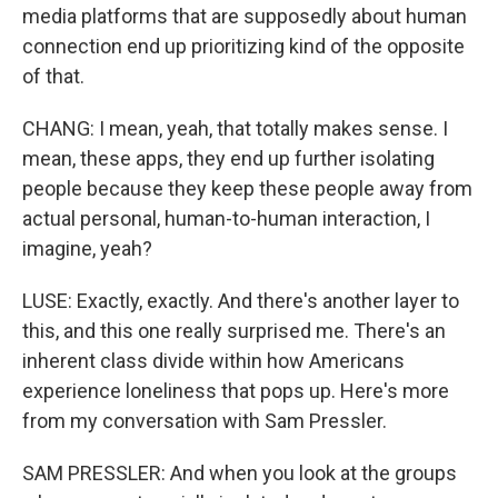
media platforms that are supposedly about human
connection end up prioritizing kind of the opposite
of that.
CHANG: I mean, yeah, that totally makes sense. I
mean, these apps, they end up further isolating
people because they keep these people away from
actual personal, human-to-human interaction, I
imagine, yeah?
LUSE: Exactly, exactly. And there's another layer to
this, and this one really surprised me. There's an
inherent class divide within how Americans
experience loneliness that pops up. Here's more
from my conversation with Sam Pressler.
SAM PRESSLER: And when you look at the groups