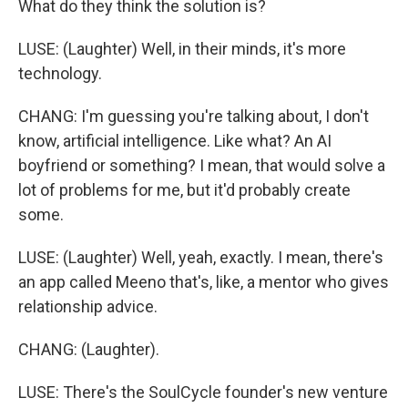
What do they think the solution is?
LUSE: (Laughter) Well, in their minds, it's more
technology.
CHANG: I'm guessing you're talking about, I don't
know, artificial intelligence. Like what? An AI
boyfriend or something? I mean, that would solve a
lot of problems for me, but it'd probably create
some.
LUSE: (Laughter) Well, yeah, exactly. I mean, there's
an app called Meeno that's, like, a mentor who gives
relationship advice.
CHANG: (Laughter).
LUSE: There's the SoulCycle founder's new venture