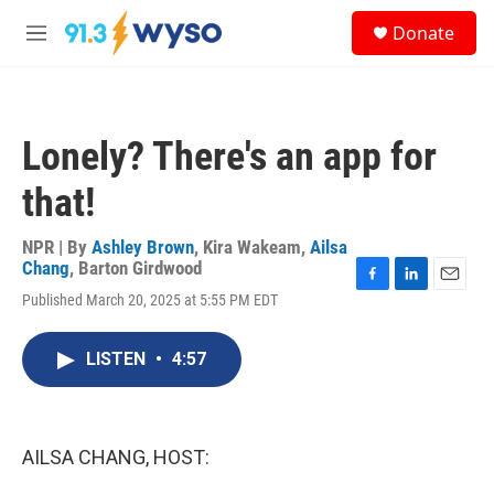
Skip to main content
S
Donate
e
M
a
e
r
n
c
u
h
Lonely? There's an app for
u
e
that!
r
y
NPR | By
Ashley Brown
,
Kira Wakeam
,
Ailsa
Chang
,
Barton Girdwood
F
L
E
Published March 20, 2025 at 5:55 PM EDT
a
i
m
c
n
a
e
k
i
LISTEN
•
4:57
b
e
l
o
d
o
I
k
n
AILSA CHANG, HOST: