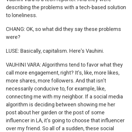
describing the problems with a tech-based solution
to loneliness.
CHANG: OK, so what did they say these problems
were?
LUSE: Basically, capitalism. Here's Vauhini.
VAUHINI VARA: Algorithms tend to favor what they
call more engagement, right? It's, like, more likes,
more shares, more followers. And that isn't
necessarily conducive to, for example, like,
connecting me with my neighbor. If a social media
algorithm is deciding between showing me her
post about her garden or the post of some
influencer in LA, it's going to choose that influencer
over my friend. So all of a sudden, these social