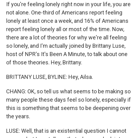
If you're feeling lonely right now in your life, you are
not alone. One-third of Americans report feeling
lonely at least once a week, and 16% of Americans
report feeling lonely all or most of the time. Now,
there are a lot of theories for why we're all feeling
so lonely, and I'm actually joined by Brittany Luse,
host of NPR's It's Been A Minute, to talk about one
of those theories. Hey, Brittany.
BRITTANY LUSE, BYLINE: Hey, Ailsa.
CHANG: OK, so tell us what seems to be making so
many people these days feel so lonely, especially if
this is something that seems to be deepening over
the years.
LUSE: Well, that is an existential question I cannot