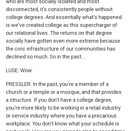
who are most socially isolated and most
disconnected, it's consistently people without
college degrees. And essentially what's happened
is we've created college as this supercharger of
our relational lives. The returns on that degree
socially have gotten even more extreme because
the civic infrastructure of our communities has
declined so much. So in the past...
LUSE: Wow.
PRESSLER: In the past, you're a member of a
church or a temple or a mosque, and that provides
a structure. If you don't have a college degree,
you're more likely to be working in a retail industry
or service industry where you have a precarious
workplace. You don't know what your schedule is