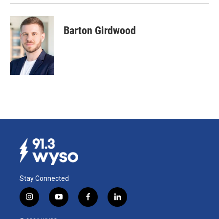
Barton Girdwood
Stay Connected
i
y
f
l
n
o
a
i
s
u
c
n