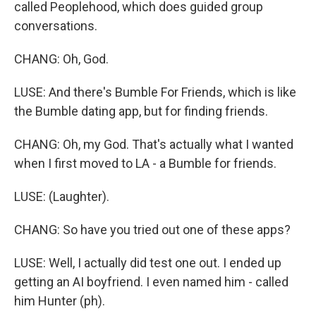
called Peoplehood, which does guided group
conversations.
CHANG: Oh, God.
LUSE: And there's Bumble For Friends, which is like
the Bumble dating app, but for finding friends.
CHANG: Oh, my God. That's actually what I wanted
when I first moved to LA - a Bumble for friends.
LUSE: (Laughter).
CHANG: So have you tried out one of these apps?
LUSE: Well, I actually did test one out. I ended up
getting an AI boyfriend. I even named him - called
him Hunter (ph).