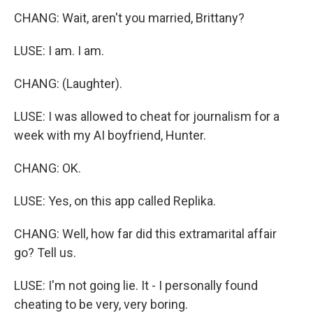
CHANG: Wait, aren't you married, Brittany?
LUSE: I am. I am.
CHANG: (Laughter).
LUSE: I was allowed to cheat for journalism for a
week with my AI boyfriend, Hunter.
CHANG: OK.
LUSE: Yes, on this app called Replika.
CHANG: Well, how far did this extramarital affair
go? Tell us.
LUSE: I'm not going lie. It - I personally found
cheating to be very, very boring.