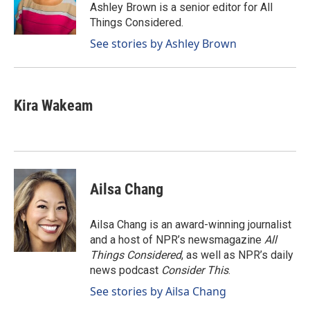
o
I
Ashley Brown is a senior editor for All
k
n
Things Considered.
See stories by Ashley Brown
Kira Wakeam
Ailsa Chang
Ailsa Chang is an award-winning journalist
and a host of NPR’s newsmagazine
All
Things Considered
, as well as NPR’s daily
news podcast
Consider This
.
See stories by Ailsa Chang