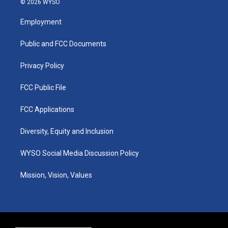
© 2026 WYSO
t
t
e
k
a
u
b
e
Employment
g
b
o
d
r
e
o
i
a
k
n
Public and FCC Documents
m
Privacy Policy
FCC Public File
FCC Applications
Diversity, Equity and Inclusion
WYSO Social Media Discussion Policy
Mission, Vision, Values