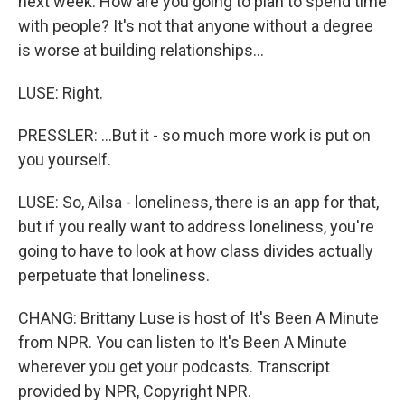
next week. How are you going to plan to spend time
with people? It's not that anyone without a degree
is worse at building relationships...
LUSE: Right.
PRESSLER: ...But it - so much more work is put on
you yourself.
LUSE: So, Ailsa - loneliness, there is an app for that,
but if you really want to address loneliness, you're
going to have to look at how class divides actually
perpetuate that loneliness.
CHANG: Brittany Luse is host of It's Been A Minute
from NPR. You can listen to It's Been A Minute
wherever you get your podcasts. Transcript
provided by NPR, Copyright NPR.