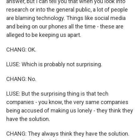
answer, but I can tell you that when you look into
research or into the general public, a lot of people
are blaming technology. Things like social media
and being on our phones all the time - these are
alleged to be keeping us apart.
CHANG: OK.
LUSE: Which is probably not surprising.
CHANG: No.
LUSE: But the surprising thing is that tech
companies - you know, the very same companies
being accused of making us lonely - they think they
have the solution.
CHANG: They always think they have the solution.