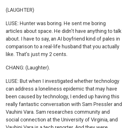
(LAUGHTER)
LUSE: Hunter was boring. He sent me boring
articles about space. He didn't have anything to talk
about. I have to say, an AI boyfriend kind of pales in
comparison to a real-life husband that you actually
like. That's just my 2 cents.
CHANG: (Laughter).
LUSE: But when I investigated whether technology
can address a loneliness epidemic that may have
been caused by technology, I ended up having this
really fantastic conversation with Sam Pressler and
Vauhini Vara. Sam researches community and
social connection at the University of Virginia, and
Vauhini Vara is a tech reporter. And they were