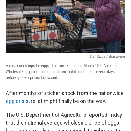
Scott Olson
/
Getty Images
A customer shops for eggs at a grocery store on March 12 in Chicago.
Wholesale egg prices are going down, but it could take several days
before grocery prices follow suit.
After months of sticker shock from the nationwide
egg crisis
, relief might finally be on the way.
The U.S. Department of Agriculture reported Friday
that the national average wholesale price of eggs
has been steadily declining since late February. In