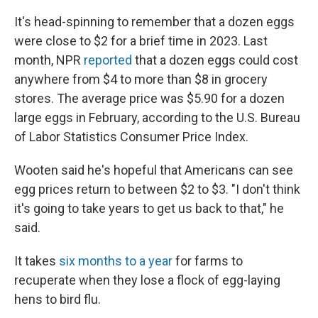
It's head-spinning to remember that a dozen eggs
were close to $2 for a brief time in 2023. Last
month, NPR
reported
that a dozen eggs could cost
anywhere from $4 to more than $8 in grocery
stores. The average price was $5.90 for a dozen
large eggs in February, according to the U.S. Bureau
of Labor Statistics Consumer Price Index.
Wooten said he's hopeful that Americans can see
egg prices return to between $2 to $3. "I don't think
it's going to take years to get us back to that," he
said.
It takes
six months to a year
for farms to
recuperate when they lose a flock of egg-laying
hens to bird flu.