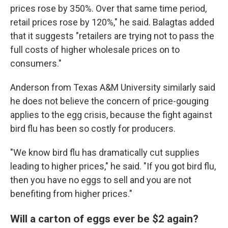
prices rose by 350%. Over that same time period,
retail prices rose by 120%," he said. Balagtas added
that it suggests "retailers are trying not to pass the
full costs of higher wholesale prices on to
consumers."
Anderson from Texas A&M University similarly said
he does not believe the concern of price-gouging
applies to the egg crisis, because the fight against
bird flu has been so costly for producers.
"We know bird flu has dramatically cut supplies
leading to higher prices," he said. "If you got bird flu,
then you have no eggs to sell and you are not
benefiting from higher prices."
Will a carton of eggs ever be $2 again?