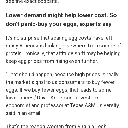
see the exact opposite."
Lower demand might help lower cost. So
don't panic-buy your eggs, experts say
It's no surprise that soaring egg costs have left
many Americans looking elsewhere for a source of
protein. Ironically, that attitude shift may be helping
keep egg prices from rising even further.
"That should happen, because high prices is really
the market signal to us consumers to buy fewer
eggs. If we buy fewer eggs, that leads to some
lower prices," David Anderson, a livestock
economist and professor at Texas A&M University,
said in an email.
That's the reason Wooten from Virginia Tech