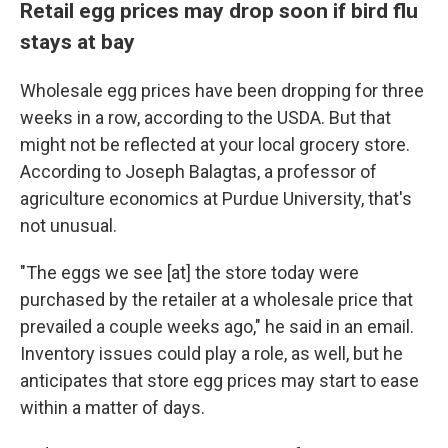
Retail egg prices may drop soon if bird flu
stays at bay
Wholesale egg prices have been dropping for three
weeks in a row, according to the USDA.
But that
might not be reflected at your local grocery store.
According to Joseph Balagtas, a professor of
agriculture economics at Purdue University, that's
not unusual.
"The eggs we see [at] the store today were
purchased by the retailer at a wholesale price that
prevailed a couple weeks ago," he said in an email.
Inventory issues could play a role, as well, but he
anticipates that store egg prices may start to ease
within a matter of days.