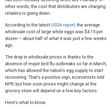
other words, the cost that distributors are charging
retailers is going down.
According to the latest
USDA report
, the average
wholesale cost of large white eggs was $4.15 per
dozen — about half of what it was just a few weeks
ago.
The drop in wholesale prices is thanks to the
absence of major bird flu outbreaks so far in March,
which has allowed the nation's egg supply to start
recovering. That's a positive sign, economists told
NPR, but how soon prices might change at the
grocery store will depend on a few key factors.
Here's what to know.