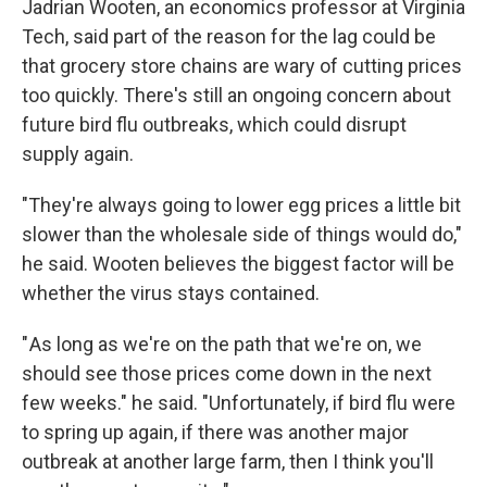
Jadrian Wooten, an economics professor at Virginia
Tech, said part of the reason for the lag could be
that grocery store chains are wary of cutting prices
too quickly. There's still an ongoing concern about
future bird flu outbreaks, which could disrupt
supply again.
"They're always going to lower egg prices a little bit
slower than the wholesale side of things would do,"
he said. Wooten believes the biggest factor will be
whether the virus stays contained.
" As long as we're on the path that we're on, we
should see those prices come down in the next
few weeks." he said. "Unfortunately, if bird flu were
to spring up again, if there was another major
outbreak at another large farm, then I think you'll