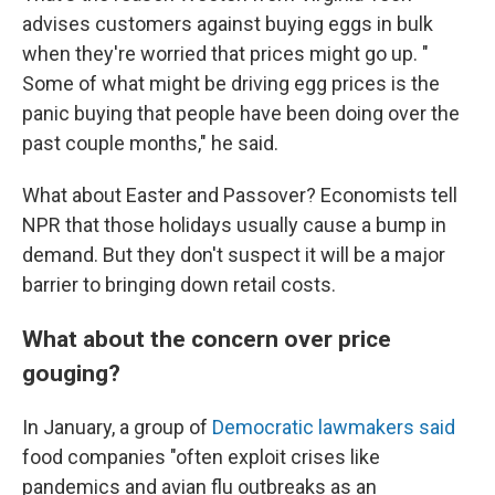
advises customers against buying eggs in bulk
when they're worried that prices might go up. "
Some of what might be driving egg prices is the
panic buying that people have been doing over the
past couple months," he said.
What about Easter and Passover? Economists tell
NPR that those holidays usually cause a bump in
demand. But they don't suspect it will be a major
barrier to bringing down retail costs.
What about the concern over price
gouging?
In January, a group of
Democratic lawmakers said
food companies "often exploit crises like
pandemics and avian flu outbreaks as an