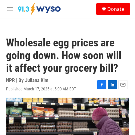
Skip to main content
S
Donate
e
M
a
e
r
n
c
u
h
Wholesale egg prices are
u
e
going down. How soon will
r
y
it affect your grocery bill?
NPR | By
Juliana Kim
Published March 17, 2025 at 5:00 AM EDT
F
L
E
a
i
m
c
n
a
e
k
i
b
e
l
o
d
o
I
k
n