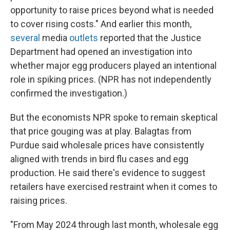
opportunity to raise prices beyond what is needed
to cover rising costs." And earlier this month,
several
media
outlets
reported that the Justice
Department had opened an investigation into
whether major egg producers played an intentional
role in spiking prices. (NPR has not independently
confirmed the investigation.)
But the economists NPR spoke to remain skeptical
that price gouging was at play. Balagtas from
Purdue said wholesale prices have consistently
aligned with trends in bird flu cases and egg
production. He said there's evidence to suggest
retailers have exercised restraint when it comes to
raising prices.
"From May 2024 through last month, wholesale egg