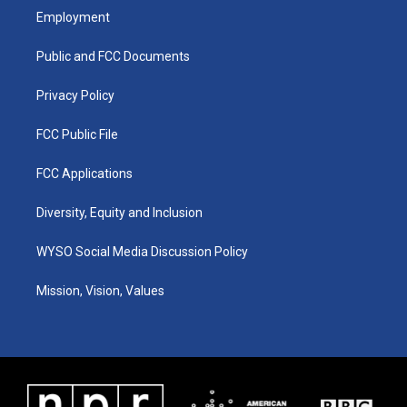
a
u
b
e
Employment
g
b
o
d
r
e
o
i
a
k
n
Public and FCC Documents
m
Privacy Policy
FCC Public File
FCC Applications
Diversity, Equity and Inclusion
WYSO Social Media Discussion Policy
Mission, Vision, Values