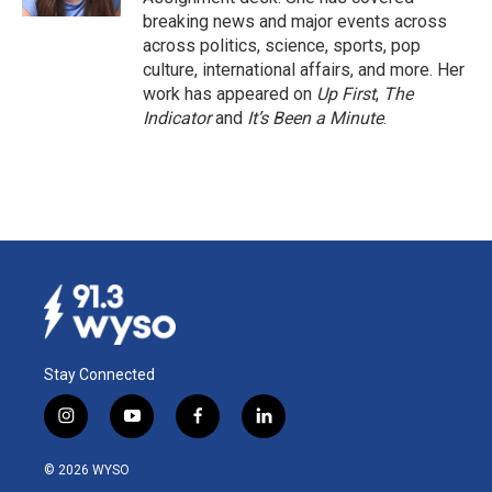
breaking news and major events across
across politics, science, sports, pop
culture, international affairs, and more. Her
work has appeared on
Up First
,
The
Indicator
and
It’s Been a Minute
.
Stay Connected
i
y
f
l
n
o
a
i
s
u
c
n
© 2026 WYSO
t
t
e
k