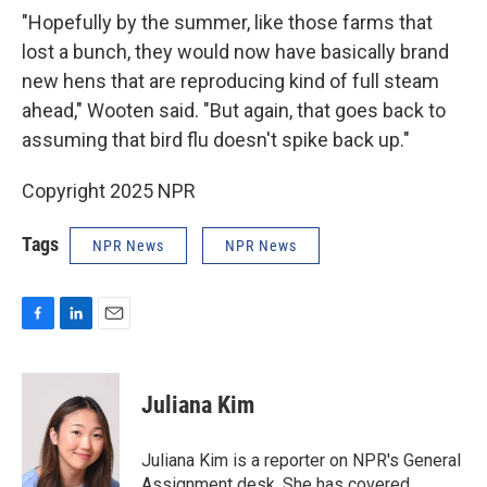
"Hopefully by the summer, like those farms that
lost a bunch, they would now have basically brand
new hens that are reproducing kind of full steam
ahead," Wooten said. "But again, that goes back to
assuming that bird flu doesn't spike back up."
Copyright 2025 NPR
Tags
NPR News
NPR News
F
L
E
a
i
m
c
n
a
e
k
i
Juliana Kim
b
e
l
o
d
o
I
Juliana Kim is a reporter on NPR's General
k
n
Assignment desk. She has covered