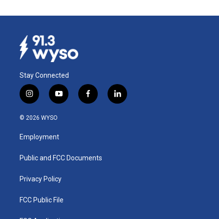
Stay Connected
i
y
f
l
n
o
a
i
s
u
c
n
© 2026 WYSO
t
t
e
k
a
u
b
e
Employment
g
b
o
d
r
e
o
i
a
k
n
Public and FCC Documents
m
Privacy Policy
FCC Public File