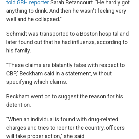
told GBH reporter
Sarah Betancourt. "He hardly got
anything to drink. And then he wasn't feeling very
well and he collapsed."
Schmidt was transported to a Boston hospital and
later found out that he had influenza, according to
his family.
"These claims are blatantly false with respect to
CBP," Beckham said in a statement, without
specifying which claims.
Beckham went on to suggest the reason for his
detention.
"When an individual is found with drug-related
charges and tries to reenter the country, officers
will take proper action," she said.