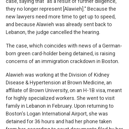
case, saying that "as a result of further diligence,
they no longer represent [Alawieh]." Because the
new lawyers need more time to get up to speed,
and because Alawieh was already sent back to
Lebanon, the judge cancelled the hearing.
The case, which coincides with news of a German-
born green card-holder being detained, is raising
concerns of an immigration crackdown in Boston.
Alawieh was working at the Division of Kidney
Disease & Hypertension at Brown Medicine, an
affiliate of Brown University, on an H-1B visa, meant
for highly specialized workers. She went to visit
family in Lebanon in February. Upon returning to
Boston's Logan International Airport, she was
detained for 36 hours and had her phone taken