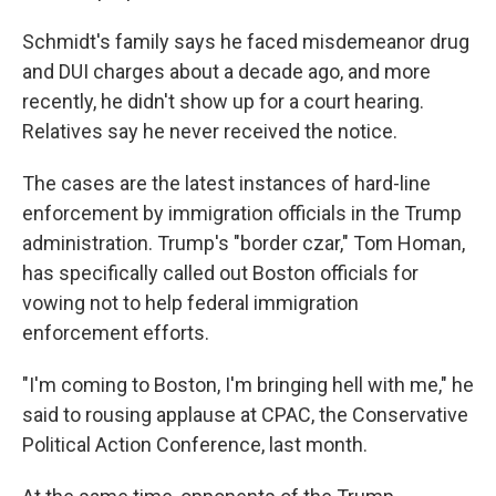
Schmidt's family says he faced misdemeanor drug
and DUI charges about a decade ago, and more
recently, he didn't show up for a court hearing.
Relatives say he never received the notice.
The cases are the latest instances of hard-line
enforcement by immigration officials in the Trump
administration. Trump's "border czar," Tom Homan,
has specifically called out Boston officials for
vowing not to help federal immigration
enforcement efforts.
"I'm coming to Boston, I'm bringing hell with me," he
said to rousing applause at CPAC, the Conservative
Political Action Conference, last month.