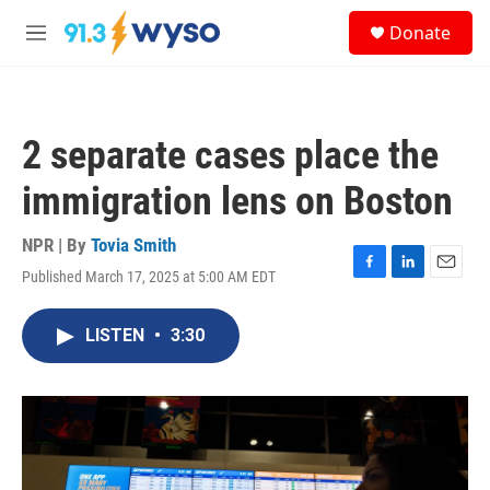
Skip to main content
S
Donate
e
M
a
e
r
n
c
u
h
2 separate cases place the
u
e
immigration lens on Boston
r
y
NPR | By
Tovia Smith
Published March 17, 2025 at 5:00 AM EDT
F
L
E
a
i
m
c
n
a
LISTEN
•
3:30
e
k
i
b
e
l
o
d
o
I
k
n