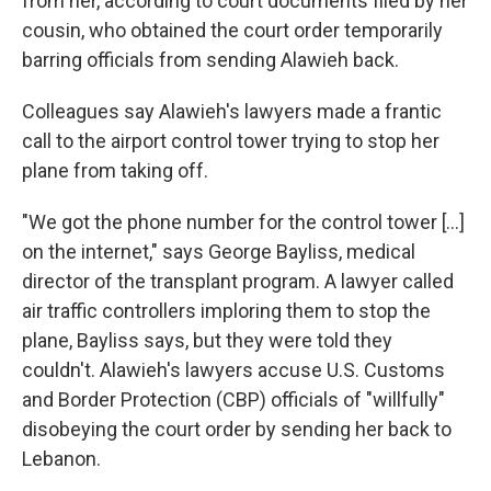
from her, according to court documents filed by her
cousin, who obtained the court order temporarily
barring officials from sending Alawieh back.
Colleagues say Alawieh's lawyers made a frantic
call to the airport control tower trying to stop her
plane from taking off.
"We got the phone number for the control tower […]
on the internet," says George Bayliss, medical
director of the transplant program. A lawyer called
air traffic controllers imploring them to stop the
plane, Bayliss says, but they were told they
couldn't. Alawieh's lawyers accuse U.S. Customs
and Border Protection (CBP) officials of "willfully"
disobeying the court order by sending her back to
Lebanon.