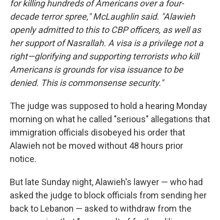
for killing hundreds of Americans over a four-
decade terror spree," McLaughlin said. "Alawieh
openly admitted to this to CBP officers, as well as
her support of Nasrallah. A visa is a privilege not a
right—glorifying and supporting terrorists who kill
Americans is grounds for visa issuance to be
denied. This is commonsense security."
The judge was supposed to hold a hearing Monday
morning on what he called "serious" allegations that
immigration officials disobeyed his order that
Alawieh not be moved without 48 hours prior
notice.
But late Sunday night, Alawieh's lawyer — who had
asked the judge to block officials from sending her
back to Lebanon — asked to withdraw from the