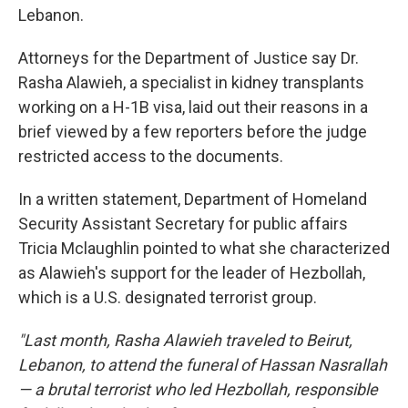
Lebanon.
Attorneys for the Department of Justice say Dr.
Rasha Alawieh, a specialist in kidney transplants
working on a H-1B visa, laid out their reasons in a
brief viewed by a few reporters before the judge
restricted access to the documents.
In a written statement, Department of Homeland
Security Assistant Secretary for public affairs
Tricia Mclaughlin pointed to what she characterized
as Alawieh's support for the leader of Hezbollah,
which is a U.S. designated terrorist group.
"Last month, Rasha Alawieh traveled to Beirut,
Lebanon, to attend the funeral of Hassan Nasrallah
— a brutal terrorist who led Hezbollah, responsible