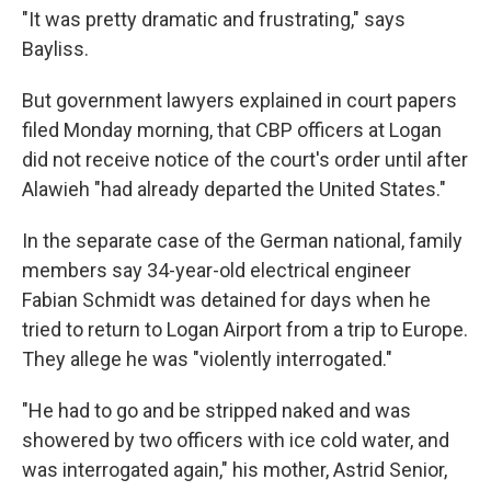
"It was pretty dramatic and frustrating," says
Bayliss.
But government lawyers explained in court papers
filed Monday morning, that CBP officers at Logan
did not receive notice of the court's order until after
Alawieh "had already departed the United States."
In the separate case of the German national, family
members say 34-year-old electrical engineer
Fabian Schmidt was detained for days when he
tried to return to Logan Airport from a trip to Europe.
They allege he was "violently interrogated."
"He had to go and be stripped naked and was
showered by two officers with ice cold water, and
was interrogated again," his mother, Astrid Senior,