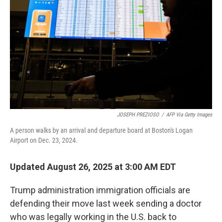
JOSEPH PREZIOSO
/
AFP Via Getty Images
A person walks by an arrival and departure board at Boston's Logan
Airport on Dec. 23, 2024.
Updated August 26, 2025 at 3:00 AM EDT
Trump administration immigration officials are
defending their move last week sending a doctor
who was legally working in the U.S. back to