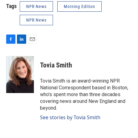
Tags
NPR News
Morning Edition
NPR News
F
L
E
a
i
m
c
n
a
e
k
i
Tovia Smith
b
e
l
o
d
o
I
Tovia Smith is an award-winning NPR
k
n
National Correspondent based in Boston,
who's spent more than three decades
covering news around New England and
beyond.
See stories by Tovia Smith