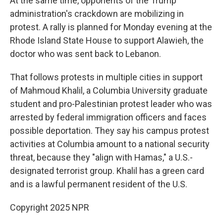
At the same time, opponents of the Trump
administration's crackdown are mobilizing in
protest. A rally is planned for Monday evening at the
Rhode Island State House to support Alawieh, the
doctor who was sent back to Lebanon.
That follows protests in multiple cities in support
of Mahmoud Khalil, a Columbia University graduate
student and pro-Palestinian protest leader who was
arrested by federal immigration officers and faces
possible deportation. They say his campus protest
activities at Columbia amount to a national security
threat, because they "align with Hamas," a U.S.-
designated terrorist group. Khalil has a green card
and is a lawful permanent resident of the U.S.
Copyright 2025 NPR