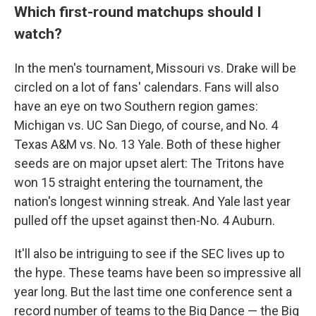
Which first-round matchups should I
watch?
In the men's tournament, Missouri vs. Drake will be
circled on a lot of fans' calendars. Fans will also
have an eye on two Southern region games:
Michigan vs. UC San Diego, of course, and No. 4
Texas A&M vs. No. 13 Yale. Both of these higher
seeds are on major upset alert: The Tritons have
won 15 straight entering the tournament, the
nation's longest winning streak. And Yale last year
pulled off the upset against then-No. 4 Auburn.
It'll also be intriguing to see if the SEC lives up to
the hype. These teams have been so impressive all
year long. But the last time one conference sent a
record number of teams to the Big Dance — the Big