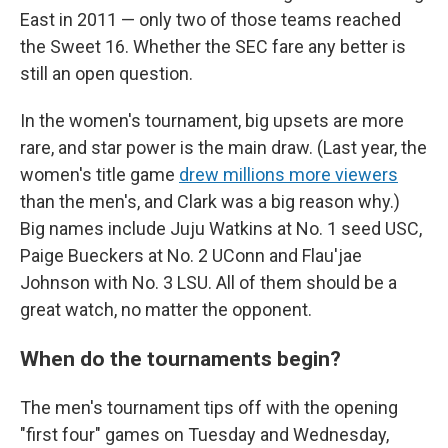
East in 2011 — only two of those teams reached
the Sweet 16. Whether the SEC fare any better is
still an open question.
In the women's tournament, big upsets are more
rare, and star power is the main draw. (Last year, the
women's title game
drew millions more viewers
than the men's, and Clark was a big reason why.)
Big names include Juju Watkins at No. 1 seed USC,
Paige Bueckers at No. 2 UConn and Flau'jae
Johnson with No. 3 LSU. All of them should be a
great watch, no matter the opponent.
When do the tournaments begin?
The men's tournament tips off with the opening
"first four" games on Tuesday and Wednesday,