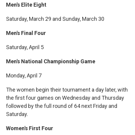
Men's Elite Eight
Saturday, March 29 and Sunday, March 30
Men's Final Four
Saturday, April 5
Men's National Championship Game
Monday, April 7
The women begin their tournament a day later, with
the first four games on Wednesday and Thursday
followed by the full round of 64 next Friday and
Saturday.
Women's First Four