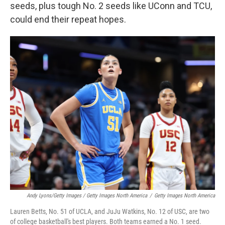
seeds, plus tough No. 2 seeds like UConn and TCU,
could end their repeat hopes.
Andy Lyons/Getty Images / Getty Images North America
/
Getty Images North America
Lauren Betts, No. 51 of UCLA, and JuJu Watkins, No. 12 of USC, are two
of college basketball's best players. Both teams earned a No. 1 seed.