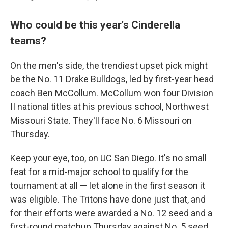
Who could be this year's Cinderella
teams?
On the men's side, the trendiest upset pick might
be the No. 11 Drake Bulldogs, led by first-year head
coach Ben McCollum. McCollum won four Division
II national titles at his previous school, Northwest
Missouri State. They'll face No. 6 Missouri on
Thursday.
Keep your eye, too, on UC San Diego. It's no small
feat for a mid-major school to qualify for the
tournament at all — let alone in the first season it
was eligible. The Tritons have done just that, and
for their efforts were awarded a No. 12 seed and a
first-round matchup Thursday against No. 5 seed