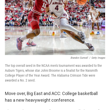
o
I
k
n
Brandon Sumrall
/
Getty Images
The top overall seed in the NCAA men's tournament was awarded to the
Auburn Tigers, whose star Johni Broome is a finalist for the Naismith
College Player of the Year Award. The Alabama Crimson Tide were
awarded a No. 2 seed.
Move over, Big East and ACC: College basketball
has a new heavyweight conference.