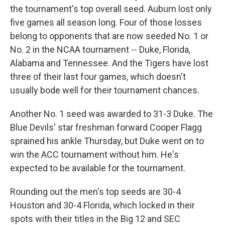
the tournament's top overall seed. Auburn lost only
five games all season long. Four of those losses
belong to opponents that are now seeded No. 1 or
No. 2 in the NCAA tournament -- Duke, Florida,
Alabama and Tennessee. And the Tigers have lost
three of their last four games, which doesn't
usually bode well for their tournament chances.
Another No. 1 seed was awarded to 31-3 Duke. The
Blue Devils' star freshman forward Cooper Flagg
sprained his ankle Thursday, but Duke went on to
win the ACC tournament without him. He's
expected to be available for the tournament.
Rounding out the men's top seeds are 30-4
Houston and 30-4 Florida, which locked in their
spots with their titles in the Big 12 and SEC