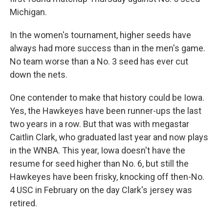
Michigan.
In the women's tournament, higher seeds have
always had more success than in the men's game.
No team worse than a No. 3 seed has ever cut
down the nets.
One contender to make that history could be Iowa.
Yes, the Hawkeyes have been runner-ups the last
two years in a row. But that was with megastar
Caitlin Clark, who graduated last year and now plays
in the WNBA. This year, Iowa doesn't have the
resume for seed higher than No. 6, but still the
Hawkeyes have been frisky, knocking off then-No.
4 USC in February on the day Clark's jersey was
retired.