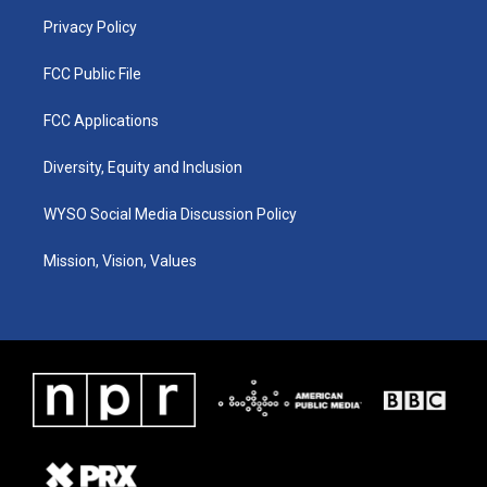
m
Privacy Policy
FCC Public File
FCC Applications
Diversity, Equity and Inclusion
WYSO Social Media Discussion Policy
Mission, Vision, Values