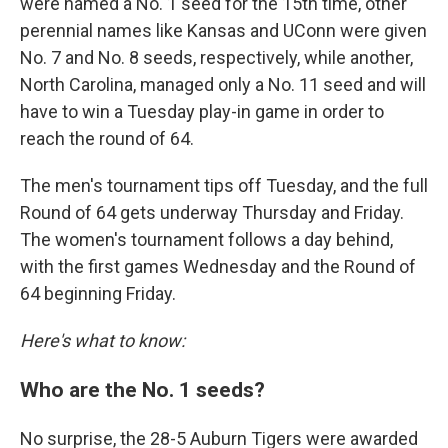
were named a No. 1 seed for the 15th time, other
perennial names like Kansas and UConn were given
No. 7 and No. 8 seeds, respectively, while another,
North Carolina,
managed only a No. 11 seed and will
have to win a Tuesday play-in game in order to
reach the round of 64.
The men's tournament tips off Tuesday, and the full
Round of 64 gets underway Thursday and Friday.
The women's tournament follows a day behind,
with the first games Wednesday and the Round of
64 beginning Friday.
Here's what to know:
Who are the No. 1 seeds?
No surprise, the 28-5 Auburn Tigers were awarded