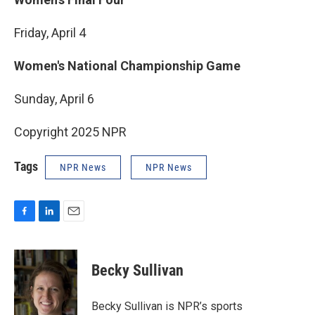
Friday, April 4
Women's National Championship Game
Sunday, April 6
Copyright 2025 NPR
Tags
NPR News
NPR News
F
L
E
a
i
m
c
n
a
e
k
i
Becky Sullivan
b
e
l
o
d
o
I
Becky Sullivan is NPR’s sports