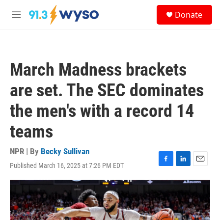
Skip to main content
S
Donate
e
M
a
e
r
n
c
u
h
March Madness brackets
u
e
are set. The SEC dominates
r
y
the men's with a record 14
teams
NPR | By
Becky Sullivan
Published March 16, 2025 at 7:26 PM EDT
F
L
E
a
i
m
c
n
a
e
k
i
b
e
l
o
d