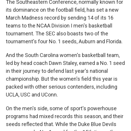
The Southeastern Conference, normally known for
its dominance on the football field, has set a new
March Madness record by sending 14 of its 16
teams to the NCAA Division I men's basketball
tournament. The SEC also boasts two of the
tournament's four No. 1 seeds, Auburn and Florida.
And the South Carolina women's basketball team,
led by head coach Dawn Staley, earned a No. 1 seed
in their journey to defend last year's national
championship. But the women's field this year is
packed with other serious contenders, including
UCLA, USC and UConn.
On the men's side, some of sport's powerhouse
programs had mixed records this season, and their
seeds reflected that. While the Duke Blue Devils