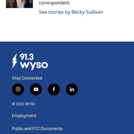
k
n
correspondent.
See stories by Becky Sullivan
Stay Connected
i
y
f
l
n
o
a
i
s
u
c
n
© 2026 WYSO
t
t
e
k
a
u
b
e
Employment
g
b
o
d
r
e
o
i
a
k
n
Public and FCC Documents