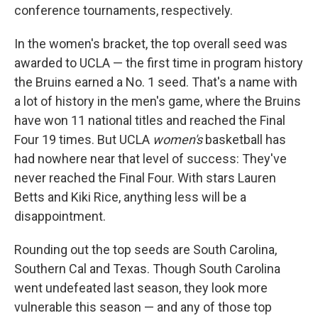
conference tournaments, respectively.
In the women's bracket, the top overall seed was
awarded to UCLA — the first time in program history
the Bruins earned a No. 1 seed. That's a name with
a lot of history in the men's game, where the Bruins
have won 11 national titles and reached the Final
Four 19 times. But UCLA
women's
basketball has
had nowhere near that level of success: They've
never reached the Final Four. With stars Lauren
Betts and Kiki Rice, anything less will be a
disappointment.
Rounding out the top seeds are South Carolina,
Southern Cal and Texas. Though South Carolina
went undefeated last season, they look more
vulnerable this season — and any of those top