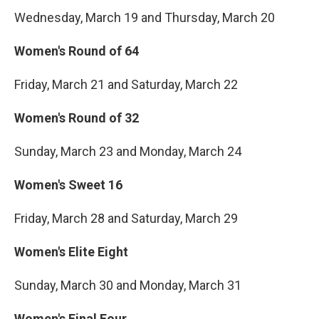
Wednesday, March 19 and Thursday, March 20
Women's Round of 64
Friday, March 21 and Saturday, March 22
Women's Round of 32
Sunday, March 23 and Monday, March 24
Women's Sweet 16
Friday, March 28 and Saturday, March 29
Women's Elite Eight
Sunday, March 30 and Monday, March 31
Women's Final Four