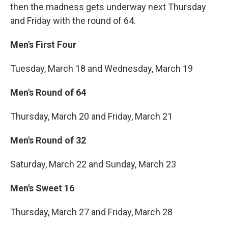
then the madness gets underway next Thursday
and Friday with the round of 64.
Men's First Four
Tuesday, March 18 and Wednesday, March 19
Men's Round of 64
Thursday, March 20 and Friday, March 21
Men's Round of 32
Saturday, March 22 and Sunday, March 23
Men's Sweet 16
Thursday, March 27 and Friday, March 28