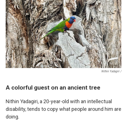
Nithin Yadagiri /
A colorful guest on an ancient tree
Nithin Yadagiri, a 20-year-old with an intellectual
disability, tends to copy what people around him are
doing.