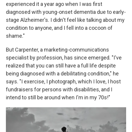
experienced it a year ago when I was first
diagnosed with young-onset dementia due to early-
stage Alzheimer's. I didn't feel like talking about my
condition to anyone, and I fell into a cocoon of
shame."
But Carpenter, a marketing-communications
specialist by profession, has since emerged. "I've
realized that you can still have a full life despite
being diagnosed with a debilitating condition," he
says. "I exercise, I photograph, which I love, I host
fundraisers for persons with disabilities, and I
intend to still be around when I'm in my 70s!"