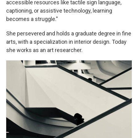
accessible resources like tactile sign language,
captioning, or assistive technology, learning
becomes a struggle."
She persevered and holds a graduate degree in fine
arts, with a specialization in interior design. Today
she works as an art researcher.