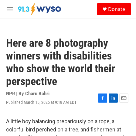
Skip to main content
S
Donate
e
M
a
e
r
n
c
u
h
Here are 8 photography
u
e
winners with disabilities
r
y
who show the world their
perspective
NPR | By
Charu Bahri
Published March 15, 2025 at 9:18 AM EDT
F
L
E
a
i
m
c
n
a
e
k
i
A little boy balancing precariously on a rope, a
b
e
l
colorful bird perched on a tree, and fishermen at
o
d