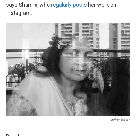
says Sharma, who
regularly posts
her work on
Instagram.
Rohan Goyal /