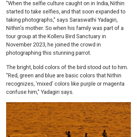
"When the selfie culture caught on in India, Nithin
started to take selfies, and that soon expanded to
taking photographs," says Saraswathi Yadagiri,
Nithin's mother. So when his family was part of a
tour group at the Kolleru Bird Sanctuary in
November 2023, he joined the crowd in
photographing this stunning parrot.
The bright, bold colors of the bird stood out to him.
"Red, green and blue are basic colors that Nithin
recognizes, 'mixed' colors like purple or magenta
confuse him," Yadagiri says.