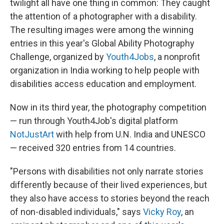
o
I
twilight all have one thing in common: They caught
k
n
the attention of a photographer with a disability.
The resulting images were among the winning
entries in this year's Global Ability Photography
Challenge, organized by
Youth4Jobs
, a nonprofit
organization in India working to help people with
disabilities access education and employment.
Now in its third year, the photography competition
— run through Youth4Job's digital platform
NotJustArt
with help from U.N. India and UNESCO
— received 320 entries from 14 countries.
"Persons with disabilities not only narrate stories
differently because of their lived experiences, but
they also have access to stories beyond the reach
of non-disabled individuals," says
Vicky Roy
, an