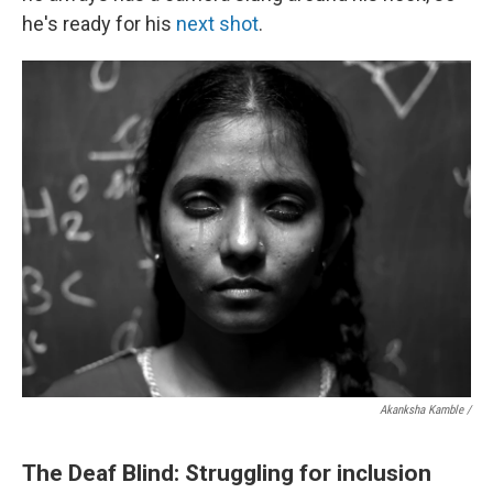
he's ready for his
next shot
.
Akanksha Kamble /
The Deaf Blind: Struggling for inclusion