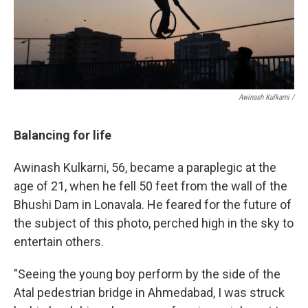
Awinash Kulkarni /
Balancing for life
Awinash Kulkarni, 56, became a paraplegic at the
age of 21, when he fell 50 feet from the wall of the
Bhushi Dam in Lonavala. He feared for the future of
the subject of this photo, perched high in the sky to
entertain others.
"Seeing the young boy perform by the side of the
Atal pedestrian bridge in Ahmedabad, I was struck