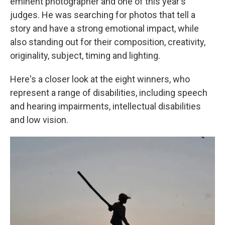
eminent photographer and one of this year's
judges. He was searching for photos that tell a
story and have a strong emotional impact, while
also standing out for their composition, creativity,
originality, subject, timing and lighting.
Here's a closer look at the eight winners, who
represent a range of disabilities, including speech
and hearing impairments, intellectual disabilities
and low vision.