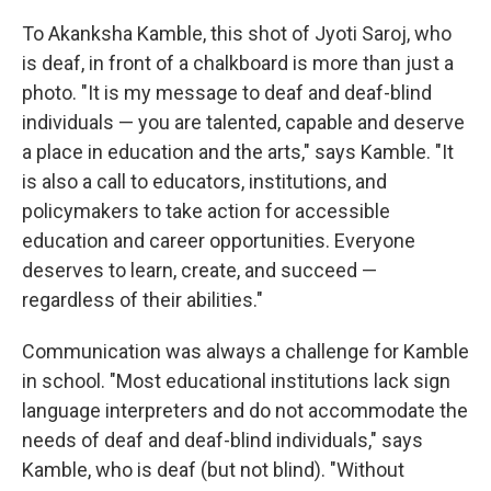
To Akanksha Kamble, this shot of Jyoti Saroj, who
is deaf, in front of a chalkboard is more than just a
photo. "It is my message to deaf and deaf-blind
individuals — you are talented, capable and deserve
a place in education and the arts," says Kamble. "It
is also a call to educators, institutions, and
policymakers to take action for accessible
education and career opportunities. Everyone
deserves to learn, create, and succeed —
regardless of their abilities."
Communication was always a challenge for Kamble
in school. "Most educational institutions lack sign
language interpreters and do not accommodate the
needs of deaf and deaf-blind individuals," says
Kamble, who is deaf (but not blind). "Without