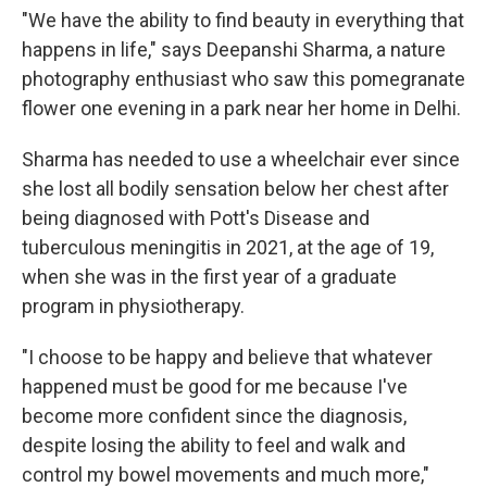
"We have the ability to find beauty in everything that
happens in life," says Deepanshi Sharma, a nature
photography enthusiast who saw this pomegranate
flower one evening in a park near her home in Delhi.
Sharma has needed to use a wheelchair ever since
she lost all bodily sensation below her chest after
being diagnosed with Pott's Disease and
tuberculous meningitis in 2021, at the age of 19,
when she was in the first year of a graduate
program in physiotherapy.
"I choose to be happy and believe that whatever
happened must be good for me because I've
become more confident since the diagnosis,
despite losing the ability to feel and walk and
control my bowel movements and much more,"