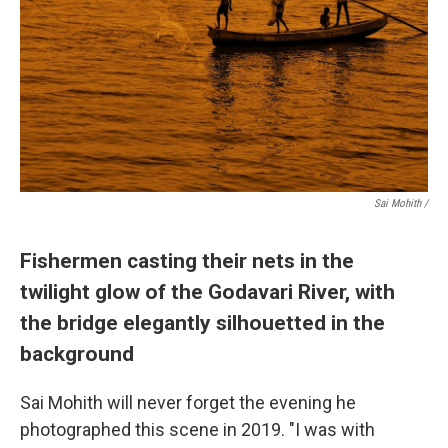
Sai Mohith /
Fishermen casting their nets in the
twilight glow of the Godavari River, with
the bridge elegantly silhouetted in the
background
Sai Mohith will never forget the evening he
photographed this scene in 2019. "I was with