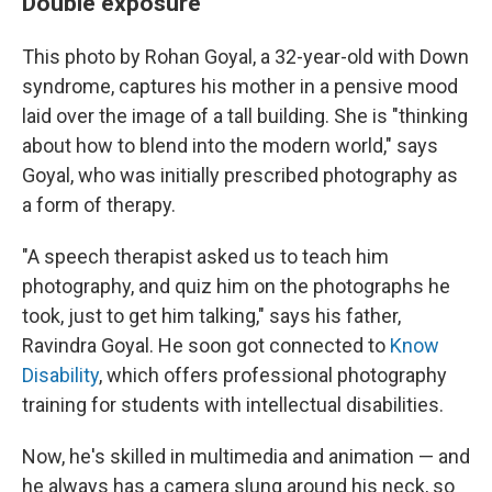
Double exposure
This photo by Rohan Goyal, a 32-year-old with Down
syndrome, captures his mother in a pensive mood
laid over the image of a tall building. She is "thinking
about how to blend into the modern world," says
Goyal, who was initially prescribed photography as
a form of therapy.
"A speech therapist asked us to teach him
photography, and quiz him on the photographs he
took, just to get him talking," says his father,
Ravindra Goyal. He soon got connected to
Know
Disability
, which offers professional photography
training for students with intellectual disabilities.
Now, he's skilled in multimedia and animation — and
he always has a camera slung around his neck, so