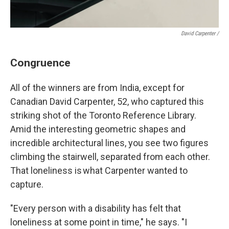
David Carpenter /
Congruence
All of the winners are from India, except for
Canadian David Carpenter, 52, who captured this
striking shot of the Toronto Reference Library.
Amid the interesting geometric shapes and
incredible architectural lines, you see two figures
climbing the stairwell, separated from each other.
That loneliness is what Carpenter wanted to
capture.
"Every person with a disability has felt that
loneliness at some point in time," he says. "I