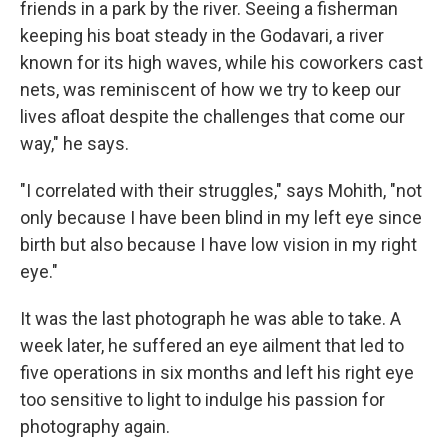
friends in a park by the river. Seeing a fisherman
keeping his boat steady in the Godavari, a river
known for its high waves, while his coworkers cast
nets, was reminiscent of how we try to keep our
lives afloat despite the challenges that come our
way," he says.
"I correlated with their struggles," says Mohith, "not
only because I have been blind in my left eye since
birth but also because I have low vision in my right
eye."
It was the last photograph he was able to take. A
week later, he suffered an eye ailment that led to
five operations in six months and left his right eye
too sensitive to light to indulge his passion for
photography again.