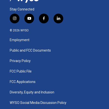
Stay Connected
i
y
f
l
n
o
a
i
s
u
c
n
© 2026 WYSO
t
t
e
k
a
u
b
e
Employment
g
b
o
d
r
e
o
i
a
k
n
Public and FCC Documents
m
Privacy Policy
FCC Public File
FCC Applications
Diversity, Equity and Inclusion
WYSO Social Media Discussion Policy