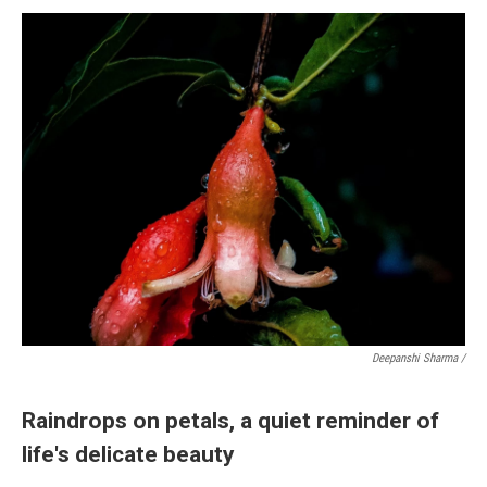
Deepanshi Sharma /
Raindrops on petals, a quiet reminder of
life's delicate beauty