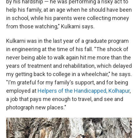
by his hardship — he was performing a risky act to
help his family, at an age when he should have been
in school, while his parents were collecting money
from those watching," Kulkarni says.
Kulkarni was in the last year of a graduate program
in engineering at the time of his fall. "The shock of
never being able to walk again hit me more than the
years of treatment and rehabilitation, which delayed
my getting back to college in a wheelchair," he says.
"I'm grateful for my family's support, and for being
employed at
Helpers of the Handicapped, Kolhapur
,
a job that pays me enough to travel, and see and
photograph new places."