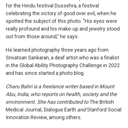
for the Hindu festival Dussehra, a festival
celebrating the victory of good over evil, when he
spotted the subject of this photo. "His eyes were
really profound and his make-up and jewelry stood
out from those around," he says.
He learned photography three years ago from
Srivatsan Sankaran, a deaf artist who was a finalist
in the Global Ability Photography Challenge in 2022
and has since started a photo blog.
Charu Bahri is a freelance writer based in Mount
Abu, India, who reports on health, society and the
environment. She has contributed to
The British
Medical Journal
,
Dialogue Earth
and
Stanford Social
Innovation Review, among others.