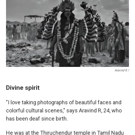
Aravind R /
Divine spirit
"I love taking photographs of beautiful faces and
colorful cultural scenes," says Aravind R, 24, who
has been deaf since birth.
He was at the Thiruchendur temple in Tamil Nadu