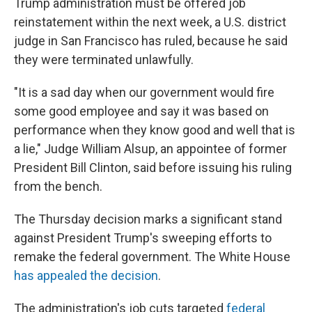
Trump administration must be offered job
reinstatement within the next week, a U.S. district
judge in San Francisco has ruled, because he said
they were terminated unlawfully.
"It is a sad day when our government would fire
some good employee and say it was based on
performance when they know good and well that is
a lie," Judge William Alsup, an appointee of former
President Bill Clinton, said before issuing his ruling
from the bench.
The Thursday decision marks a significant stand
against President Trump's sweeping efforts to
remake the federal government. The White House
has appealed the decision
.
The administration's job cuts targeted
federal