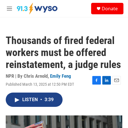
Skip to main content
S
Donate
e
M
a
e
r
n
c
u
h
Thousands of fired federal
u
e
workers must be offered
r
y
reinstatement, a judge rules
NPR | By
Chris Arnold
,
Emily Feng
Published March 13, 2025 at 12:50 PM EDT
F
L
E
a
i
m
c
n
a
LISTEN
•
3:39
e
k
i
b
e
l
o
d
o
I
k
n