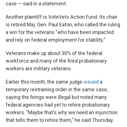
case — said in a statement.
Another plaintiff is VoteVets Action Fund. Its chair
is retired Maj. Gen. Paul Eaton, who called the ruling
a win for the veterans "who have been impacted
and rely on federal employment for stability."
Veterans make up about 30% of the federal
workforce and many of the fired probationary
workers are military veterans.
Earlier this month, the same judge
issued
a
temporary restraining order in the same case,
saying the firings were illegal but noted many
federal agencies had yet to rehire probationary
workers. "Maybe that's why we need an injunction
that tells them to rehire them," he said Thursday.