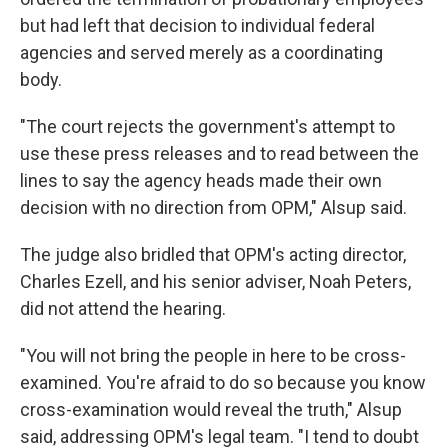
but had left that decision to individual federal
agencies and served merely as a coordinating
body.
"The court rejects the government's attempt to
use these press releases and to read between the
lines to say the agency heads made their own
decision with no direction from OPM," Alsup said.
The judge also bridled that OPM's acting director,
Charles Ezell, and his senior adviser, Noah Peters,
did not attend the hearing.
"You will not bring the people in here to be cross-
examined. You're afraid to do so because you know
cross-examination would reveal the truth," Alsup
said, addressing OPM's legal team. "I tend to doubt