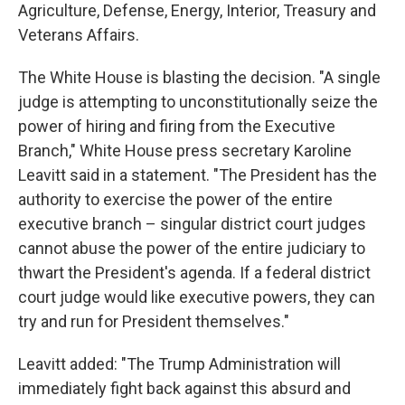
Agriculture, Defense, Energy, Interior, Treasury and
Veterans Affairs.
The White House is blasting the decision. "A single
judge is attempting to unconstitutionally seize the
power of hiring and firing from the Executive
Branch," White House press secretary Karoline
Leavitt said in a statement. "The President has the
authority to exercise the power of the entire
executive branch – singular district court judges
cannot abuse the power of the entire judiciary to
thwart the President's agenda. If a federal district
court judge would like executive powers, they can
try and run for President themselves."
Leavitt added: "The Trump Administration will
immediately fight back against this absurd and