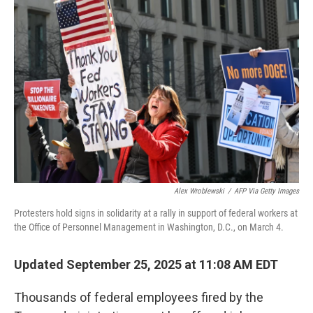
Alex Wroblewski
/
AFP Via Getty Images
Protesters hold signs in solidarity at a rally in support of federal workers at
the Office of Personnel Management in Washington, D.C., on March 4.
Updated September 25, 2025 at 11:08 AM EDT
Thousands of federal employees fired by the