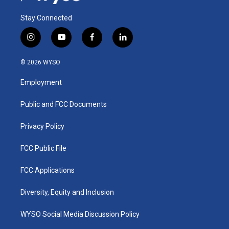
Stay Connected
i
y
f
l
n
o
a
i
s
u
c
n
© 2026 WYSO
t
t
e
k
a
u
b
e
Employment
g
b
o
d
r
e
o
i
a
k
n
Public and FCC Documents
m
Privacy Policy
FCC Public File
FCC Applications
Diversity, Equity and Inclusion
WYSO Social Media Discussion Policy