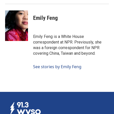
Emily Feng
Emily Feng is a White House
correspondent at NPR. Previously, she
was a foreign correspondent for NPR
covering China, Taiwan and beyond.
See stories by Emily Feng