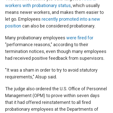
workers with probationary status
, which usually
means newer workers, and makes them easier to
let go. Employees
recently promoted into a new
position
can also be considered probationary.
Many probationary employees
were fired for
"performance reasons," according to their
termination notices, even though many employees
had received positive feedback from supervisors.
"It was a sham in order to try to avoid statutory
requirements," Alsup said.
The judge also ordered the U.S. Office of Personnel
Management (OPM) to prove within seven days
that it had offered reinstatement to all fired
probationary employees at the Departments of