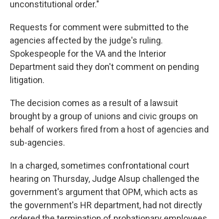
unconstitutional order."
Requests for comment were submitted to the
agencies affected by the judge's ruling.
Spokespeople for the VA and the Interior
Department said they don't comment on pending
litigation.
The decision comes as a result of a lawsuit
brought by a group of unions and civic groups on
behalf of workers fired from a host of agencies and
sub-agencies.
In a charged, sometimes confrontational court
hearing on Thursday, Judge Alsup challenged the
government's argument that OPM, which acts as
the government's HR department, had not directly
ordered the termination of probationary employees