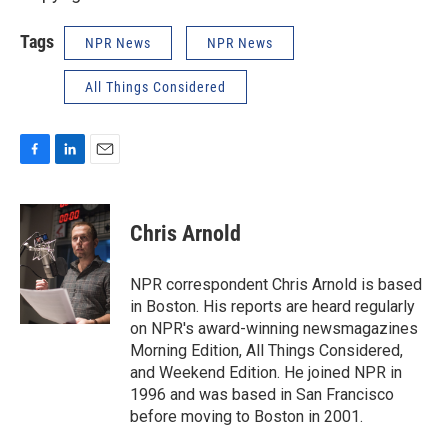
Tags
NPR News
NPR News
All Things Considered
F
L
E
a
i
m
c
n
a
e
k
i
Chris Arnold
b
e
l
o
d
o
I
NPR correspondent Chris Arnold is based
k
n
in Boston. His reports are heard regularly
on NPR's award-winning newsmagazines
Morning Edition, All Things Considered,
and Weekend Edition. He joined NPR in
1996 and was based in San Francisco
before moving to Boston in 2001.