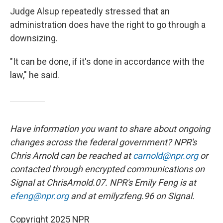
Judge Alsup repeatedly stressed that an
administration does have the right to go through a
downsizing.
"It can be done, if it's done in accordance with the
law," he said.
Have information you want to share about ongoing
changes across the federal government? NPR's
Chris Arnold can be reached at
carnold@npr.org
or
contacted through encrypted communications on
Signal at ChrisArnold.07. NPR's Emily Feng is at
efeng@npr.org
and at emilyzfeng.96 on Signal.
Copyright 2025 NPR