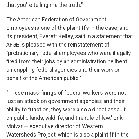
that you're telling me the truth."
The American Federation of Government
Employees is one of the plaintiffs in the case, and
its president, Everett Kelley, said in a statement that
AFGE is pleased with the reinstatement of
"probationary federal employees who were illegally
fired from their jobs by an administration hellbent
on crippling federal agencies and their work on
behalf of the American public."
"These mass-firings of federal workers were not
just an attack on government agencies and their
ability to function, they were also a direct assault
on public lands, wildlife, and the rule of law," Erik
Molvar — executive director of Western
Watersheds Project, which is also a plaintiff in the