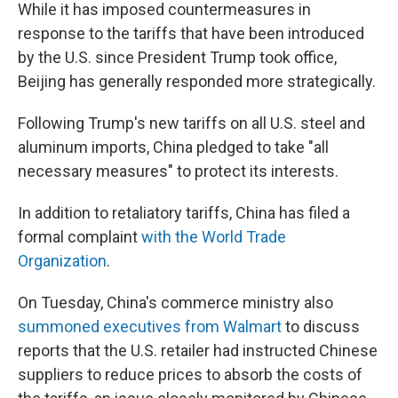
While it has imposed countermeasures in
response to the tariffs that have been introduced
by the U.S. since President Trump took office,
Beijing has generally responded more strategically.
Following Trump's new tariffs on all U.S. steel and
aluminum imports, China pledged to take "all
necessary measures" to protect its interests.
In addition to retaliatory tariffs, China has filed a
formal complaint
with the World Trade
Organization
.
On Tuesday, China's commerce ministry also
summoned executives from Walmart
to discuss
reports that the U.S. retailer had instructed Chinese
suppliers to reduce prices to absorb the costs of