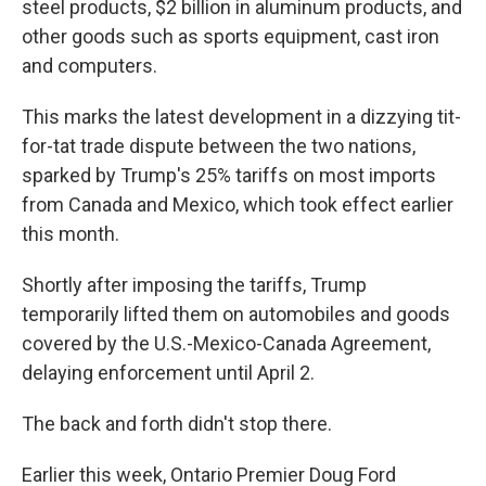
steel products, $2 billion in aluminum products, and
other goods such as sports equipment, cast iron
and computers.
This marks the latest development in a dizzying tit-
for-tat trade dispute between the two nations,
sparked by Trump's 25% tariffs on most imports
from Canada and Mexico, which took effect earlier
this month.
Shortly after imposing the tariffs, Trump
temporarily lifted them on automobiles and goods
covered by the U.S.-Mexico-Canada Agreement,
delaying enforcement until April 2.
The back and forth didn't stop there.
Earlier this week, Ontario Premier Doug Ford