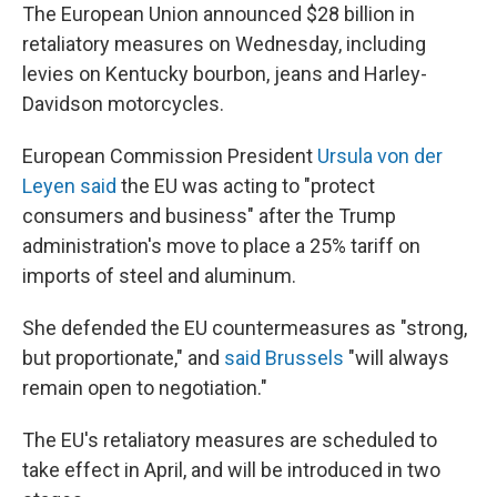
The European Union announced $28 billion in
retaliatory measures on Wednesday, including
levies on Kentucky bourbon, jeans and Harley-
Davidson motorcycles.
European Commission President
Ursula von der
Leyen said
the EU was acting to "protect
consumers and business" after the Trump
administration's move to place a 25% tariff on
imports of steel and aluminum.
She defended the EU countermeasures as "strong,
but proportionate," and
said Brussels
"will always
remain open to negotiation."
The EU's retaliatory measures are scheduled to
take effect in April, and will be introduced in two