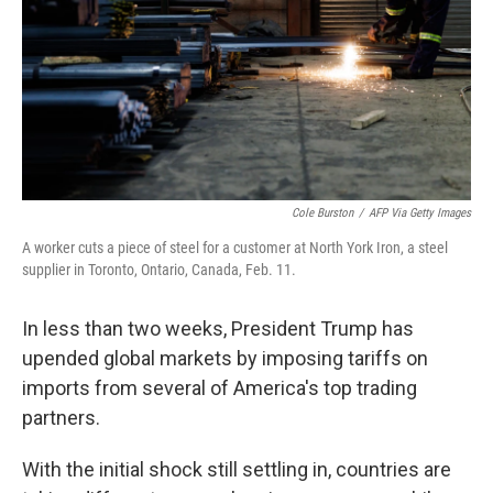
Cole Burston
/
AFP Via Getty Images
A worker cuts a piece of steel for a customer at North York Iron, a steel
supplier in Toronto, Ontario, Canada, Feb. 11.
In less than two weeks, President Trump has
upended global markets by imposing tariffs on
imports from several of America's top trading
partners.
With the initial shock still settling in, countries are