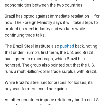
economic ties between the two countries.
Brazil has opted against immediate retaliation — for
now. The Foreign Ministry says it will take steps to
protect its steel industry and workers while
continuing trade talks.
The Brazil Steel Institute also
pushed
back, noting
that under Trump's first term, the U.S. and Brazil
had agreed to export caps, which Brazil has
honored. The group also pointed out that the U.S.
runs a multi-billion-dollar trade surplus with Brazil.
While Brazil's steel sector braces for losses, its
soybean farmers could see gains.
As other countries impose retaliatory tariffs on U.S.