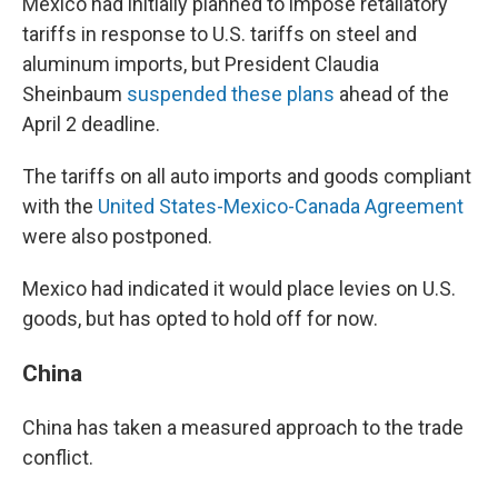
Mexico had initially planned to impose retaliatory
tariffs in response to U.S. tariffs on steel and
aluminum imports, but President Claudia
Sheinbaum
suspended these plans
ahead of the
April 2 deadline.
The tariffs on all auto imports and goods compliant
with the
United States-Mexico-Canada Agreement
were also postponed.
Mexico had indicated it would place levies on U.S.
goods, but has opted to hold off for now.
China
China has taken a measured approach to the trade
conflict.