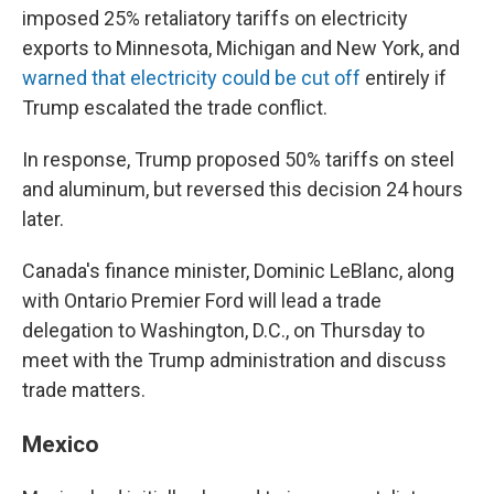
imposed 25% retaliatory tariffs on electricity
exports to Minnesota, Michigan and New York, and
warned that electricity could be cut off
entirely if
Trump escalated the trade conflict.
In response, Trump proposed 50% tariffs on steel
and aluminum, but reversed this decision 24 hours
later.
Canada's finance minister, Dominic LeBlanc, along
with Ontario Premier Ford will lead a trade
delegation to Washington, D.C., on Thursday to
meet with the Trump administration and discuss
trade matters.
Mexico