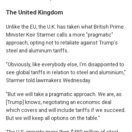
The United Kingdom
Unlike the EU, the U.K. has taken what British Prime
Minister Keir Starmer calls a more "pragmatic"
approach, opting not to retaliate against Trump's
steel and aluminum tariffs.
"Obviously, like everybody else, I'm disappointed to
see global tariffs in relation to steel and aluminium,"
Starmer told lawmakers Wednesday.
"But we will take a pragmatic approach. We are, as
[Trump] knows, negotiating an economic deal
which covers and will include tariffs if we succeed.
But we will keep all options on the table."
The U.S. imports more than $450 million of steel