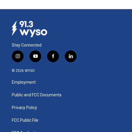
Stay Connected
i
y
f
l
n
o
a
i
s
u
c
n
© 2026 WYSO
t
t
e
k
a
u
b
e
Employment
g
b
o
d
r
e
o
i
a
k
n
Public and FCC Documents
m
Privacy Policy
FCC Public File