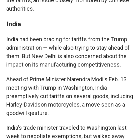
the tariffs, an issue closely monitored by Chinese
authorities.
India
India had been bracing for tariffs from the Trump
administration — while also trying to stay ahead of
them. But New Delhi is also concerned about the
impact on its manufacturing competitiveness.
Ahead of Prime Minister Narendra Modi's Feb. 13
meeting with Trump in Washington, India
preemptively cut tariffs on several goods, including
Harley-Davidson motorcycles, a move seen as a
goodwill gesture.
India's trade minister traveled to Washington last
week to negotiate exemptions, but walked away