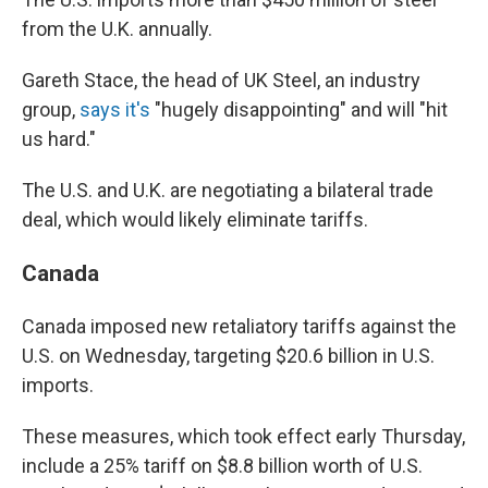
from the U.K. annually.
Gareth Stace, the head of UK Steel, an industry
group,
says it's
"hugely disappointing" and will "hit
us hard."
The U.S. and U.K. are negotiating a bilateral trade
deal, which would likely eliminate tariffs.
Canada
Canada imposed new retaliatory tariffs against the
U.S. on Wednesday, targeting $20.6 billion in U.S.
imports.
These measures, which took effect early Thursday,
include a 25% tariff on $8.8 billion worth of U.S.