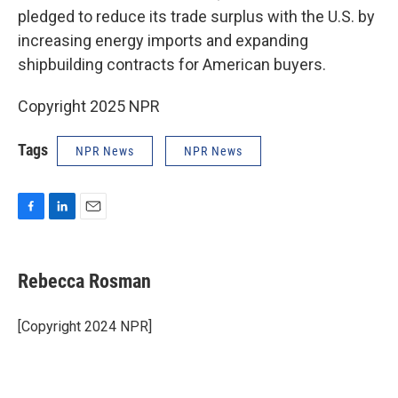
pledged to reduce its trade surplus with the U.S. by
increasing energy imports and expanding
shipbuilding contracts for American buyers.
Copyright 2025 NPR
Tags
NPR News
NPR News
F
L
E
a
i
m
c
n
a
e
k
i
Rebecca Rosman
b
e
l
o
d
o
I
[Copyright 2024 NPR]
k
n