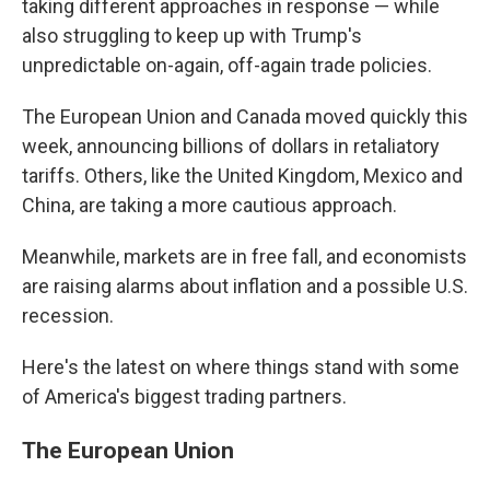
taking different approaches in response — while
also struggling to keep up with Trump's
unpredictable on-again, off-again trade policies.
The European Union and Canada moved quickly this
week, announcing billions of dollars in retaliatory
tariffs. Others, like the United Kingdom, Mexico and
China, are taking a more cautious approach.
Meanwhile, markets are in free fall, and economists
are raising alarms about inflation and a possible U.S.
recession.
Here's the latest on where things stand with some
of America's biggest trading partners.
The European Union