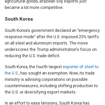
agricultural goods, Brazilian soy exports just
became a lot more competitive.
South Korea
South Korea's government declared an "emergency
response mode" after the U.S. imposed 25% tariffs
on all steel and aluminum imports. The move
underscores the Trump administration's focus on
reducing the U.S. trade deficit.
South Korea, the fourth-largest
exporter of steel to
the U.S.
, has sought an exemption. Now, its trade
ministry is advising corporations on possible
countermeasures, including shifting production to
the U.S. or diversifying export markets.
In an effort to ease tensions, South Korea has