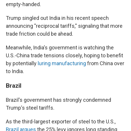
empty-handed.
Trump singled out India in his recent speech
announcing "reciprocal tariffs," signaling that more
trade friction could be ahead.
Meanwhile, India's government is watching the
U.S.-China trade tensions closely, hoping to benefit
by potentially
luring manufacturing
from China over
to India.
Brazil
Brazil's government has strongly condemned
Trump's steel tariffs.
As the third-largest exporter of steel to the U.S.,
Brazil argues
the 25% levy ignores long standing