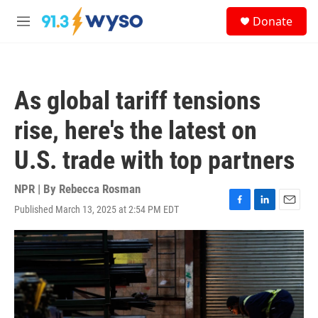
Skip to main content
S
Donate
e
M
a
e
r
n
c
u
h
As global tariff tensions
u
e
rise, here's the latest on
r
y
U.S. trade with top partners
NPR | By
Rebecca Rosman
Published March 13, 2025 at 2:54 PM EDT
F
L
E
a
i
m
c
n
a
e
k
i
b
e
l
o
d
o
I
k
n