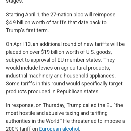
stages.
Starting April 1, the 27-nation bloc will reimpose
$4.9 billion worth of tariffs that date back to
Trump's first term.
On April 13, an additional round of new tariffs will be
placed on over $19 billion worth of U.S. goods,
subject to approval of EU member states. They
would include levies on agricultural products,
industrial machinery and household appliances.
Some tariffs in this round would specifically target
products produced in Republican states.
In response, on Thursday, Trump called the EU "the
most hostile and abusive taxing and tariffing
authorities in the World." He threatened to impose a
200% tariff on
European alcohol
.