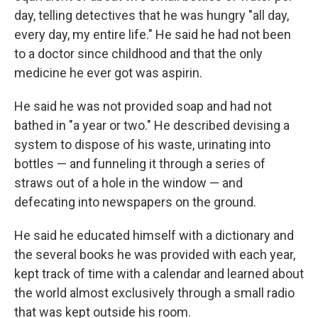
day, telling detectives that he was hungry "all day,
every day, my entire life." He said he had not been
to a doctor since childhood and that the only
medicine he ever got was aspirin.
He said he was not provided soap and had not
bathed in "a year or two." He described devising a
system to dispose of his waste, urinating into
bottles — and funneling it through a series of
straws out of a hole in the window — and
defecating into newspapers on the ground.
He said he educated himself with a dictionary and
the several books he was provided with each year,
kept track of time with a calendar and learned about
the world almost exclusively through a small radio
that was kept outside his room.