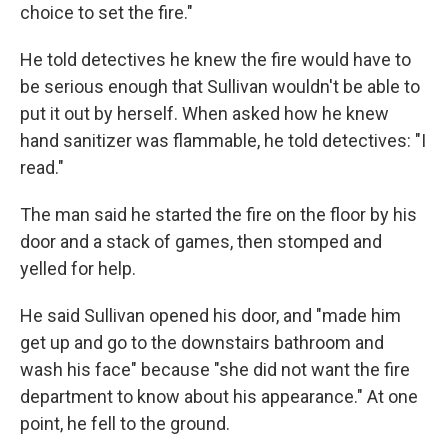
choice to set the fire."
He told detectives he knew the fire would have to
be serious enough that Sullivan wouldn't be able to
put it out by herself. When asked how he knew
hand sanitizer was flammable, he told detectives: "I
read."
The man said he started the fire on the floor by his
door and a stack of games, then stomped and
yelled for help.
He said Sullivan opened his door, and "made him
get up and go to the downstairs bathroom and
wash his face" because "she did not want the fire
department to know about his appearance." At one
point, he fell to the ground.