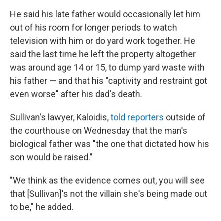
He said his late father would occasionally let him
out of his room for longer periods to watch
television with him or do yard work together. He
said the last time he left the property altogether
was around age 14 or 15, to dump yard waste with
his father — and that his "captivity and restraint got
even worse" after his dad's death.
Sullivan's lawyer, Kaloidis,
told reporters
outside of
the courthouse on Wednesday that the man's
biological father was "the one that dictated how his
son would be raised."
"We think as the evidence comes out, you will see
that [Sullivan]'s not the villain she's being made out
to be," he added.