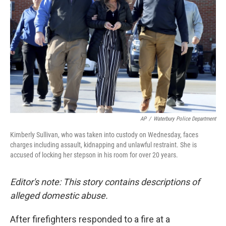
o
I
k
n
AP
/
Waterbury Police Department
Kimberly Sullivan, who was taken into custody on Wednesday, faces
charges including assault, kidnapping and unlawful restraint. She is
accused of locking her stepson in his room for over 20 years.
Editor's note: This story contains descriptions of
alleged domestic abuse.
After firefighters responded to a fire at a