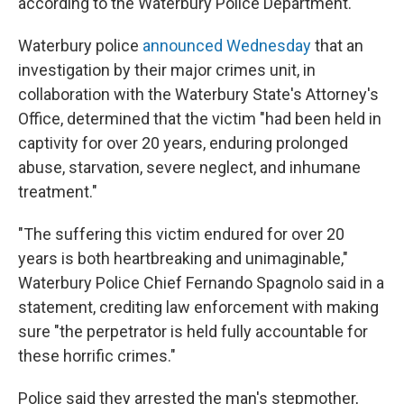
according to the Waterbury Police Department.
Waterbury police
announced Wednesday
that an
investigation by their major crimes unit, in
collaboration with the Waterbury State's Attorney's
Office, determined that the victim "had been held in
captivity for over 20 years, enduring prolonged
abuse, starvation, severe neglect, and inhumane
treatment."
"The suffering this victim endured for over 20
years is both heartbreaking and unimaginable,"
Waterbury Police Chief Fernando Spagnolo said in a
statement, crediting law enforcement with making
sure "the perpetrator is held fully accountable for
these horrific crimes."
Police said they arrested the man's stepmother,