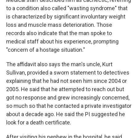
to a condition also called "wasting syndrome" that
is characterized by significant involuntary weight
loss and muscle mass deterioration. Those
records also indicate that the man spoke to
medical staff about his experience, prompting
"concern of a hostage situation."
The affidavit also says the man's uncle, Kurt
Sullivan, provided a sworn statement to detectives
explaining that he had not seen him since 2004 or
2005. He said that he attempted to reach out but
got no response and grew increasingly concerned,
so much so that he contacted a private investigator
about a decade ago. He said the PI suggested he
look for a death certificate.
After visiting his nephew in the hospital, he said,