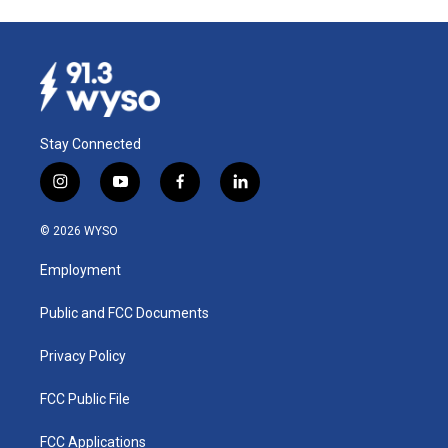
Stay Connected
i
y
f
l
n
o
a
i
s
u
c
n
© 2026 WYSO
t
t
e
k
a
u
b
e
Employment
g
b
o
d
r
e
o
i
a
k
n
Public and FCC Documents
m
Privacy Policy
FCC Public File
FCC Applications