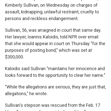
Kimberly Sullivan, on Wednesday on charges of
assault, kidnapping, unlawful restraint, cruelty to
persons and reckless endangerment.
Sullivan, 56, was arraigned in court that same day.
Her lawyer, Ioannis Kaloidis, told NPR over email
that she would appear in court on Thursday "for the
purposes of posting bond," which was set at
$300,000.
Kaloidis said Sullivan "maintains her innocence and
looks forward to the opportunity to clear her name."
"While the allegations are serious, they are just that,
allegations," he wrote.
Sullivan's stepson was rescued from the Feb. 17