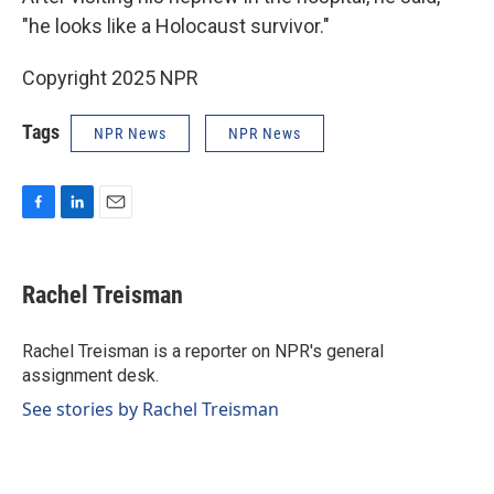
"he looks like a Holocaust survivor."
Copyright 2025 NPR
Tags
NPR News
NPR News
F
L
E
a
i
m
c
n
a
e
k
i
Rachel Treisman
b
e
l
o
d
o
I
Rachel Treisman is a reporter on NPR's general
k
n
assignment desk.
See stories by Rachel Treisman