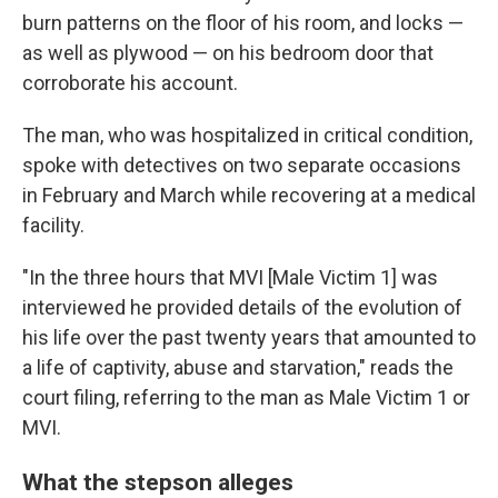
burn patterns on the floor of his room, and locks —
as well as plywood — on his bedroom door that
corroborate his account.
The man, who was hospitalized in critical condition,
spoke with detectives on two separate occasions
in February and March while recovering at a medical
facility.
"In the three hours that MVI [Male Victim 1] was
interviewed he provided details of the evolution of
his life over the past twenty years that amounted to
a life of captivity, abuse and starvation," reads the
court filing, referring to the man as Male Victim 1 or
MVI.
What the stepson alleges