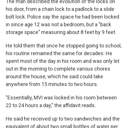
The man described the evolution of the locks on
his door, from a chain lock to a padlock to a slide
bolt lock. Police say the space he had been locked
in since age 12 was not a bedroom, but a "back
storage space" measuring about 8 feet by 9 feet.
He told them that once he stopped going to school,
his routine remained the same for decades: He
spent most of the day in his room and was only let
out in the morning to complete various chores
around the house, which he said could take
anywhere from 15 minutes to two hours.
"Essentially, MVI was locked in his room between
22 to 24 hours a day," the affidavit reads.
He said he received up to two sandwiches and the
equivalent of about two small bottles of water per