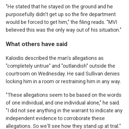
"He stated that he stayed on the ground and he
purposefully didn't get up so the fire department
would be forced to get him," the filing reads. "MVI
believed this was the only way out of his situation."
What others have said
Kaloidis described the man's allegations as
"completely untrue" and "outlandish" outside the
courtroom on Wednesday. He said Sullivan denies
locking him in a room or restraining him in any way.
"These allegations seem to be based on the words
of one individual, and one individual alone," he said.
"I did not see anything in the warrant to indicate any
independent evidence to corroborate these
allegations. So we'll see how they stand up at trial."