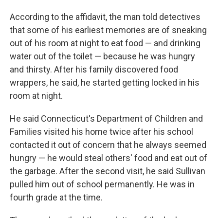
According to the affidavit, the man told detectives
that some of his earliest memories are of sneaking
out of his room at night to eat food — and drinking
water out of the toilet — because he was hungry
and thirsty. After his family discovered food
wrappers, he said, he started getting locked in his
room at night.
He said Connecticut's Department of Children and
Families visited his home twice after his school
contacted it out of concern that he always seemed
hungry — he would steal others' food and eat out of
the garbage. After the second visit, he said Sullivan
pulled him out of school permanently. He was in
fourth grade at the time.