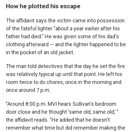
How he plotted his escape
The affidavit says the victim came into possession
of the fateful lighter "about a year earlier after his
father had died." He was given some of his dad's
clothing afterward — and the lighter happened to be
in the pocket of an old jacket.
The man told detectives that the day he set the fire
was relatively typical up until that point. He left his
room twice to do chores, once in the morning and
once around 7 p.m.
"Around 8:00 p.m. MVI hears Sullivan's bedroom
door close and he thought 'same old, same old,' "
the affidavit reads. "He added that he doesn't
remember what time but did remember making the