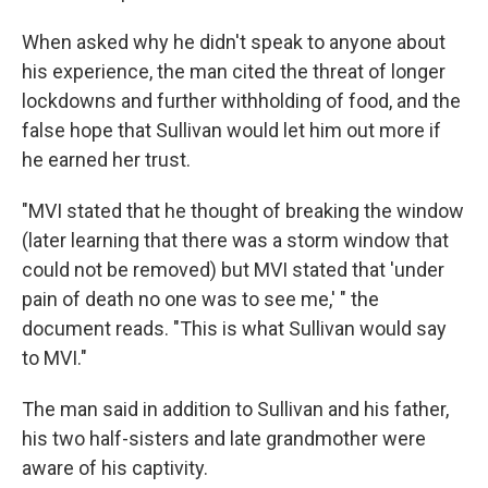
When asked why he didn't speak to anyone about
his experience, the man cited the threat of longer
lockdowns and further withholding of food, and the
false hope that Sullivan would let him out more if
he earned her trust.
"MVI stated that he thought of breaking the window
(later learning that there was a storm window that
could not be removed) but MVI stated that 'under
pain of death no one was to see me,' " the
document reads. "This is what Sullivan would say
to MVI."
The man said in addition to Sullivan and his father,
his two half-sisters and late grandmother were
aware of his captivity.