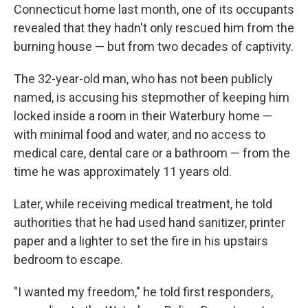
Connecticut home last month, one of its occupants
revealed that they hadn't only rescued him from the
burning house — but from two decades of captivity.
The 32-year-old man, who has not been publicly
named, is accusing his stepmother of keeping him
locked inside a room in their Waterbury home —
with minimal food and water, and no access to
medical care, dental care or a bathroom — from the
time he was approximately 11 years old.
Later, while receiving medical treatment, he told
authorities that he had used hand sanitizer, printer
paper and a lighter to set the fire in his upstairs
bedroom to escape.
"I wanted my freedom," he told first responders,