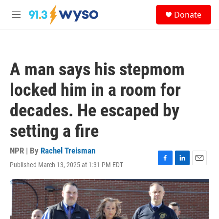
Skip to main content
S
Donate
e
M
a
e
r
n
c
u
h
A man says his stepmom
u
e
locked him in a room for
r
y
decades. He escaped by
setting a fire
NPR | By
Rachel Treisman
Published March 13, 2025 at 1:31 PM EDT
F
L
E
a
i
m
c
n
a
e
k
i
b
e
l
o
d