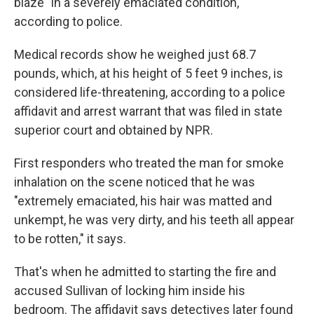
blaze "in a severely emaciated condition,"
according to police.
Medical records show he weighed just 68.7
pounds, which, at his height of 5 feet 9 inches, is
considered life-threatening, according to a police
affidavit and arrest warrant that was filed in state
superior court and obtained by NPR.
First responders who treated the man for smoke
inhalation on the scene noticed that he was
"extremely emaciated, his hair was matted and
unkempt, he was very dirty, and his teeth all appear
to be rotten," it says.
That's when he admitted to starting the fire and
accused Sullivan of locking him inside his
bedroom. The affidavit says detectives later found