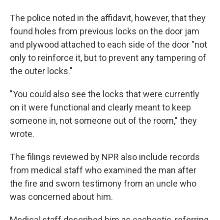
The police noted in the affidavit, however, that they
found holes from previous locks on the door jam
and plywood attached to each side of the door "not
only to reinforce it, but to prevent any tampering of
the outer locks."
"You could also see the locks that were currently
on it were functional and clearly meant to keep
someone in, not someone out of the room," they
wrote.
The filings reviewed by NPR also include records
from medical staff who examined the man after
the fire and sworn testimony from an uncle who
was concerned about him.
Medical staff described him as cachectic, referring