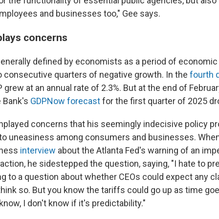
or the functionality of essential public agencies, but also f
employees and businesses too," Gee says.
lays concerns
generally defined by economists as a period of economic
o consecutive quarters of negative growth. In the
fourth 
P grew at an annual rate of 2.3%. But at the end of Februar
e Bank's
GDPNow forecast
for the first quarter of 2025 d
played concerns that his seemingly indecisive policy 
 to uneasiness among consumers and businesses. When 
iness
interview
about the Atlanta Fed's warning of an im
tion, he sidestepped the question, saying, "I hate to pre
g to a question about whether CEOs could expect any clari
I think so. But you know the tariffs could go up as time go
ow, I don't know if it's predictability."