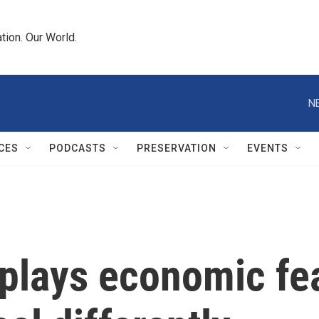
tion. Our World.
N
CES
PODCASTS
PRESERVATION
EVENTS
lays economic fear