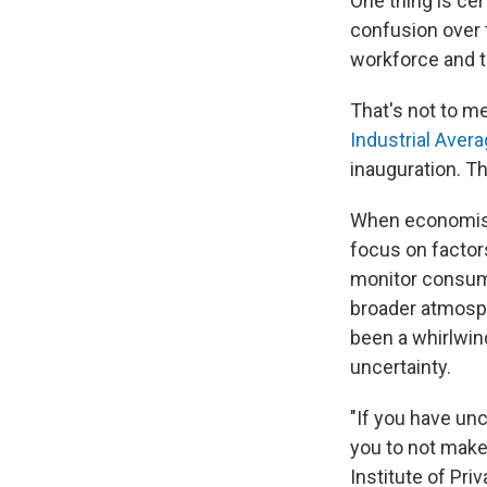
One thing is ce
confusion over t
workforce and t
That's not to m
Industrial Aver
inauguration. T
When economists
focus on factor
monitor consume
broader atmosph
been a whirlwin
uncertainty.
"If you have unc
you to not make
Institute of Priv