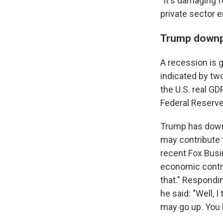
"It's damaging f
private sector 
Trump downp
A recession is 
indicated by tw
the U.S. real GD
Federal Reserv
Trump has down
may contribute
recent Fox Bus
economic contrac
that." Respondin
he said: "Well, 
may go up. You kn