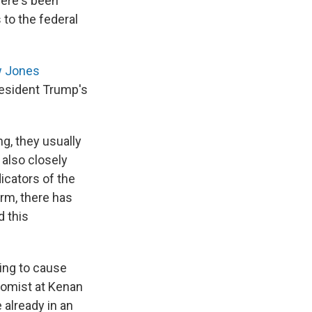
here's been
 to the federal
 Jones
resident Trump's
g, they usually
 also closely
icators of the
rm, there has
 this
oing to cause
nomist at Kenan
e already in an