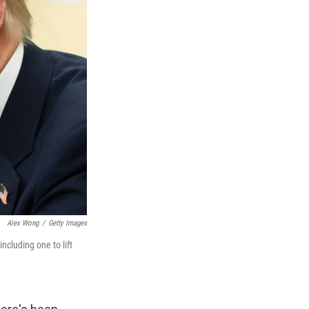
Alex Wong
/
Getty Images
ncluding one to lift