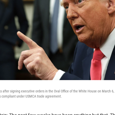
after signing executive orders in the Oval Office of the White House on March 6, i
oods compliant under USMCA trade agreement.