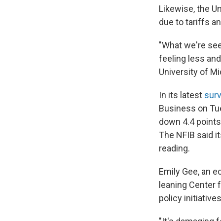
Likewise, the Un
due to tariffs an
"What we're see
feeling less an
University of M
In its latest
surv
Business on Tues
down 4.4 points 
The NFIB said i
reading.
Emily Gee, an ec
leaning Center 
policy initiativ