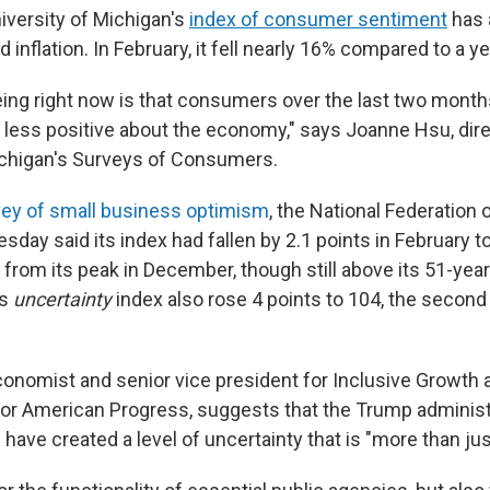
iversity of Michigan's
index of consumer sentiment
has a
d inflation. In February, it fell nearly 16% compared to a y
ing right now is that consumers over the last two months
d less positive about the economy," says
Joanne
Hsu,
dir
ichigan's Surveys of Consumers.
ey of small business optimism
, the National Federation
day said its index had fallen by 2.1 points in February to
from its peak in December, though still above its 51-year
ts
uncertainty
index also rose 4 points to 104, the second
onomist and senior vice president for Inclusive Growth at
for American Progress, suggests that the Trump administr
es have created a level of uncertainty that is "more than jus