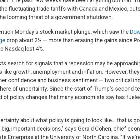
rtain: The past few weeks have been anything but that. T
he fluctuating trade tariffs with Canada and Mexico, cuts
he looming threat of a government shutdown.
ention Monday's stock market plunge, which saw the
Dow
age
drop about 2% — more than erasing the gains since P
he Nasdaq lost 4%.
 search for signals that a recession may be approachin
s like growth, unemployment and inflation. However, they
r confidence and business sentiment — two critical ind
ere of uncertainty. Since the start of Trump's second te
d of policy changes that many economists say has fueled
ertainty about what policy is going to look like… that is g
 big, important decisions," says Gerald Cohen, chief eco
ate Enterprise at the University of North Carolina. "If we'r