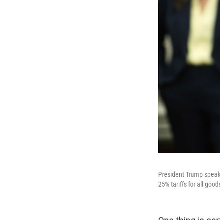
President Trump speaks 
25% tariffs for all g