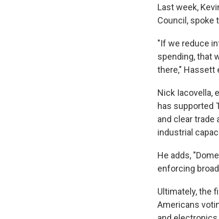
Last week, Kevi
Council, spoke 
"If we reduce inf
spending, that w
there," Hassett 
Nick Iacovella, 
has supported Tr
and clear trade 
industrial capaci
He adds, "Domes
enforcing broad 
Ultimately, the 
Americans votin
and electronics