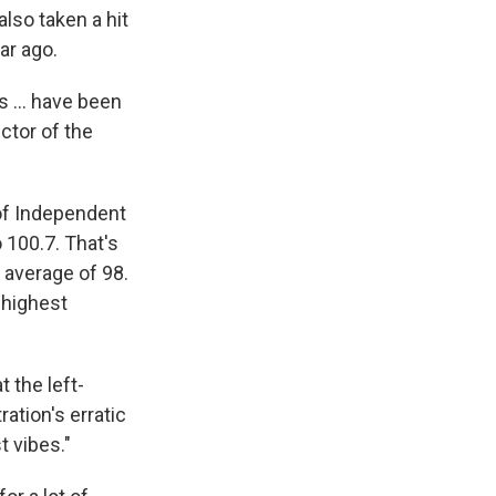
lso taken a hit
ear ago.
 ... have been
ector of the
 of Independent
 100.7. That's
 average of 98.
 highest
 the left-
ation's erratic
t vibes."