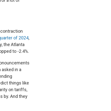
or a lot of
 contraction
quarter of 2024
,
y, the Atlanta
ropped to -2.4%.
pronouncements
asked in a
pending
dict things like
ty on tariffs,
es by. And they