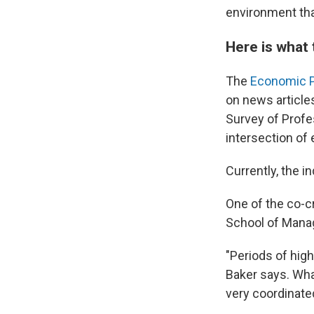
environment that
Here is what 
The
Economic P
on news articles
Survey of Profe
intersection of
Currently, the i
One of the co-cr
School of Mana
"Periods of high
Baker says. What
very coordinated