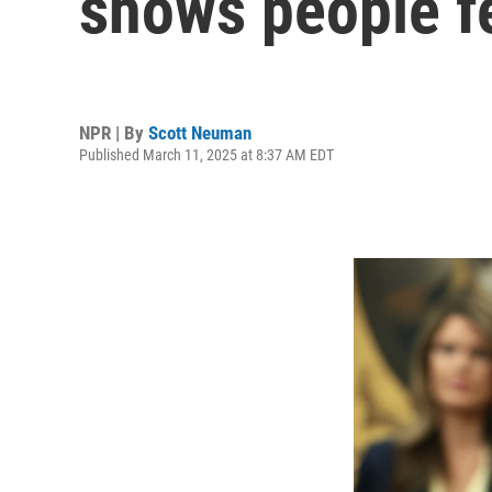
shows people fe
NPR | By
Scott Neuman
Published March 11, 2025 at 8:37 AM EDT