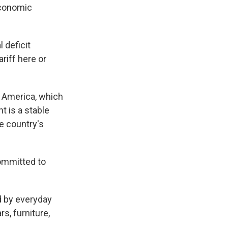
Economic
.
l deficit
riff here or
s America, which
t is a stable
he country's
committed to
ed by everyday
s, furniture,