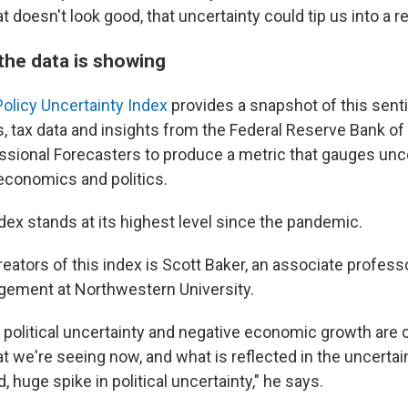
 doesn't look good, that uncertainty could tip us into a r
the data is showing
olicy Uncertainty Index
provides a snapshot of this senti
, tax data and insights from the Federal Reserve Bank of 
ssional Forecasters to produce a metric that gauges unce
 economics and politics.
ndex stands at its highest level since the pandemic.
eators of this index is Scott Baker, an associate profess
gement at Northwestern University.
 political uncertainty and negative economic growth are c
 we're seeing now, and what is reflected in the uncertaint
, huge spike in political uncertainty," he says.