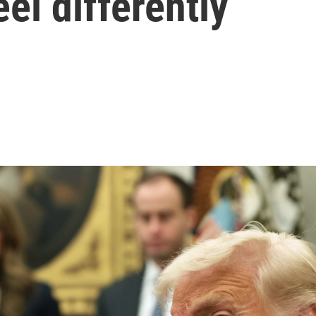
el differently