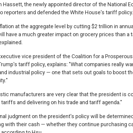
n Hassett, the newly appointed director of the National 
to reporters and defended the White House's tariff policy
lation at the aggregate level by cutting $2 trillion in annua
ill have a much greater impact on grocery prices than a ta
explained.
executive vice president of the Coalition for a Prosperou
ump's tariff policy, explains: "What companies really wan
and industrial policy — one that sets out goals to boost t
ty."
tic manufacturers are very clear that the president is 
tariffs and delivering on his trade and tariff agenda."
final judgment on the president's policy will be determin
g with their cash — whether they continue purchasing car
, according to Hsu.