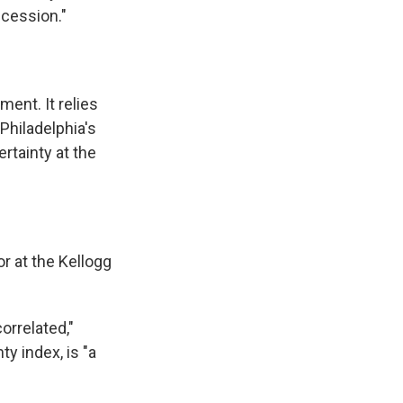
ecession."
ment. It relies
Philadelphia's
rtainty at the
or
at the Kellogg
orrelated,"
y index, is "a