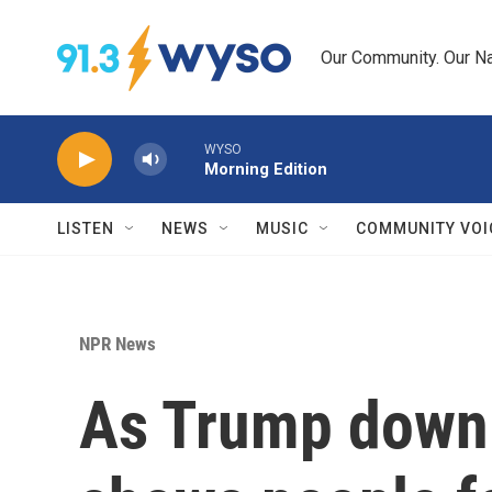
Skip to main content
Our Community. Our Na
WYSO
Morning Edition
LISTEN
NEWS
MUSIC
COMMUNITY VOI
NPR News
As Trump downp