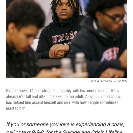
José A. Alvarado Jr. For NPR
Gabriel Dorvil, 14, has struggled mightily with his mental health. He is
already 6'4" tall and often mistaken for an adult. A curriculum at church
has helped him accept himself and deal with how people sometimes
react to him.
If you or someone you love is experiencing a crisis,
call or text 9-8-8 for the Suicide and Crisis Lifeline.