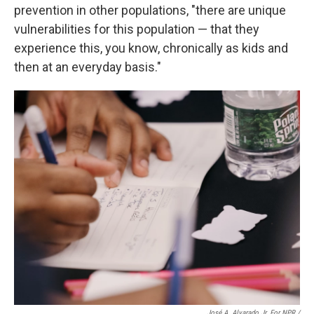
prevention in other populations, "there are unique
vulnerabilities for this population — that they
experience this, you know, chronically as kids and
then at an everyday basis."
José A. Alvarado Jr. For NPR /