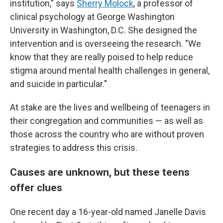
institution," says
Sherry Molock
, a professor of
clinical psychology at George Washington
University in Washington, D.C. She designed the
intervention and is overseeing the research. "We
know that they are really poised to help reduce
stigma around mental health challenges in general,
and suicide in particular."
At stake are the lives and wellbeing of teenagers in
their congregation and communities — as well as
those across the country who are without proven
strategies to address this crisis.
Causes are unknown, but these teens
offer clues
One recent day a 16-year-old named Janelle Davis