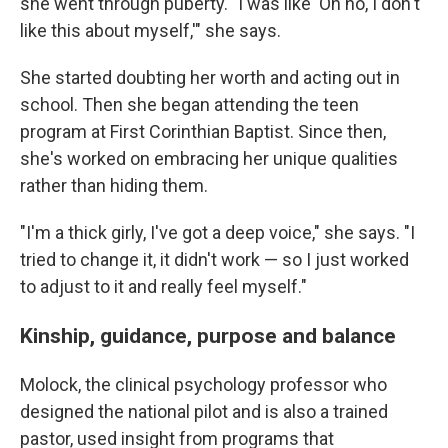
she went through puberty.
"I was like 'Oh no, I don't
like this about myself,'" she says.
She started doubting her worth and acting out in
school. Then she began attending the teen
program at First Corinthian Baptist. Since then,
she's worked on embracing her unique qualities
rather than hiding them.
"I'm a thick girly, I've got a deep voice," she says. "I
tried to change it, it didn't work — so I just worked
to adjust to it and really feel myself."
Kinship, guidance, purpose and balance
Molock, the clinical psychology
professor who
designed the national pilot and is also a trained
pastor, used insight from programs that