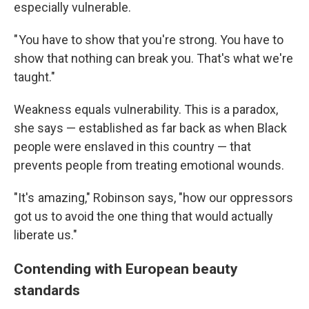
especially vulnerable.
" You have to show that you're strong. You have to
show that nothing can break you. That's what we're
taught."
Weakness equals vulnerability. This is a paradox,
she says — established as far back as when Black
people were enslaved in this country — that
prevents people from treating emotional wounds.
"It's amazing," Robinson says, "how our oppressors
got us to avoid the one thing that would actually
liberate us."
Contending with European beauty
standards