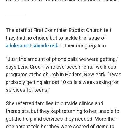
The staff at First Corinthian Baptist Church felt
they had no choice but to tackle the issue of
adolescent suicide risk
in their congregation.
"Just the amount of phone calls we were getting,"
says Lena Green, who oversees mental wellness
programs at the church in Harlem, New York. "I was
probably getting almost 10 calls a week asking for
services for teens."
She referred families to outside clinics and
therapists, but they kept returning to her, unable to
get the help and services they needed.
More than
one parent told her they were scared of going to