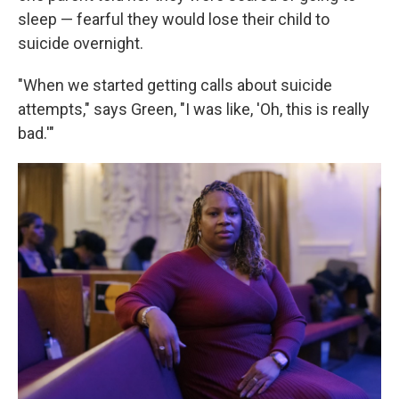
sleep — fearful they would lose their child to
suicide overnight.
"When we started getting calls about suicide
attempts," says Green, "I was like, 'Oh, this is really
bad.'"