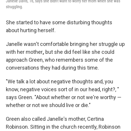
Janelle Davis, 16, says she didn't want to worry her mom when she was
struggling.
She started to have some disturbing thoughts
about hurting herself.
Janelle wasn't comfortable bringing her struggle up
with her mother
,
but she did feel like she could
approach Green, who remembers some of the
conversations they had during this time.
"We talk a lot about negative thoughts and, you
know, negative voices sort of in our head, right?, "
says Green. "About whether or not we're worthy —
whether or not we should live or die."
Green also called
Janelle's mother, Certina
Robinson. Sitting in the church recently, Robinson