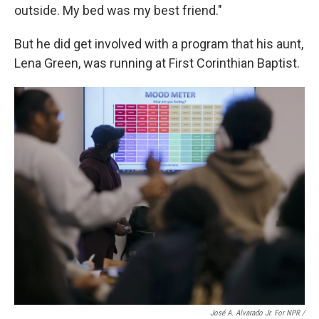
outside. My bed was my best friend."
But he did get involved with a program that his aunt,
Lena Green, was running at First Corinthian Baptist.
José A. Alvarado Jr. For NPR /