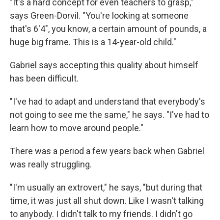
"It's a hard concept for even teachers to grasp,"
says Green-Dorvil. "You're looking at someone
that's 6'4", you know, a certain amount of pounds, a
huge big frame. This is a 14-year-old child."
Gabriel says accepting this quality about himself
has been difficult.
"I've had to adapt and understand that everybody's
not going to see me the same," he says.
"I've had to
learn how to move around people."
There was a period a few years back when Gabriel
was really struggling.
"I'm usually an extrovert," he says, "but during that
time, it was just all shut down. Like I wasn't talking
to anybody. I didn't talk to my friends. I didn't go