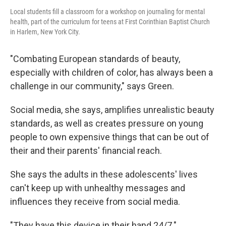
Local students fill a classroom for a workshop on journaling for mental
health, part of the curriculum for teens at First Corinthian Baptist Church
in Harlem, New York City.
"Combating European standards of beauty,
especially with children of color, has always been a
challenge in our community," says Green.
Social media, she says, amplifies unrealistic beauty
standards,
as well as creates pressure on young
people to own expensive things that can be out of
their and their parents' financial reach.
She says the adults in these adolescents' lives
can't keep up with unhealthy messages and
influences they receive from social media.
"They have this device in their hand 24/7."