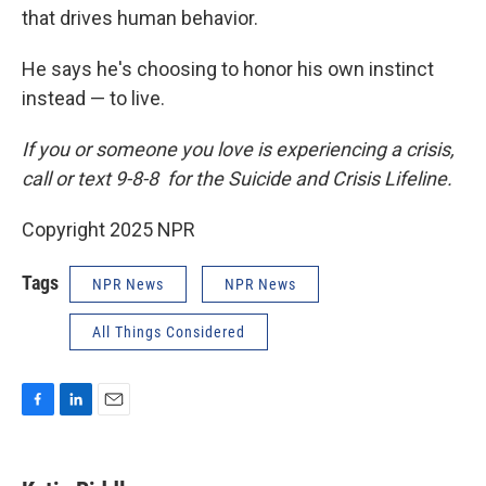
that drives human behavior.
He says he's choosing to honor his own instinct
instead — to live.
If you or someone you love is experiencing a crisis,
call or text 9-8-8 for the Suicide and Crisis Lifeline.
Copyright 2025 NPR
Tags
NPR News
NPR News
All Things Considered
F
L
E
a
i
m
c
n
a
e
k
i