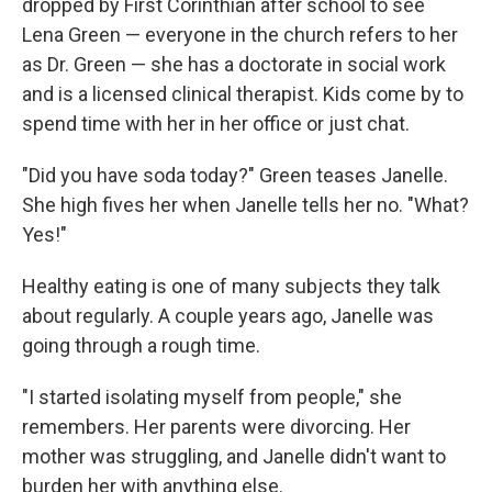
dropped by First Corinthian after school to see
Lena Green — everyone in the church refers to her
as Dr. Green — she has a doctorate in social work
and is a licensed clinical therapist. Kids come by to
spend time with her in her office or just chat.
"Did you have soda today?" Green teases Janelle.
She high fives her when Janelle tells her no. "What?
Yes!"
Healthy eating is one of many subjects they talk
about regularly. A couple years ago, Janelle was
going through a rough time.
"I started isolating myself from people," she
remembers. Her parents were divorcing. Her
mother was struggling, and Janelle didn't want to
burden her with anything else.