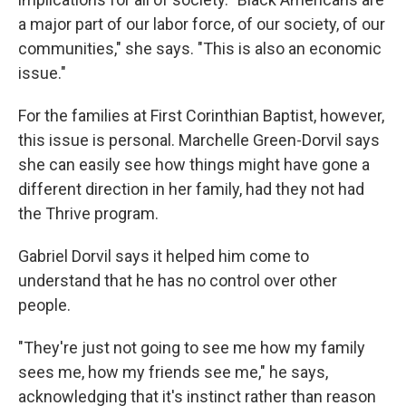
a major part of our labor force, of our society, of our
communities," she says. "This is also an economic
issue."
For the families at First Corinthian Baptist, however,
this issue is personal. Marchelle Green-Dorvil says
she can easily see how things might have gone a
different direction in her family, had they not had
the Thrive program.
Gabriel Dorvil says it helped him come to
understand that he has no control over other
people.
"They're just not going to see me how my family
sees me, how my friends see me," he says,
acknowledging that it's instinct rather than reason