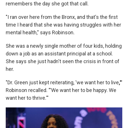
remembers the day she got that call.
"I ran over here from the Bronx, and that's the first
time I heard that she was having struggles with her
mental health," says Robinson.
She was a newly single mother of four kids, holding
down a job as an assistant principal at a school.
She says she just hadn't seen the crisis in front of
her.
"Dr. Green just kept reiterating, 'we want her to live
,'"
Robinson recalled.
"'We want her to be happy. We
want her to thrive.'"