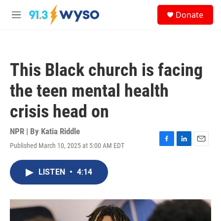
Skip to main content
S
Donate
e
M
a
e
r
n
c
u
h
This Black church is facing
u
e
the teen mental health
r
y
crisis head on
NPR | By
Katia Riddle
Published March 10, 2025 at 5:00 AM EDT
F
L
E
a
i
m
c
n
a
LISTEN
•
4:14
e
k
i
b
e
l
o
d
o
I
k
n