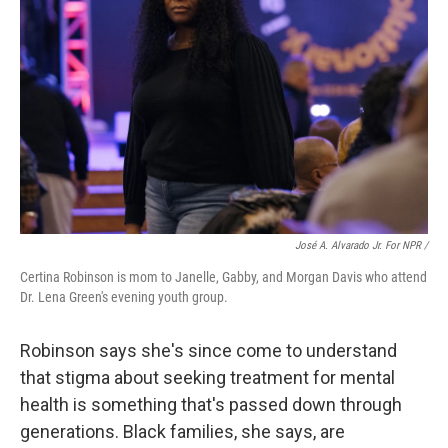
José A. Alvarado Jr. For NPR /
Certina Robinson is mom to Janelle, Gabby, and Morgan Davis who attend
Dr. Lena Green's evening youth group.
Robinson says she's
since come to understand
that stigma about seeking treatment for mental
health is something that's passed down through
generations. Black families, she says, are