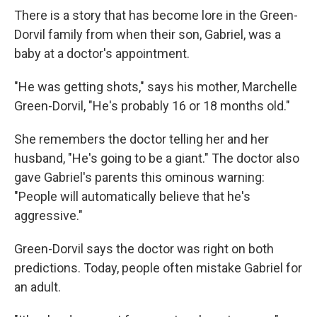
There is a story that has become lore in the Green-
Dorvil family from when their son, Gabriel, was a
baby at a doctor's appointment.
"He was getting shots," says his mother, Marchelle
Green-Dorvil, "He's probably 16 or 18 months old."
She remembers the doctor telling her and her
husband, "He's going to be a giant." The doctor also
gave Gabriel's parents this ominous warning:
"People will automatically believe that he's
aggressive."
Green-Dorvil says the doctor was right on both
predictions. Today, people often mistake Gabriel for
an adult.