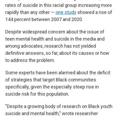
rates of suicide in this racial group increasing more
rapidly than any other —
one study
showed a rise of
144 percent between 2007 and 2020.
Despite widespread concern about the issue of
teen mental health and suicide in the media and
among advocates, research has not yielded
definitive answers, so far, about its causes or how
to address the problem.
Some experts have been alarmed about the deficit
of strategies that target Black communities
specifically, given the especially steep rise in
suicide risk for this population.
"Despite a growing body of research on Black youth
suicide and mental health," wrote researcher