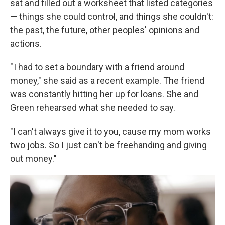
sat and filled out a worksheet that listed categories
— things she could control, and things she couldn't:
the past, the future, other peoples' opinions and
actions.
" I had to set a boundary with a friend around
money," she said as a
recent example. The friend
was constantly hitting her up for loans. She and
Green rehearsed what she needed to say.
"I can't always give it to you, cause my mom works
two jobs. So I just can't be freehanding and giving
out money."