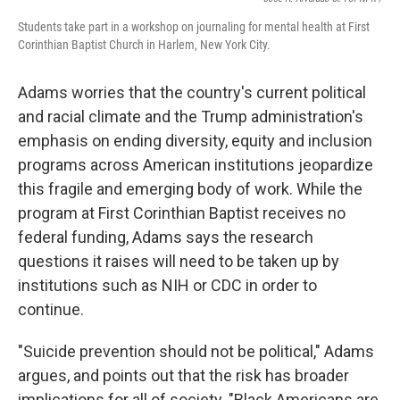
Students take part in a workshop on journaling for mental health at First
Corinthian Baptist Church in Harlem, New York City.
Adams worries that the country's current political
and racial
climate and the Trump administration's
emphasis on ending diversity, equity and inclusion
programs across American institutions jeopardize
this fragile and emerging body of work. While the
program at First Corinthian Baptist receives no
federal funding, Adams says the research
questions it raises will need to be taken up by
institutions such as NIH or CDC in order to
continue.
"Suicide prevention should not be political," Adams
argues, and points out that the risk has broader
implications for all of society. "Black Americans are