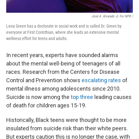
José A. Alvarado Jr. For NPR /
Lena Green has a doctorate in social work and is called Dr. Green by
everyone at First Corinthian, where she leads an extensive mental
wellness effort for teens and adults.
In recent years, experts have sounded alarms
about the mental well-being of teenagers of all
races. Research from the Centers for Disease
Control and Prevention shows
escalating rates
of
mental illness among adolescents since 2010.
Suicide is now among the
top three
leading causes
of death for children ages 15-19.
Historically, Black teens were thought to be more
insulated from suicide risk than their white peers.
But experts caution this is no longer the case, with