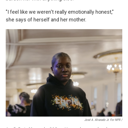
"I feel like we weren't really emotionally honest,"
she says of herself and her mother.
José A. Alvarado Jr. For NPR /