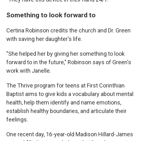
Something to look forward to
Certina Robinson credits the church and Dr. Green
with saving her daughter's life.
"She helped her by giving her something to look
forward to in the future,"
Robinson says of Green's
work with Janelle.
The Thrive program for teens at First Corinthian
Baptist aims to give kids a vocabulary about
mental
health, help them identify and name emotions,
establish healthy boundaries, and articulate their
feelings.
One recent day, 16-year-old Madison Hillard-James