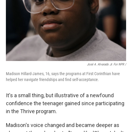
José A. Alvarado Jr. For NPR /
Madison Hillard-James, 16, says the programs at First Corinthian have
helped her navigate friendships and find self-acceptance.
It's a small thing, but illustrative of a newfound
confidence the teenager gained since participating
in the Thrive program.
Madison's voice changed and became deeper as