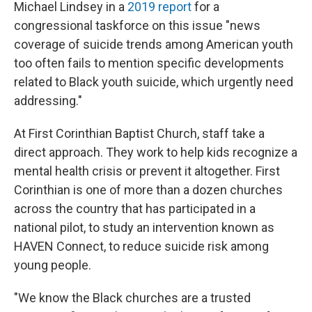
Michael Lindsey in a
2019 report
for a
congressional taskforce on this issue "news
coverage of suicide trends among American youth
too often fails to mention specific developments
related to Black youth suicide, which urgently need
addressing."
At First Corinthian Baptist Church, staff take a
direct approach. They work to help kids recognize a
mental health crisis or prevent it altogether. First
Corinthian is one of more than a dozen churches
across the country that has participated in a
national pilot, to study an intervention known as
HAVEN Connect, to reduce suicide risk among
young people.
"We know the Black churches are a trusted