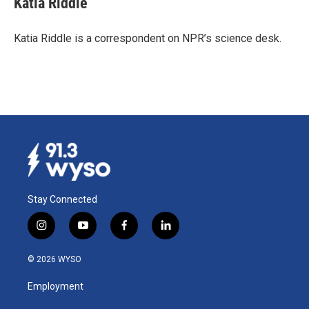
Katia Riddle
b
e
l
o
d
o
I
Katia Riddle is a correspondent on NPR’s science desk.
k
n
Stay Connected
i
y
f
l
n
o
a
i
s
u
c
n
© 2026 WYSO
t
t
e
k
a
u
b
e
Employment
g
b
o
d
r
e
o
i