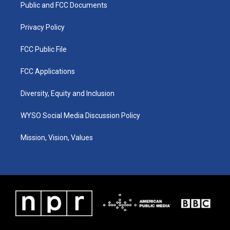
a
k
n
Public and FCC Documents
m
Privacy Policy
FCC Public File
FCC Applications
Diversity, Equity and Inclusion
WYSO Social Media Discussion Policy
Mission, Vision, Values