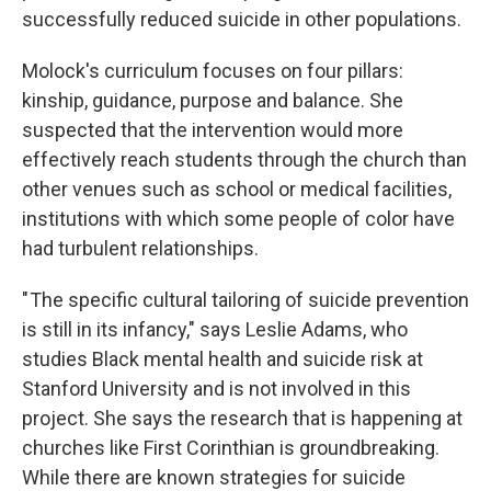
successfully reduced suicide in other populations.
Molock's curriculum focuses on four pillars:
kinship, guidance, purpose and balance. She
suspected that the intervention would more
effectively reach students through the church than
other venues such as school or medical facilities,
institutions with which some people of color have
had turbulent relationships.
" The specific cultural tailoring of suicide prevention
is still in its infancy," says Leslie Adams, who
studies Black mental health and suicide risk at
Stanford University and is not involved in this
project. She says the research that is happening at
churches like First Corinthian is groundbreaking.
While there are known strategies for suicide