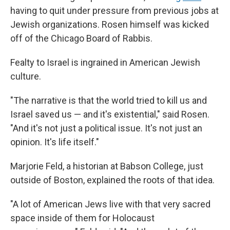
having to quit under pressure from previous jobs at
Jewish organizations. Rosen himself was kicked
off of the Chicago Board of Rabbis.
Fealty to Israel is ingrained in American Jewish
culture.
"The narrative is that the world tried to kill us and
Israel saved us — and it's existential," said Rosen.
"And it's not just a political issue. It's not just an
opinion. It's life itself."
Marjorie Feld, a historian at Babson College, just
outside of Boston, explained the roots of that idea.
"A lot of American Jews live with that very sacred
space inside of them for Holocaust