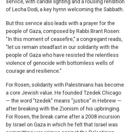
service, with candle lighting and a rousing rendition
of Lecha Dodi, a key hymn welcoming the Sabbath.
But this service also leads with a prayer for the
people of Gaza, composed by Rabbi Brant Rosen:
"In this moment of ceasefire," a congregant reads,
"let us remain steadfast in our solidarity with the
people of Gaza who have resisted the relentless
violence of genocide with bottomless wells of
courage and resilience."
For Rosen, solidarity with Palestinians has become
a core Jewish value. He founded Tzedek Chicago
— the word "tzedek" means "justice" in Hebrew —
after breaking with the Zionism of his upbringing.
For Rosen, the break came after a 2008 incursion
by Israel on Gaza in which he felt that Israel was