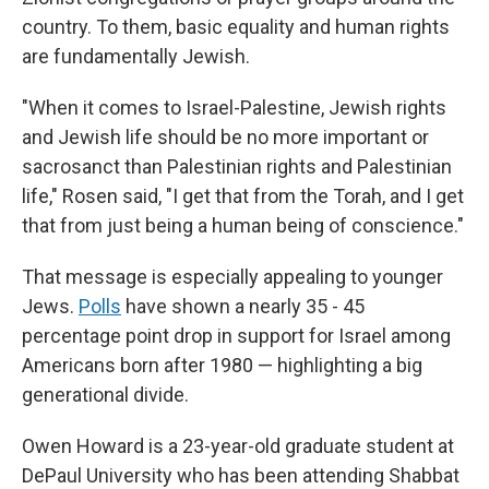
country. To them, basic equality and human rights
are fundamentally Jewish.
"When it comes to Israel-Palestine, Jewish rights
and Jewish life should be no more important or
sacrosanct than Palestinian rights and Palestinian
life," Rosen said, "I get that from the Torah, and I get
that from just being a human being of conscience."
That message is especially appealing to younger
Jews.
Polls
have shown a nearly 35 - 45
percentage point drop in support for Israel among
Americans born after 1980 — highlighting a big
generational divide.
Owen Howard is a 23-year-old graduate student at
DePaul University who has been attending Shabbat