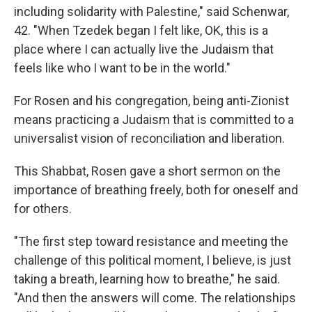
including solidarity with Palestine," said Schenwar,
42. "When Tzedek began I felt like, OK, this is a
place where I can actually live the Judaism that
feels like who I want to be in the world."
For Rosen and his congregation, being anti-Zionist
means practicing a Judaism that is committed to a
universalist vision of reconciliation and liberation.
This Shabbat, Rosen gave a short sermon on the
importance of breathing freely, both for oneself and
for others.
"The first step toward resistance and meeting the
challenge of this political moment, I believe, is just
taking a breath, learning how to breathe," he said.
"And then the answers will come. The relationships