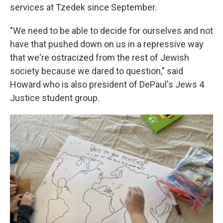
services at Tzedek since September.
"We need to be able to decide for ourselves and not
have that pushed down on us in a repressive way
that we're ostracized from the rest of Jewish
society because we dared to question," said
Howard who is also president of DePaul's Jews 4
Justice student group.