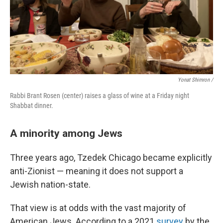
Yonat Shimron /
Rabbi Brant Rosen (center) raises a glass of wine at a Friday night
Shabbat dinner.
A minority among Jews
Three years ago, Tzedek Chicago became explicitly
anti-Zionist — meaning it does not support a
Jewish nation-state.
That view is at odds with the vast majority of
American Jews. According to a 2021
survey
by the