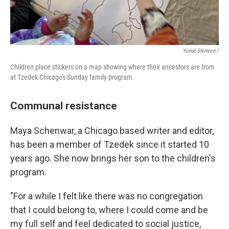
Yonat Shimron /
Children place stickers on a map showing where their ancestors are from
at Tzedek Chicago's Sunday family program.
Communal resistance
Maya Schenwar, a Chicago based writer and editor,
has been a member of Tzedek since it started 10
years ago. She now brings her son to the children's
program.
"For a while I felt like there was no congregation
that I could belong to, where I could come and be
my full self and feel dedicated to social justice,