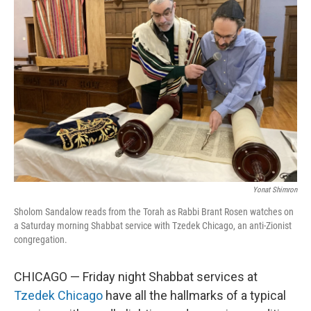
Yonat Shimron
Sholom Sandalow reads from the Torah as Rabbi Brant Rosen watches on
a Saturday morning Shabbat service with Tzedek Chicago, an anti-Zionist
congregation.
CHICAGO — Friday night Shabbat services at
Tzedek Chicago
have all the hallmarks of a typical