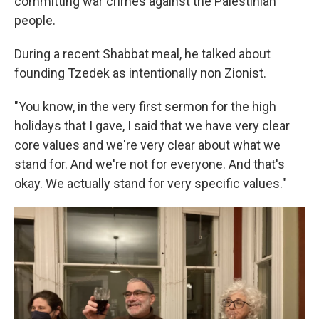
committing war crimes against the Palestinian
people.
During a recent Shabbat meal, he talked about
founding Tzedek as intentionally non Zionist.
"You know, in the very first sermon for the high
holidays that I gave, I said that we have very clear
core values and we're very clear about what we
stand for. And we're not for everyone. And that's
okay. We actually stand for very specific values."