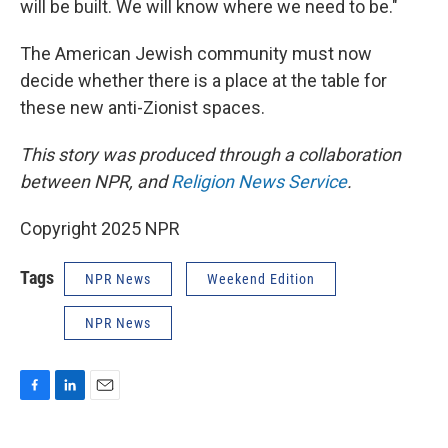
will be built. We will know where we need to be."
The American Jewish community must now
decide whether there is a place at the table for
these new anti-Zionist spaces.
This story was produced through a collaboration
between NPR, and
Religion News Service
.
Copyright 2025 NPR
Tags
NPR News
Weekend Edition
NPR News
F
L
E
a
i
m
c
n
a