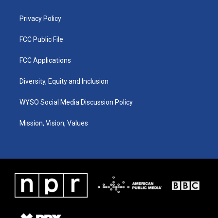
m
Privacy Policy
FCC Public File
FCC Applications
Diversity, Equity and Inclusion
WYSO Social Media Discussion Policy
Mission, Vision, Values