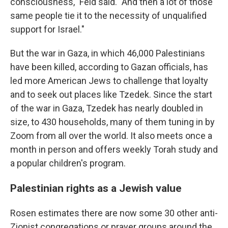
consciousness," Feld said. "And then a lot of those
same people tie it to the necessity of unqualified
support for Israel."
But the war in Gaza, in which 46,000 Palestinians
have been killed, according to Gazan officials, has
led more American Jews to challenge that loyalty
and to seek out places like Tzedek. Since the start
of the war in Gaza, Tzedek has nearly doubled in
size, to 430 households, many of them tuning in by
Zoom from all over the world. It also meets once a
month in person and offers weekly Torah study and
a popular children's program.
Palestinian rights as a Jewish value
Rosen estimates there are now some 30 other anti-
Zionist congregations or prayer groups around the