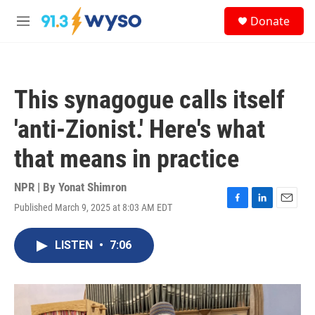
Skip to main content
S
Donate
e
M
a
e
r
n
c
u
h
This synagogue calls itself
u
e
'anti-Zionist.' Here's what
r
y
that means in practice
NPR | By
Yonat Shimron
Published March 9, 2025 at 8:03 AM EDT
F
L
E
a
i
m
c
n
a
LISTEN
•
7:06
e
k
i
b
e
l
o
d
o
I
k
n