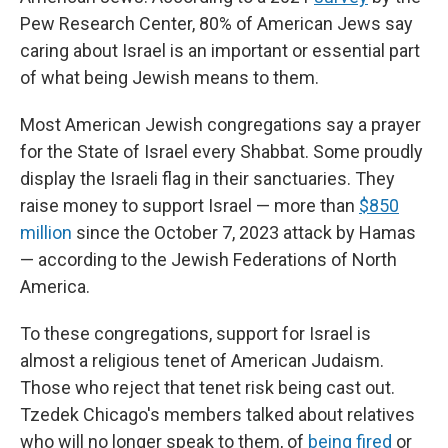
Pew Research Center, 80% of American Jews say
caring about Israel is an important or essential part
of what being Jewish means to them.
Most American Jewish congregations say a prayer
for the State of Israel every Shabbat. Some proudly
display the Israeli flag in their sanctuaries. They
raise money to support Israel — more than
$850
million
since the October 7, 2023 attack by Hamas
— according to the Jewish Federations of North
America.
To these congregations, support for Israel is
almost a religious tenet of American Judaism.
Those who reject that tenet risk being cast out.
Tzedek Chicago's members talked about relatives
who will no longer speak to them, of
being
fired
or