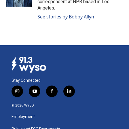
correspondent at NPR based in Los
Angeles.
See stories by Bobby Allyn
Stay Connected
i
y
f
l
n
o
a
i
s
u
c
n
© 2026 WYSO
t
t
e
k
a
u
b
e
Employment
g
b
o
d
r
e
o
i
Public and FCC Documents