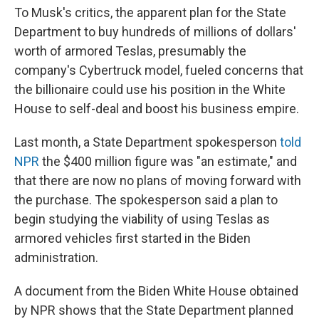
To Musk's critics, the apparent plan for the State
Department to buy hundreds of millions of dollars'
worth of armored Teslas, presumably the
company's Cybertruck model, fueled concerns that
the billionaire could use his position in the White
House to self-deal and boost his business empire.
Last month, a State Department spokesperson
told
NPR
the $400 million figure was "an estimate," and
that there are now no plans of moving forward with
the purchase. The spokesperson said a plan to
begin studying the viability of using Teslas as
armored vehicles first started in the Biden
administration.
A document from the Biden White House obtained
by NPR shows that the State Department planned