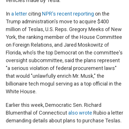
vehicles made by Tesla.
In
a letter
citing
NPR's recent reporting
on the
Trump administration's move to acquire $400
million of Teslas, U.S. Reps. Gregory Meeks of New
York, the ranking member of the House Committee
on Foreign Relations, and Jared Moskowitz of
Florida, who's the top Democrat on the committee's
oversight subcommittee, said the plans represent
"a serious violation of federal procurement laws"
that would "unlawfully enrich Mr. Musk," the
billionaire tech mogul serving as a top official in the
White House.
Earlier this week, Democratic Sen. Richard
Blumenthal of Connecticut
also wrote
Rubio a letter
demanding details about plans to purchase Teslas.