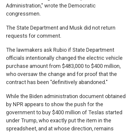
Administration," wrote the Democratic
congressmen.
The State Department and Musk did not return
requests for comment.
The lawmakers ask Rubio if State Department
officials intentionally changed the electric vehicle
purchase amount from $483,000 to $400 million,
who oversaw the change and for proof that the
contract has been "definitively abandoned."
While the Biden administration document obtained
by NPR appears to show the push for the
government to buy $400 million of Teslas started
under Trump, who exactly put the item in the
spreadsheet, and at whose direction, remains