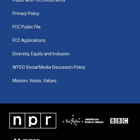
a
k
n
m
Privacy Policy
FCC Public File
FCC Applications
Diversity, Equity and Inclusion
WYSO Social Media Discussion Policy
Mission, Vision, Values