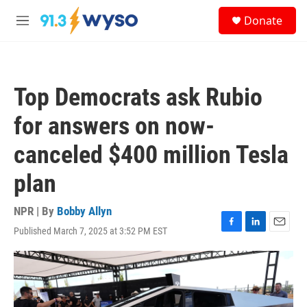
Skip to main content
S
Donate
e
M
a
e
r
n
c
u
h
Top Democrats ask Rubio
u
e
for answers on now-
r
y
canceled $400 million Tesla
plan
NPR | By
Bobby Allyn
Published March 7, 2025 at 3:52 PM EST
F
L
E
a
i
m
c
n
a
e
k
i
b
e
l
o
d