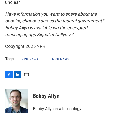
unclear.
Have information you want to share about the
ongoing changes across the federal government?
Bobby Allyn is available via the encrypted
messaging app Signal at ballyn.77
Copyright 2025 NPR
Tags
NPR News
NPR News
F
L
E
a
i
m
c
n
a
e
k
i
Bobby Allyn
b
e
l
o
d
o
I
Bobby Allyn is a technology
k
n