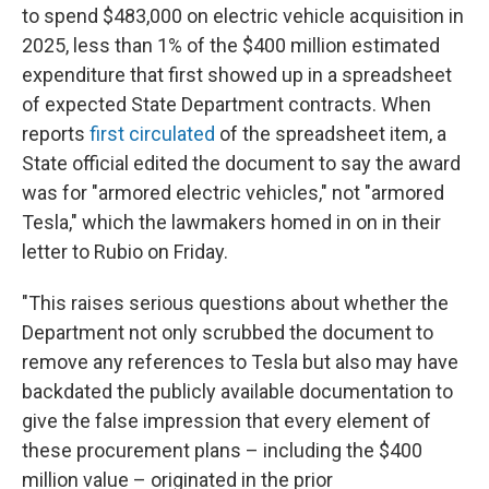
to spend $483,000 on electric vehicle acquisition in
2025, less than 1% of the $400 million estimated
expenditure that first showed up in a spreadsheet
of expected State Department contracts. When
reports
first circulated
of the spreadsheet item, a
State official edited the document to say the award
was for "armored electric vehicles," not "armored
Tesla," which the lawmakers homed in on in their
letter to Rubio on Friday.
"This raises serious questions about whether the
Department not only scrubbed the document to
remove any references to Tesla but also may have
backdated the publicly available documentation to
give the false impression that every element of
these procurement plans – including the $400
million value – originated in the prior