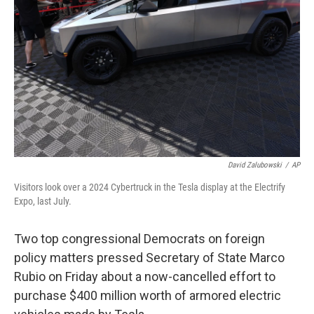
o
I
k
n
David Zalubowski
/
AP
Visitors look over a 2024 Cybertruck in the Tesla display at the Electrify
Expo, last July.
Two top congressional Democrats on foreign
policy matters pressed Secretary of State Marco
Rubio on Friday about a now-cancelled effort to
purchase $400 million worth of armored electric