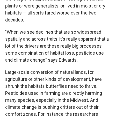
plants or were generalists, or lived in moist or dry
habitats — all sorts fared worse over the two
decades.
"When we see declines that are so widespread
spatially and across traits, it's really apparent that a
lot of the drivers are these really big processes —
some combination of habitat loss, pesticide use
and climate change" says Edwards.
Large-scale conversion of natural lands, for
agriculture or other kinds of development, have
shrunk the habitats butterflies need to thrive.
Pesticides used in farming are directly harming
many species, especially in the Midwest. And
climate change is pushing critters out of their
comfort zones. For instance, the researchers