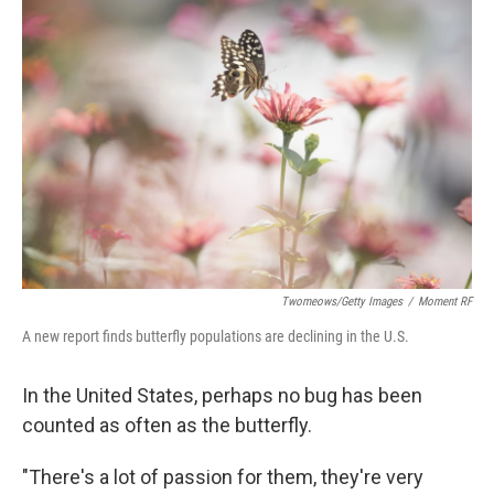
Twomeows/Getty Images
/
Moment RF
A new report finds butterfly populations are declining in the U.S.
In the United States, perhaps no bug has been
counted as often as the butterfly.
"There's a lot of passion for them, they're very