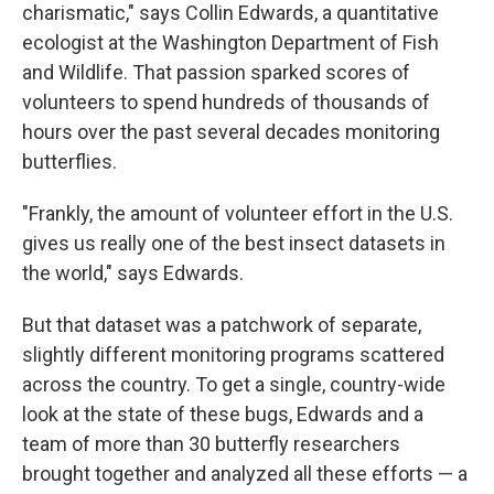
charismatic," says Collin Edwards, a quantitative
ecologist at the Washington Department of Fish
and Wildlife. That passion sparked scores of
volunteers to spend hundreds of thousands of
hours over the past several decades monitoring
butterflies.
"Frankly, the amount of volunteer effort in the U.S.
gives us really one of the best insect datasets in
the world," says Edwards.
But that dataset was a patchwork of separate,
slightly different monitoring programs scattered
across the country. To get a single, country-wide
look at the state of these bugs, Edwards and a
team of more than 30 butterfly researchers
brought together and analyzed all these efforts — a