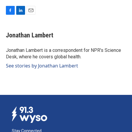
F
L
E
a
i
m
c
n
a
e
k
i
Jonathan Lambert
b
e
l
o
d
o
I
Jonathan Lambert is a correspondent for NPR's Science
k
n
Desk, where he covers global health.
See stories by Jonathan Lambert
Stay Connected