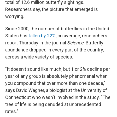
total of 12.6 million butterfly sightings.
Researchers say, the picture that emerged is
worrying.
Since 2000, the number of butterflies in the United
States has
fallen by 22%
, on average, researchers
report Thursday in the journal
Science
. Butterfly
abundance dropped in every part of the country,
across a wide variety of species.
"It doesn't sound like much, but 1 or 2% decline per
year of any group is absolutely phenomenal when
you compound that over more than one decade,"
says David Wagner, a biologist at the University of
Connecticut who wasn't involved in the study. "The
tree of life is being denuded at unprecedented
rates."