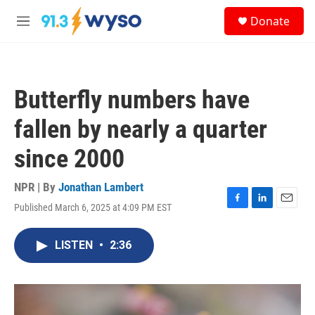
Skip to main content
S
Donate
e
M
a
e
r
n
c
u
h
Butterfly numbers have
u
e
fallen by nearly a quarter
r
y
since 2000
NPR | By
Jonathan Lambert
Published March 6, 2025 at 4:09 PM EST
F
L
E
a
i
m
c
n
a
LISTEN
•
2:36
e
k
i
b
e
l
o
d
o
I
k
n