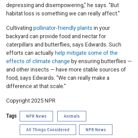
depressing and disempowering," he says. "But
habitat loss is something we can really affect."
Cultivating
pollinator-friendly plants
in your
backyard can provide food and nectar for
caterpillars and butterflies, says Edwards. Such
efforts can actually
help mitigate some of the
effects of climate change
by ensuring butterflies —
and other insects — have more stable sources of
food, says Edwards. "We can really make a
difference at that scale."
Copyright 2025 NPR
Tags
NPR News
Animals
All Things Considered
NPR News