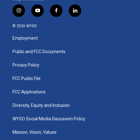
i
y
f
l
n
o
a
i
s
u
c
n
© 2026 WYSO
t
t
e
k
a
u
b
e
Employment
g
b
o
d
r
e
o
i
a
k
n
Public and FCC Documents
m
Privacy Policy
FCC Public File
FCC Applications
Diversity, Equity and Inclusion
WYSO Social Media Discussion Policy
Mission, Vision, Values