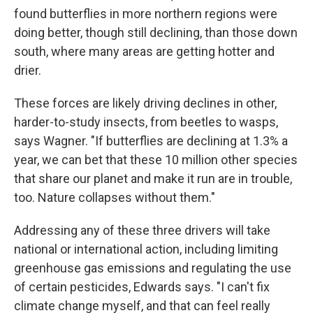
found butterflies in more northern regions were
doing better, though still declining, than those down
south, where many areas are getting hotter and
drier.
These forces are likely driving declines in other,
harder-to-study insects, from beetles to wasps,
says Wagner. "If butterflies are declining at 1.3% a
year, we can bet that these 10 million other species
that share our planet and make it run are in trouble,
too. Nature collapses without them."
Addressing any of these three drivers will take
national or international action, including limiting
greenhouse gas emissions and regulating the use
of certain pesticides, Edwards says. "I can't fix
climate change myself, and that can feel really