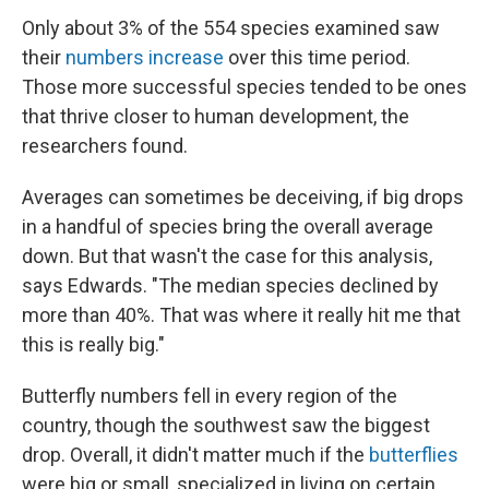
Only about 3% of the 554 species examined saw
their
numbers increase
over this time period.
Those more successful species tended to be ones
that thrive closer to human development, the
researchers found.
Averages can sometimes be deceiving, if big drops
in a handful of species bring the overall average
down. But that wasn't the case for this analysis,
says Edwards. "The median species declined by
more than 40%. That was where it really hit me that
this is really big."
Butterfly numbers fell in every region of the
country, though the southwest saw the biggest
drop. Overall, it didn't matter much if the
butterflies
were big or small, specialized in living on certain