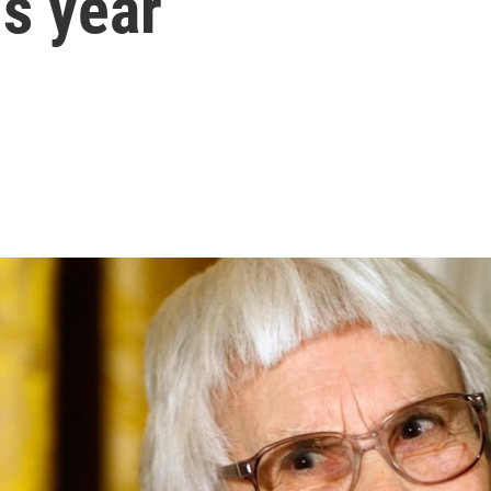
is year