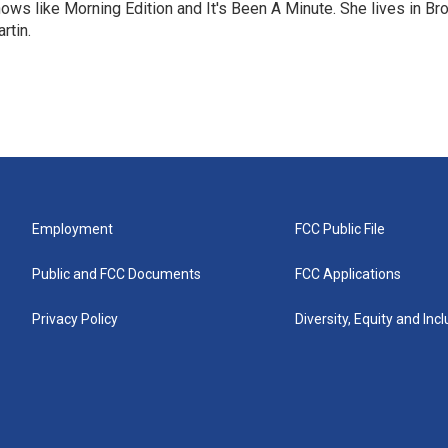
ows like Morning Edition and It's Been A Minute. She lives in Bro
rtin.
Employment
FCC Public File
Public and FCC Documents
FCC Applications
Privacy Policy
Diversity, Equity and Inc