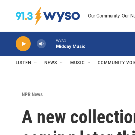
Skip to main content
Our Community. Our Na
WYSO
Midday Music
LISTEN
NEWS
MUSIC
COMMUNITY VOI
NPR News
A new collectio