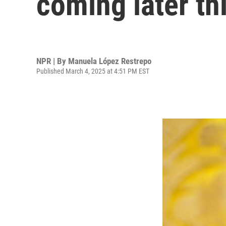
coming later th
NPR | By
Manuela López Restrepo
Published March 4, 2025 at 4:51 PM EST