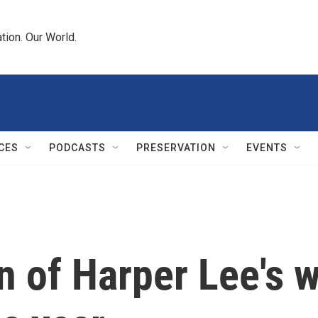
tion. Our World.
CES
PODCASTS
PRESERVATION
EVENTS
n of Harper Lee's wr