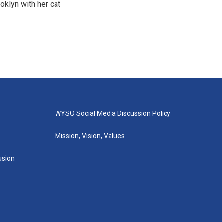
oklyn with her cat
WYSO Social Media Discussion Policy
Mission, Vision, Values
lusion