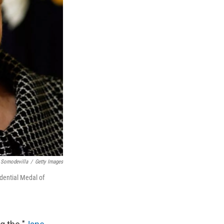
 Somodevilla
/
Getty Images
dential Medal of