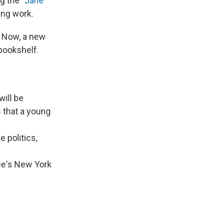
g the "
Jane
ing work.
. Now, a new
bookshelf.
will be
s that a young
 politics,
ee's New York