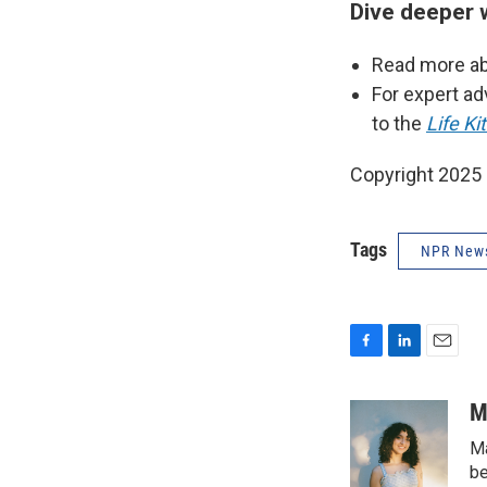
Dive deeper 
Read more ab
For expert ad
to the
Life Kit
Copyright 2025
Tags
NPR New
F
L
E
a
i
m
c
n
a
M
e
k
i
Ma
b
e
l
o
d
be