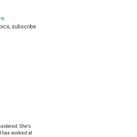
re
.
opics, subscribe
nsidered. She's
d has worked at