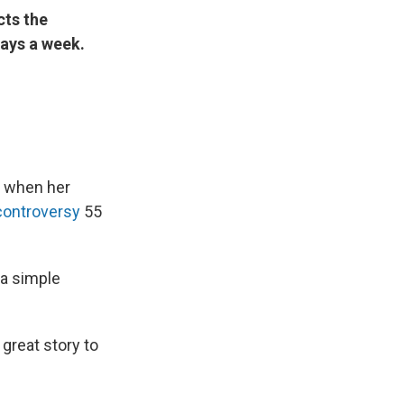
cts the
ays a week.
y when her
controversy
55
 a simple
great story to