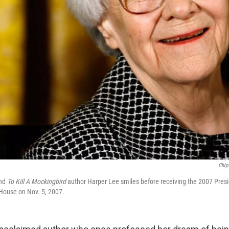
Chip
and
To Kill A Mockingbird
author Harper Lee smiles before receiving the 2007 Presi
House on Nov. 5, 2007.