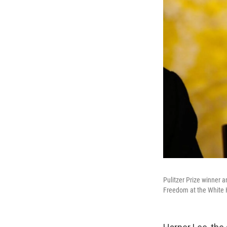
Pulitzer Prize winner 
Freedom at the White 