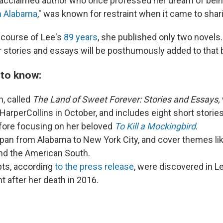
 acclaimed author who once professed her dream of bein
h Alabama
," was known for restraint when it came to shar
 course of Lee's
89 years
, she published only two novels
er stories and essays will be posthumously added to that 
 to know:
n, called
The Land of Sweet Forever: Stories and Essays,
HarperCollins in October, and includes eight short storie
fore focusing on her beloved
To Kill a Mockingbird
.
pan from Alabama to New York City, and cover themes like
 and the American South.
pts, according
to the press release
, were discovered in L
t after her death in 2016.