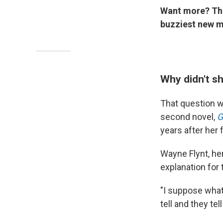
Want more? T
buzziest new m
Why didn't s
That question w
second novel,
G
years after her f
Wayne Flynt, he
explanation for
"I suppose what
tell and they tel