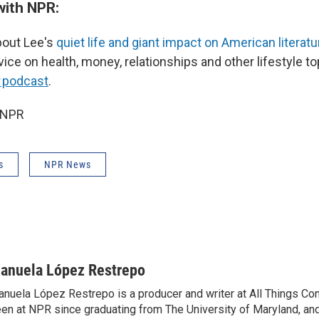
with NPR:
out Lee's
quiet life and giant impact on American literatu
vice on health, money, relationships and other lifestyle t
podcast
.
 NPR
s
NPR News
anuela López Restrepo
nuela López Restrepo is a producer and writer at All Things Co
en at NPR since graduating from The University of Maryland, an