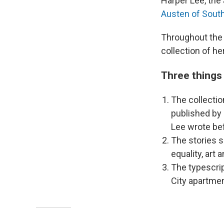
Harper Lee, the
Austen of Sout
Throughout the
collection of h
Three things
The collectio
published by 
Lee wrote be
The stories s
equality, art
The typescri
City apartmen