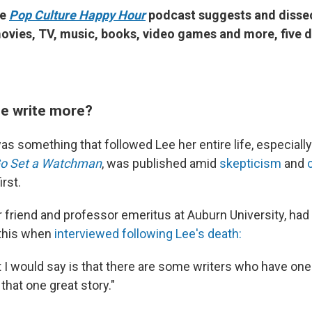
he
Pop Culture Happy Hour
podcast suggests and disse
ovies, TV, music, books, video games and more, five d
he write more?
as something that followed Lee her entire life, especiall
o Set a Watchman
, was published amid
skepticism
and
irst.
r friend and professor emeritus at Auburn University, had
 this when
interviewed following Lee's death:
 I would say is that there are some writers who have one 
l that one great story."