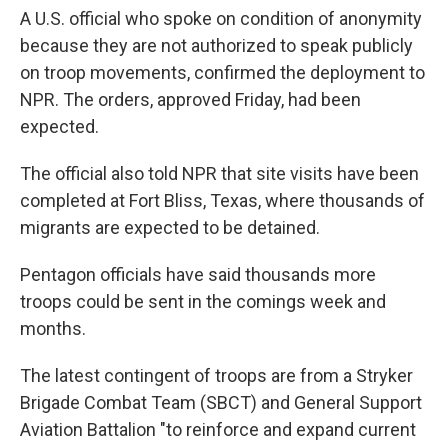
A U.S. official who spoke on condition of anonymity
because they are not authorized to speak publicly
on troop movements, confirmed the deployment to
NPR. The orders, approved Friday, had been
expected.
The official also told NPR that site visits have been
completed at Fort Bliss, Texas, where thousands of
migrants are expected to be detained.
Pentagon officials have said thousands more
troops could be sent in the comings week and
months.
The latest contingent of troops are from a Stryker
Brigade Combat Team (SBCT) and General Support
Aviation Battalion "to reinforce and expand current