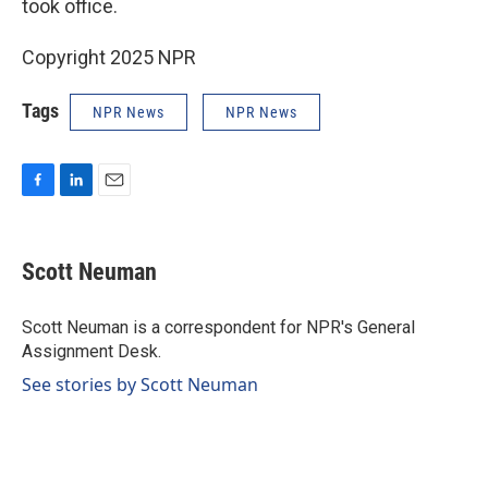
took office.
Copyright 2025 NPR
Tags
NPR News
NPR News
F
L
E
a
i
m
c
n
a
e
k
i
Scott Neuman
b
e
l
o
d
o
I
Scott Neuman is a correspondent for NPR's General
k
n
Assignment Desk.
See stories by Scott Neuman