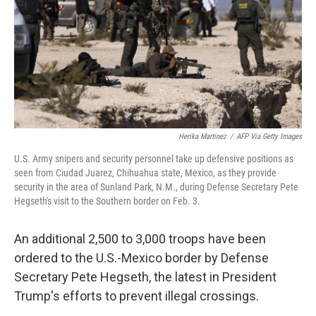
Herika Martinez
/
AFP Via Getty Images
U.S. Army snipers and security personnel take up defensive positions as
seen from Ciudad Juarez, Chihuahua state, Mexico, as they provide
security in the area of Sunland Park, N.M., during Defense Secretary Pete
Hegseth's visit to the Southern border on Feb. 3.
An additional 2,500 to 3,000 troops have been
ordered to the U.S.-Mexico border by Defense
Secretary Pete Hegseth, the latest in President
Trump's efforts to prevent illegal crossings.