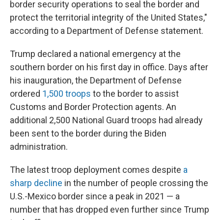
border security operations to seal the border and
protect the territorial integrity of the United States,"
according to a Department of Defense statement.
Trump declared a national emergency at the
southern border on his first day in office. Days after
his inauguration, the Department of Defense
ordered
1,500 troops
to the border to assist
Customs and Border Protection agents. An
additional 2,500 National Guard troops had already
been sent to the border during the Biden
administration.
The latest troop deployment comes despite
a
sharp decline
in the number of people crossing the
U.S.-Mexico border since a peak in 2021 — a
number that has dropped even further since Trump