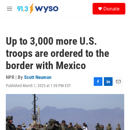
Skip to main content
S
Donate
e
M
a
e
r
n
c
u
h
Up to 3,000 more U.S.
u
e
troops are ordered to the
r
y
border with Mexico
NPR | By
Scott Neuman
Published March 1, 2025 at 1:39 PM EST
F
L
E
a
i
m
c
n
a
e
k
i
b
e
l
o
d
o
I
k
n