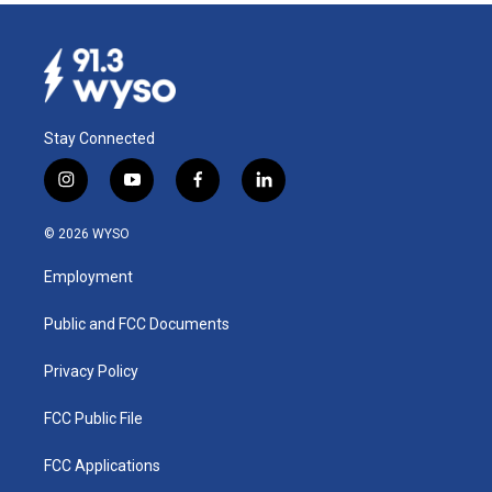
Stay Connected
i
y
f
l
n
o
a
i
s
u
c
n
© 2026 WYSO
t
t
e
k
a
u
b
e
Employment
g
b
o
d
r
e
o
i
a
k
n
Public and FCC Documents
m
Privacy Policy
FCC Public File
FCC Applications