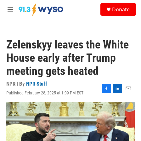
Skip to main content
S
Donate
e
M
a
e
r
n
c
u
h
Zelenskyy leaves the White
u
e
House early after Trump
r
y
meeting gets heated
NPR | By
NPR Staff
Published February 28, 2025 at 1:09 PM EST
F
L
E
a
i
m
c
n
a
e
k
i
b
e
l
o
d
o
I
k
n