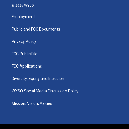
s
u
c
n
© 2026 WYSO
t
t
e
k
a
u
b
e
Employment
g
b
o
d
r
e
o
i
a
k
n
Public and FCC Documents
m
Privacy Policy
FCC Public File
FCC Applications
Diversity, Equity and Inclusion
WYSO Social Media Discussion Policy
Mission, Vision, Values