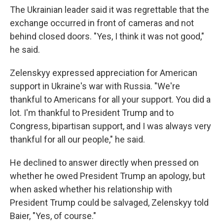
The Ukrainian leader said it was regrettable that the
exchange occurred in front of cameras and not
behind closed doors. "Yes, I think it was not good,"
he said.
Zelenskyy expressed appreciation for American
support in Ukraine's war with Russia. "We're
thankful to Americans for all your support. You did a
lot. I'm thankful to President Trump and to
Congress, bipartisan support, and I was always very
thankful for all our people," he said.
He declined to answer directly when pressed on
whether he owed President Trump an apology, but
when asked whether his relationship with
President Trump could be salvaged, Zelenskyy told
Baier, "Yes, of course."