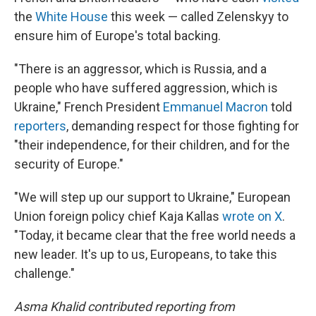
the
White House
this week — called Zelenskyy to
ensure him of Europe's total backing.
"There is an aggressor, which is Russia, and a
people who have suffered aggression, which is
Ukraine," French President
Emmanuel Macron
told
reporters
, demanding respect for those fighting for
"their independence, for their children, and for the
security of Europe."
"We will step up our support to Ukraine," European
Union foreign policy chief Kaja Kallas
wrote on X
.
"Today, it became clear that the free world needs a
new leader. It's up to us, Europeans, to take this
challenge."
Asma Khalid contributed reporting from