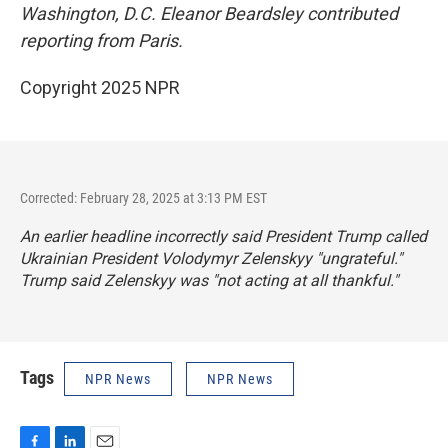
Washington, D.C. Eleanor Beardsley contributed
reporting from Paris.
Copyright 2025 NPR
Corrected: February 28, 2025 at 3:13 PM EST
An earlier headline incorrectly said President Trump called
Ukrainian President Volodymyr Zelenskyy "ungrateful."
Trump said Zelenskyy was "not acting at all thankful."
Tags
NPR News
NPR News