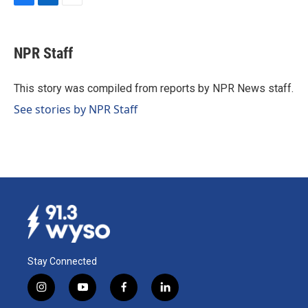
F
L
E
a
i
m
c
n
a
e
k
i
NPR Staff
b
e
l
o
d
o
I
This story was compiled from reports by NPR News staff.
k
n
See stories by NPR Staff
Stay Connected
i
y
f
l
n
o
a
i