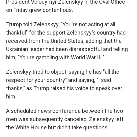
President Volodymyr Zelenskyy in the Oval Office
on Friday grew contentious.
Trump told Zelenskyy, "You're not acting at all
thankful" for the support Zelenskyy's country had
received from the United States, adding that the
Ukrainian leader had been disrespectful and telling
him, "You're gambling with World War III."
Zelenskyy tried to object, saying he has "all the
respect for your country" and saying, "I said
thanks," as Trump raised his voice to speak over
him.
A scheduled news conference between the two
men was subsequently canceled. Zelenskyy left
the White House but didn't take questions.