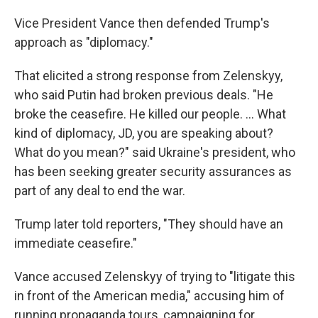
Vice President Vance then defended Trump's
approach as "diplomacy."
That elicited a strong response from Zelenskyy,
who said Putin had broken previous deals. "He
broke the ceasefire. He killed our people. ... What
kind of diplomacy, JD, you are speaking about?
What do you mean?" said Ukraine's president, who
has been seeking greater security assurances as
part of any deal to end the war.
Trump later told reporters, "They should have an
immediate ceasefire."
Vance accused Zelenskyy of trying to "litigate this
in front of the American media," accusing him of
running propaganda tours, campaigning for