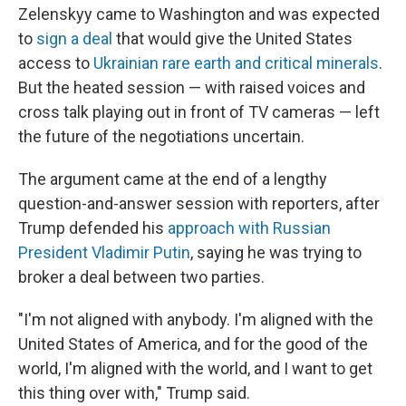
Zelenskyy came to Washington and was expected
to
sign a deal
that would give the United States
access to
Ukrainian rare earth and critical minerals
.
But the heated session — with raised voices and
cross talk playing out in front of TV cameras — left
the future of the negotiations uncertain.
The argument came at the end of a lengthy
question-and-answer session with reporters, after
Trump defended his
approach with Russian
President Vladimir Putin
, saying he was trying to
broker a deal between two parties.
"I'm not aligned with anybody. I'm aligned with the
United States of America, and for the good of the
world, I'm aligned with the world, and I want to get
this thing over with," Trump said.