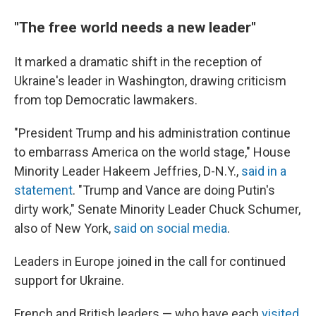
"The free world needs a new leader"
It marked a dramatic shift in the reception of
Ukraine's leader in Washington, drawing criticism
from top Democratic lawmakers.
"President Trump and his administration continue
to embarrass America on the world stage," House
Minority Leader Hakeem Jeffries, D-N.Y.,
said in a
statement
. "Trump and Vance are doing Putin's
dirty work," Senate Minority Leader Chuck Schumer,
also of New York,
said on social media
.
Leaders in Europe joined in the call for continued
support for Ukraine.
French and British leaders — who have each
visited