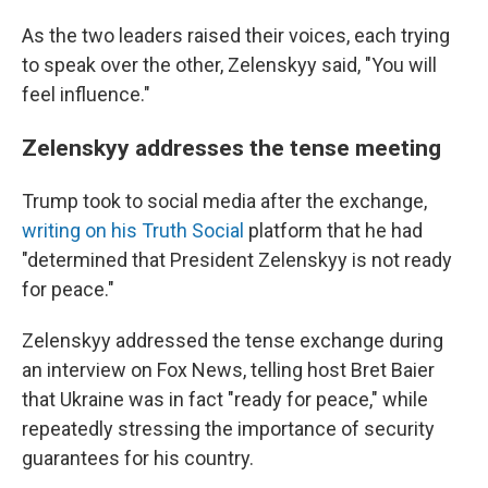
As the two leaders raised their voices, each trying
to speak over the other, Zelenskyy said, "You will
feel influence."
Zelenskyy addresses the tense meeting
Trump took to social media after the exchange,
writing on his Truth Social
platform that he had
"determined that President Zelenskyy is not ready
for peace."
Zelenskyy addressed the tense exchange during
an interview on Fox News, telling host Bret Baier
that Ukraine was in fact "ready for peace," while
repeatedly stressing the importance of security
guarantees for his country.