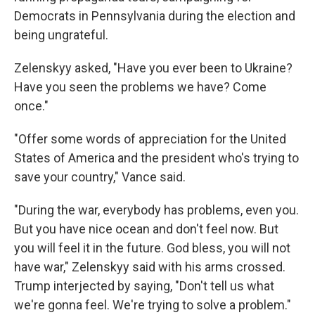
Democrats in Pennsylvania during the election and
being ungrateful.
Zelenskyy asked, "Have you ever been to Ukraine?
Have you seen the problems we have? Come
once."
"Offer some words of appreciation for the United
States of America and the president who's trying to
save your country," Vance said.
"During the war, everybody has problems, even you.
But you have nice ocean and don't feel now. But
you will feel it in the future. God bless, you will not
have war," Zelenskyy said with his arms crossed.
Trump interjected by saying, "Don't tell us what
we're gonna feel. We're trying to solve a problem."