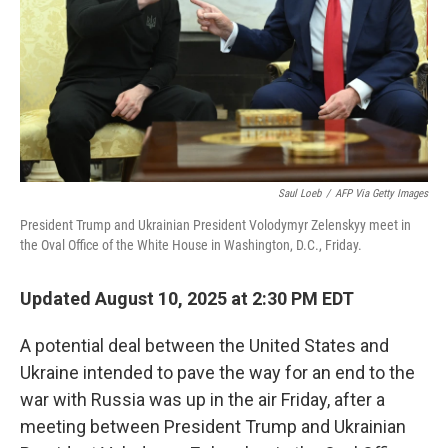
Saul Loeb
/
AFP Via Getty Images
President Trump and Ukrainian President Volodymyr Zelenskyy meet in
the Oval Office of the White House in Washington, D.C., Friday.
Updated August 10, 2025 at 2:30 PM EDT
A potential deal between the United States and
Ukraine intended to pave the way for an end to the
war with Russia was up in the air Friday, after a
meeting between President Trump and Ukrainian