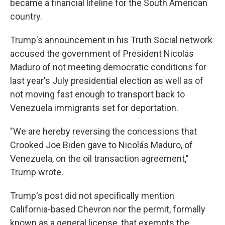
became a financial lifeline for the South American
country.
Trump's announcement in his Truth Social network
accused the government of President Nicolás
Maduro of not meeting democratic conditions for
last year's July presidential election as well as of
not moving fast enough to transport back to
Venezuela immigrants set for deportation.
"We are hereby reversing the concessions that
Crooked Joe Biden gave to Nicolás Maduro, of
Venezuela, on the oil transaction agreement,"
Trump wrote.
Trump's post did not specifically mention
California-based Chevron nor the permit, formally
known as a general license, that exempts the