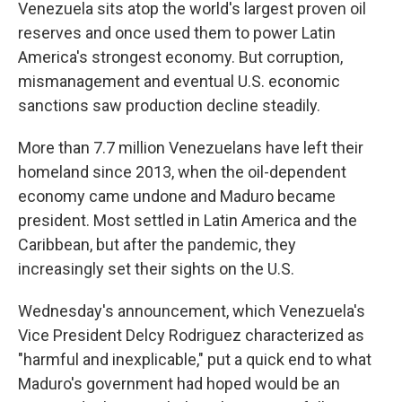
Venezuela sits atop the world's largest proven oil
reserves and once used them to power Latin
America's strongest economy. But corruption,
mismanagement and eventual U.S. economic
sanctions saw production decline steadily.
More than 7.7 million Venezuelans have left their
homeland since 2013, when the oil-dependent
economy came undone and Maduro became
president. Most settled in Latin America and the
Caribbean, but after the pandemic, they
increasingly set their sights on the U.S.
Wednesday's announcement, which Venezuela's
Vice President Delcy Rodriguez characterized as
"harmful and inexplicable," put a quick end to what
Maduro's government had hoped would be an