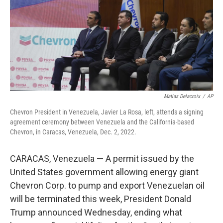
Matias Delacroix
/
AP
Chevron President in Venezuela, Javier La Rosa, left, attends a signing
agreement ceremony between Venezuela and the California-based
Chevron, in Caracas, Venezuela, Dec. 2, 2022.
CARACAS, Venezuela — A permit issued by the
United States government allowing energy giant
Chevron Corp. to pump and export Venezuelan oil
will be terminated this week, President Donald
Trump announced Wednesday, ending what