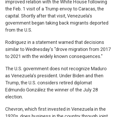
improved relation with the White House following
the Feb. 1 visit of a Trump envoy to Caracas, the
capital. Shortly after that visit, Venezuela's
government began taking back migrants deported
from the U.S.
Rodriguez in a statement warned that decisions
similar to Wednesday's "drove migration from 2017
to 2021 with the widely known consequences."
The U.S. government does not recognize Maduro
as Venezuela's president. Under Biden and then
Trump, the U.S. considers retired diplomat
Edmundo González the winner of the July 28
election.
Chevron, which first invested in Venezuela in the
1920s, does business in the country through joint