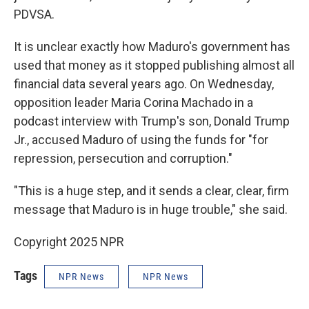
PDVSA.
It is unclear exactly how Maduro's government has
used that money as it stopped publishing almost all
financial data several years ago. On Wednesday,
opposition leader Maria Corina Machado in a
podcast interview with Trump's son, Donald Trump
Jr., accused Maduro of using the funds for "for
repression, persecution and corruption."
"This is a huge step, and it sends a clear, clear, firm
message that Maduro is in huge trouble," she said.
Copyright 2025 NPR
Tags
NPR News
NPR News