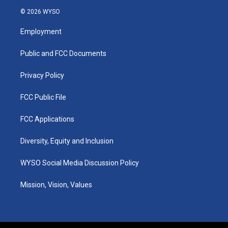
s
u
c
n
© 2026 WYSO
t
t
e
k
a
u
b
e
Employment
g
b
o
d
r
e
o
i
a
k
n
Public and FCC Documents
m
Privacy Policy
FCC Public File
FCC Applications
Diversity, Equity and Inclusion
WYSO Social Media Discussion Policy
Mission, Vision, Values