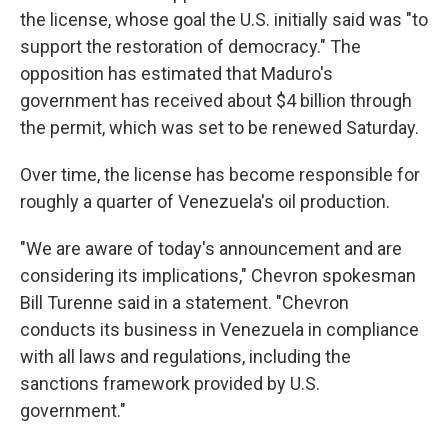
the license, whose goal the U.S. initially said was "to
support the restoration of democracy." The
opposition has estimated that Maduro's
government has received about $4 billion through
the permit, which was set to be renewed Saturday.
Over time, the license has become responsible for
roughly a quarter of Venezuela's oil production.
"We are aware of today's announcement and are
considering its implications," Chevron spokesman
Bill Turenne said in a statement. "Chevron
conducts its business in Venezuela in compliance
with all laws and regulations, including the
sanctions framework provided by U.S.
government."