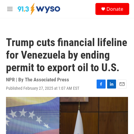
Skip to main content
S
Donate
e
M
a
e
r
n
c
u
h
Trump cuts financial lifeline
u
e
for Venezuela by ending
r
y
permit to export oil to U.S.
NPR | By
The Associated Press
Published February 27, 2025 at 1:07 AM EST
F
L
E
a
i
m
c
n
a
e
k
i
b
e
l
o
d
o
I
k
n