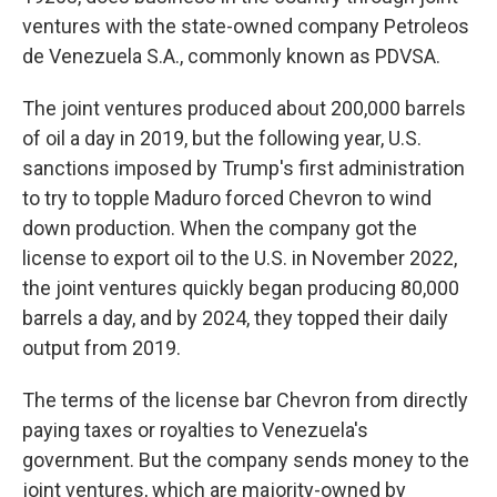
ventures with the state-owned company Petroleos
de Venezuela S.A., commonly known as PDVSA.
The joint ventures produced about 200,000 barrels
of oil a day in 2019, but the following year, U.S.
sanctions imposed by Trump's first administration
to try to topple Maduro forced Chevron to wind
down production. When the company got the
license to export oil to the U.S. in November 2022,
the joint ventures quickly began producing 80,000
barrels a day, and by 2024, they topped their daily
output from 2019.
The terms of the license bar Chevron from directly
paying taxes or royalties to Venezuela's
government. But the company sends money to the
joint ventures, which are majority-owned by