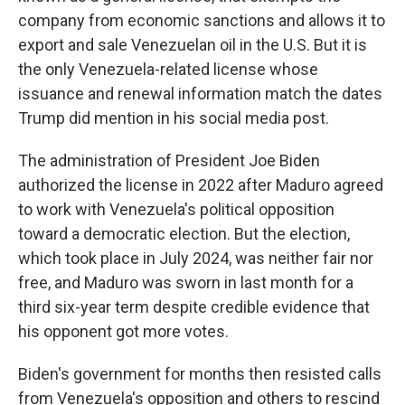
company from economic sanctions and allows it to
export and sale Venezuelan oil in the U.S. But it is
the only Venezuela-related license whose
issuance and renewal information match the dates
Trump did mention in his social media post.
The administration of President Joe Biden
authorized the license in 2022 after Maduro agreed
to work with Venezuela's political opposition
toward a democratic election. But the election,
which took place in July 2024, was neither fair nor
free, and Maduro was sworn in last month for a
third six-year term despite credible evidence that
his opponent got more votes.
Biden's government for months then resisted calls
from Venezuela's opposition and others to rescind