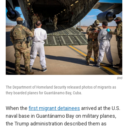
DHS
The Department of Homeland Security released photos of migrants as
they boarded planes for Guantánamo Bay, Cuba.
When the
first migrant detainees
arrived at the U.S.
naval base in Guantánamo Bay on military planes,
the Trump administration described them as