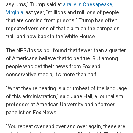
asylums,"
Trump said at
a rally in Chesapeake,
Virginia
last year, "millions and millions of people
that are coming from prisons." Trump has often
repeated versions of that claim on the campaign
trail, and now back in the White House.
The NPR/Ipsos poll found that fewer than a quarter
of Americans believe that to be true. But among
people who get their news from Fox and
conservative media, it's more than half.
"What they're hearing is a drumbeat of the language
of this administration," said Jane Hall, a journalism
professor at American University and a former
panelist on Fox News.
"You repeat over and over and over again, these are