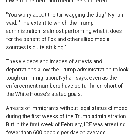
law enforcement and media feels different.
"You worry about the tail wagging the dog," Nyhan
said. "The extent to which the Trump
administration is almost performing what it does
for the benefit of Fox and other allied media
sources is quite striking."
These videos and images of arrests and
deportations allow the Trump administration to look
tough on immigration, Nyhan says, even as the
enforcement numbers have so far fallen short of
the White House's stated goals.
Arrests of immigrants without legal status climbed
during the first weeks of the Trump administration.
But in the first week of February, ICE was arresting
fewer than 600 people per day on average