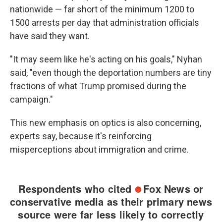
nationwide — far short of the minimum 1200 to
1500 arrests per day that administration officials
have said they want.
"It may seem like he's acting on his goals," Nyhan
said, "even though the deportation numbers are tiny
fractions of what Trump promised during the
campaign."
This new emphasis on optics is also concerning,
experts say, because it's reinforcing
misperceptions about immigration and crime.