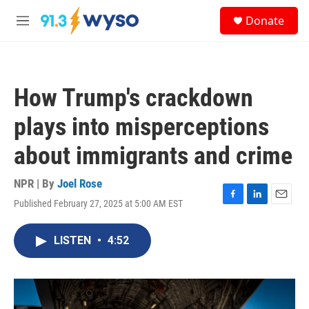
Skip to main content
S
Donate
e
M
a
e
r
n
c
u
h
How Trump's crackdown
u
e
plays into misperceptions
r
y
about immigrants and crime
NPR | By
Joel Rose
Published February 27, 2025 at 5:00 AM EST
F
L
E
a
i
m
c
n
a
LISTEN
•
4:52
e
k
i
b
e
l
o
d
o
I
k
n