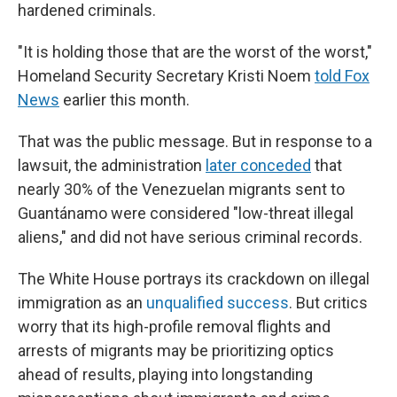
hardened criminals.
"It is holding those that are the worst of the worst,"
Homeland Security Secretary Kristi Noem
told Fox
News
earlier this month.
That was the public message. But in response to a
lawsuit, the administration
later conceded
that
nearly 30% of the Venezuelan migrants sent to
Guantánamo were considered "low-threat illegal
aliens," and did not have serious criminal records.
The White House portrays its crackdown on illegal
immigration as an
unqualified success
. But critics
worry that its high-profile removal flights and
arrests of migrants may be prioritizing optics
ahead of results, playing into longstanding