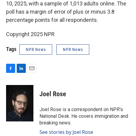
10, 2025, with a sample of 1,013 adults online. The
poll has a margin of error of plus or minus 3.8
percentage points for all respondents.
Copyright 2025 NPR
Tags
NPR News
NPR News
F
L
E
a
i
m
c
n
a
e
k
i
Joel Rose
b
e
l
o
d
o
I
Joel Rose is a correspondent on NPR's
k
n
National Desk. He covers immigration and
breaking news.
See stories by Joel Rose