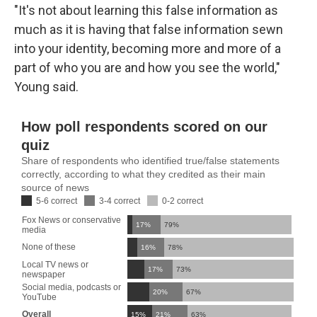
"It's not about learning this false information as
much as it is having that false information sewn
into your identity, becoming more and more of a
part of who you are and how you see the world,"
Young said.