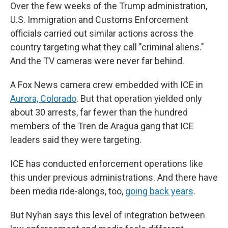
Over the few weeks of the Trump administration,
U.S. Immigration and Customs Enforcement
officials carried out similar actions across the
country targeting what they call "criminal aliens."
And the TV cameras were never far behind.
A Fox News camera crew embedded with ICE in
Aurora, Colorado
. But that operation yielded only
about 30 arrests, far fewer than the hundred
members of the Tren de Aragua gang that ICE
leaders said they were targeting.
ICE has conducted enforcement operations like
this under previous administrations. And there have
been media ride-alongs, too,
going back years
.
But Nyhan says this level of integration between