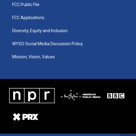
FCC Public File
FCC Applications
Diversity, Equity and Inclusion
WYSO Social Media Discussion Policy
Mission, Vision, Values