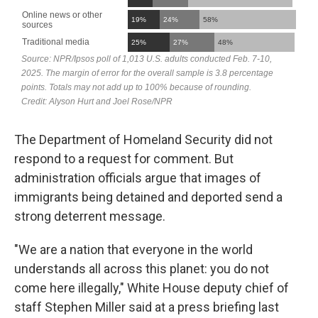
The Department of Homeland Security did not
respond to a request for comment. But
administration officials argue that images of
immigrants being detained and deported send a
strong deterrent message.
"We are a nation that everyone in the world
understands all across this planet: you do not
come here illegally," White House deputy chief of
staff Stephen Miller said at a press briefing last