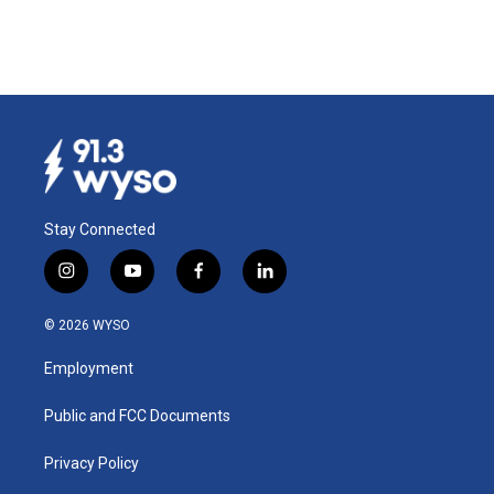
Stay Connected
i
y
f
l
n
o
a
i
s
u
c
n
© 2026 WYSO
t
t
e
k
a
u
b
e
Employment
g
b
o
d
r
e
o
i
a
k
n
Public and FCC Documents
m
Privacy Policy