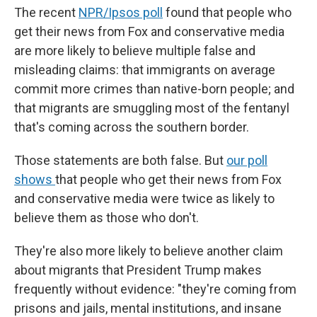
The recent
NPR/Ipsos poll
found that people who
get their news from Fox and conservative media
are more likely to believe multiple false and
misleading claims: that immigrants on average
commit more crimes than native-born people; and
that migrants are smuggling most of the fentanyl
that's coming across the southern border.
Those statements are both false. But
our poll
shows
that people who get their news from Fox
and conservative media were twice as likely to
believe them as those who don't.
They're also more likely to believe another claim
about migrants that President Trump makes
frequently without evidence: "they're coming from
prisons and jails, mental institutions, and insane