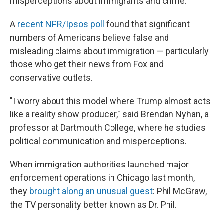
misperceptions about immigrants and crime.
A
recent NPR/Ipsos poll
found that significant
numbers of Americans believe false and
misleading claims about immigration — particularly
those who get their news from Fox and
conservative outlets.
"I worry about this model where Trump almost acts
like a reality show producer," said Brendan Nyhan, a
professor at Dartmouth College, where he studies
political communication and misperceptions.
When immigration authorities launched major
enforcement operations in Chicago last month,
they
brought along an unusual guest
: Phil McGraw,
the TV personality better known as Dr. Phil.