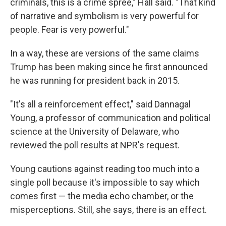
criminals, this is a crime spree," Hall said. "That kind
of narrative and symbolism is very powerful for
people. Fear is very powerful."
In a way, these are versions of the same claims
Trump has been making since he first announced
he was running for president back in 2015.
"It's all a reinforcement effect," said Dannagal
Young, a professor of communication and political
science at the University of Delaware, who
reviewed the poll results at NPR's request.
Young cautions against reading too much into a
single poll because it's impossible to say which
comes first — the media echo chamber, or the
misperceptions. Still, she says, there is an effect.