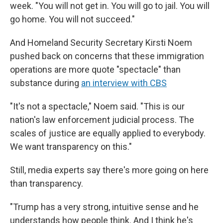
week. "You will not get in. You will go to jail. You will
go home. You will not succeed."
And Homeland Security Secretary Kirsti Noem
pushed back on concerns that these immigration
operations are more quote "spectacle" than
substance during
an interview with CBS
"It's not a spectacle," Noem said. "This is our
nation's law enforcement judicial process. The
scales of justice are equally applied to everybody.
We want transparency on this."
Still, media experts say there's more going on here
than transparency.
"Trump has a very strong, intuitive sense and he
understands how people think. And I think he's