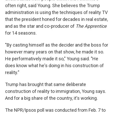
often right, said Young. She believes the Trump
administration is using the techniques of reality TV
that the president honed for decades in real estate,
and as the star and co-producer of
The Apprentice
for 14 seasons.
"By casting himself as the decider and the boss for
however many years on that show, he made it so.
He performatively made it so," Young said. "He
does know what he's doing in his construction of
reality."
Trump has brought that same deliberate
construction of reality to immigration, Young says.
And for a big share of the country, it's working.
The NPR/Ipsos poll was conducted from Feb. 7 to