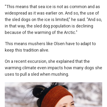
"This means that sea ice is not as common and as
widespread as it was earlier on. And so, the use of
the sled dogs on the ice is limited," he said. "And so,
in that way, the sled dog population is declining
because of the warming of the Arctic."
This means mushers like Olsen have to adapt to
keep this tradition alive.
On a recent excursion, she explained that the
warming climate even impacts how many dogs she
uses to pull a sled when mushing.