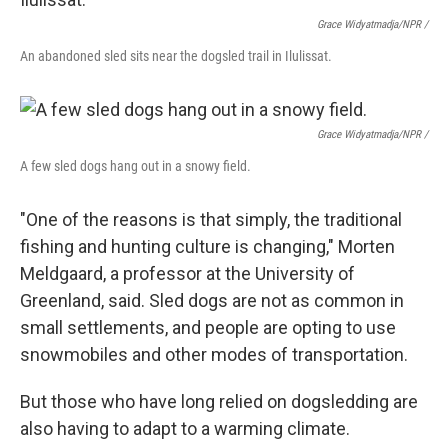
Grace Widyatmadja/NPR /
An abandoned sled sits near the dogsled trail in Ilulissat.
Grace Widyatmadja/NPR /
A few sled dogs hang out in a snowy field.
"One of the reasons is that simply, the traditional
fishing and hunting culture is changing," Morten
Meldgaard, a professor at the University of
Greenland, said. Sled dogs are not as common in
small settlements, and people are opting to use
snowmobiles and other modes of transportation.
But those who have long relied on dogsledding are
also having to adapt to a warming climate.