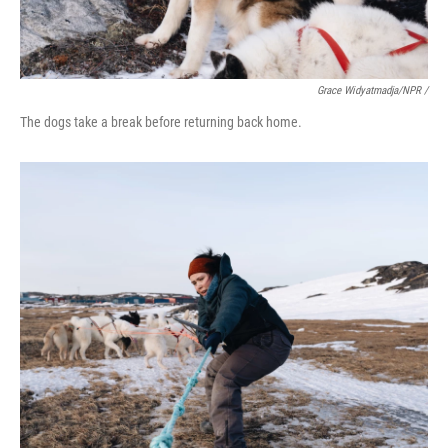
Grace Widyatmadja/NPR /
The dogs take a break before returning back home.