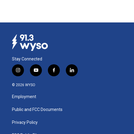
Stay Connected
i
y
f
l
n
o
a
i
s
u
c
n
© 2026 WYSO
t
t
e
k
a
u
b
e
Employment
g
b
o
d
r
e
o
i
a
k
n
Public and FCC Documents
m
Privacy Policy