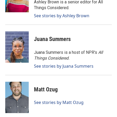
o
I
Ashley Brown is a senior editor for All
k
n
Things Considered.
See stories by Ashley Brown
Juana Summers
Juana Summers is a host of NPR's
All
Things Considered.
See stories by Juana Summers
Matt Ozug
See stories by Matt Ozug