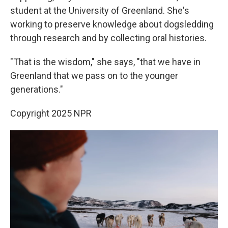
student at the University of Greenland. She's
working to preserve knowledge about dogsledding
through research and by collecting oral histories.
"That is the wisdom," she says, "that we have in
Greenland that we pass on to the younger
generations."
Copyright 2025 NPR