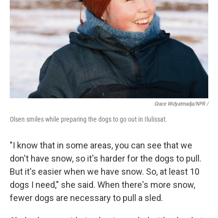
Grace Widyatmadja/NPR /
Olsen smiles while preparing the dogs to go out in Ilulissat.
"I know that in some areas, you can see that we
don't have snow, so it's harder for the dogs to pull.
But it's easier when we have snow. So, at least 10
dogs I need," she said. When there's more snow,
fewer dogs are necessary to pull a sled.