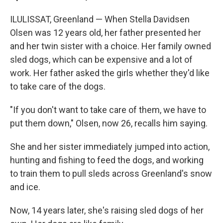
ILULISSAT, Greenland — When Stella Davidsen
Olsen was 12 years old, her father presented her
and her twin sister with a choice. Her family owned
sled dogs, which can be expensive and a lot of
work. Her father asked the girls whether they'd like
to take care of the dogs.
"If you don't want to take care of them, we have to
put them down," Olsen, now 26, recalls him saying.
She and her sister immediately jumped into action,
hunting and fishing to feed the dogs, and working
to train them to pull sleds across Greenland's snow
and ice.
Now, 14 years later, she's raising sled dogs of her