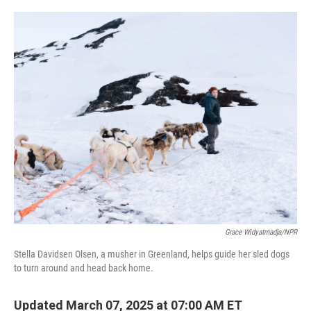
o
I
k
n
Grace Widyatmadja/NPR
Stella Davidsen Olsen, a musher in Greenland, helps guide her sled dogs
to turn around and head back home.
Updated March 07, 2025 at 07:00 AM ET