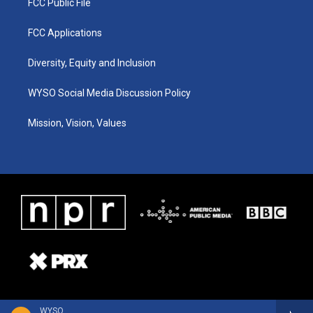
FCC Public File
FCC Applications
Diversity, Equity and Inclusion
WYSO Social Media Discussion Policy
Mission, Vision, Values
WYSO