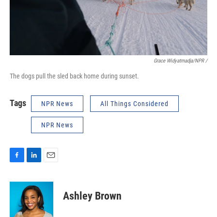
Grace Widyatmadja/NPR /
The dogs pull the sled back home during sunset.
Tags
NPR News
All Things Considered
NPR News
F
L
E
a
i
m
c
n
a
e
k
i
Ashley Brown
b
e
l
o
d