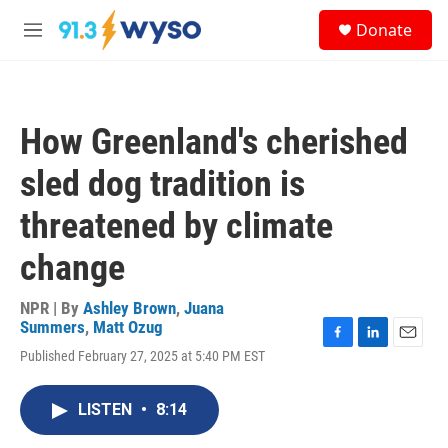
Skip to main content
S
Donate
e
M
a
e
r
n
c
u
h
How Greenland's cherished
u
e
sled dog tradition is
r
y
threatened by climate
change
NPR | By
Ashley Brown
,
Juana
Summers
,
Matt Ozug
F
L
E
Published February 27, 2025 at 5:40 PM EST
a
i
m
c
n
a
e
k
i
LISTEN
•
8:14
b
e
l
o
d