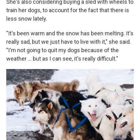
She's also considering buying a sled with wheels to
train her dogs, to account for the fact that there is
less snow lately.
"It's been warm and the snow has been melting. It's
really sad, but we just have to live with it," she said.
"I'm not going to quit my dogs because of the
weather … but as I can see, it's really difficult."