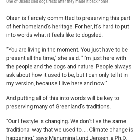
One of Olsen's sled dogs rests after they made it back home.
Olsen is fiercely committed to preserving this part
of her homeland's heritage. For her, it's hard to put
into words what it feels like to dogsled.
"You are living in the moment. You just have to be
present all the time," she said. "I'm just here with
the people and the dogs and nature. People always
ask about how it used to be, but I can only tell it in
my version, because I live here and now."
And putting all of this into words will be key to
preserving many of Greenland's traditions.
"Our lifestyle is changing. We don't live the same
traditional way that we used to. ... Climate change is
happening," says Manumina Lund Jensen, a Ph.D.