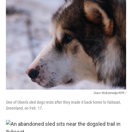
Grace Widyatmadja/NPR /
One of Olsen's sled dogs rests after they made it back home to Ilulissat,
Greenland, on Feb. 17.