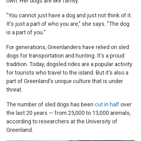
own. Her dogs are like family.
"You cannot just have a dog and just not think of it.
It's just a part of who you are," she says. "The dog
is a part of you."
For generations, Greenlanders have relied on sled
dogs for transportation and hunting. It's a proud
tradition. Today, dogsled rides are a popular activity
for tourists who travel to the island. But it's also a
part of Greenland's unique culture that is under
threat.
The number of sled dogs has been
cut in half
over
the last 20 years — from 25,000 to 13,000 animals,
according to researchers at the University of
Greenland.