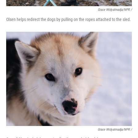
Grace Widyatmadja/NPR /
Olsen helps redirect the dogs by pulling on the ropes attached to the sled.
Grace Widyatmadja/NPR /