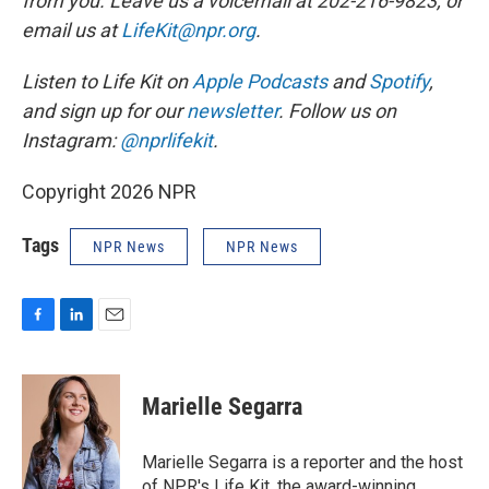
from you. Leave us a voicemail at 202-216-9823, or
email us at
LifeKit@npr.org
.
Listen to Life Kit on
Apple Podcasts
and
Spotify
,
and sign up for our
newsletter
. Follow us on
Instagram:
@nprlifekit
.
Copyright 2026 NPR
Tags
NPR News
NPR News
F
L
E
a
i
m
c
n
a
e
k
i
Marielle Segarra
b
e
l
o
d
o
I
Marielle Segarra is a reporter and the host
k
n
of NPR's Life Kit, the award-winning