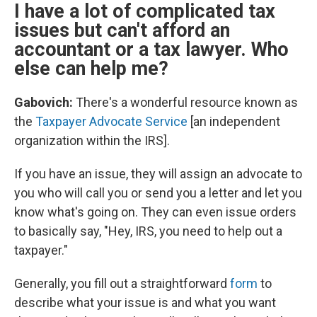
I have a lot of complicated tax
issues but can't afford an
accountant or a tax lawyer. Who
else can help me?
Gabovich:
There's a wonderful resource known as
the
Taxpayer Advocate Service
[an independent
organization within the IRS].
If you have an issue, they will assign an advocate to
you who will call you or send you a letter and let you
know what's going on. They can even issue orders
to basically say, "Hey, IRS, you need to help out a
taxpayer."
Generally, you fill out a straightforward
form
to
describe what your issue is and what you want