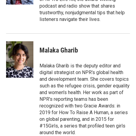
podcast and radio show that shares
trustworthy, nonjudgmental tips that help
listeners navigate their lives.
Malaka Gharib
Malaka Gharib is the deputy editor and
digital strategist on NPR's global health
and development team. She covers topics
such as the refugee crisis, gender equality
and women's health. Her work as part of
NPR's reporting teams has been
recognized with two Gracie Awards: in
2019 for How To Raise A Human, a series
on global parenting, and in 2015 for
#15Girls, a series that profiled teen girls
around the world.