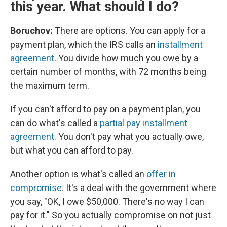
this year. What should I do?
Boruchov:
There are options. You can apply for a
payment plan, which the IRS calls an
installment
agreement
. You divide how much you owe by a
certain number of months, with 72 months being
the maximum term.
If you can't afford to pay on a payment plan, you
can do what's called a
partial pay installment
agreement
. You don't pay what you actually owe,
but what you can afford to pay.
Another option is what's called an
offer in
compromise
. It's a deal with the government where
you say, "OK, I owe $50,000. There's no way I can
pay for it." So you actually compromise on not just