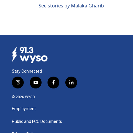
See stories by Malaka Gharib
Stay Connected
i
y
f
l
n
o
a
i
s
u
c
n
© 2026 WYSO
t
t
e
k
a
u
b
e
Employment
g
b
o
d
r
e
o
i
a
k
n
Public and FCC Documents
m