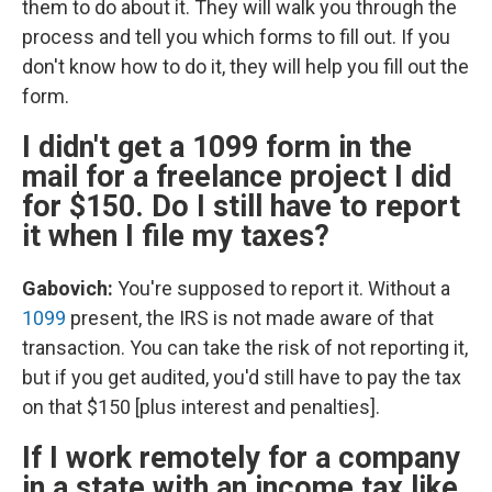
them to do about it. They will walk you through the
process and tell you which forms to fill out. If you
don't know how to do it, they will help you fill out the
form.
I didn't get a 1099 form in the
mail for a freelance project I did
for $150. Do I still have to report
it when I file my taxes?
Gabovich:
You're supposed to report it. Without a
1099
present, the IRS is not made aware of that
transaction. You can take the risk of not reporting it,
but if you get audited, you'd still have to pay the tax
on that $150 [plus interest and penalties].
If I work remotely for a company
in a state with an income tax like