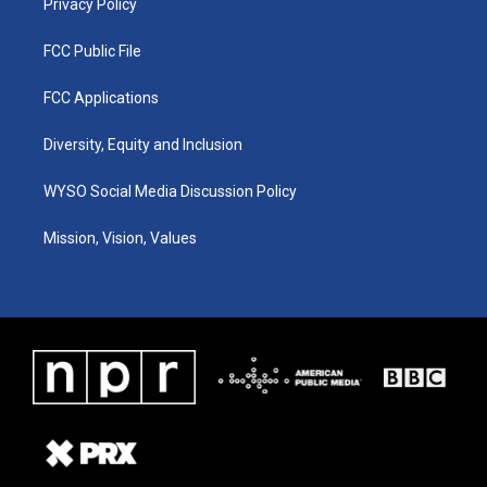
Privacy Policy
FCC Public File
FCC Applications
Diversity, Equity and Inclusion
WYSO Social Media Discussion Policy
Mission, Vision, Values