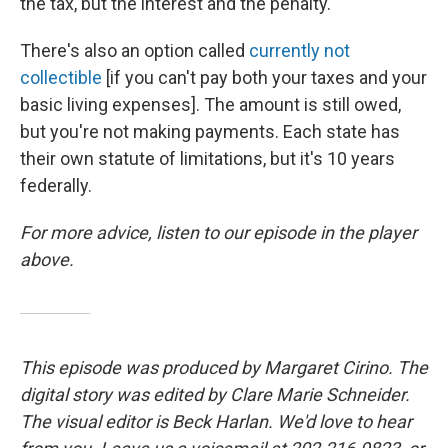
the tax, but the interest and the penalty.
There's also an option called
currently not
collectible
[if you can't pay both your taxes and your
basic living expenses]. The amount is still owed,
but you're not making payments. Each state has
their own statute of limitations, but it's 10 years
federally.
For more advice, listen to our episode in the player
above.
This episode was produced by Margaret Cirino. The
digital story was edited by Clare Marie Schneider.
The visual editor is Beck Harlan. We'd love to hear