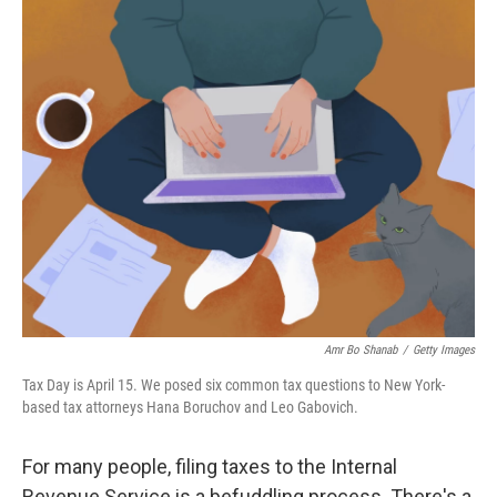
o
I
k
n
Amr Bo Shanab
/
Getty Images
Tax Day is April 15. We posed six common tax questions to New York-
based tax attorneys Hana Boruchov and Leo Gabovich.
For many people, filing taxes to the Internal
Revenue Service is a befuddling process. There's a