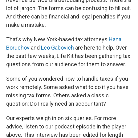
lot of jargon. The forms can be confusing to fill out.
And there can be financial and legal penalties if you
make a mistake.
That's why New York-based tax attorneys
Hana
Boruchov
and
Leo Gabovich
are here to help. Over
the past few weeks, Life Kit has been gathering tax
questions from our audience for them to answer.
Some of you wondered how to handle taxes if you
work remotely. Some asked what to do if you have
missing tax forms. Others asked a classic
question: Do I really need an accountant?
Our experts weigh in on six queries. For more
advice, listen to our podcast episode in the player
above. This interview has been edited for length