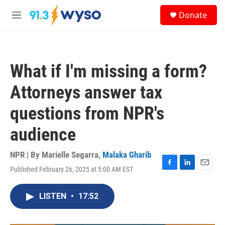
Skip to main content
S
Donate
e
M
a
e
r
n
c
u
h
What if I'm missing a form?
u
e
Attorneys answer tax
r
y
questions from NPR's
audience
NPR | By
Marielle Segarra
,
Malaka Gharib
Published February 26, 2025 at 5:00 AM EST
F
L
E
a
i
m
c
n
a
LISTEN
•
17:52
e
k
i
b
e
l
o
d