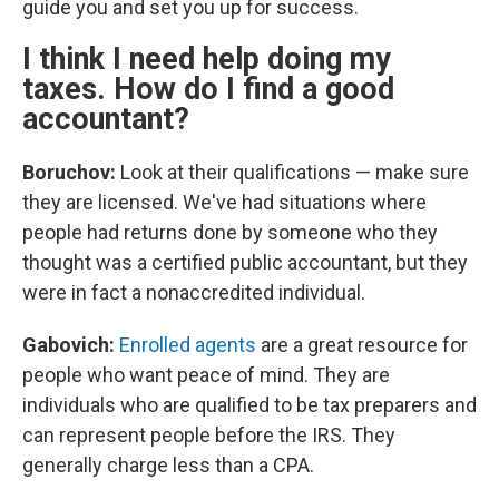
guide you and set you up for success.
I think I need help doing my
taxes. How do I find a good
accountant?
Boruchov:
Look at their qualifications — make sure
they are licensed. We've had situations where
people had returns done by someone who they
thought was a certified public accountant, but they
were in fact a nonaccredited individual.
Gabovich:
Enrolled agents
are a great resource for
people who want peace of mind. They are
individuals who are qualified to be tax preparers and
can represent people before the IRS. They
generally charge less than a CPA.