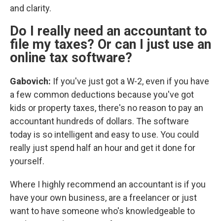
and clarity.
Do I really need an accountant to
file my taxes? Or can I just use an
online tax software?
Gabovich:
If you've just got a W-2, even if you have
a few common deductions because you've got
kids or property taxes, there's no reason to pay an
accountant hundreds of dollars. The software
today is so intelligent and easy to use. You could
really just spend half an hour and get it done for
yourself.
Where I highly recommend an accountant is if you
have your own business, are a freelancer or just
want to have someone who's knowledgeable to