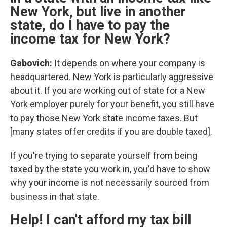
New York, but live in another
state, do I have to pay the
income tax for New York?
Gabovich:
It depends on where your company is
headquartered. New York is particularly aggressive
about it. If you are working out of state for a New
York employer purely for your benefit, you still have
to pay those New York state income taxes. But
[many states offer credits if you are double taxed].
If you're trying to separate yourself from being
taxed by the state you work in, you'd have to show
why your income is not necessarily sourced from
business in that state.
Help! I can't afford my tax bill