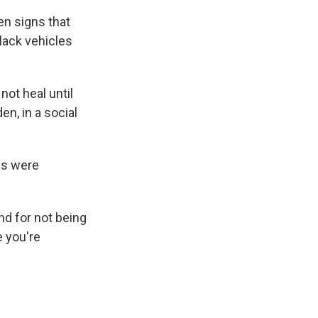
en signs that
black vehicles
not heal until
en, in a social
ies were
and for not being
e you're