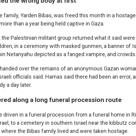
ed the wrong body at first
e family, Yarden Bibas, was freed this month in a hostag
more than a year being held captive in Gaza.
 the Palestinian militant group returned what it said wer
hildren, in a ceremony with masked gunmen, a banner of Is
in Netanyahu depicted as a fanged vampire, and crowds 
handed over the remains of an anonymous Gazan wom
Israeli officials said. Hamas said there had been an error,
y a day later.
ered along a long funeral procession route
 driven in a funeral procession from a funeral home in Ri
Israel, to a cemetery in southern Israel near the kibbutz 
 where the Bibas family lived and were taken hostage.