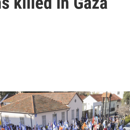
s killed in Gaza