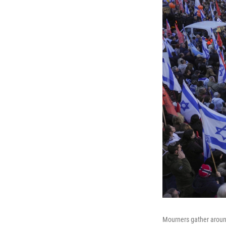
Mourners gather around 