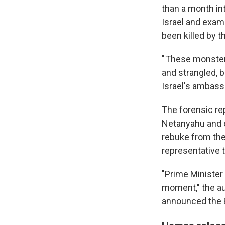
than a month in
Israel and exami
been killed by t
" These monster
and strangled, b
Israel's ambassa
The forensic re
Netanyahu and ot
rebuke from the 
representative t
"Prime Minister
moment," the aun
announced the 