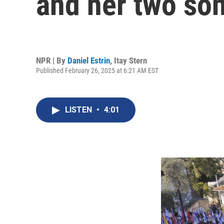
and her two son
NPR | By
Daniel Estrin
,
Itay Stern
Published February 26, 2025 at 6:21 AM EST
LISTEN
•
4:01