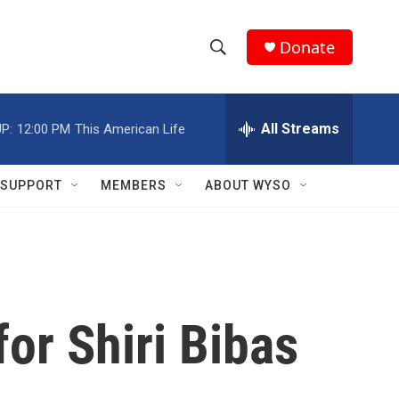
Donate
S
S
e
h
a
r
All Streams
P:
12:00 PM
This American Life
o
c
h
w
Q
SUPPORT
MEMBERS
ABOUT WYSO
u
S
e
r
e
y
a
r
for Shiri Bibas
c
h