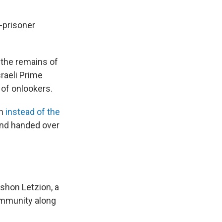
e-prisoner
e the remains of
raeli Prime
of onlookers.
an
instead of the
 and handed over
shon Letzion, a
community along