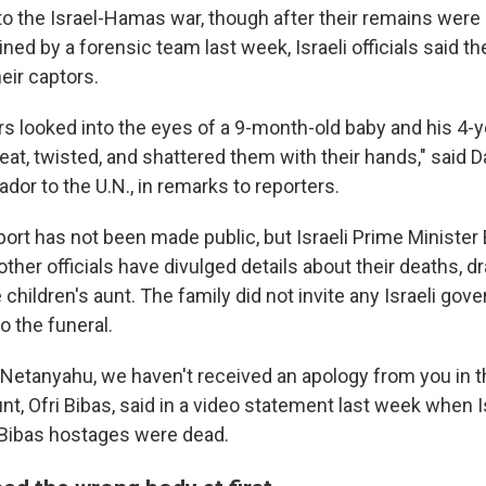
to the Israel-Hamas war, though after their remains were 
ned by a forensic team last week, Israeli officials said th
heir captors.
s looked into the eyes of a 9-month-old baby and his 4-ye
eat, twisted, and shattered them with their hands," said 
dor to the U.N., in remarks to reporters.
port has not been made public, but Israeli Prime Ministe
her officials have divulged details about their deaths, d
children's aunt. The family did not invite any Israeli go
o the funeral.
 Netanyahu, we haven't received an apology from you in th
t, Ofri Bibas, said in a video statement last week when I
Bibas hostages were dead.