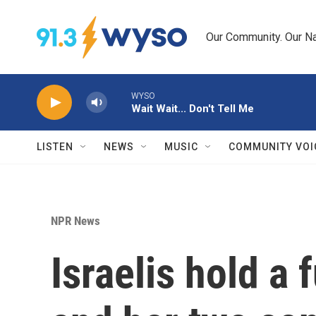
Skip to main content
Our Community. Our Na
WYSO
Wait Wait... Don't Tell Me
LISTEN
NEWS
MUSIC
COMMUNITY VOI
NPR News
Israelis hold a 