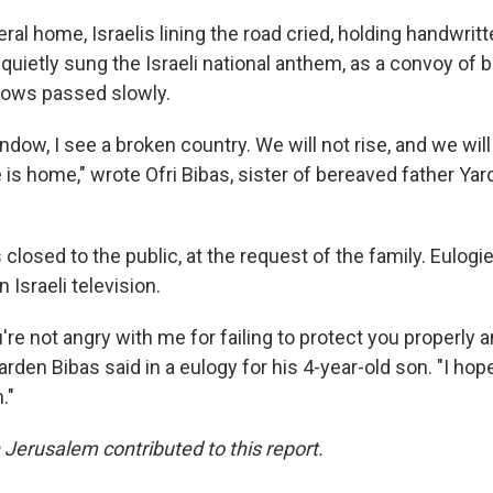
ral home, Israelis lining the road cried, holding handwritt
d quietly sung the Israeli national anthem, as a convoy of 
dows passed slowly.
dow, I see a broken country. We will not rise, and we will 
 is home," wrote Ofri Bibas, sister of bereaved father Yard
closed to the public, at the request of the family. Eulog
 Israeli television.
ou're not angry with me for failing to protect you properly 
Yarden Bibas said in a eulogy for his 4-year-old son. "I hop
."
 Jerusalem contributed to this report.