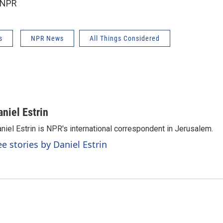
 NPR
s
NPR News
All Things Considered
aniel Estrin
niel Estrin is NPR's international correspondent in Jerusalem.
ee stories by Daniel Estrin