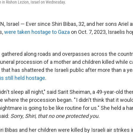
on in Rishon Lezion, Israel on Wednesday.
Israel — Ever since Shiri Bibas, 32, and her sons Ariel an
s,
were taken hostage to Gaza
on Oct. 7, 2023, Israelis h
s gathered along roads and overpasses across the coun
uneral procession of a mother and children killed while c
 that has shattered the Israeli public after more than a ye
is still held hostage
.
idn't sleep all night," said Sarit Sheiman, a 49-year-old the
 where the procession began. " I didn't think that it woul
ightmare is going to be like routine for us." She held a h
said:
Sorry, Shiri, that no one protected you.
 Bibas and her children were killed by Israeli air strikes