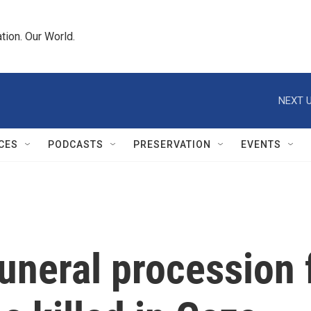
tion. Our World.
NEXT U
CES
PODCASTS
PRESERVATION
EVENTS
funeral procession 