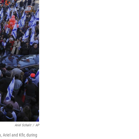
Ariel Schalit
/
AP
 Ariel and Kfir, during