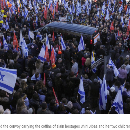
the convoy carrying the coffins of slain hostages Shiri Bibas and her two children,