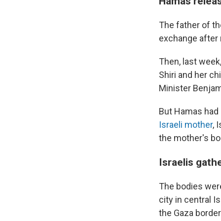
Hamas releas
The father of th
exchange after 
Then, last week,
Shiri and her c
Minister Benjam
But Hamas had 
Israeli mother
, 
the mother's bod
Israelis gath
The bodies were
city in central 
the Gaza border