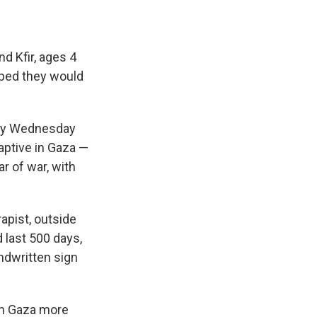
d Kfir, ages 4
oped they would
try Wednesday
aptive in Gaza —
ar of war, with
rapist, outside
d last 500 days,
andwritten sign
 in Gaza more