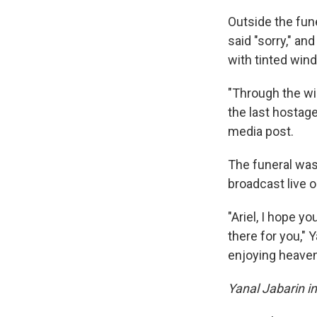
Outside the fune
said "sorry," an
with tinted win
"Through the win
the last hostage
media post.
The funeral was 
broadcast live on
"Ariel, I hope y
there for you," 
enjoying heaven
Yanal Jabarin in