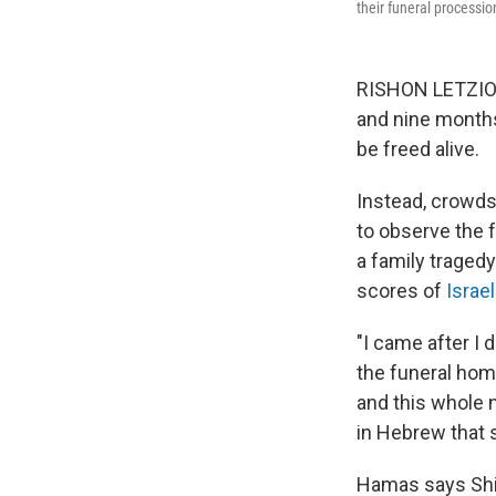
their funeral processi
RISHON LETZION, 
and nine month
be freed alive.
Instead, crowd
to observe the f
a family tragedy
scores of
Israel
"I came after I d
the funeral home
and this whole n
in Hebrew that 
Hamas says Shiri