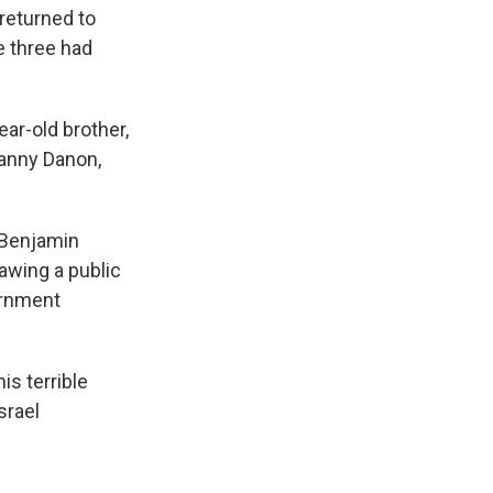
returned to
e three had
ar-old brother,
Danny Danon,
r Benjamin
rawing a public
vernment
is terrible
srael