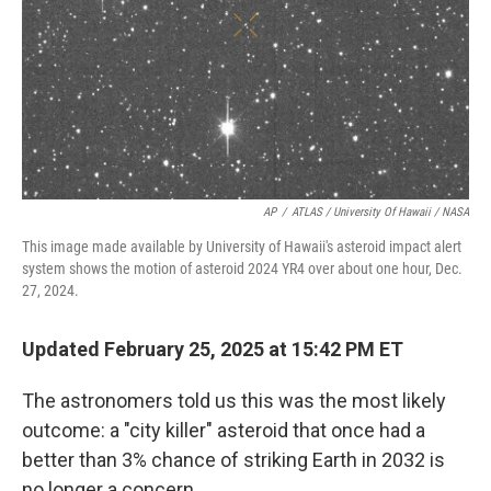
AP
/
ATLAS / University Of Hawaii / NASA
This image made available by University of Hawaii's asteroid impact alert
system shows the motion of asteroid 2024 YR4 over about one hour, Dec.
27, 2024.
Updated February 25, 2025 at 15:42 PM ET
The astronomers told us this was the most likely
outcome: a "city killer" asteroid that once had a
better than 3% chance of striking Earth in 2032 is
no longer a concern.