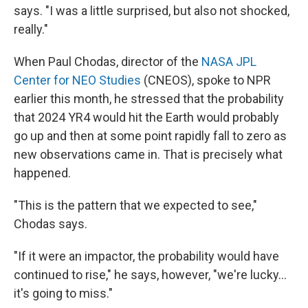
says. "I was a little surprised, but also not shocked,
really."
When Paul Chodas, director of the
NASA JPL
Center for NEO Studies
(CNEOS), spoke to NPR
earlier this month, he stressed that the probability
that 2024 YR4 would hit the Earth would probably
go up and then at some point rapidly fall to zero as
new observations came in. That is precisely what
happened.
"This is the pattern that we expected to see,"
Chodas says.
"If it were an impactor, the probability would have
continued to rise," he says, however, "we're lucky...
it's going to miss."