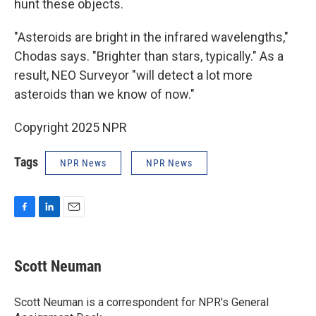
hunt these objects.
"Asteroids are bright in the infrared wavelengths,"
Chodas says. "Brighter than stars, typically." As a
result, NEO Surveyor "will detect a lot more
asteroids than we know of now."
Copyright 2025 NPR
Tags
NPR News
NPR News
F
L
E
a
i
m
c
n
a
e
k
i
Scott Neuman
b
e
l
o
d
o
I
Scott Neuman is a correspondent for NPR's General
k
n