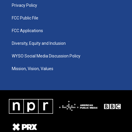
Privacy Policy
FCC Public File
FCC Applications
Diversity, Equity and Inclusion
WYSO Social Media Discussion Policy
Mission, Vision, Values