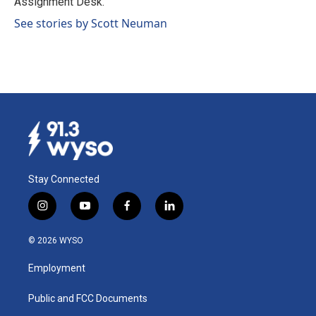
Assignment Desk.
See stories by Scott Neuman
Stay Connected
i
y
f
l
n
o
a
i
s
u
c
n
© 2026 WYSO
t
t
e
k
a
u
b
e
Employment
g
b
o
d
r
e
o
i
a
k
n
Public and FCC Documents
m