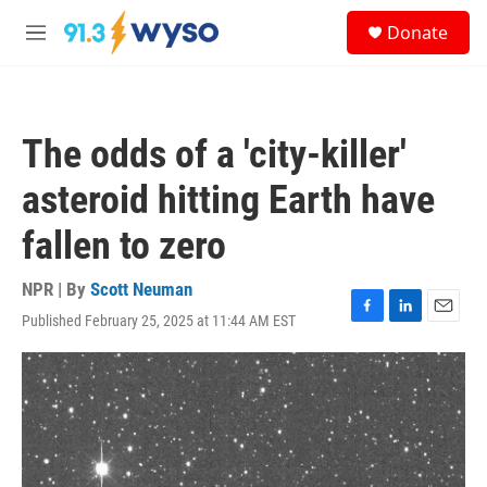
Skip to main content
S
Donate
e
M
a
e
r
n
c
u
h
The odds of a 'city-killer'
u
e
asteroid hitting Earth have
r
y
fallen to zero
NPR | By
Scott Neuman
Published February 25, 2025 at 11:44 AM EST
F
L
E
a
i
m
c
n
a
e
k
i
b
e
l
o
d
o
I
k
n