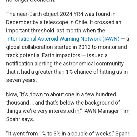
The near-Earth object 2024 YR4 was found in
December by a telescope in Chile. It crossed an
important threshold last month when the
International Asteroid Warning Network (IAWN)
— a
global collaboration started in 2013 to monitor and
track potential Earth impactors — issued a
notification alerting the astronomical community
that it had a greater than 1% chance of hitting us in
seven years.
Now, "it's down to about one in a few hundred
thousand … and that's below the background of
things we're very interested in," IAWN Manager Tim
Spahr says.
"It went from 1% to 3% in a couple of weeks," Spahr