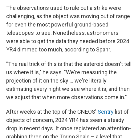
The observations used to rule out a strike were
challenging, as the object was moving out of range
for even the most powerful ground-based
telescopes to see. Nonetheless, astronomers
were able to get the data they needed before 2024
YR4 dimmed too much, according to Spahr.
"The real trick of this is that the asteroid doesn't tell
us where it is," he says. "We're measuring the
projection of it on the sky ... we're literally
estimating every night we see where it is, and then
we adjust that when more observations come in."
After weeks at the top of the CNEOS'
Sentry
list of
objects of concern, 2024 YR4 has seen a steady
drop in recent days. It once registered an attention-
grabbing three on the Torino Scale – a level that