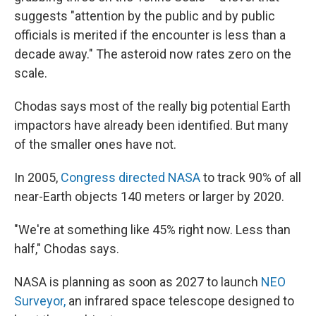
suggests "attention by the public and by public
officials is merited if the encounter is less than a
decade away." The asteroid now rates zero on the
scale.
Chodas says most of the really big potential Earth
impactors have already been identified. But many
of the smaller ones have not.
In 2005,
Congress directed NASA
to track 90% of all
near-Earth objects 140 meters or larger by 2020.
"We're at something like 45% right now. Less than
half," Chodas says.
NASA is planning as soon as 2027 to launch
NEO
Surveyor,
an infrared space telescope designed to