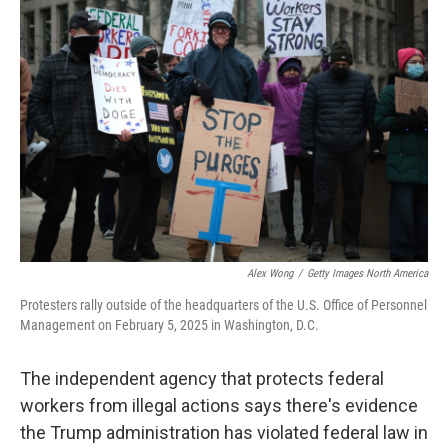
Alex Wong
/
Getty Images North America
Protesters rally outside of the headquarters of the U.S. Office of Personnel
Management on February 5, 2025 in Washington, D.C.
The independent agency that protects federal
workers from illegal actions says there's evidence
the Trump administration has violated federal law in