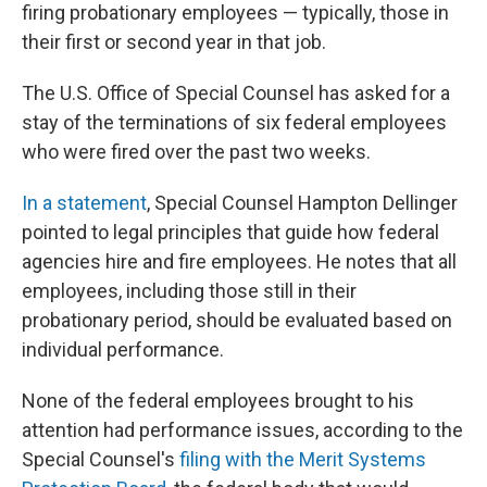
firing probationary employees — typically, those in
their first or second year in that job.
The U.S. Office of Special Counsel has asked for a
stay of the terminations of six federal employees
who were fired over the past two weeks.
In a statement
, Special Counsel Hampton Dellinger
pointed to legal principles that guide how federal
agencies hire and fire employees. He notes that all
employees, including those still in their
probationary period, should be evaluated based on
individual performance.
None of the federal employees brought to his
attention had performance issues, according to the
Special Counsel's
filing with the Merit Systems