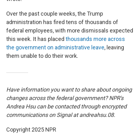
Over the past couple weeks, the Trump
administration has fired tens of thousands of
federal employees, with more dismissals expected
this week. It has placed
thousands more across
the government on administrative leave
, leaving
them unable to do their work.
Have information you want to share about ongoing
changes across the federal government? NPR's
Andrea Hsu can be contacted through encrypted
communications on Signal at andreahsu.08.
Copyright 2025 NPR