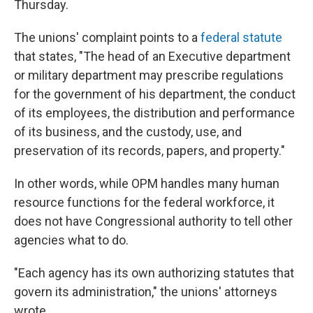
Thursday.
The unions' complaint points to a
federal statute
that states, "The head of an Executive department
or military department may prescribe regulations
for the government of his department, the conduct
of its employees, the distribution and performance
of its business, and the custody, use, and
preservation of its records, papers, and property."
In other words, while OPM handles many human
resource functions for the federal workforce, it
does not have Congressional authority to tell other
agencies what to do.
"Each agency has its own authorizing statutes that
govern its administration," the unions' attorneys
wrote.