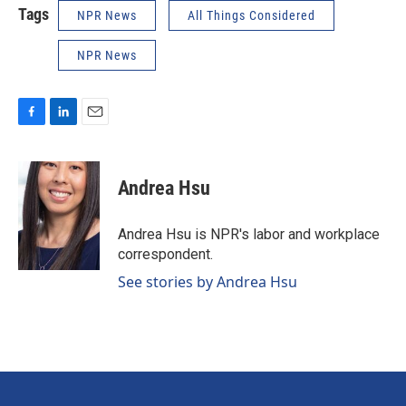
Tags
NPR News
All Things Considered
NPR News
F
L
E
a
i
m
c
n
a
e
k
i
Andrea Hsu
b
e
l
o
d
o
I
Andrea Hsu is NPR's labor and workplace
k
n
correspondent.
See stories by Andrea Hsu