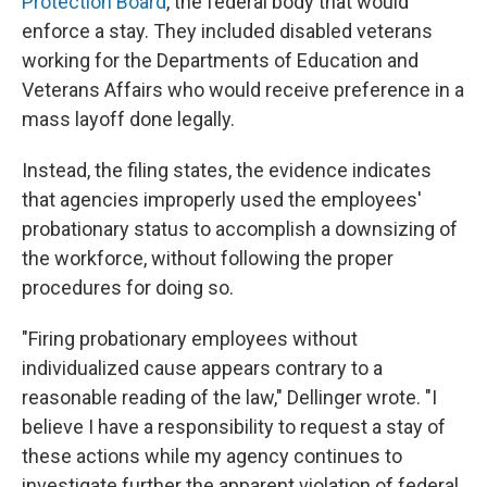
Protection Board
, the federal body that would
enforce a stay. They included disabled veterans
working for the Departments of Education and
Veterans Affairs who would receive preference in a
mass layoff done legally.
Instead, the filing states, the evidence indicates
that agencies improperly used the employees'
probationary status to accomplish a downsizing of
the workforce, without following the proper
procedures for doing so.
"Firing probationary employees without
individualized cause appears contrary to a
reasonable reading of the law," Dellinger wrote. "I
believe I have a responsibility to request a stay of
these actions while my agency continues to
investigate further the apparent violation of federal