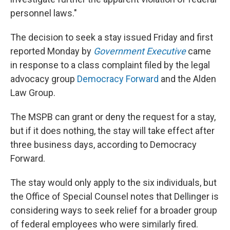
personnel laws."
The decision to seek a stay issued Friday and first
reported Monday by
Government Executive
came
in response to a class complaint filed by the legal
advocacy group
Democracy Forward
and the Alden
Law Group.
The MSPB can grant or deny the request for a stay,
but if it does nothing, the stay will take effect after
three business days, according to Democracy
Forward.
The stay would only apply to the six individuals, but
the Office of Special Counsel notes that Dellinger is
considering ways to seek relief for a broader group
of federal employees who were similarly fired.