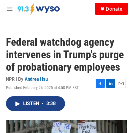
Skip to main content
S
Donate
e
M
a
e
r
n
c
u
h
Federal watchdog agency
u
e
intervenes in Trump's purge
r
y
of probationary employees
NPR | By
Andrea Hsu
Published February 24, 2025 at 4:58 PM EST
F
L
E
a
i
m
c
n
a
LISTEN
•
3:38
e
k
i
b
e
l
o
d
o
I
k
n