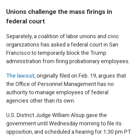
Unions challenge the mass firings in
federal court
Separately, a coalition of labor unions and civic
organizations has asked a federal court in San
Francisco to temporarily block the Trump
administration from firing probationary employees.
The lawsuit
, originally filed on Feb. 19, argues that
the Office of Personnel Management has no
authority to manage employees of federal
agencies other than its own.
U.S. District Judge William Alsup gave the
government until Wednesday morning to file its
opposition, and scheduled a hearing for 1:30 pm PT