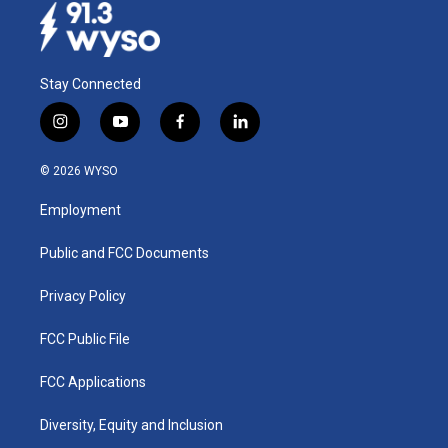
Stay Connected
i
y
f
l
n
o
a
i
s
u
c
n
© 2026 WYSO
t
t
e
k
a
u
b
e
Employment
g
b
o
d
r
e
o
i
a
k
n
Public and FCC Documents
m
Privacy Policy
FCC Public File
FCC Applications
Diversity, Equity and Inclusion