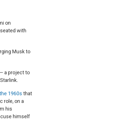
mi on
 seated with
urging Musk to
— a project to
tarlink.
 the 1960s
that
 role, on a
om his
recuse himself