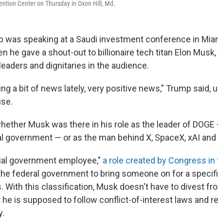
ntion Center on Thursday in Oxon Hill, Md.
 was speaking at a Saudi investment conference in Mia
he gave a shout-out to billionaire tech titan Elon Musk,
eaders and dignitaries in the audience.
g a bit of news lately, very positive news," Trump said, 
use.
whether Musk was there in his role as the leader of DOGE 
al government — or as the man behind X, SpaceX, xAI and S
cial government employee,"
a role created by Congress in
the federal government to bring someone on for a specific
 With this classification, Musk doesn't have to divest fr
 he is supposed to follow conflict-of-interest laws and 
.