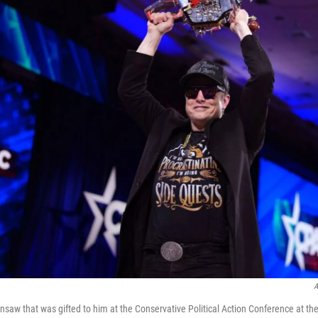
A
nsaw that was gifted to him at the Conservative Political Action Conference at th