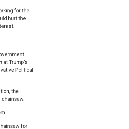
rking for the
uld hurt the
terest.
government
n at Trump's
ative Political
tion, the
e chainsaw.
om.
chainsaw for