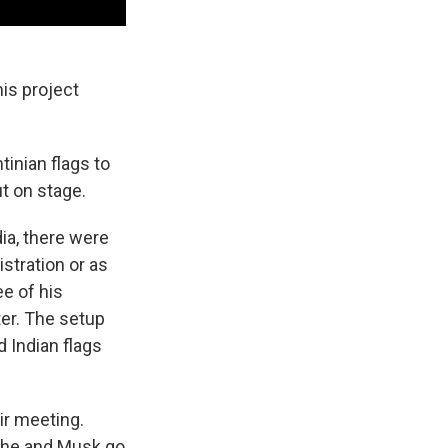
is project
tinian flags to
t on stage.
ia, there were
tration or as
ee of his
ter. The setup
 Indian flags
ir meeting.
d he and Musk go