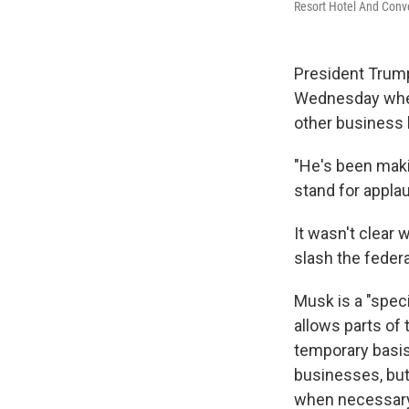
Resort Hotel And Conve
President Trump
Wednesday when 
other business l
"He's been makin
stand for appla
It wasn't clear 
slash the feder
Musk is a "spe
allows parts of 
temporary basis.
businesses, but
when necessary