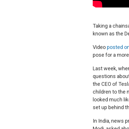
Taking a chains
known as the D
Video
posted o
pose for a more
Last week, when
questions about
the CEO of Tesla
children to the
looked much like
set up behind t
In India, news 
Modi, asked abo