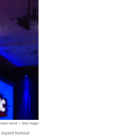
ndrew Harnik
/
Getty Images
e Gaylord National