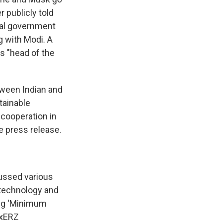
 publicly told
ial government
g with Modi. A
s "head of the
tween Indian and
stainable
cooperation in
e press release.
ussed various
 technology and
ing ‘Minimum
nxERZ