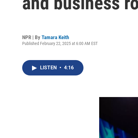
and business ro
NPR | By
Tamara Keith
Published February 22, 2025 at 6:00 AM EST
LISTEN
•
4:16