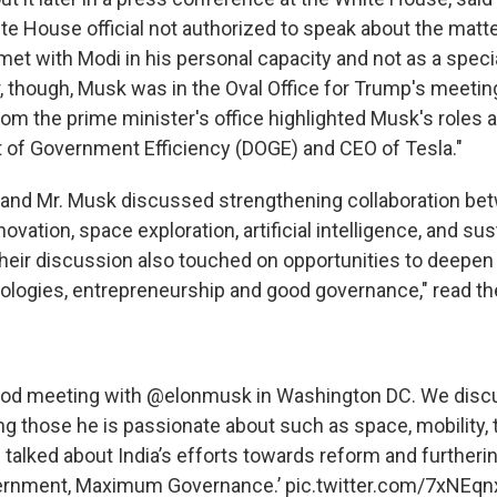
e House official not authorized to speak about the matter
et with Modi in his personal capacity and not as a spec
, though, Musk was in the Oval Office for Trump's meetin
om the prime minister's office highlighted Musk's roles a
 of Government Efficiency (DOGE) and CEO of Tesla."
 and Mr. Musk discussed strengthening collaboration be
novation, space exploration, artificial intelligence, and su
eir discussion also touched on opportunities to deepen 
logies, entrepreneurship and good governance," read th
ood meeting with
@elonmusk
in Washington DC. We disc
ing those he is passionate about such as space, mobility,
 I talked about India’s efforts towards reform and further
rnment, Maximum Governance.’
pic.twitter.com/7xNEq