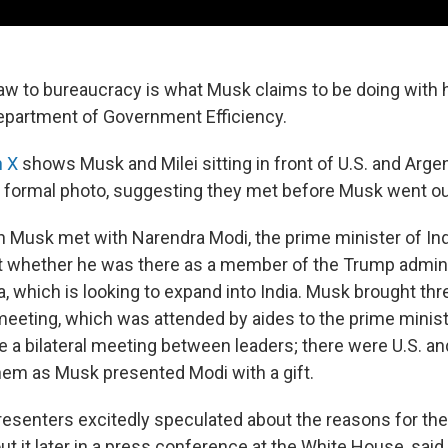
aw to bureaucracy is what Musk claims to be doing with h
epartment of Government Efficiency.
n X
shows Musk and Milei sitting in front of U.S. and Argen
 formal photo, suggesting they met before Musk went ou
 Musk met with Narendra Modi, the prime minister of Ind
 whether he was there as a member of the Trump adminis
, which is looking to expand into India. Musk brought thr
 meeting, which was attended by aides to the prime minis
 a bilateral meeting between leaders; there were U.S. and
hem as Musk presented Modi with a gift.
presenters excitedly speculated about the reasons for the
ut it later in a press conference at the White House, sai