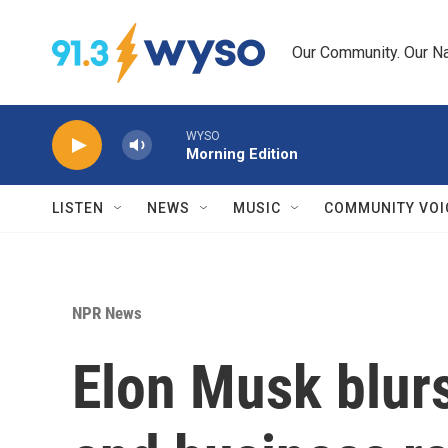
Skip to main content
Our Community. Our Na
WYSO
Morning Edition
LISTEN
NEWS
MUSIC
COMMUNITY VOI
NPR News
Elon Musk blur