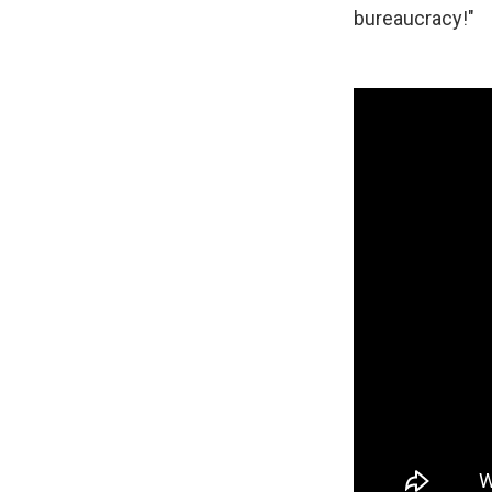
bureaucracy!"