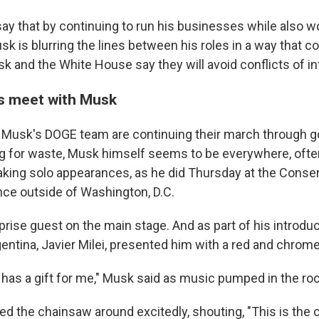
ay that by continuing to run his businesses while also wo
 is blurring the lines between his roles in a way that co
sk and the White House say they will avoid conflicts of in
s meet with Musk
Musk's DOGE team are continuing their march through 
g for waste, Musk himself seems to be everywhere, ofte
aking solo appearances, as he did Thursday at the Conserv
ce outside of Washington, D.C.
rise guest on the main stage. And as part of his introduc
gentina, Javier Milei, presented him with a red and chrom
i has a gift for me," Musk said as music pumped in the ro
 the chainsaw around excitedly, shouting, "This is the 