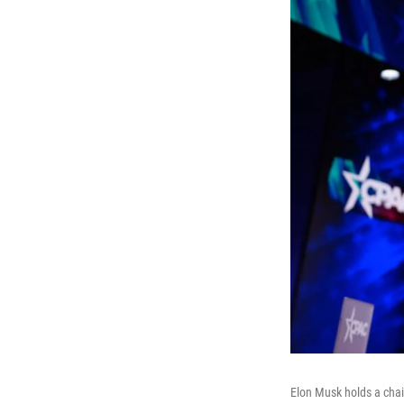
Elon Musk holds a chai