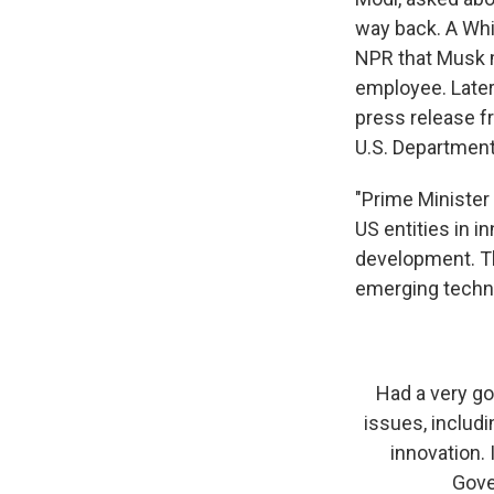
way back. A Whit
NPR that Musk m
employee. Later
press release fr
U.S. Department
"Prime Minister
US entities in in
development. Th
emerging techno
Had a very g
issues, includ
innovation.
Gove