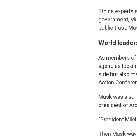
Ethics experts s
government, Musk
public trust. Mu
World leader
As members of 
agencies lookin
side but also m
Action Conferen
Musk was a surp
president of Ar
"President Mile
Then Musk waved