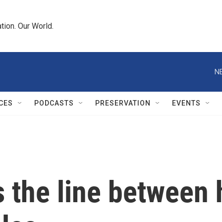
tion. Our World.
N
CES
PODCASTS
PRESERVATION
EVENTS
s the line between