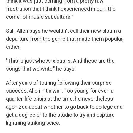
think it was just coming from a pretty raw
frustration that I think I experienced in our little
corner of music subculture."
Still, Allen says he wouldn't call their new album a
departure from the genre that made them popular,
either.
"This is just who Anxious is. And these are the
songs that we write," he says.
After years of touring following their surprise
success, Allen hit a wall. Too young for even a
quarter-life crisis at the time, he nevertheless
agonized about whether to go back to college and
get a degree or to the studio to try and capture
lightning striking twice.