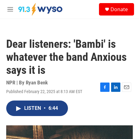
Skip to main content
S
Donate
e
M
a
e
r
n
c
u
h
Dear listeners: 'Bambi' is
u
e
whatever the band Anxious
r
y
says it is
NPR | By
Ryan Benk
Published February 22, 2025 at 8:13 AM EST
F
L
E
a
i
m
c
n
a
LISTEN
•
6:44
e
k
i
b
e
l
o
d
o
I
k
n