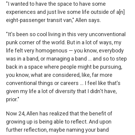
"I wanted to have the space to have some
experiences and just live some life outside of a[n]
eight-passenger transit van," Allen says.
"It's been so cool living in this very unconventional
punk corner of the world. But in a lot of ways, my
life felt very homogenous — you know, everybody
was in a band, or managing a band … and so to step
back in a space where people might be pursuing,
you know, what are considered, like, far more
conventional things or careers ... I feel like that's
given my life a lot of diversity that I didn't have,
prior."
Now 24, Allen has realized that the benefit of
growing up is being able to reflect. And upon
further reflection, maybe naming your band