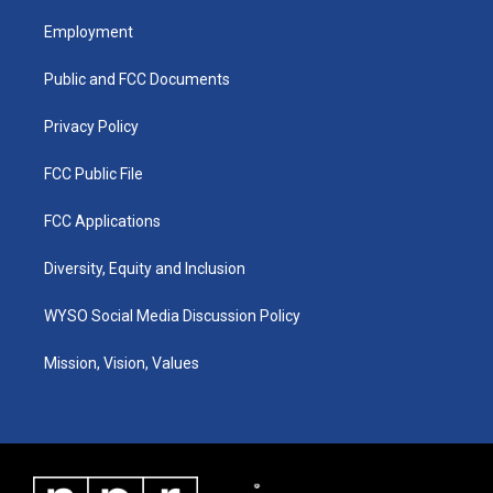
t
t
e
k
a
u
b
e
Employment
g
b
o
d
r
e
o
i
a
k
n
Public and FCC Documents
m
Privacy Policy
FCC Public File
FCC Applications
Diversity, Equity and Inclusion
WYSO Social Media Discussion Policy
Mission, Vision, Values