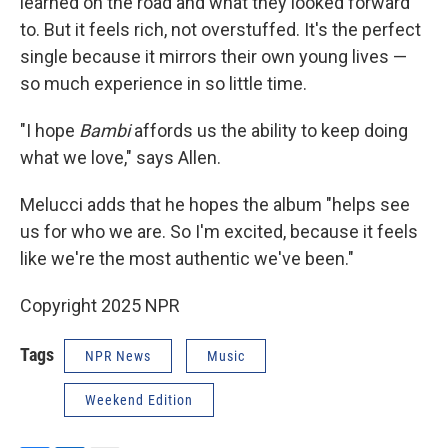
learned on the road and what they looked forward
to. But it feels rich, not overstuffed. It's the perfect
single because it mirrors their own young lives —
so much experience in so little time.
"I hope
Bambi
affords us the ability to keep doing
what we love," says Allen.
Melucci adds that he hopes the album "helps see
us for who we are. So I'm excited, because it feels
like we're the most authentic we've been."
Copyright 2025 NPR
Tags
NPR News
Music
Weekend Edition