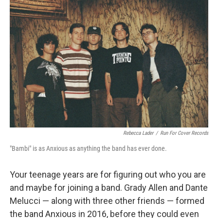
Rebecca Lader
/
Run For Cover Records
"Bambi" is as Anxious as anything the band has ever done.
Your teenage years are for figuring out who you are
and maybe for joining a band. Grady Allen and Dante
Melucci — along with three other friends — formed
the band Anxious in 2016, before they could even