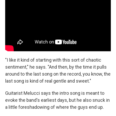
"I like it kind of starting with this sort of chaotic
sentiment," he says. "And then, by the time it pulls
around to the last song on the record, you know, the
last song is kind of real gentle and sweet."
Guitarist Melucci says the intro song is meant to
evoke the band's earliest days, but he also snuck in
a little foreshadowing of where the guys end up.