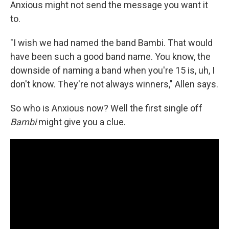
Anxious might not send the message you want it
to.
"I wish we had named the band Bambi. That would
have been such a good band name. You know, the
downside of naming a band when you're 15 is, uh, I
don't know. They're not always winners," Allen says.
So who is Anxious now? Well the first single off
Bambi
might give you a clue.