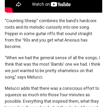
"Counting Sheep" combines the band's hardcore
roots and its melodic curiosity into one song.
Pepper in some guitar riffs that sound straight
from the '90s and you get what Anxious has
become.
"When we had the general sense of all the songs, I
think that was the most 'Bambi' one we had. I think
we just wanted to be pretty shameless on that
song," says Melucci.
Melucci adds that there was a conscious effort to
squeeze as much into those four minutes as
possible. Everything that inspired them, what they