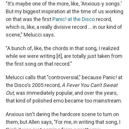
"It's maybe one of the more, like, 'Anxious-y songs.'
But my biggest inspiration at the time of us working
on that was the first
Panic! at the Disco
record,
which is, like, a really divisive record … in our kind of
scene," Melucci says.
"A bunch of, like, the chords in that song, I realized
while we were writing [it], are totally just taken from
the first song on that record."
Melucci calls that "controversial," because Panic! at
the Disco's 2005 record,
A Fever You Can't Sweat
Out
, was immediately popular, and over the years,
that kind of polished emo became too mainstream.
Anxious isn't daring the hardcore scene to turn on
them, but Allen says, "For me, in writing that song, I