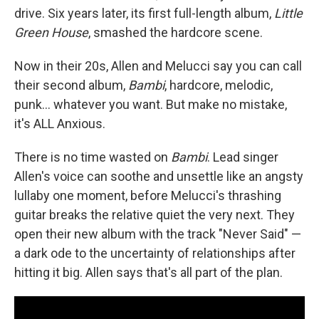
drive. Six years later, its first full-length album,
Little
Green House
, smashed the hardcore scene.
Now in their 20s, Allen and Melucci say you can call
their second album,
Bambi
, hardcore, melodic,
punk… whatever you want. But make no mistake,
it's ALL Anxious.
There is no time wasted on
Bambi
. Lead singer
Allen's voice can soothe and unsettle like an angsty
lullaby one moment, before Melucci's thrashing
guitar breaks the relative quiet the very next. They
open their new album with the track "Never Said" —
a dark ode to the uncertainty of relationships after
hitting it big. Allen says that's all part of the plan.