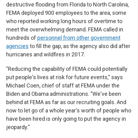
destructive flooding from Florida to North Carolina,
FEMA deployed 900 employees to the area, some
who reported working long hours of overtime to
meet the overwhelming demand. FEMA called in
hundreds of
personnel from other government
agencies
to fill the gap, as the agency also did after
hurricanes and wildfires in 2017.
"Reducing the capability of FEMA could potentially
put people's lives at risk for future events," says
Michael Coen, chief of staff at FEMA under the
Biden and Obama administrations. "We've been
behind at FEMA as far as our recruiting goals. And
now to let go of a whole year's worth of people who
have been hired is only going to put the agency in
jeopardy."