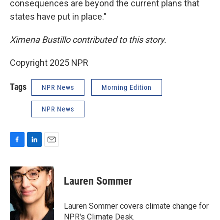
consequences are beyond the current plans that
states have put in place."
Ximena Bustillo contributed to this story.
Copyright 2025 NPR
Tags
NPR News
Morning Edition
NPR News
F
L
E
a
i
m
c
n
a
e
k
i
Lauren Sommer
b
e
l
o
d
o
I
Lauren Sommer covers climate change for
k
n
NPR's Climate Desk.