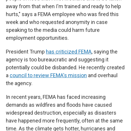
away from that when I'm trained and ready to help
hurts," says a FEMA employee who was fired this
week and who requested anonymity in case
speaking to the media could harm future
employment opportunities.
President Trump
has criticized FEMA
, saying the
agency is too bureaucratic and suggesting it
potentially could be disbanded. He recently created
a
council to review FEMA's mission
and overhaul
the agency.
In recent years, FEMA has faced increasing
demands as wildfires and floods have caused
widespread destruction, especially as disasters
have happened more frequently, often at the same
time. As the climate gets hotter, hurricanes and