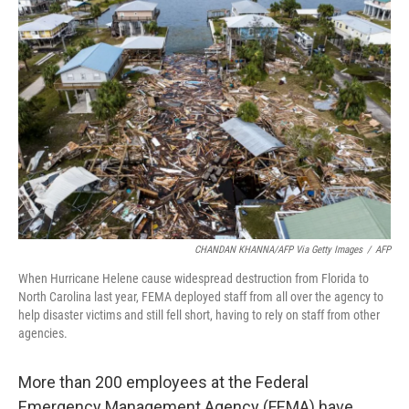
CHANDAN KHANNA/AFP Via Getty Images
/
AFP
When Hurricane Helene cause widespread destruction from Florida to
North Carolina last year, FEMA deployed staff from all over the agency to
help disaster victims and still fell short, having to rely on staff from other
agencies.
More than 200 employees at the Federal
Emergency Management Agency (FEMA) have