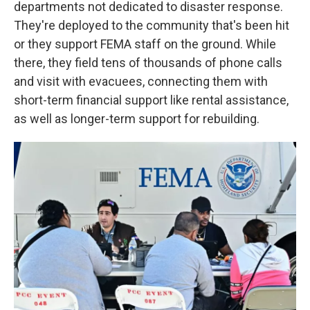
departments not dedicated to disaster response.
They're deployed to the community that's been hit
or they support FEMA staff on the ground. While
there, they field tens of thousands of phone calls
and visit with evacuees, connecting them with
short-term financial support like rental assistance,
as well as longer-term support for rebuilding.