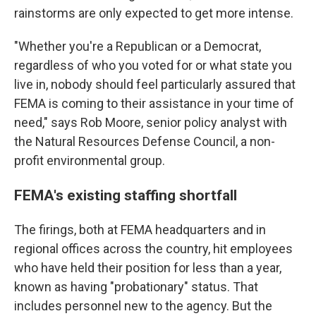
rainstorms are only expected to get more intense.
"Whether you're a Republican or a Democrat,
regardless of who you voted for or what state you
live in, nobody should feel particularly assured that
FEMA is coming to their assistance in your time of
need," says Rob Moore, senior policy analyst with
the Natural Resources Defense Council, a non-
profit environmental group.
FEMA's existing staffing shortfall
The firings, both at FEMA headquarters and in
regional offices across the country, hit employees
who have held their position for less than a year,
known as having "probationary" status. That
includes personnel new to the agency. But the