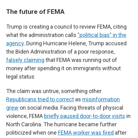
The future of FEMA
Trump is creating a council to review FEMA, citing
what the administration calls
"political bias" in the
agency
. During Hurricane Helene, Trump accused
the Biden Administration of a poor response,
falsely claiming
that FEMA was running out of
money after spending it on immigrants without
legal status
The claim was untrue, something other
Republicans tried to correct
as
misinformation
grew
on social media. Facing threats of physical
violence, FEMA
briefly paused door-to-door visits
in
North Carolina. The hurricane became further
politicized when one
FEMA worker was fired
after