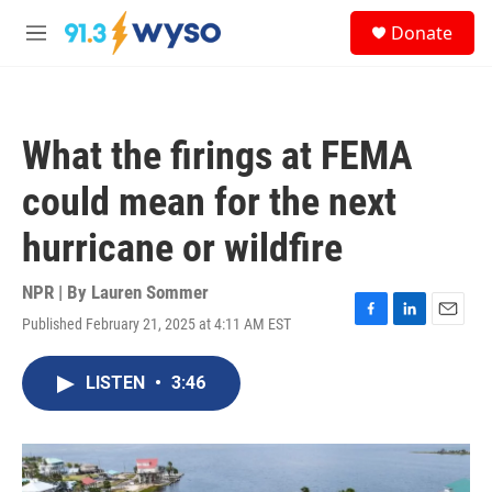
Skip to main content
S
Donate
e
M
a
e
r
n
c
u
h
What the firings at FEMA
u
e
could mean for the next
r
y
hurricane or wildfire
NPR | By
Lauren Sommer
Published February 21, 2025 at 4:11 AM EST
F
L
E
a
i
m
c
n
a
LISTEN
•
3:46
e
k
i
b
e
l
o
d
o
I
k
n