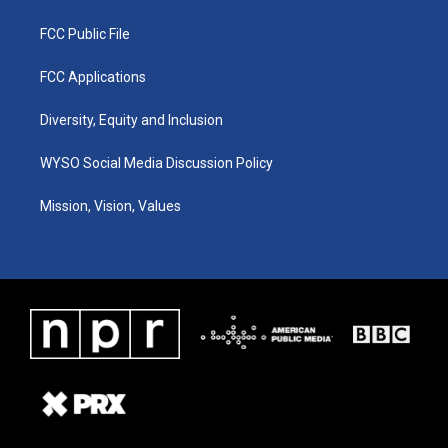
FCC Public File
FCC Applications
Diversity, Equity and Inclusion
WYSO Social Media Discussion Policy
Mission, Vision, Values