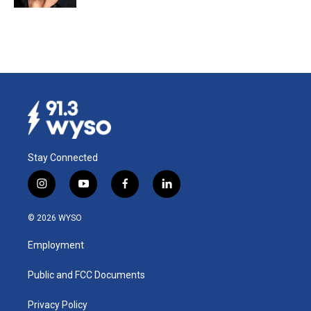
Stay Connected
i
y
f
l
n
o
a
i
s
u
c
n
© 2026 WYSO
t
t
e
k
a
u
b
e
Employment
g
b
o
d
r
e
o
i
a
k
n
Public and FCC Documents
m
Privacy Policy