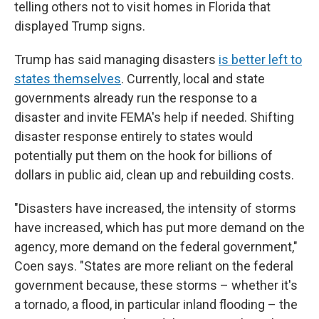
telling others not to visit homes in Florida that
displayed Trump signs.
Trump has said managing disasters
is better left to
states themselves
. Currently, local and state
governments already run the response to a
disaster and invite FEMA's help if needed. Shifting
disaster response entirely to states would
potentially put them on the hook for billions of
dollars in public aid, clean up and rebuilding costs.
"Disasters have increased, the intensity of storms
have increased, which has put more demand on the
agency, more demand on the federal government,"
Coen says. "States are more reliant on the federal
government because, these storms – whether it's
a tornado, a flood, in particular inland flooding – the