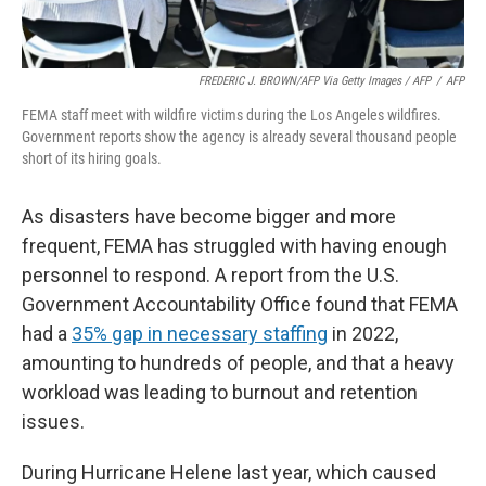
FREDERIC J. BROWN/AFP Via Getty Images / AFP
/
AFP
FEMA staff meet with wildfire victims during the Los Angeles wildfires.
Government reports show the agency is already several thousand people
short of its hiring goals.
As disasters have become bigger and more
frequent, FEMA has struggled with having enough
personnel to respond. A report from the U.S.
Government Accountability Office found that FEMA
had a
35% gap in necessary staffing
in 2022,
amounting to hundreds of people, and that a heavy
workload was leading to burnout and retention
issues.
During Hurricane Helene last year, which caused