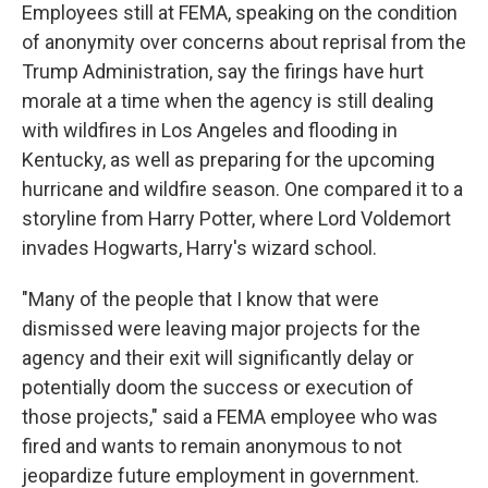
Employees still at FEMA, speaking on the condition
of anonymity over concerns about reprisal from the
Trump Administration, say the firings have hurt
morale at a time when the agency is still dealing
with wildfires in Los Angeles and flooding in
Kentucky, as well as preparing for the upcoming
hurricane and wildfire season. One compared it to a
storyline from Harry Potter, where Lord Voldemort
invades Hogwarts, Harry's wizard school.
"Many of the people that I know that were
dismissed were leaving major projects for the
agency and their exit will significantly delay or
potentially doom the success or execution of
those projects," said a FEMA employee who was
fired and wants to remain anonymous to not
jeopardize future employment in government.