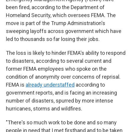
been fired, according to the Department of
Homeland Security, which oversees FEMA. The
move is part of the Trump Administration's
sweeping layoffs across government which have
led to thousands so far losing their jobs.
The loss is likely to hinder FEMA's ability to respond
to disasters, according to several current and
former FEMA employees who spoke on the
condition of anonymity over concerns of reprisal.
FEMA is
already understaffed
according to
government reports, and is facing an increasing
number of disasters, spurred by more intense
hurricanes, storms and wildfires.
"There's so much work to be done and so many
people in need that I met firsthand and to be taken