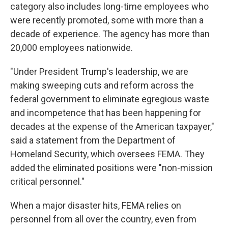
category also includes long-time employees who
were recently promoted, some with more than a
decade of experience. The agency has more than
20,000 employees nationwide.
"Under President Trump's leadership, we are
making sweeping cuts and reform across the
federal government to eliminate egregious waste
and incompetence that has been happening for
decades at the expense of the American taxpayer,"
said a statement from the Department of
Homeland Security, which oversees FEMA. They
added the eliminated positions were "non-mission
critical personnel."
When a major disaster hits, FEMA relies on
personnel from all over the country, even from