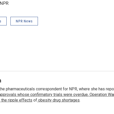
 NPR
s
NPR News
n
the pharmaceuticals correspondent for NPR, where she has repo
approvals whose confirmatory trials were overdue
,
Operation War
d
the ripple effects
of
obesity drug shortages
.