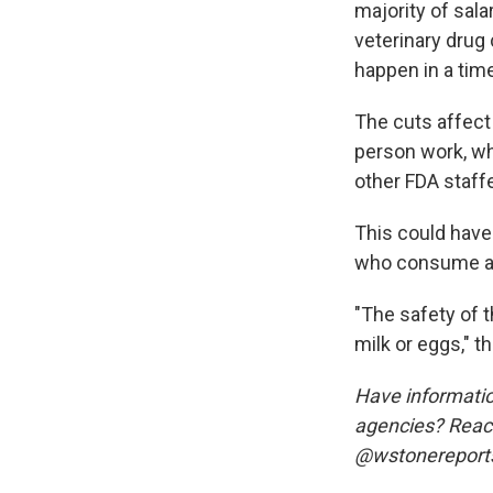
majority of sala
veterinary drug
happen in a tim
The cuts affect 
person work, wh
other FDA staffe
This could have 
who consume an
"The safety of 
milk or eggs," t
Have informatio
agencies? Reach
@wstonereports