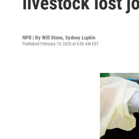
livestock lost j
NPR | By
Will Stone
,
Sydney Lupkin
Published February 19, 2025 at 6:00 AM EST