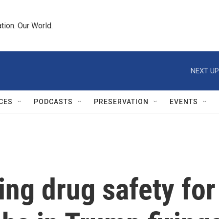
tion. Our World.
NEXT UP
CES
PODCASTS
PRESERVATION
EVENTS
ing drug safety for