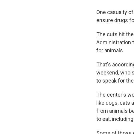
One casualty o
ensure drugs fo
The cuts hit th
Administration 
for animals.
That's according
weekend, who sp
to speak for the
The center's wo
like dogs, cats
from animals be
to eat, includin
Some of those w