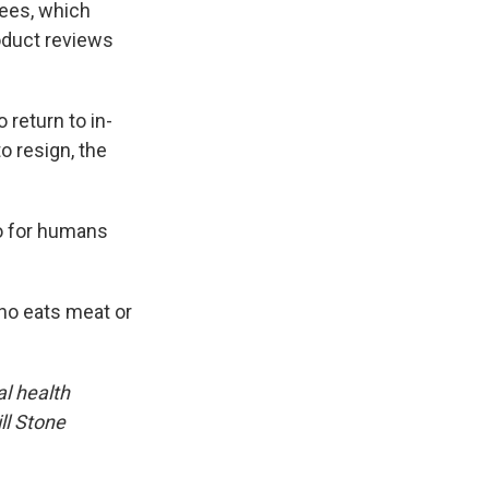
fees, which
oduct reviews
 return to in-
 resign, the
so for humans
ho eats meat or
l health
ll Stone