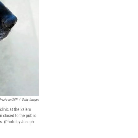
Prezioso/AFP
/
Getty Images
clinic at the Salem
 closed to the public
us. (Photo by Joseph