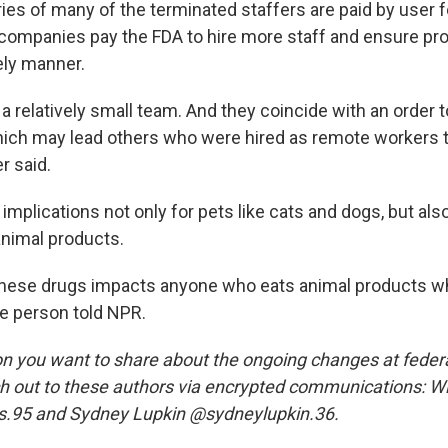
ries of many of the terminated staffers are paid by user 
 companies pay the FDA to hire more staff and ensure pr
ely manner.
a relatively small team. And they coincide with an order to
ich may lead others who were hired as remote workers to
r said.
implications not only for pets like cats and dogs, but al
imal products.
these drugs impacts anyone who eats animal products w
he person told NPR.
n you want to share about the ongoing changes at federa
 out to these authors via encrypted communications: Wi
.95 and Sydney Lupkin @sydneylupkin.36.