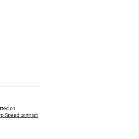
rted on
p Speed contract