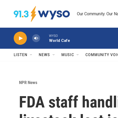
Skip to main content
Our Community. Our Na
WYSO
World Cafe
LISTEN
NEWS
MUSIC
COMMUNITY VOI
NPR News
FDA staff handl