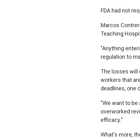
FDA had not res
Marcos Contreras
Teaching Hospit
"Anything enteri
regulation to ma
The losses will
workers that are
deadlines, one o
"We want to be a
overworked revi
efficacy."
What's more, th