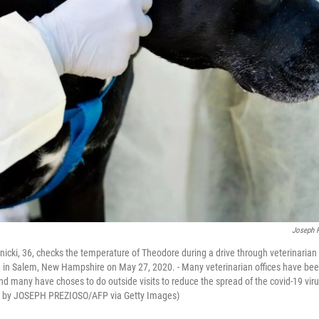
Joseph 
nicki, 36, checks the temperature of Theodore during a drive through veterinarian 
in Salem, New Hampshire on May 27, 2020. - Many veterinarian offices have been
d many have choses to do outside visits to reduce the spread of the covid-19 vir
o by JOSEPH PREZIOSO/AFP via Getty Images)