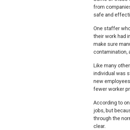
from companies 
safe and effect
One staffer who
their work had i
make sure manuf
contamination, 
Like many other
individual was st
new employees 
fewer worker pr
According to on
jobs, but beca
through the nor
clear.