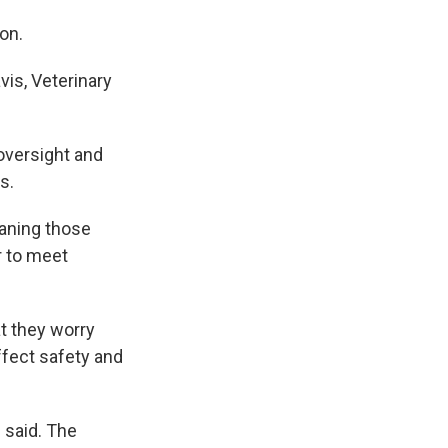
on.
vis, Veterinary
 oversight and
s.
eaning those
r to meet
at they worry
ffect safety and
 said. The