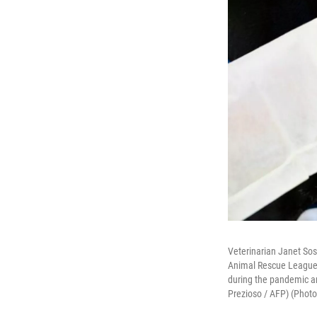
Veterinarian Janet Sos
Animal Rescue League 
during the pandemic an
Prezioso / AFP) (Phot