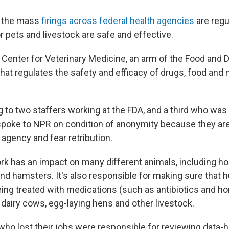
f the mass
firings across federal health agencies
are regu
r pets and livestock are safe and effective.
e Center for Veterinary Medicine, an arm of the Food and 
that regulates the safety and efficacy of drugs, food and
 to two staffers working at the FDA, and a third who was 
oke to NPR on condition of anonymity because they are
 agency and fear retribution.
rk has an impact on many different animals, including h
 and hamsters. It's also responsible for making sure that
ing treated with medications (such as antibiotics and h
g dairy cows, egg-laying hens and other livestock.
ho lost their jobs were responsible for reviewing data-h