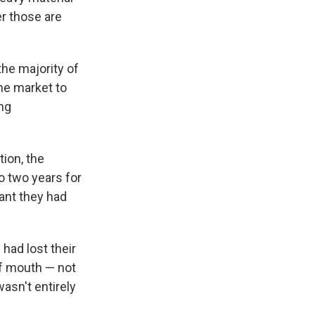
r those are
the majority of
the market to
ng
ion, the
to two years for
nt they had
had lost their
f mouth — not
asn't entirely