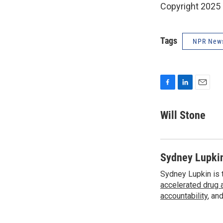
Copyright 2025
Tags
NPR New
F
L
E
a
i
m
c
n
a
Will Stone
e
k
i
b
e
l
o
d
o
I
Sydney Lupki
k
n
Sydney Lupkin is 
accelerated drug 
accountability
, an