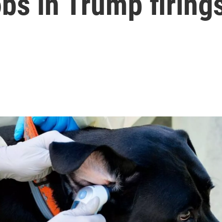
obs in Trump firing