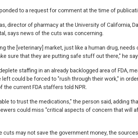
ponded to a request for comment at the time of publicati
, director of pharmacy at the University of California, Da
al, says news of the cuts was concerning.
ng the [veterinary] market, just like a human drug, needs
ke sure that they are putting safe stuff out there," he say
 deplete staffing in an already backlogged area of FDA, m
 left could be forced to "rush through their work," in orde
f the current FDA staffers told NPR.
ble to trust the medications," the person said, adding th
ewers could miss "critical aspects of concern that will a
e cuts may not save the government money, the sources