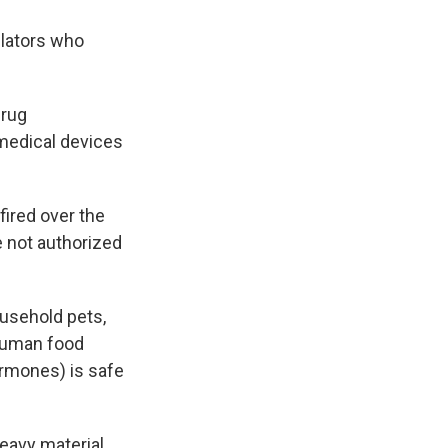
lators who
Drug
 medical devices
fired over the
 not authorized
ousehold pets,
 human food
ormones) is safe
eavy material