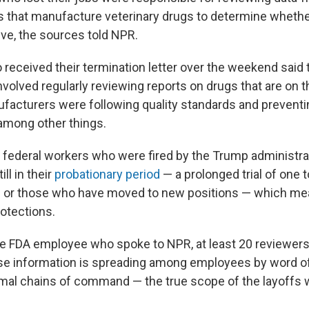
that manufacture veterinary drugs to determine whethe
ive, the sources told NPR.
 received their termination letter over the weekend said 
nvolved regularly reviewing reports on drugs that are on 
acturers were following quality standards and preventi
among other things.
 federal workers who were fired by the Trump administrat
ill in their
probationary period
— a prolonged trial of one 
or those who have moved to new positions — which mea
otections.
e FDA employee who spoke to NPR, at least 20 reviewers 
use information is spreading among employees by word o
mal chains of command — the true scope of the layoffs w