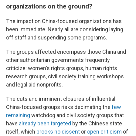
organizations on the ground?
The impact on China-focused organizations has
been immediate. Nearly all are considering laying
off staff and suspending some programs.
The groups affected encompass those China and
other authoritarian governments frequently
criticize: women's rights groups, human rights
research groups, civil society training workshops
and legal aid nonprofits.
The cuts and imminent closures of influential
China-focused groups risks decimating the
few
remaining
watchdog and civil society groups that
have
already been targeted
by the Chinese state
itself, which
brooks no dissent
or
open criticism
of