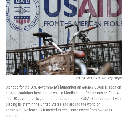
Jam Sta Rosa
/
AFP Via Getty Images
Signage for the U.S. government's humanitarian agency USAID is seen on
a cargo container beside a tricycle in Manila in the Philippines on Feb. 4.
The US government's giant humanitarian agency USAID announced it was
placing its staff in the United States and around the world on
administrative leave as it moved to recall employees from overseas
postings.