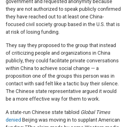
government and requested anonymity because
they are not authorized to speak publicly confirmed
they have reached out to at least one China-
focused civil society group based in the U.S. that is
at risk of losing funding.
They say they proposed to the group that instead
of criticizing people and organizations in China
publicly, they could facilitate private conversations
within China to achieve social change — a
proposition one of the groups this person was in
contact with said felt like a tactic buy their silence.
The Chinese state representative argued it would
be a more effective way for them to work.
A state-run Chinese state tabloid
Global Times
denied
Beijing was moving in to supplant American