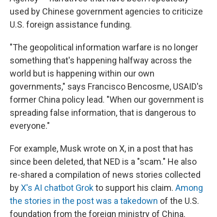
used by Chinese government agencies to criticize
U.S. foreign assistance funding.
"The geopolitical information warfare is no longer
something that's happening halfway across the
world but is happening within our own
governments," says Francisco Bencosme, USAID's
former China policy lead. "When our government is
spreading false information, that is dangerous to
everyone."
For example, Musk wrote on X, in a post that has
since been deleted, that NED is a "scam." He also
re-shared a compilation of news stories collected
by
X's AI chatbot Grok
to support his claim.
Among
the stories in the post was a takedown
of the U.S.
foundation from the foreign ministry of China.