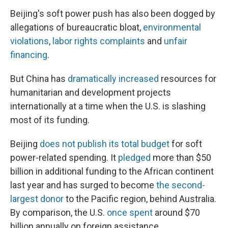
Beijing's soft power push has also been dogged by
allegations of bureaucratic bloat,
environmental
violations
,
labor rights complaints
and
unfair
financing
.
But China has
dramatically increased
resources for
humanitarian and development projects
internationally at a time when the U.S. is slashing
most of its funding.
Beijing
does not publish its total budget
for soft
power-related spending. It
pledged
more than $50
billion in additional funding to the African continent
last year and has surged to become
the second-
largest donor
to the Pacific region, behind Australia.
By comparison, the U.S.
once spent
around $70
billion annually on foreign assistance.