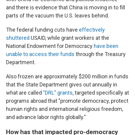
and there is evidence that China is moving in to fill
parts of the vacuum the U.S. leaves behind.
The federal funding cuts have
effectively
shuttered
USAID, while grant workers at the
National Endowment for Democracy
have been
unable to access their funds
through the Treasury
Department.
Also frozen are approximately $200 million in funds
that the State Department gives out annually in
what are called
"DRL" grants
, targeted specifically at
programs abroad that "promote democracy, protect
human rights and international religious freedom,
and advance labor rights globally."
How has that impacted pro-democracy