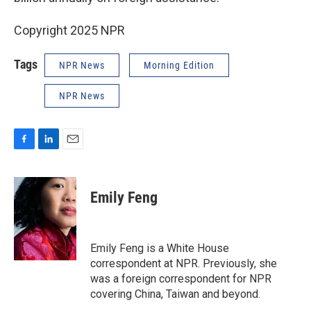
Copyright 2025 NPR
Tags
NPR News
Morning Edition
NPR News
F
L
E
a
i
m
c
n
a
e
k
i
Emily Feng
b
e
l
o
d
o
I
k
n
Emily Feng is a White House
correspondent at NPR. Previously, she
was a foreign correspondent for NPR
covering China, Taiwan and beyond.