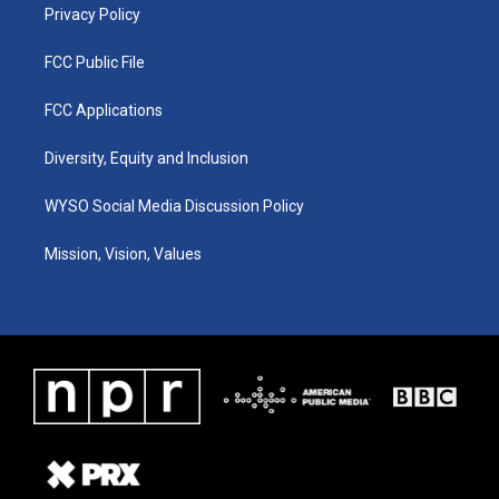
Privacy Policy
FCC Public File
FCC Applications
Diversity, Equity and Inclusion
WYSO Social Media Discussion Policy
Mission, Vision, Values