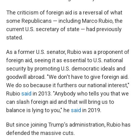
The criticism of foreign aid is a reversal of what
some Republicans — including Marco Rubio, the
current U.S. secretary of state — had previously
stated.
As a former U.S. senator, Rubio was a proponent of
foreign aid, seeing it
as essential to U.S. national
security by promoting U.S. democratic ideals and
goodwill abroad. "We don't have to give foreign aid.
We do so because it furthers our national interest,"
Rubio
said
in 2013. "Anybody who tells you that we
can slash foreign aid and that will bring us to
balance is lying to you," he
said
in 2019.
But since joining Trump's administration, Rubio has
defended the massive cuts.