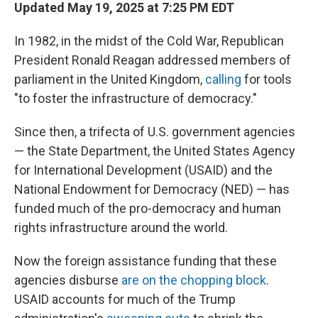
Updated May 19, 2025 at 7:25 PM EDT
In 1982, in the midst of the Cold War, Republican
President Ronald Reagan addressed members of
parliament in the United Kingdom,
calling
for tools
"to foster the infrastructure of democracy."
Since then, a trifecta of U.S. government agencies
— the State Department, the United States Agency
for International Development (USAID) and the
National Endowment for Democracy (NED) — has
funded much of the pro-democracy and human
rights infrastructure around the world.
Now the foreign assistance funding that these
agencies disburse
are on the chopping block
.
USAID accounts for much of the Trump