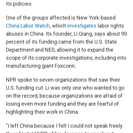
its policies.
One of the groups affected is New York-based
China Labor Watch
, which
investigates
labor rights
abuses in China. Its founder, Li Qiang, says about 90
percent of its funding came from the U.S. State
Department and NED, allowing it to expand the
scope of its corporate investigations, including into
manufacturing giant Foxconn.
NPR spoke to seven organizations that saw their
U.S. funding cut. Li was only one who wanted to go
on the record, because organizations are afraid of
losing even more funding and they are fearful of
highlighting their work in China.
"I left China because I felt I could not speak freely