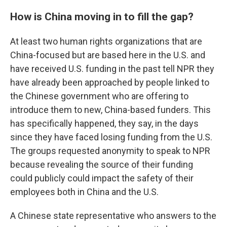
How is China moving in to fill the gap?
At least two human rights organizations that are
China-focused but are based here in the U.S. and
have received U.S. funding in the past tell NPR they
have already been approached by people linked to
the Chinese government who are offering to
introduce them to new, China-based funders. This
has specifically happened, they say, in the days
since they have faced losing funding from the U.S.
The groups requested anonymity to speak to NPR
because revealing the source of their funding
could publicly could impact the safety of their
employees both in China and the U.S.
A Chinese state representative who answers to the