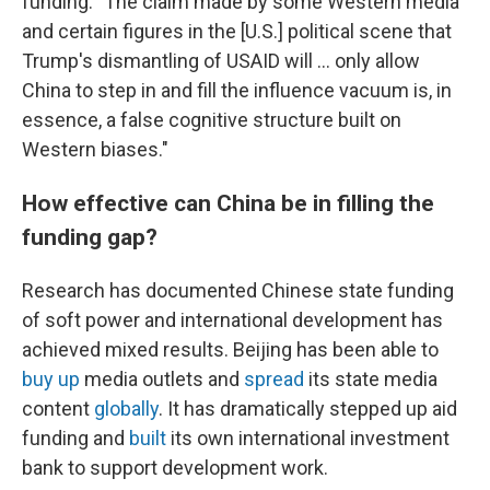
funding: "The claim made by some Western media
and certain figures in the [U.S.] political scene that
Trump's dismantling of USAID will … only allow
China to step in and fill the influence vacuum is, in
essence, a false cognitive structure built on
Western biases."
How effective can China be in filling the
funding gap?
Research has documented Chinese state funding
of soft power and international development has
achieved mixed results. Beijing has been able to
buy up
media outlets and
spread
its state media
content
globally
. It has dramatically stepped up aid
funding and
built
its own international investment
bank to support development work.