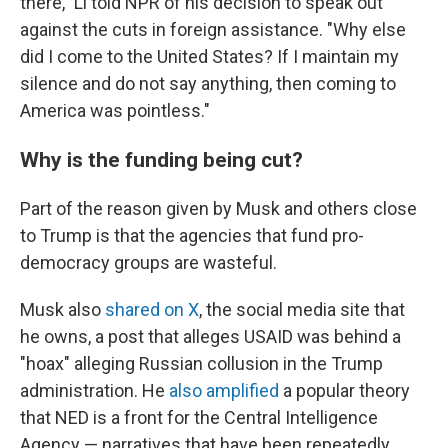
there," Li told NPR of his decision to speak out
against the cuts in foreign assistance. "Why else
did I come to the United States? If I maintain my
silence and do not say anything, then coming to
America was pointless."
Why is the funding being cut?
Part of the reason given by Musk and others close
to Trump is that the agencies that fund pro-
democracy groups are wasteful.
Musk also
shared on X
, the social media site that
he owns, a post that alleges USAID was behind a
"hoax" alleging Russian collusion in the Trump
administration. He
also amplified
a popular theory
that NED is a front for the Central Intelligence
Agency — narratives that have been repeatedly