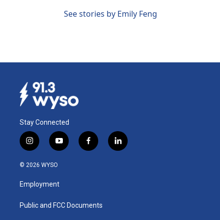
See stories by Emily Feng
Stay Connected
i
y
f
l
n
o
a
i
s
u
c
n
© 2026 WYSO
t
t
e
k
a
u
b
e
Employment
g
b
o
d
r
e
o
i
a
k
n
Public and FCC Documents
m