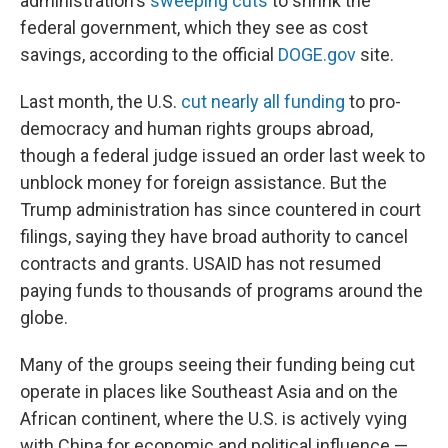
administration's
sweeping cuts
to shrink the
federal government, which they see as cost
savings, according to the official
DOGE.gov
site.
Last month, the U.S.
cut nearly all funding
to pro-
democracy and human rights groups abroad,
though a federal judge issued an order last week to
unblock money for foreign assistance. But the
Trump administration has since countered in court
filings, saying they have broad authority to cancel
contracts and grants. USAID has not resumed
paying funds to thousands of programs around the
globe.
Many of the groups seeing their funding being cut
operate in places like Southeast Asia and on the
African continent, where the U.S. is actively vying
with China for economic and political influence —