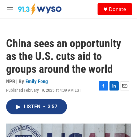
Skip to main content
S
Donate
e
M
a
e
r
n
c
u
h
China sees an opportunity
u
e
as the U.S. cuts aid to
r
y
groups around the world
NPR | By
Emily Feng
Published February 19, 2025 at 4:09 AM EST
F
L
E
a
i
m
c
n
a
LISTEN
•
3:57
e
k
i
b
e
l
o
d
o
I
k
n