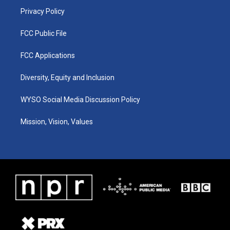
Privacy Policy
FCC Public File
FCC Applications
Diversity, Equity and Inclusion
WYSO Social Media Discussion Policy
Mission, Vision, Values