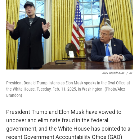
o
I
k
n
Alex Brandon/AP
/
AP
President Donald Trump listens as Elon Musk speaks in the Oval Office at
the White House, Tuesday, Feb. 11, 2025, in Washington. (Photo/Alex
Brandon)
President Trump and Elon Musk have vowed to
uncover and eliminate fraud in the federal
government, and the White House has pointed to a
recent Government Accountability Office (GAO)