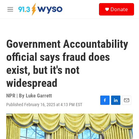
Skip to main content
S
Donate
e
M
a
e
r
n
c
u
h
Government Accountability
u
e
official says fraud does
r
y
exist, but it's not
widespread
NPR | By
Luke Garrett
Published February 16, 2025 at 4:13 PM EST
F
L
E
a
i
m
c
n
a
e
k
i
b
e
l
o
d