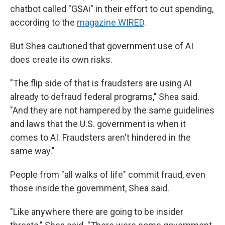
chatbot called "GSAi" in their effort to cut spending,
according to the
magazine WIRED
.
But Shea cautioned that government use of AI
does create its own risks.
"The flip side of that is fraudsters are using AI
already to defraud federal programs," Shea said.
"And they are not hampered by the same guidelines
and laws that the U.S. government is when it
comes to AI. Fraudsters aren't hindered in the
same way."
People from "all walks of life" commit fraud, even
those inside the government, Shea said.
"Like anywhere there are going to be insider