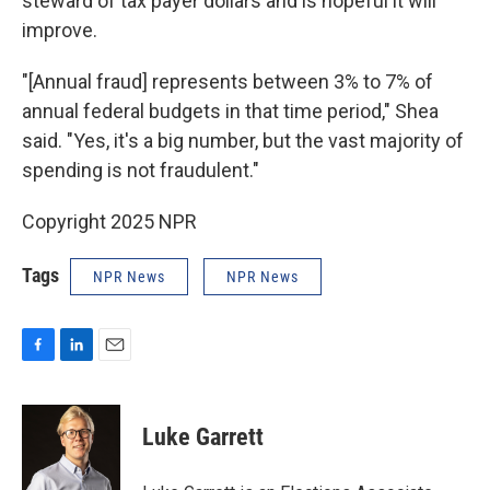
steward of tax payer dollars and is hopeful it will
improve.
"[Annual fraud] represents between 3% to 7% of
annual federal budgets in that time period," Shea
said. "Yes, it's a big number, but the vast majority of
spending is not fraudulent."
Copyright 2025 NPR
Tags
NPR News
NPR News
F
L
E
a
i
m
c
n
a
e
k
i
Luke Garrett
b
e
l
o
d
o
I