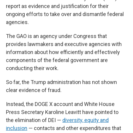
report as evidence and justification for their
ongoing efforts to take over and dismantle federal
agencies.
The GAO is an agency under Congress that
provides lawmakers and executive agencies with
information about how efficiently and effectively
components of the federal government are
conducting their work.
So far, the Trump administration has not shown
clear evidence of fraud.
Instead, the DOGE X account and White House
Press Secretary Karoline Leavitt have pointed to
the elimination of DEI —
diversity, equity and
inclusion
— contacts and other expenditures that