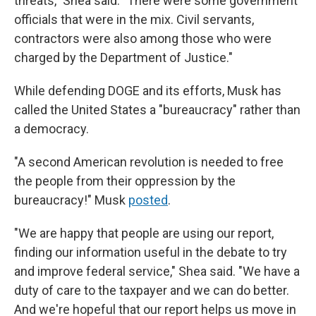
threats," Shea said. "There were some government
officials that were in the mix. Civil servants,
contractors were also among those who were
charged by the Department of Justice."
While defending DOGE and its efforts, Musk has
called the United States a "bureaucracy" rather than
a democracy.
"A second American revolution is needed to free
the people from their oppression by the
bureaucracy!" Musk
posted
.
"We are happy that people are using our report,
finding our information useful in the debate to try
and improve federal service," Shea said. "We have a
duty of care to the taxpayer and we can do better.
And we're hopeful that our report helps us move in