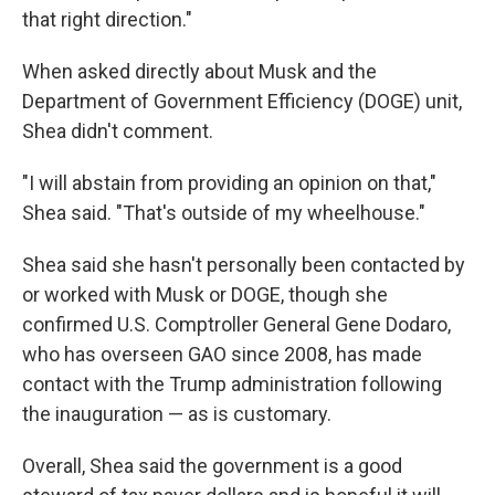
that right direction."
When asked directly about Musk and the
Department of Government Efficiency (DOGE) unit,
Shea didn't comment.
"I will abstain from providing an opinion on that,"
Shea said. "That's outside of my wheelhouse."
Shea said she hasn't personally been contacted by
or worked with Musk or DOGE, though she
confirmed U.S. Comptroller General Gene Dodaro,
who has overseen GAO since 2008, has made
contact with the Trump administration following
the inauguration — as is customary.
Overall, Shea said the government is a good