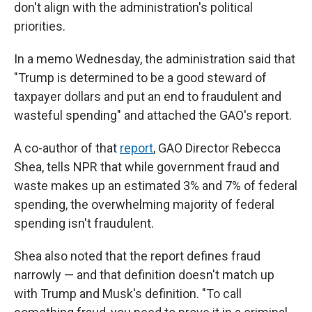
don't align with the administration's political
priorities.
In a memo Wednesday, the administration said that
"Trump is determined to be a good steward of
taxpayer dollars and put an end to fraudulent and
wasteful spending" and attached the GAO's report.
A co-author of that
report
, GAO Director Rebecca
Shea, tells NPR that while government fraud and
waste makes up an estimated 3% and 7% of federal
spending, the overwhelming majority of federal
spending isn't fraudulent.
Shea also noted that the report defines fraud
narrowly — and that definition doesn't match up
with Trump and Musk's definition. "To call