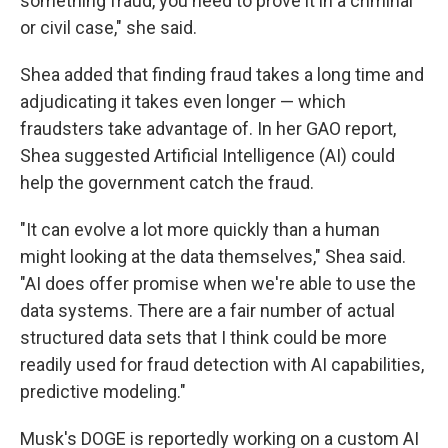
something fraud, you need to prove it in a criminal
or civil case," she said.
Shea added that finding fraud takes a long time and
adjudicating it takes even longer — which
fraudsters take advantage of. In her GAO report,
Shea suggested Artificial Intelligence (AI) could
help the government catch the fraud.
"It can evolve a lot more quickly than a human
might looking at the data themselves," Shea said.
"AI does offer promise when we're able to use the
data systems. There are a fair number of actual
structured data sets that I think could be more
readily used for fraud detection with AI capabilities,
predictive modeling."
Musk's DOGE is reportedly working on a custom AI