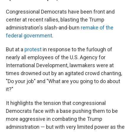
Congressional Democrats have been front and
center at recent rallies, blasting the Trump
administration's slash-and-burn
remake of the
federal government
.
But at a
protest
in response to the furlough of
nearly all employees of the U.S. Agency for
International Development, lawmakers were at
times drowned out by an agitated crowd chanting,
"Do your job" and "What are you going to do about
it?"
It highlights the tension that congressional
Democrats face with a base pushing them to be
more aggressive in combating the Trump
administration — but with very limited power as the