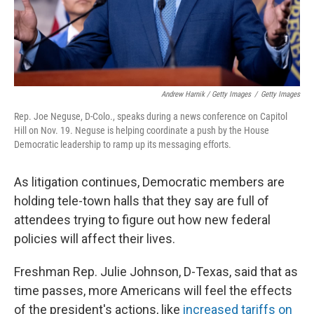
Andrew Harnik / Getty Images
/
Getty Images
Rep. Joe Neguse, D-Colo., speaks during a news conference on Capitol
Hill on Nov. 19. Neguse is helping coordinate a push by the House
Democratic leadership to ramp up its messaging efforts.
As litigation continues, Democratic members are
holding tele-town halls that they say are full of
attendees trying to figure out how new federal
policies will affect their lives.
Freshman Rep. Julie Johnson, D-Texas, said that as
time passes, more Americans will feel the effects
of the president's actions, like
increased tariffs on