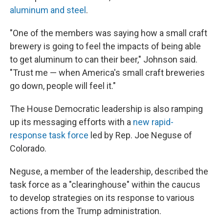
aluminum and steel
.
"One of the members was saying how a small craft
brewery is going to feel the impacts of being able
to get aluminum to can their beer," Johnson said.
"Trust me — when America's small craft breweries
go down, people will feel it."
The House Democratic leadership is also ramping
up its messaging efforts with a
new rapid-
response task force
led by Rep. Joe Neguse of
Colorado.
Neguse, a member of the leadership, described the
task force as a "clearinghouse" within the caucus
to develop strategies on its response to various
actions from the Trump administration.