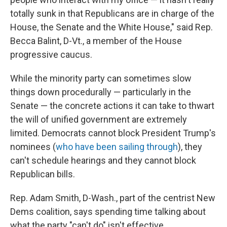
totally sunk in that Republicans are in charge of the
House, the Senate and the White House," said Rep.
Becca Balint, D-Vt., a member of the House
progressive caucus.
While the minority party can sometimes slow
things down procedurally — particularly in the
Senate — the concrete actions it can take to thwart
the will of unified government are extremely
limited. Democrats cannot block President Trump's
nominees (
who have been sailing through
), they
can't schedule hearings and they cannot block
Republican bills.
Rep. Adam Smith, D-Wash., part of the centrist New
Dems coalition, says spending time talking about
what the party "can't do" isn't effective.