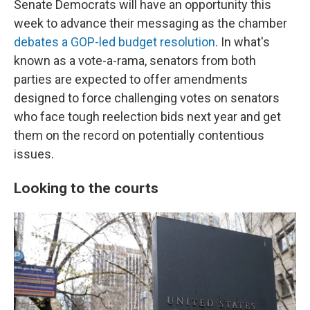
Senate Democrats will have an opportunity this
week to advance their messaging as the chamber
debates a GOP-led budget resolution
. In what's
known as a vote-a-rama, senators from both
parties are expected to offer amendments
designed to force challenging votes on senators
who face tough reelection bids next year and get
them on the record on potentially contentious
issues.
Looking to the courts