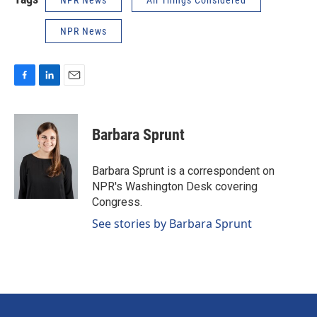
NPR News
All Things Considered
NPR News
F
L
E
a
i
m
c
n
a
e
k
i
Barbara Sprunt
b
e
l
o
d
o
I
Barbara Sprunt is a correspondent on
k
n
NPR's Washington Desk covering
Congress.
See stories by Barbara Sprunt