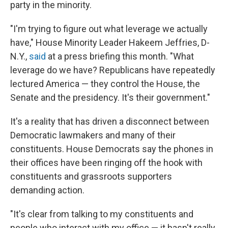
party in the minority.
"I'm trying to figure out what leverage we actually
have," House Minority Leader Hakeem Jeffries, D-
N.Y.,
said
at a press briefing
this month. "What
leverage do we have? Republicans have repeatedly
lectured America — they control the House, the
Senate and the presidency. It's their government."
It's a reality that has driven a disconnect between
Democratic lawmakers and many of their
constituents. House Democrats say the phones in
their offices have been ringing off the hook with
constituents and grassroots supporters
demanding action.
"It's clear from talking to my constituents and
people who interact with my office — it hasn't really