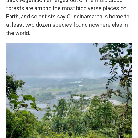
forests are among the most biodiverse places on
Earth, and scientists say Cundinamarca is home to
at least two dozen species found nowhere else in
the world.