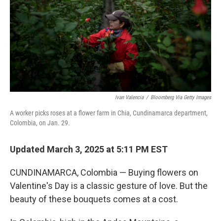
Ivan Valencia
/
Bloomberg Via Getty Images
A worker picks roses at a flower farm in Chia, Cundinamarca department,
Colombia, on Jan. 29.
Updated March 3, 2025 at 5:11 PM EST
CUNDINAMARCA, Colombia — Buying flowers on
Valentine's Day is a classic gesture of love. But the
beauty of these bouquets comes at a cost.