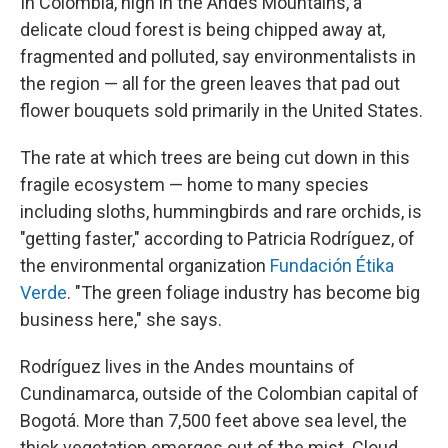
In Colombia, high in the Andes Mountains, a
delicate cloud forest is being chipped away at,
fragmented and polluted, say environmentalists in
the region — all for the green leaves that pad out
flower bouquets sold primarily in the United States.
The rate at which trees are being cut down in this
fragile ecosystem — home to many species
including sloths, hummingbirds and rare orchids, is
"getting faster," according to Patricia Rodríguez, of
the environmental organization
Fundación Étika
Verde
. "The green foliage industry has become big
business here," she says.
Rodríguez lives in the Andes mountains of
Cundinamarca, outside of the Colombian capital of
Bogotá. More than 7,500 feet above sea level, the
thick vegetation emerges out of the mist. Cloud