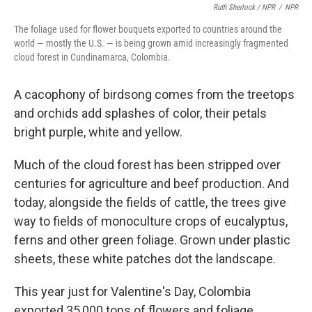
Ruth Sherlock / NPR
/
NPR
The foliage used for flower bouquets exported to countries around the
world — mostly the U.S. — is being grown amid increasingly fragmented
cloud forest in Cundinamarca, Colombia.
A cacophony of birdsong comes from the treetops
and orchids add splashes of color, their petals
bright purple, white and yellow.
Much of the cloud forest has been stripped over
centuries for agriculture and beef production. And
today, alongside the fields of cattle, the trees give
way to fields of monoculture crops of eucalyptus,
ferns and other green foliage. Grown under plastic
sheets, these white patches dot the landscape.
This year just for Valentine's Day, Colombia
exported 35,000 tons of flowers and foliage,