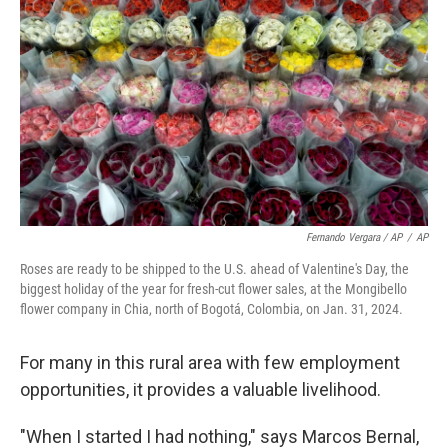
Fernando Vergara / AP
/
AP
Roses are ready to be shipped to the U.S. ahead of Valentine's Day, the
biggest holiday of the year for fresh-cut flower sales, at the Mongibello
flower company in Chia, north of Bogotá, Colombia, on Jan. 31, 2024.
For many in this rural area with few employment
opportunities, it provides a valuable livelihood.
"When I started I had nothing," says Marcos Bernal,