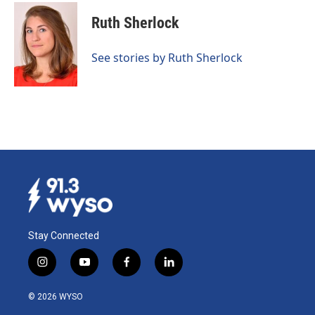
c
n
a
e
k
i
Ruth Sherlock
b
e
l
o
d
o
I
See stories by Ruth Sherlock
k
n
Stay Connected
i
y
f
l
n
o
a
i
s
u
c
n
© 2026 WYSO
t
t
e
k