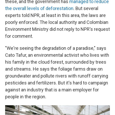
these, and the government has
managed to reduce
the overall levels of deforestation
. But several
experts told NPR, at least in this area, the laws are
poorly enforced. The local authority and Colombian
Environment Ministry did not reply to NPR's request
for comment.
"We're seeing the degradation of a paradise," says
Cato Tafur, an environmental activist who lives with
his family in the cloud forest, surrounded by trees
and streams. He says the foliage farms draw on
groundwater and pollute rivers with runoff carrying
pesticides and fertilizers. But it's hard to campaign
against an industry that is a main employer for
people in the region.