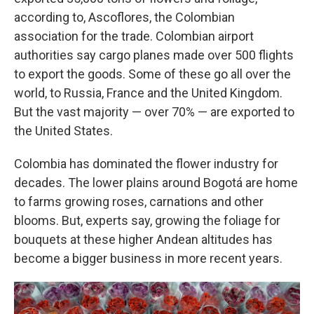
according to, Ascoflores, the Colombian
association for the trade. Colombian airport
authorities say cargo planes made over 500 flights
to export the goods. Some of these go all over the
world, to Russia, France and the United Kingdom.
But the vast majority — over 70% — are exported to
the United States.
Colombia has dominated the flower industry for
decades. The lower plains around Bogotá are home
to farms growing roses, carnations and other
blooms. But, experts say, growing the foliage for
bouquets at these higher Andean altitudes has
become a bigger business in more recent years.