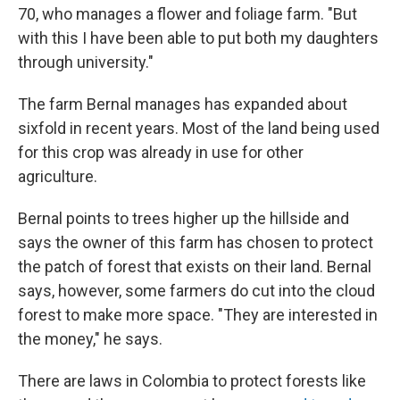
70, who manages a flower and foliage farm. "But
with this I have been able to put both my daughters
through university."
The farm Bernal manages has expanded about
sixfold in recent years. Most of the land being used
for this crop was already in use for other
agriculture.
Bernal points to trees higher up the hillside and
says the owner of this farm has chosen to protect
the patch of forest that exists on their land. Bernal
says, however, some farmers do cut into the cloud
forest to make more space. "They are interested in
the money," he says.
There are laws in Colombia to protect forests like