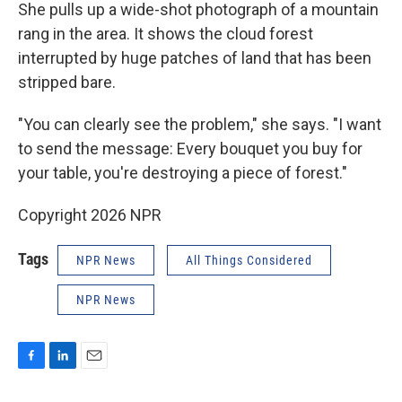
She pulls up a wide-shot photograph of a mountain
rang in the area. It shows the cloud forest
interrupted by huge patches of land that has been
stripped bare.
"You can clearly see the problem," she says. "I want
to send the message: Every bouquet you buy for
your table, you're destroying a piece of forest."
Copyright 2026 NPR
Tags
NPR News
All Things Considered
NPR News
F
L
E
a
i
m