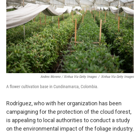
Andres Moreno / Xinhua Via Getty Images
/
Xinhua Via Getty Images
A flower cultivation base in Cundinamarca, Colombia.
Rodríguez, who with her organization has been
campaigning for the protection of the cloud forest,
is appealing to local authorities to conduct a study
on the environmental impact of the foliage industry.