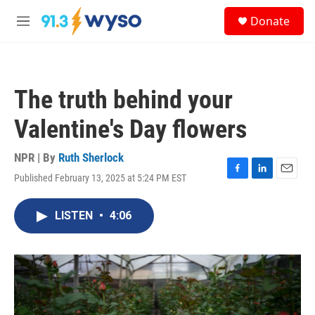
Skip to main content
S
Donate
e
M
a
e
r
n
c
u
h
The truth behind your
u
e
Valentine's Day flowers
r
y
NPR | By
Ruth Sherlock
Published February 13, 2025 at 5:24 PM EST
F
L
E
a
i
m
c
n
a
LISTEN
•
4:06
e
k
i
b
e
l
o
d
o
I
k
n