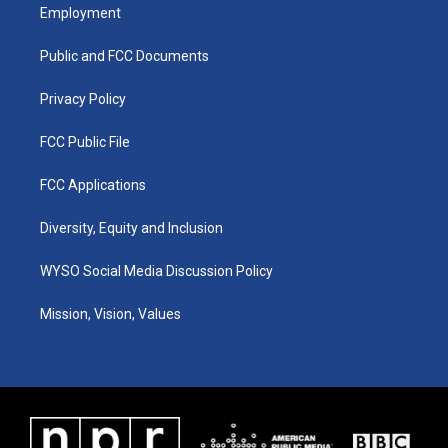
a
u
b
e
Employment
g
b
o
d
r
e
o
i
a
k
n
Public and FCC Documents
m
Privacy Policy
FCC Public File
FCC Applications
Diversity, Equity and Inclusion
WYSO Social Media Discussion Policy
Mission, Vision, Values