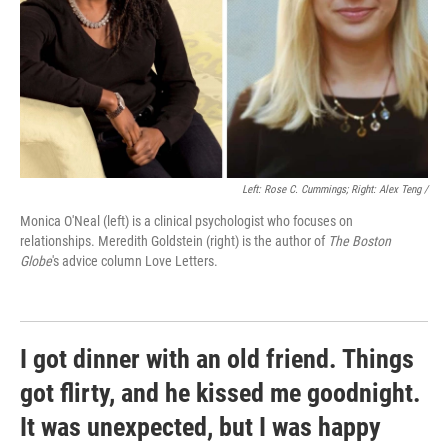
Left: Rose C. Cummings; Right: Alex Teng /
Monica O'Neal (left) is a clinical psychologist who focuses on
relationships. Meredith Goldstein (right) is the author of
The Boston
Globe
's advice column Love Letters.
I got dinner with an old friend. Things
got flirty, and he kissed me goodnight.
It was unexpected, but I was happy