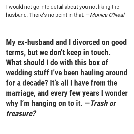
I would not go into detail about you not liking the
husband. There's no point in that. —
Monica O'Neal
My ex-husband and I divorced on good
terms, but we don’t keep in touch.
What should I do with this box of
wedding stuff I’ve been hauling around
for a decade? It’s all I have from the
marriage, and every few years I wonder
why I’m hanging on to it. —
Trash or
treasure?