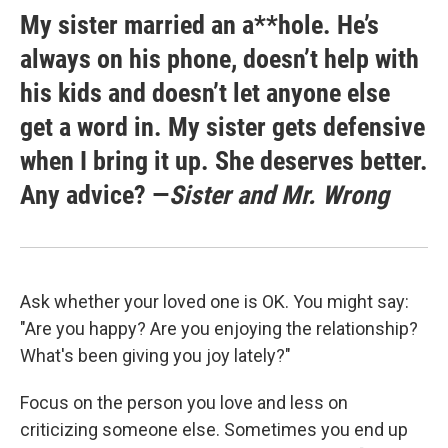
My sister married an a**hole. He’s
always on his phone, doesn’t help with
his kids and doesn’t let anyone else
get a word in. My sister gets defensive
when I bring it up. She deserves better.
Any advice? —
Sister and Mr. Wrong
Ask whether your loved one is OK. You might say:
"Are you happy? Are you enjoying the relationship?
What's been giving you joy lately?"
Focus on the person you love and less on
criticizing someone else. Sometimes you end up