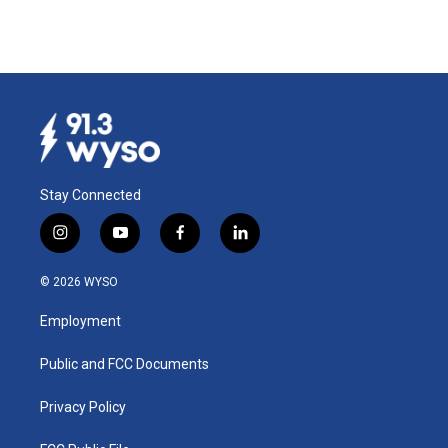
Stay Connected
i
y
f
l
n
o
a
i
s
u
c
n
© 2026 WYSO
t
t
e
k
a
u
b
e
Employment
g
b
o
d
r
e
o
i
a
k
n
Public and FCC Documents
m
Privacy Policy