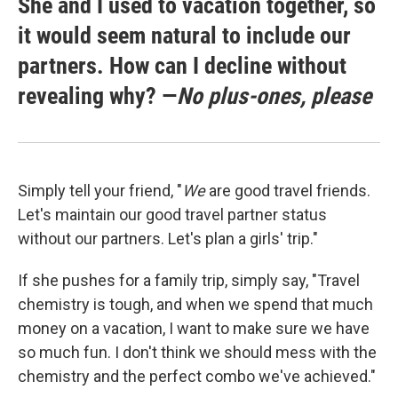
She and I used to vacation together, so
it would seem natural to include our
partners. How can I decline without
revealing why? —
No plus-ones, please
Simply tell your friend, "
We
are good travel friends.
Let's maintain our good travel partner status
without our partners. Let's plan a girls' trip."
If she pushes for a family trip, simply say, "Travel
chemistry is tough, and when we spend that much
money on a vacation, I want to make sure we have
so much fun. I don't think we should mess with the
chemistry and the perfect combo we've achieved."