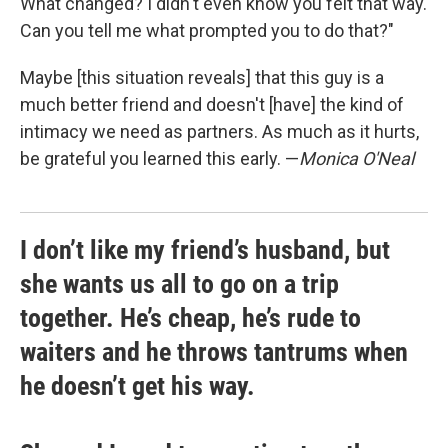
What changed? I didn't even know you felt that way.
Can you tell me what prompted you to do that?"
Maybe [this situation reveals] that this guy is a
much better friend and doesn't [have] the kind of
intimacy we need as partners. As much as it hurts,
be grateful you learned this early. —
Monica O'Neal
I don’t like my friend’s husband, but
she wants us all to go on a trip
together. He’s cheap, he’s rude to
waiters and he throws tantrums when
he doesn’t get his way.