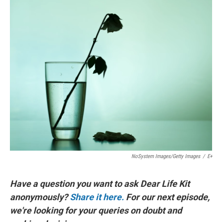
o
I
k
n
NoSystem Images/Getty Images
/
E+
Have a question you want to ask Dear Life Kit
anonymously?
Share it here.
For our next episode,
we're looking for your queries on doubt and