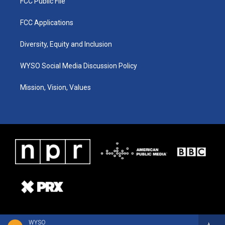
FCC Public File
FCC Applications
Diversity, Equity and Inclusion
WYSO Social Media Discussion Policy
Mission, Vision, Values
WYSO