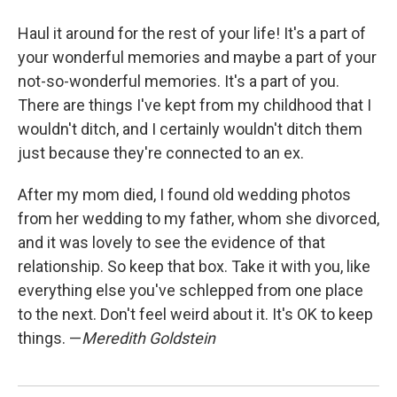
Haul it around for the rest of your life! It's a part of
your wonderful memories and maybe a part of your
not-so-wonderful memories. It's a part of you.
There are things I've kept from my childhood that I
wouldn't ditch, and I certainly wouldn't ditch them
just because they're connected to an ex.
After my mom died, I found old wedding photos
from her wedding to my father, whom she divorced,
and it was lovely to see the evidence of that
relationship. So keep that box. Take it with you, like
everything else you've schlepped from one place
to the next. Don't feel weird about it. It's OK to keep
things. —
Meredith Goldstein