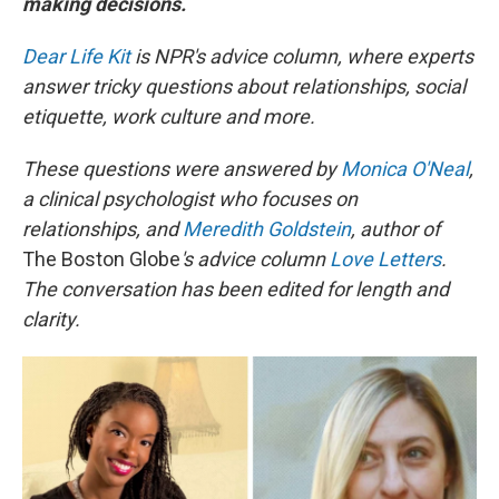
making decisions.
Dear Life Kit
is NPR's advice column, where experts
answer tricky questions about relationships, social
etiquette, work culture and more.
These questions were answered by
Monica O'Neal
,
a clinical psychologist who focuses on
relationships, and
Meredith Goldstein
, author of
The Boston Globe
's advice column
Love Letters
.
The conversation has been edited for length and
clarity.