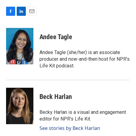
F
L
E
a
i
m
c
n
a
e
k
i
Andee Tagle
b
e
l
o
d
o
I
Andee Tagle (she/her) is an associate
k
n
producer and now-and-then host for NPR's
Life Kit podcast.
Beck Harlan
Becky Harlan is a visual and engagement
editor for NPR's Life Kit.
See stories by Beck Harlan