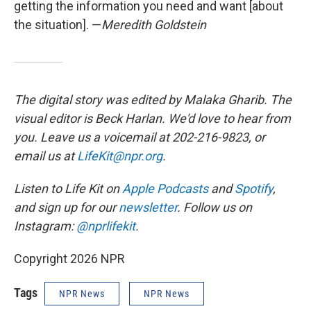
getting the information you need and want [about
the situation]. —
Meredith Goldstein
The digital story was edited by Malaka Gharib. The
visual editor is Beck Harlan. We'd love to hear from
you. Leave us a voicemail at 202-216-9823, or
email us at
LifeKit@npr.org
.
Listen to Life Kit on
Apple Podcasts
and
Spotify
,
and sign up for our
newsletter
. Follow us on
Instagram:
@nprlifekit
.
Copyright 2026 NPR
Tags
NPR News
NPR News