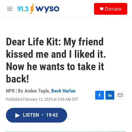
Skip to main content
S
Donate
e
M
a
e
r
n
c
u
h
Dear Life Kit: My friend
u
e
kissed me and I liked it.
r
y
Now he wants to take it
back!
NPR | By
Andee Tagle
,
Beck Harlan
Published February 13, 2025 at 5:00 AM EST
F
L
E
a
i
m
c
n
a
LISTEN
•
19:42
e
k
i
b
e
l
o
d