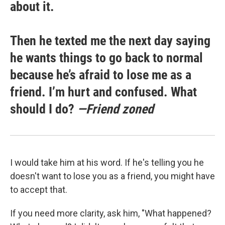
about it.
Then he texted me the next day saying
he wants things to go back to normal
because he’s afraid to lose me as a
friend. I’m hurt and confused. What
should I do?
—Friend zoned
I would take him at his word. If he's telling you he
doesn't want to lose you as a friend, you might have
to accept that.
If you need more clarity, ask him, "What happened?