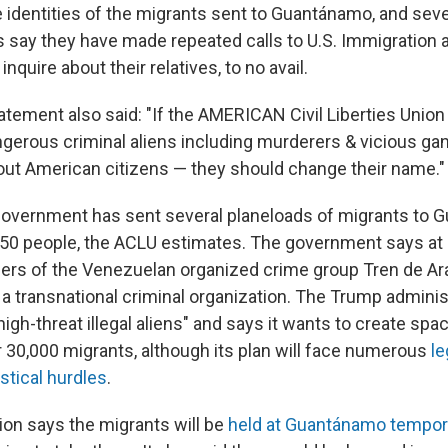
 identities of the migrants sent to Guantánamo, and sever
 say they have made repeated calls to U.S. Immigration
nquire about their relatives, to no avail.
atement also said: "If the AMERICAN Civil Liberties Unio
ngerous criminal aliens including murderers & vicious 
out American citizens — they should change their name."
. government has sent several planeloads of migrants to
st 50 people, the ACLU estimates. The government says at
rs of the Venezuelan organized crime group Tren de Ar
 a transnational criminal organization. The Trump administ
gh-threat illegal aliens" and says it wants to create spac
30,000 migrants, although its plan will face numerous
le
istical hurdles
.
ion says the migrants will be
held at Guantánamo tempora