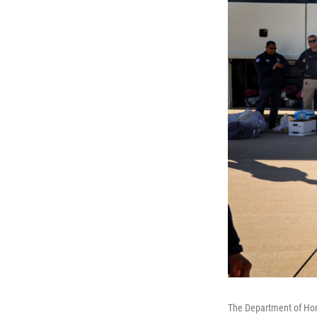
The Department of Hom