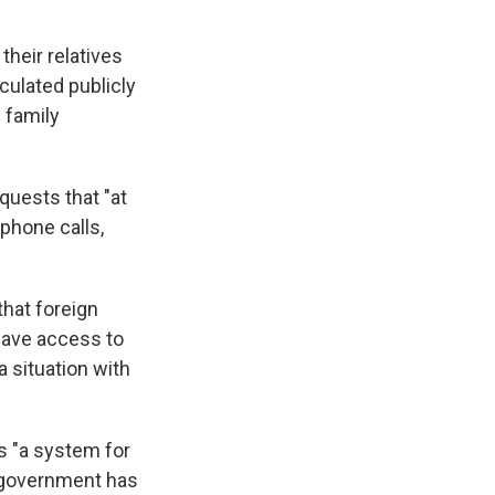
heir relatives
ulated publicly
 family
quests that "at
phone calls,
that foreign
have access to
 situation with
s "a system for
e government has