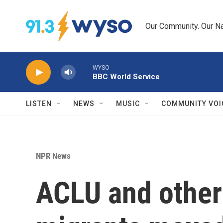
Skip to main content
Our Community. Our Na
WYSO
BBC World Service
LISTEN
NEWS
MUSIC
COMMUNITY VOI
NPR News
ACLU and other