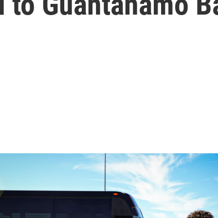
d to Guantánamo B