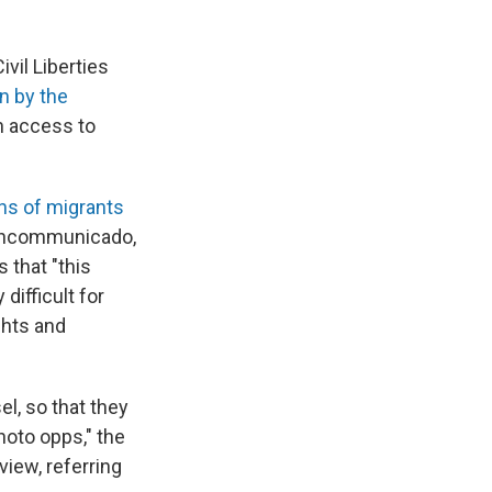
ivil Liberties
n by the
en access to
ns of migrants
 incommunicado,
 that "this
difficult for
ghts and
el, so that they
hoto opps," the
view, referring