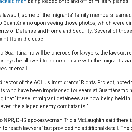
hackled men
being loaded onto and off of military planes.
e lawsuit, some of the migrants' family members learned t
o Guantánamo upon seeing those photos, which were circ
nts of Defense and Homeland Security. Several of those
intiffs in the case.
to Guantánamo will be onerous for lawyers, the lawsuit re
orneys be allowed to communicate with the migrants via 
es or email.
director of the ACLU's Immigrants' Rights Project, noted 
cts who have been imprisoned for years at Guantánamo 
g that "these immigrant detainees are now being held in a
n even the alleged enemy combatants."
to NPR, DHS spokeswoman Tricia McLaughlin said there i
n to reach lawyers" but provided no additional detail. Th