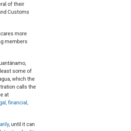
al of their
 and Customs
n cares more
gang members
 Guantánamo,
 least some of
agua, which the
ration calls the
e at
gal, financial,
rily
, until it can