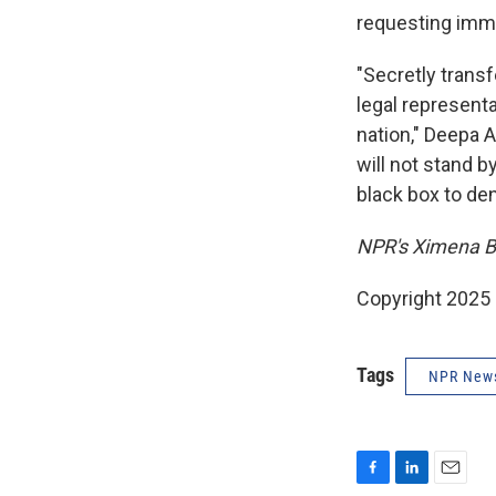
requesting imme
"Secretly trans
legal representat
nation," Deepa A
will not stand 
black box to de
NPR's Ximena Bus
Copyright 2025
Tags
NPR New
F
L
E