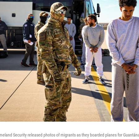
eland Security released photos of migrants as they boarded planes for Guantá