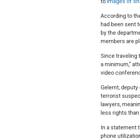
to
images of s
According to th
had been sent t
by the departme
members are pla
Since traveling 
a minimum," att
video conferenc
Gelernt, deputy 
terrorist suspe
lawyers, meanin
less rights tha
In a statement 
phone utilizatio