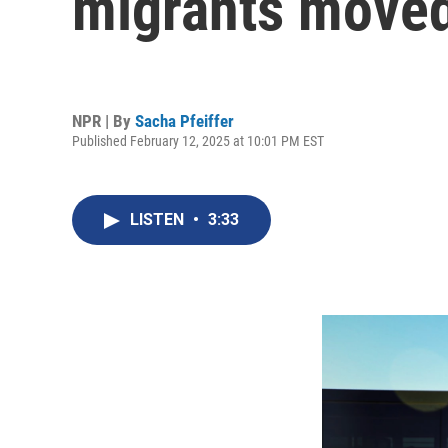
migrants move
NPR | By
Sacha Pfeiffer
Published February 12, 2025 at 10:01 PM EST
LISTEN
•
3:33