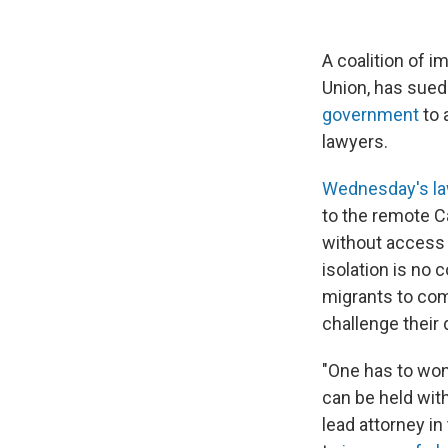
A coalition of i
Union, has sued
government
to 
lawyers.
Wednesday's la
to the remote C
without access t
isolation is no 
migrants to com
challenge their 
"One has to wond
can be held wit
lead attorney in