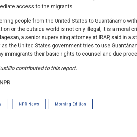
diate access to the migrants.
ferring people from the United States to Guantánamo wit
ion or the outside world is not only illegal, it is a moral cri
lagesan, a senior supervising attorney at IRAP, said in a 
by as the United States government tries to use Guantánam
ny immigrants their basic rights to counsel and due proce
tillo contributed to this report.
 NPR
s
NPR News
Morning Edition