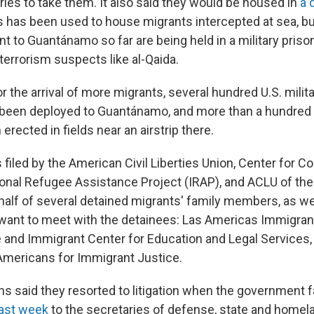
ries to take them. It also said they would be housed in
a 
s has been used to house migrants intercepted at sea, but
t to Guantánamo so far are being held in a military priso
terrorism suspects like al-Qaida.
or the arrival of more migrants, several hundred U.S. milit
een deployed to Guantánamo, and more than a hundred
erected in fields near an airstrip there.
filed by the American Civil Liberties Union, Center for Co
ional Refugee Assistance Project (IRAP), and ACLU of the 
alf of several detained migrants' family members, as wel
 want to meet with the detainees: Las Americas Immigra
 and Immigrant Center for Education and Legal Services
mericans for Immigrant Justice.
ns said they resorted to litigation when the government f
last week
to the secretaries of defense, state and homel