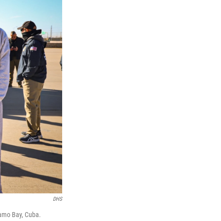
DHS
namo Bay, Cuba.