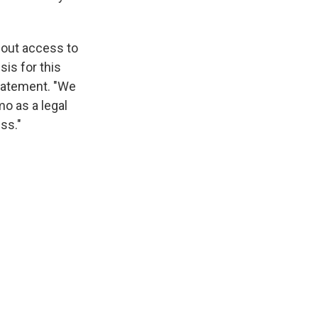
hout access to
sis for this
statement. "We
o as a legal
ss."