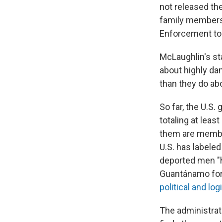
not released the
family members
Enforcement to i
McLaughlin's st
about highly da
than they do ab
So far, the U.S
totaling at lea
them are membe
U.S. has labeled
deported men "hi
Guantánamo for 
political and log
The administrat