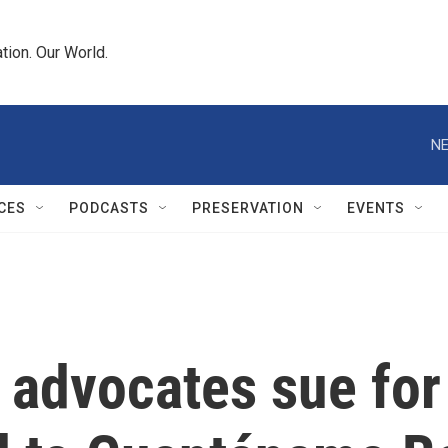
tion. Our World.
NE
CES
PODCASTS
PRESERVATION
EVENTS
 advocates sue for