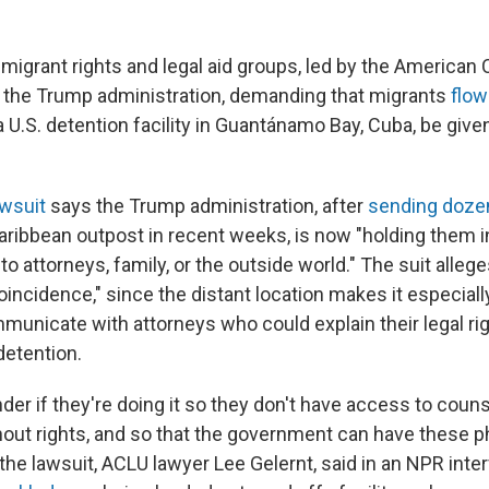
mmigrant rights and legal aid groups, led by the American C
 the Trump administration, demanding that migrants
flow
a U.S. detention facility in Guantánamo Bay, Cuba, be giv
wsuit
says the Trump administration, after
sending doze
aribbean outpost in recent weeks, is now "holding them
o attorneys, family, or the outside world." The suit alleges
coincidence," since the distant location makes it especially 
municate with attorneys who could explain their legal ri
detention.
er if they're doing it so they don't have access to couns
hout rights, and so that the government can have these p
 the lawsuit, ACLU lawyer Lee Gelernt, said in an NPR inter