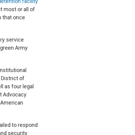
detention facility
 most or all of
n that once
ary service
 green Army
nstitutional
District of
l as four legal
nt Advocacy
, American
ailed to respond
and security