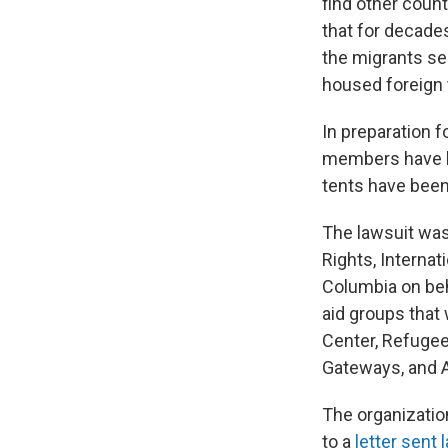
find other count
that for decade
the migrants sen
housed foreign 
In preparation f
members have b
tents have been 
The lawsuit was 
Rights, Internat
Columbia on beh
aid groups that
Center, Refugee
Gateways, and A
The organizatio
to a
letter sent 