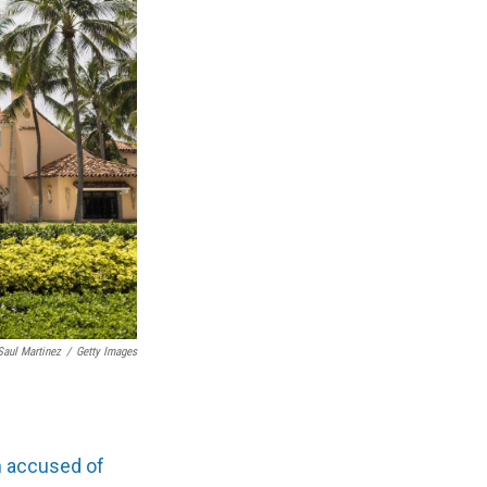
Saul Martinez
/
Getty Images
 accused of