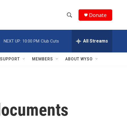
Donate
S
S
e
h
a
r
All Streams
NEXT UP:
10:00 PM
Club Cuts
o
c
h
w
Q
SUPPORT
MEMBERS
ABOUT WYSO
u
S
e
r
e
y
a
r
 documents
c
h