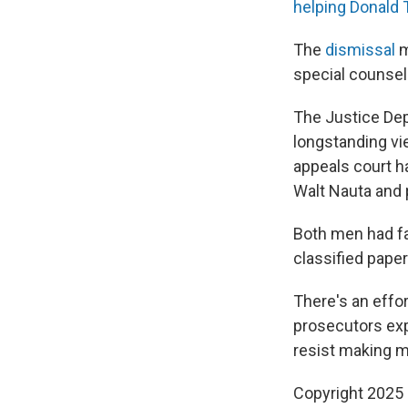
helping Donald
The
dismissal
m
special counsel
The Justice De
longstanding vi
appeals court h
Walt Nauta and 
Both men had fa
classified paper
There's an effo
prosecutors exp
resist making m
Copyright 2025