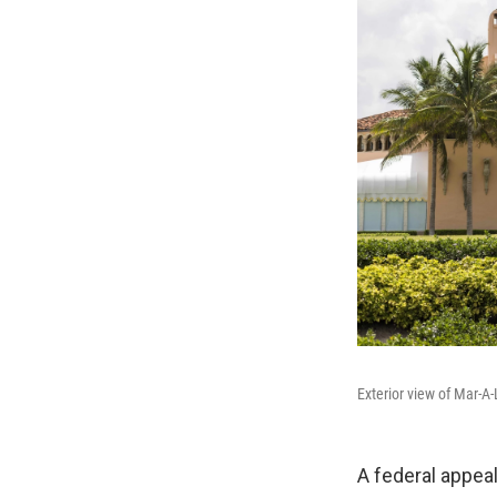
Exterior view of Mar-A
A federal appea