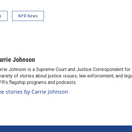
s
NPR News
arrie Johnson
rrie Johnson is a Supreme Court and Justice Correspondent for
variety of stories about justice issues, law enforcement, and lega
R’s flagship programs and podcasts.
ee stories by Carrie Johnson