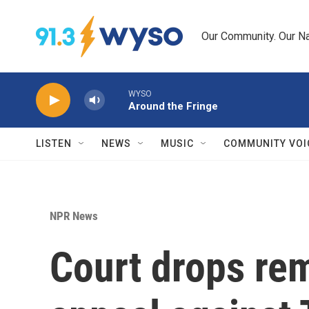
Skip to main content
Our Community. Our Na
WYSO
Around the Fringe
LISTEN
NEWS
MUSIC
COMMUNITY VOI
NPR News
Court drops re