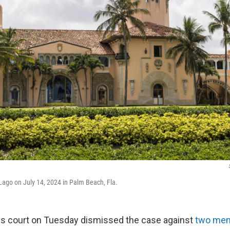
-Lago on July 14, 2024 in Palm Beach, Fla.
ls court on Tuesday dismissed the case against
two men