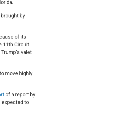
lorida.
y brought by
ause of its
 11th Circuit
 Trump's valet
 to move highly
rt
of a report by
s expected to