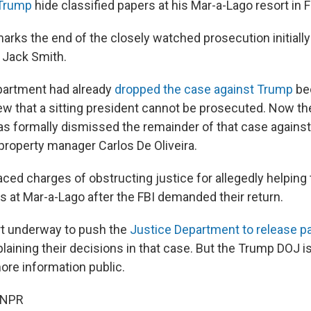
 Trump
hide classified papers at his Mar-a-Lago resort in F
arks the end of the closely watched prosecution initiall
 Jack Smith.
partment had already
dropped the case against Trump
bec
ew that a sitting president cannot be prosecuted. Now the
as formally dismissed the remainder of that case against
property manager Carlos De Oliveira.
ced charges of obstructing justice for allegedly helping
s at Mar-a-Lago after the FBI demanded their return.
rt underway to push the
Justice Department to release pa
laining their decisions in that case. But the Trump DOJ i
ore information public.
 NPR