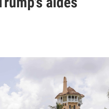
Trump's aides