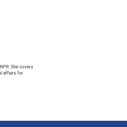
 NPR. She covers
l affairs for