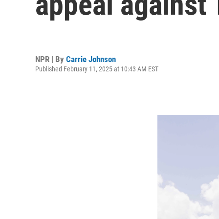
appeal against 
NPR | By
Carrie Johnson
Published February 11, 2025 at 10:43 AM EST