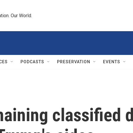
tion. Our World.
CES
PODCASTS
PRESERVATION
EVENTS
maining classified