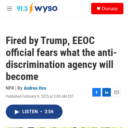
Skip to main content
S
Donate
e
M
a
e
r
n
c
u
h
Fired by Trump, EEOC
u
e
official fears what the anti-
r
y
discrimination agency will
become
NPR | By
Andrea Hsu
Published February 9, 2025 at 5:00 AM EST
F
L
E
a
i
m
c
n
a
LISTEN
•
3:56
e
k
i
b
e
l
o
d