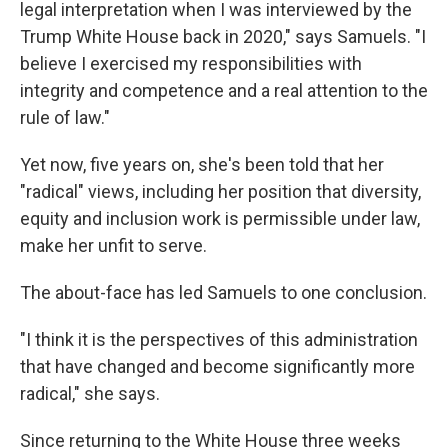
legal interpretation when I was interviewed by the
Trump White House back in 2020," says Samuels. "I
believe I exercised my responsibilities with
integrity and competence and a real attention to the
rule of law."
Yet now, five years on, she's been told that her
"radical" views, including her position that diversity,
equity and inclusion work is permissible under law,
make her unfit to serve.
The about-face has led Samuels to one conclusion.
"I think it is the perspectives of this administration
that have changed and become significantly more
radical," she says.
Since returning to the White House three weeks