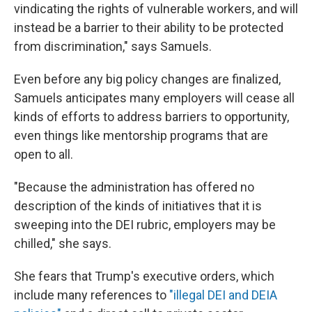
vindicating the rights of vulnerable workers, and will
instead be a barrier to their ability to be protected
from discrimination," says Samuels.
Even before any big policy changes are finalized,
Samuels anticipates many employers will cease all
kinds of efforts to address barriers to opportunity,
even things like mentorship programs that are
open to all.
"Because the administration has offered no
description of the kinds of initiatives that it is
sweeping into the DEI rubric, employers may be
chilled," she says.
She fears that Trump's executive orders, which
include many references to
"illegal DEI and DEIA