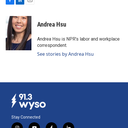
F
L
E
a
i
m
c
n
a
e
k
i
Andrea Hsu
b
e
l
o
d
o
I
Andrea Hsu is NPR's labor and workplace
k
n
correspondent.
See stories by Andrea Hsu
Stay Connected