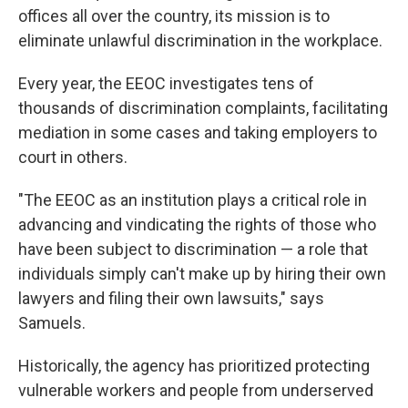
offices all over the country, its mission is to
eliminate unlawful discrimination in the workplace.
Every year, the EEOC investigates tens of
thousands of discrimination complaints, facilitating
mediation in some cases and taking employers to
court in others.
"The EEOC as an institution plays a critical role in
advancing and vindicating the rights of those who
have been subject to discrimination — a role that
individuals simply can't make up by hiring their own
lawyers and filing their own lawsuits," says
Samuels.
Historically, the agency has prioritized protecting
vulnerable workers and people from underserved