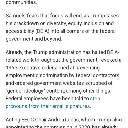
communities.
Samuels fears that focus will end, as Trump takes
his crackdown on diversity, equity, inclusion and
accessibility (DEIA) into all corners of the federal
government and beyond.
Already, the Trump administration has halted DEIA-
related work throughout the government, revoked a
1965 executive order aimed at preventing
employment discrimination by federal contractors
and ordered government websites scrubbed of
"gender ideology" content, among other things.
Federal employees have been told to
strip
pronouns from their email signatures
.
Acting EEOC Chair Andrea Lucas, whom Trump also
appointed to the commission in 2020, has already