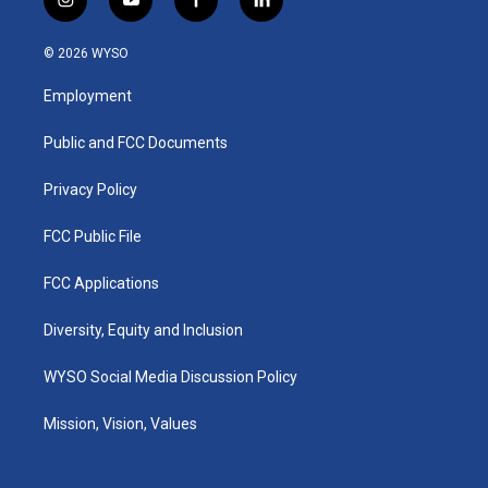
i
y
f
l
n
o
a
i
s
u
c
n
© 2026 WYSO
t
t
e
k
a
u
b
e
Employment
g
b
o
d
r
e
o
i
a
k
n
Public and FCC Documents
m
Privacy Policy
FCC Public File
FCC Applications
Diversity, Equity and Inclusion
WYSO Social Media Discussion Policy
Mission, Vision, Values