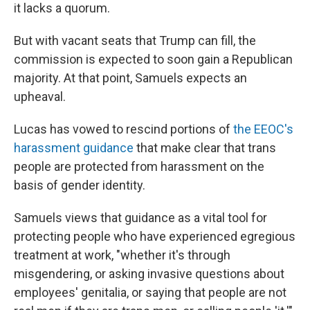
it lacks a quorum.
But with vacant seats that Trump can fill, the
commission is expected to soon gain a Republican
majority. At that point, Samuels expects an
upheaval.
Lucas has vowed to rescind portions of
the EEOC's
harassment guidance
that make clear that trans
people are protected from harassment on the
basis of gender identity.
Samuels views that guidance as a vital tool for
protecting people who have experienced egregious
treatment at work, "whether it's through
misgendering, or asking invasive questions about
employees' genitalia, or saying that people are not