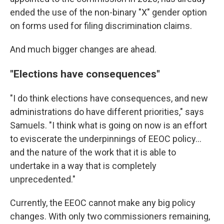
ended the use of the non-binary "X" gender option
on forms used for filing discrimination claims.
And much bigger changes are ahead.
"Elections have consequences"
"I do think elections have consequences, and new
administrations do have different priorities," says
Samuels. "I think what is going on now is an effort
to eviscerate the underpinnings of EEOC policy...
and the nature of the work that it is able to
undertake in a way that is completely
unprecedented."
Currently, the EEOC cannot make any big policy
changes. With only two commissioners remaining,