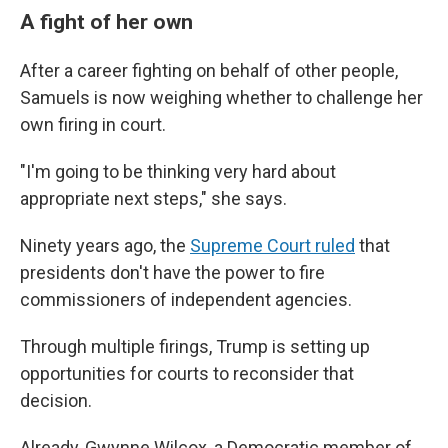
A fight of her own
After a career fighting on behalf of other people,
Samuels is now weighing whether to challenge her
own firing in court.
"I'm going to be thinking very hard about
appropriate next steps," she says.
Ninety years ago, the
Supreme Court ruled
that
presidents don't have the power to fire
commissioners of independent agencies.
Through multiple firings, Trump is setting up
opportunities for courts to reconsider that
decision.
Already, Gwynne Wilcox, a Democratic member of