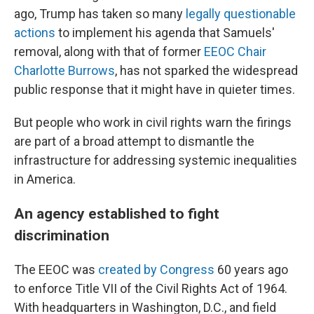
ago, Trump has taken so many
legally questionable
actions
to implement his agenda that Samuels'
removal, along with that of former
EEOC Chair
Charlotte Burrows
, has not sparked the widespread
public response that it might have in quieter times.
But people who work in civil rights warn the firings
are part of a broad attempt to dismantle the
infrastructure for addressing systemic inequalities
in America.
An agency established to fight
discrimination
The EEOC was
created by Congress
60 years ago
to enforce Title VII of the Civil Rights Act of 1964.
With headquarters in Washington, D.C., and field