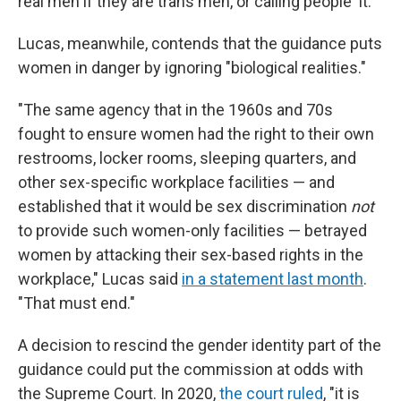
real men if they are trans men, or calling people 'it.'"
Lucas, meanwhile, contends that the guidance puts
women in danger by ignoring "biological realities."
"The same agency that in the 1960s and 70s
fought to ensure women had the right to their own
restrooms, locker rooms, sleeping quarters, and
other sex-specific workplace facilities — and
established that it would be sex discrimination
not
to provide such women-only facilities — betrayed
women by attacking their sex-based rights in the
workplace," Lucas said
in a statement last month
.
"That must end."
A decision to rescind the gender identity part of the
guidance could put the commission at odds with
the Supreme Court. In 2020,
the court ruled
, "it is