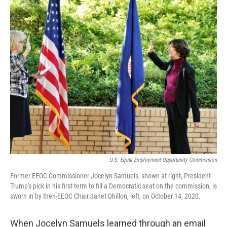
o
I
k
n
U.S. Equal Employment Opportunity Commission
Former EEOC Commissioner Jocelyn Samuels, shown at right, President
Trump's pick in his first term to fill a Democratic seat on the commission, is
sworn in by then-EEOC Chair Janet Dhillon, left, on October 14, 2020.
When Jocelyn Samuels learned through an email