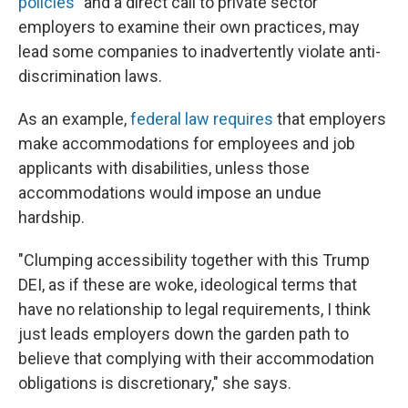
policies"
and a direct call to private sector
employers to examine their own practices, may
lead some companies to inadvertently violate anti-
discrimination laws.
As an example,
federal law requires
that employers
make accommodations for employees and job
applicants with disabilities, unless those
accommodations would impose an undue
hardship.
"Clumping accessibility together with this Trump
DEI, as if these are woke, ideological terms that
have no relationship to legal requirements, I think
just leads employers down the garden path to
believe that complying with their accommodation
obligations is discretionary," she says.