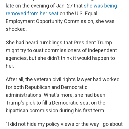
late on the evening of Jan. 27 that
she was being
removed from her seat
on the U.S. Equal
Employment Opportunity Commission, she was
shocked.
She had heard rumblings that President Trump
might try to oust commissioners of independent
agencies, but she didn't think it would happen to
her.
After all, the veteran civil rights lawyer had worked
for both Republican and Democratic
administrations. What's more, she had been
Trump's pick to fill a Democratic seat on the
bipartisan commission during his first term.
"I did not hide my policy views or the way I go about