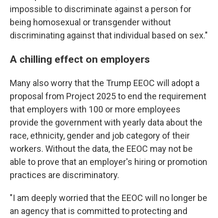
impossible to discriminate against a person for
being homosexual or transgender without
discriminating against that individual based on sex."
A chilling effect on employers
Many also worry that the Trump EEOC will adopt a
proposal from Project 2025 to end the requirement
that employers with 100 or more employees
provide the government with yearly data about the
race, ethnicity, gender and job category of their
workers. Without the data, the EEOC may not be
able to prove that an employer's hiring or promotion
practices are discriminatory.
"I am deeply worried that the EEOC will no longer be
an agency that is committed to protecting and