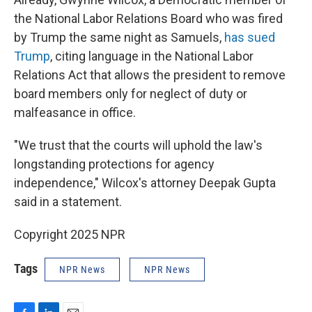
the National Labor Relations Board who was fired
by Trump the same night as Samuels,
has sued
Trump
, citing language in the National Labor
Relations Act that allows the president to remove
board members only for neglect of duty or
malfeasance in office.
"We trust that the courts will uphold the law's
longstanding protections for agency
independence," Wilcox's attorney Deepak Gupta
said in a statement.
Copyright 2025 NPR
Tags
NPR News
NPR News