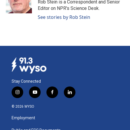
o
I
Rob Stein is a Correspondent and Senior
k
n
Editor on NPR's Science Desk.
See stories by Rob Stein
Stay Connected
i
y
f
l
n
o
a
i
s
u
c
n
© 2026 WYSO
t
t
e
k
a
u
b
e
Employment
g
b
o
d
r
e
o
i