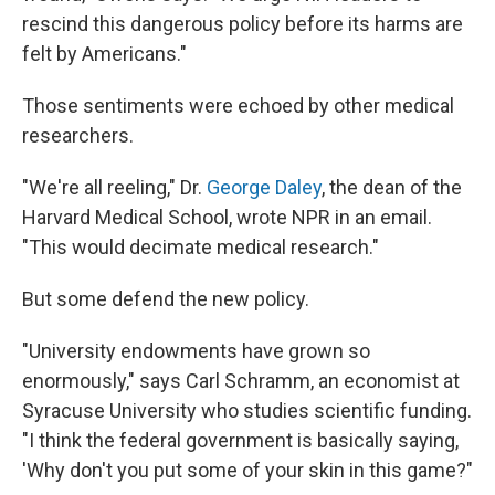
rescind this dangerous policy before its harms are
felt by Americans."
Those sentiments were echoed by other medical
researchers.
"We're all reeling," Dr.
George Daley
, the dean of the
Harvard Medical School, wrote NPR in an email.
"This would decimate medical research."
But some defend the new policy.
"University endowments have grown so
enormously," says Carl Schramm, an economist at
Syracuse University who studies scientific funding.
"I think the federal government is basically saying,
'Why don't you put some of your skin in this game?"