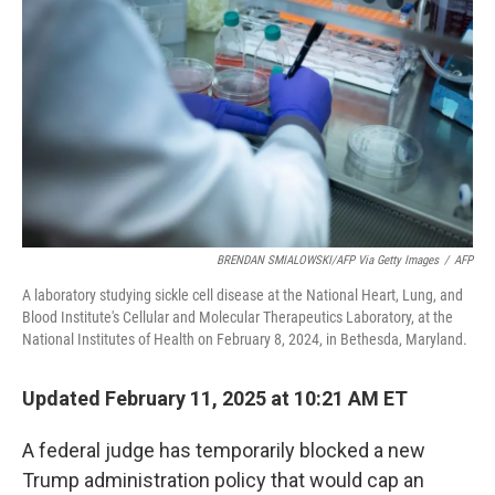
o
I
k
n
BRENDAN SMIALOWSKI/AFP Via Getty Images
/
AFP
A laboratory studying sickle cell disease at the National Heart, Lung, and
Blood Institute's Cellular and Molecular Therapeutics Laboratory, at the
National Institutes of Health on February 8, 2024, in Bethesda, Maryland.
Updated February 11, 2025 at 10:21 AM ET
A federal judge has temporarily blocked a new
Trump administration policy that would cap an