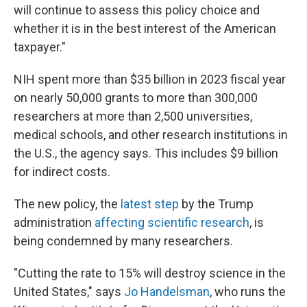
will continue to assess this policy choice and
whether it is in the best interest of the American
taxpayer."
NIH spent more than $35 billion in 2023 fiscal year
on nearly 50,000 grants to more than 300,000
researchers at more than 2,500 universities,
medical schools, and other research institutions in
the U.S., the agency says. This includes $9 billion
for indirect costs.
The new policy, the
latest step
by the Trump
administration
affecting scientific research
, is
being condemned by many researchers.
"Cutting the rate to 15% will destroy science in the
United States," says
Jo Handelsman
, who runs the