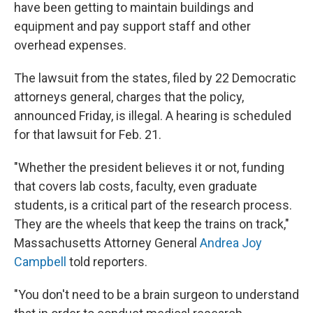
have been getting to maintain buildings and
equipment and pay support staff and other
overhead expenses.
The lawsuit from the states, filed by 22 Democratic
attorneys general, charges that the policy,
announced Friday, is illegal. A hearing is scheduled
for that lawsuit for Feb. 21.
"Whether the president believes it or not, funding
that covers lab costs, faculty, even graduate
students, is a critical part of the research process.
They are the wheels that keep the trains on track,"
Massachusetts Attorney General
Andrea Joy
Campbell
told reporters.
"You don't need to be a brain surgeon to understand