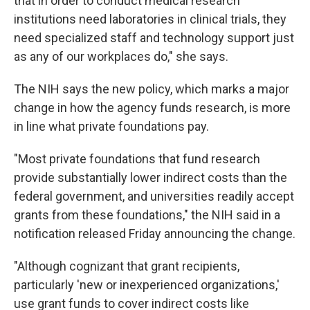
that in order to conduct medical research
institutions need laboratories in clinical trials, they
need specialized staff and technology support just
as any of our workplaces do," she says.
The NIH says the new policy, which marks a major
change in how the agency funds research, is more
in line what private foundations pay.
"Most private foundations that fund research
provide substantially lower indirect costs than the
federal government, and universities readily accept
grants from these foundations," the NIH said in a
notification released Friday announcing the change.
"Although cognizant that grant recipients,
particularly 'new or inexperienced organizations,'
use grant funds to cover indirect costs like