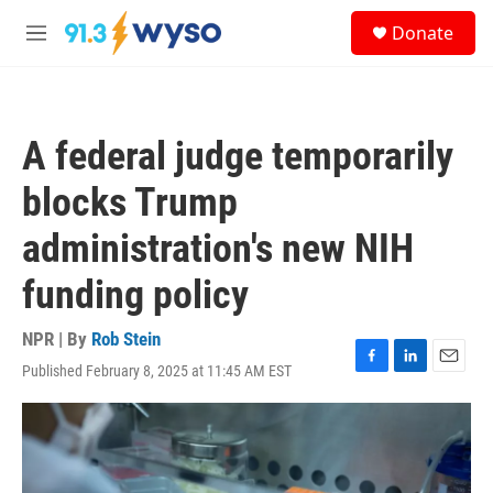
Skip to main content
S
Donate
e
M
a
e
r
n
c
u
h
A federal judge temporarily
u
e
blocks Trump
r
y
administration's new NIH
funding policy
NPR | By
Rob Stein
Published February 8, 2025 at 11:45 AM EST
F
L
E
a
i
m
c
n
a
e
k
i
b
e
l
o
d