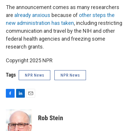
The announcement comes as many researchers
are
already anxious
because of
other steps the
new administration has taken
, including restricting
communication and travel by the NIH and other
federal health agencies and freezing some
research grants.
Copyright 2025 NPR
Tags
NPR News
NPR News
F
L
E
a
i
m
c
n
a
e
k
i
Rob Stein
b
e
l
o
d