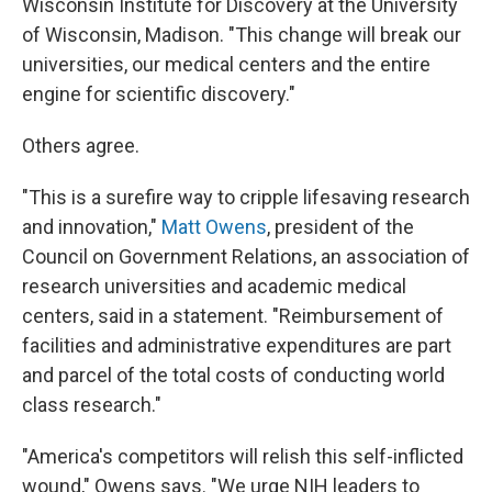
Wisconsin Institute for Discovery at the University
of Wisconsin, Madison. "This change will break our
universities, our medical centers and the entire
engine for scientific discovery."
Others agree.
"This is a surefire way to cripple lifesaving research
and innovation,"
Matt Owens
, president of the
Council on Government Relations, an association of
research universities and academic medical
centers, said in a statement. "Reimbursement of
facilities and administrative expenditures are part
and parcel of the total costs of conducting world
class research."
"America's competitors will relish this self-inflicted
wound," Owens says. "We urge NIH leaders to