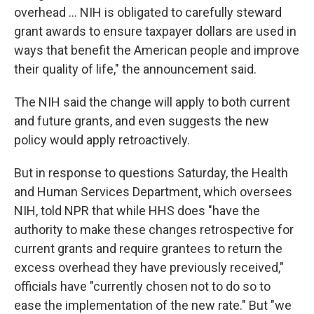
overhead ... NIH is obligated to carefully steward
grant awards to ensure taxpayer dollars are used in
ways that benefit the American people and improve
their quality of life," the announcement said.
The NIH said the change will apply to both current
and future grants, and even suggests the new
policy would apply retroactively.
But in response to questions Saturday, the Health
and Human Services Department, which oversees
NIH, told NPR that while HHS does "have the
authority to make these changes retrospective for
current grants and require grantees to return the
excess overhead they have previously received,"
officials have "currently chosen not to do so to
ease the implementation of the new rate." But "we