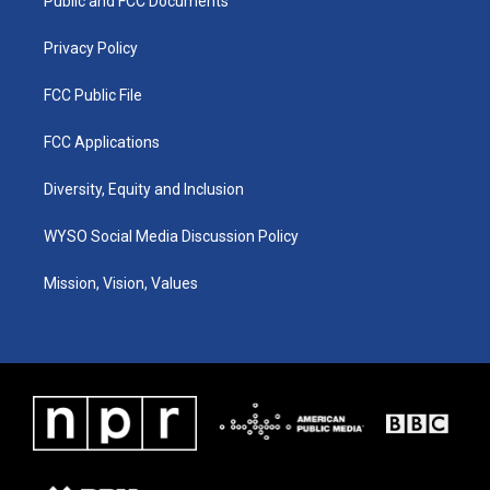
a
k
n
Public and FCC Documents
m
Privacy Policy
FCC Public File
FCC Applications
Diversity, Equity and Inclusion
WYSO Social Media Discussion Policy
Mission, Vision, Values