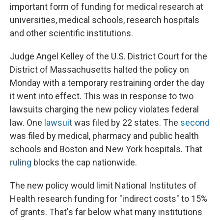
important form of funding for medical research at
universities, medical schools, research hospitals
and other scientific institutions.
Judge Angel Kelley of the U.S. District Court for the
District of Massachusetts halted the policy on
Monday with a temporary restraining order the day
it went into effect. This was in response to two
lawsuits charging the new policy violates federal
law. One
lawsuit
was filed by 22 states. The
second
was filed by medical, pharmacy and public health
schools and Boston and New York hospitals. That
ruling
blocks the cap nationwide.
The new policy would limit National Institutes of
Health research funding for "indirect costs" to 15%
of grants. That's far below what many institutions