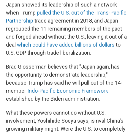
Japan showed its leadership of such a network
when Trump
pulled the U.S. out of the Trans-Pacific
Partnership
trade agreement in 2018, and Japan
regrouped the 11 remaining members of the pact
and forged ahead without the U.S., leaving it out of a
deal
which could have added billions of dollars
to
U.S. GDP through trade liberalization.
Brad Glosserman believes that "Japan again, has
the opportunity to demonstrate leadership,"
because Trump has said he will pull out of the 14-
member
Indo-Pacific Economic Framework
established by the Biden administration.
What these powers cannot do without U.S.
involvement, Yoshihide Soeya says, is rival China's
growing military might. Were the U.S. to completely