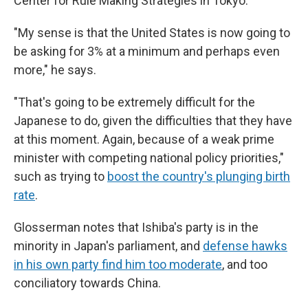
Center for Rule Making Strategies in Tokyo.
"My sense is that the United States is now going to
be asking for 3% at a minimum and perhaps even
more," he says.
"That's going to be extremely difficult for the
Japanese to do, given the difficulties that they have
at this moment. Again, because of a weak prime
minister with competing national policy priorities,"
such as trying to
boost the country's plunging birth
rate
.
Glosserman notes that Ishiba's party is in the
minority in Japan's parliament, and
defense hawks
in his own party find him too moderate
, and too
conciliatory towards China.