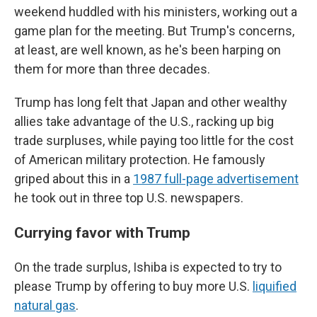
weekend huddled with his ministers, working out a
game plan for the meeting. But Trump's concerns,
at least, are well known, as he's been harping on
them for more than three decades.
Trump has long felt that Japan and other wealthy
allies take advantage of the U.S., racking up big
trade surpluses, while paying too little for the cost
of American military protection. He famously
griped about this in a
1987 full-page advertisement
he took out in three top U.S. newspapers.
Currying favor with Trump
On the trade surplus, Ishiba is expected to try to
please Trump by offering to buy more U.S.
liquified
natural gas
.