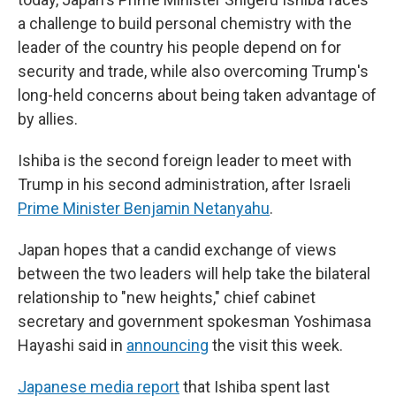
a challenge to build personal chemistry with the
leader of the country his people depend on for
security and trade, while also overcoming Trump's
long-held concerns about being taken advantage of
by allies.
Ishiba is the second foreign leader to meet with
Trump in his second administration, after Israeli
Prime Minister Benjamin Netanyahu
.
Japan hopes that a candid exchange of views
between the two leaders will help take the bilateral
relationship to "new heights," chief cabinet
secretary and government spokesman Yoshimasa
Hayashi said in
announcing
the visit this week.
Japanese media report
that Ishiba spent last