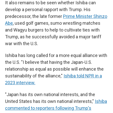
It also remains to be seen whether Ishiba can
develop a personal rapport with Trump. His
predecessor, the late former
Prime Minister Shinzo
Abe
, used golf games, sumo wrestling matches
and Wagyu burgers to help to cultivate ties with
Trump, as he successfully avoided a major tariff
war with the U.S.
Ishiba has long called for a more equal alliance with
the U.S. "I believe that having the Japan-U.S.
relationship as equal as possible will enhance the
sustainability of the alliance,"
Ishiba told NPR in a
2023 interview.
"Japan has its own national interests, and the
United States has its own national interests,"
Ishiba
commented to reporters following Trump's