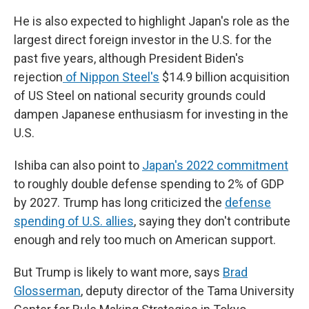
He is also expected to highlight Japan's role as the
largest direct foreign investor in the U.S. for the
past five years, although President Biden's
rejection
of Nippon Steel's
$14.9 billion acquisition
of US Steel on national security grounds could
dampen Japanese enthusiasm for investing in the
U.S.
Ishiba can also point to
Japan's 2022 commitment
to roughly double defense spending to 2% of GDP
by 2027. Trump has long criticized the
defense
spending of U.S. allies
, saying they don't contribute
enough and rely too much on American support.
But Trump is likely to want more, says
Brad
Glosserman
, deputy director of the Tama University