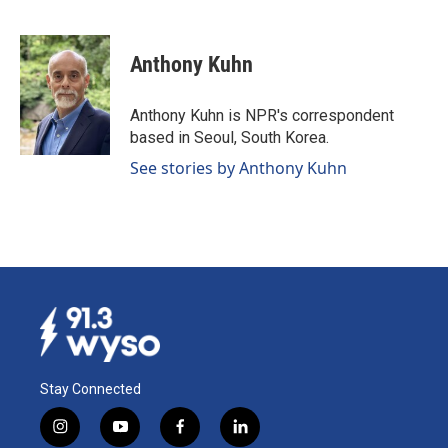
F
L
E
a
i
m
c
n
a
e
k
i
Anthony Kuhn
b
e
l
o
d
o
I
Anthony Kuhn is NPR's correspondent
k
n
based in Seoul, South Korea.
See stories by Anthony Kuhn
Stay Connected
i
y
f
l