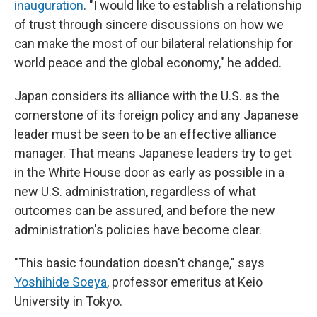
inauguration
. "I would like to establish a relationship
of trust through sincere discussions on how we
can make the most of our bilateral relationship for
world peace and the global economy," he added.
Japan considers its alliance with the U.S. as the
cornerstone of its foreign policy and any Japanese
leader must be seen to be an effective alliance
manager. That means Japanese leaders try to get
in the White House door as early as possible in a
new U.S. administration, regardless of what
outcomes can be assured, and before the new
administration's policies have become clear.
"This basic foundation doesn't change," says
Yoshihide Soeya
, professor emeritus at Keio
University in Tokyo.