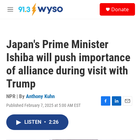
Skip to main content
S
Donate
e
M
a
e
r
n
c
u
h
Japan's Prime Minister
u
e
Ishiba will push importance
r
y
of alliance during visit with
Trump
NPR | By
Anthony Kuhn
Published February 7, 2025 at 5:00 AM EST
F
L
E
a
i
m
c
n
a
LISTEN
•
2:26
e
k
i
b
e
l
o
d