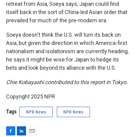
retreat from Asia, Soeya says, Japan could find
itself back in the sort of China-led Asian order that
prevailed for much of the pre-modern era.
Soeya doesn't think the U.S. will turn its back on
Asia, but given the direction in which America-first
nationalism and isolationism are currently heading,
he says it might be wise for Japan to hedge its
bets and look beyond its alliance with the U.S.
Chie Kobayashi contributed to this report in Tokyo.
Copyright 2025 NPR
Tags
NPR News
NPR News