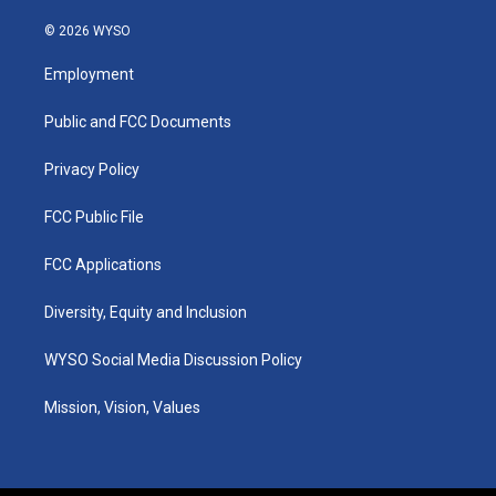
n
o
a
i
s
u
c
n
© 2026 WYSO
t
t
e
k
a
u
b
e
Employment
g
b
o
d
r
e
o
i
a
k
n
Public and FCC Documents
m
Privacy Policy
FCC Public File
FCC Applications
Diversity, Equity and Inclusion
WYSO Social Media Discussion Policy
Mission, Vision, Values