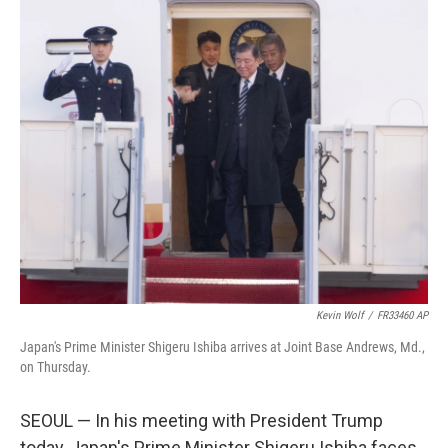
o
I
k
n
Kevin Wolf
/
FR33460 AP
Japan's Prime Minister Shigeru Ishiba arrives at Joint Base Andrews, Md.,
on Thursday.
SEOUL — In his meeting with President Trump
today, Japan's Prime Minister Shigeru Ishiba faces