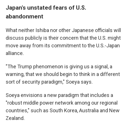
Japan's unstated fears of U.S.
abandonment
What neither Ishiba nor other Japanese officials will
discuss publicly is their concern that the U.S. might
move away from its commitment to the U.S.-Japan
alliance.
"The Trump phenomenon is giving us a signal, a
warning, that we should begin to think in a different
sort of security paradigm," Soeya says.
Soeya envisions a new paradigm that includes a
"robust middle power network among our regional
countries," such as South Korea, Australia and New
Zealand.