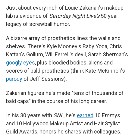
Just about every inch of Louie Zakarian's makeup
lab is evidence of
Saturday Night Live's
50 year
legacy of screwball humor.
A bizarre array of prosthetics lines the walls and
shelves. There's Kyle Mooney's Baby Yoda, Chris
Kattan's Gollum, Will Ferrell's devil, Sarah Sherman's
googly eyes
, plus bloodied bodies, aliens and
scores of bald prosthetics (think Kate McKinnon's
parody
of Jeff Sessions).
Zakarian figures he's made "tens of thousands of
bald caps" in the course of his long career.
In his 30 years with
SNL
, he's
earned
10 Emmys
and 10 Hollywood Makeup Artist and Hair Stylist
Guild Awards, honors he shares with colleagues.