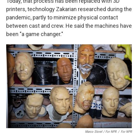
Today, that process has been replaced with 3D
printers, technology Zakarian researched during the
pandemic, partly to minimize physical contact
between cast and crew. He said the machines have
been "a game changer."
Marco Storel / For NPR
/
For NPR