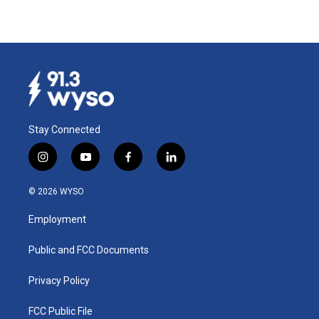
Stay Connected
i
y
f
l
n
o
a
i
s
u
c
n
© 2026 WYSO
t
t
e
k
a
u
b
e
Employment
g
b
o
d
r
e
o
i
a
k
n
Public and FCC Documents
m
Privacy Policy
FCC Public File