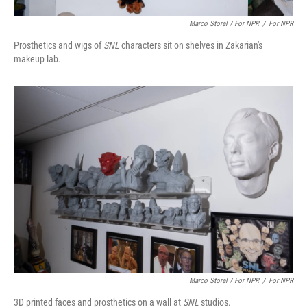
Marco Storel / For NPR
/
For NPR
Prosthetics and wigs of
SNL
characters sit on shelves in Zakarian's
makeup lab.
Marco Storel / For NPR
/
For NPR
3D printed faces and prosthetics on a wall at
SNL
studios.