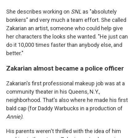
She describes working on
SNL
as "absolutely
bonkers" and very much a team effort. She called
Zakarian an artist, someone who could help give
her characters the looks she wanted. "He just can
do it 10,000 times faster than anybody else, and
better."
Zakarian almost became a police officer
Zakarian's first professional makeup job was at a
community theater in his Queens, N.Y.,
neighborhood. That's also where he made his first
bald cap (for Daddy Warbucks in a production of
Annie)
.
His parents weren't thrilled with the idea of him