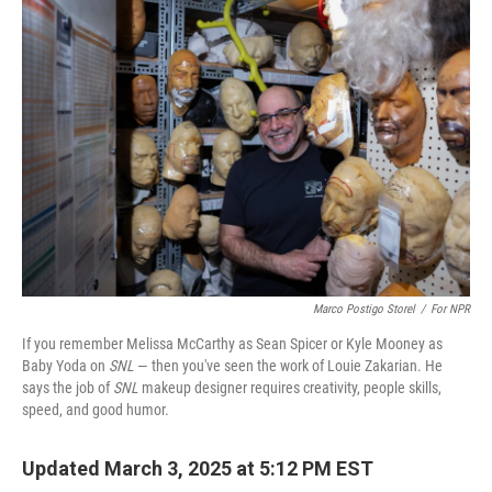
o
I
k
n
Marco Postigo Storel
/
For NPR
If you remember Melissa McCarthy as Sean Spicer or Kyle Mooney as
Baby Yoda on
SNL
— then you've seen the work of Louie Zakarian. He
says the job of
SNL
makeup designer requires creativity, people skills,
speed, and good humor.
Updated March 3, 2025 at 5:12 PM EST