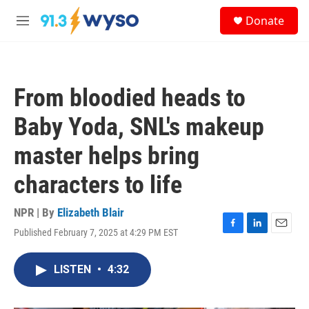
Skip to main content
S
Donate
e
M
a
e
r
n
c
u
h
From bloodied heads to
u
e
Baby Yoda, SNL's makeup
r
y
master helps bring
characters to life
NPR | By
Elizabeth Blair
Published February 7, 2025 at 4:29 PM EST
F
L
E
a
i
m
c
n
a
LISTEN
•
4:32
e
k
i
b
e
l
o
d