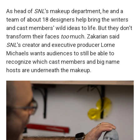
As head of
SNL
's makeup department, he and a
team of about 18 designers help bring the writers
and cast members' wild ideas to life. But they don't
transform their faces
too
much. Zakarian said
SNL
's creator and executive producer Lorne
Michaels wants audiences to still be able to
recognize which cast members and big name
hosts are underneath the makeup.