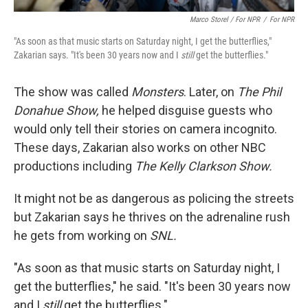
Marco Storel / For NPR
/
For NPR
"As soon as that music starts on Saturday night, I get the butterflies,"
Zakarian says. "It's been 30 years now and I
still
get the butterflies."
The show was called
Monsters
. Later, on
The Phil
Donahue Show,
he helped disguise guests who
would only tell their stories on camera incognito.
These days, Zakarian also works on other NBC
productions including
The Kelly Clarkson Show.
It might not be as dangerous as policing the streets
but Zakarian says he thrives on the adrenaline rush
he gets from working on
SNL.
"As soon as that music starts on Saturday night, I
get the butterflies," he said. "It's been 30 years now
and I
still
get the butterflies."