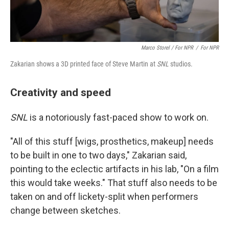
Marco Storel / For NPR
/
For NPR
Zakarian shows a 3D printed face of Steve Martin at
SNL
studios.
Creativity and speed
SNL
is a notoriously fast-paced show to work on.
"All of this stuff [wigs, prosthetics, makeup] needs
to be built in one to two days," Zakarian said,
pointing to the eclectic artifacts in his lab, "On a film
this would take weeks." That stuff also needs to be
taken on and off lickety-split when performers
change between sketches.