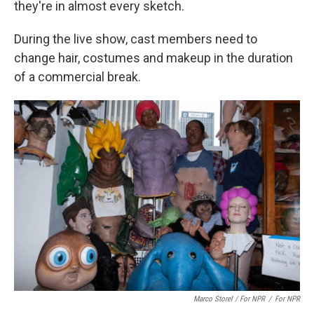
they're in almost every sketch.
During the live show, cast members need to
change hair, costumes and makeup in the duration
of a commercial break.
Marco Storel / For NPR
/
For NPR