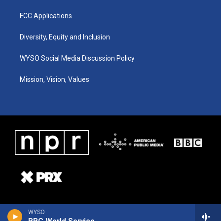
FCC Applications
Diversity, Equity and Inclusion
WYSO Social Media Discussion Policy
Mission, Vision, Values
WYSO