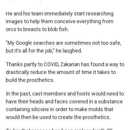
He and his team immediately start researching
images to help them conceive everything from
orcs to breasts to blob fish.
"My Google searches are sometimes not too safe,
but it's all for the job," he laughed.
Thanks partly to COVID, Zakarian has found a way to
drastically reduce the amount of time it takes to
build the prosthetics.
In the past, cast members and hosts would need to
have their heads and faces covered in a substance
containing silicone in order to make molds that
would then be used to create the prosthetics.