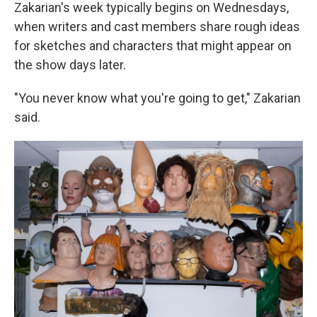
Zakarian's week typically begins on Wednesdays,
when writers and cast members share rough ideas
for sketches and characters that might appear on
the show days later.
"You never know what you're going to get," Zakarian
said.