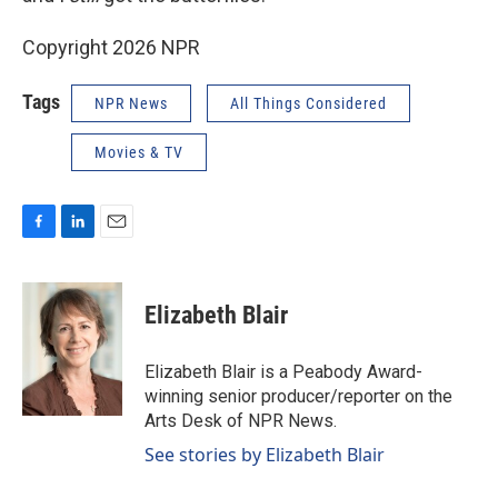
Copyright 2026 NPR
Tags
NPR News
All Things Considered
Movies & TV
F
L
E
a
i
m
c
n
a
e
k
i
Elizabeth Blair
b
e
l
o
d
o
I
Elizabeth Blair is a Peabody Award-
k
n
winning senior producer/reporter on the
Arts Desk of NPR News.
See stories by Elizabeth Blair