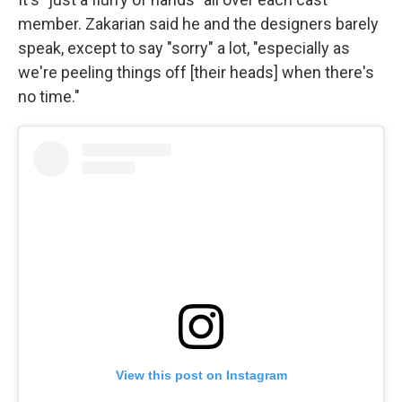
member. Zakarian said he and the designers barely
speak, except to say "sorry" a lot, "especially as
we're peeling things off [their heads] when there's
no time."
View this post on Instagram