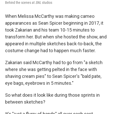
Behind the scenes at
SNL
studios
When Melissa McCarthy was making cameo
appearances as Sean Spicer beginning in 2017, it
took Zakarian and his team 10-15 minutes to
transform her. But when she hosted the show, and
appeared in multiple sketches back-to-back, the
costume change had to happen much faster.
Zakarian said McCarthy had to go from "a sketch
where she was getting pelted in the face with
shaving cream pies" to Sean Spicer's "bald pate,
eye bags, eyebrows in 5 minutes."
So what does it look like during those sprints in
between sketches?
It's "just a flurry of hands" all over each cast