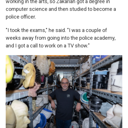
working in the arts, so Zakarian got a degree in
computer science and then studied to become a
police officer.
"I took the exams," he said. "I was a couple of
weeks away from going into the police academy,
and I got a call to work on a TV show."