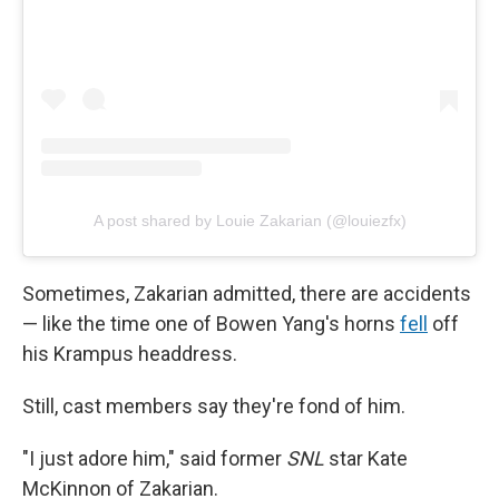
A post shared by Louie Zakarian (@louiezfx)
Sometimes, Zakarian admitted, there are accidents
— like the time one of Bowen Yang's horns
fell
off
his Krampus headdress.
Still, cast members say they're fond of him.
"I just adore him," said former
SNL
star Kate
McKinnon of Zakarian.