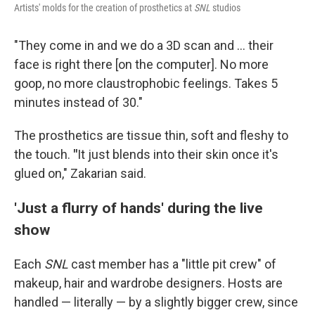
Artists' molds for the creation of prosthetics at
SNL
studios
"They come in and we do a 3D scan and … their
face is right there [on the computer]. No more
goop, no more claustrophobic feelings. Takes 5
minutes instead of 30."
The prosthetics are tissue thin, soft and fleshy to
the touch.
"
It just blends into their skin once it's
glued on," Zakarian said.
'Just a flurry of hands' during the live
show
Each
SNL
cast member has a "little pit crew" of
makeup, hair and wardrobe designers. Hosts are
handled — literally — by a slightly bigger crew, since