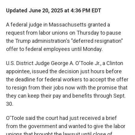
Updated June 20, 2025 at 4:36 PM EDT
A federal judge in Massachusetts granted a
request from labor unions on Thursday to pause
the Trump administration's "deferred resignation"
offer to federal employees until Monday.
U.S. District Judge George A. O'Toole Jr., a Clinton
appointee, issued the decision just hours before
the deadline for federal workers to accept the offer
to resign from their jobs now with the promise that
they can keep their pay and benefits through Sept.
30.
O'Toole said the court had just received a brief
from the government and wanted to give the labor
unions that brought the lawsuit until close of