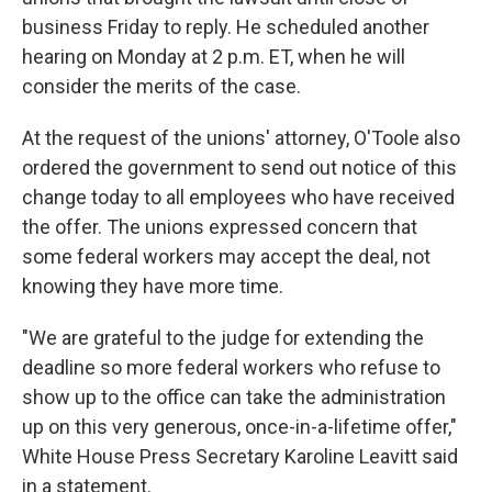
business Friday to reply. He scheduled another
hearing on Monday at 2 p.m. ET, when he will
consider the merits of the case.
At the request of the unions' attorney, O'Toole also
ordered the government to send out notice of this
change today to all employees who have received
the offer. The unions expressed concern that
some federal workers may accept the deal, not
knowing they have more time.
"We are grateful to the judge for extending the
deadline so more federal workers who refuse to
show up to the office can take the administration
up on this very generous, once-in-a-lifetime offer,"
White House Press Secretary Karoline Leavitt said
in a statement.