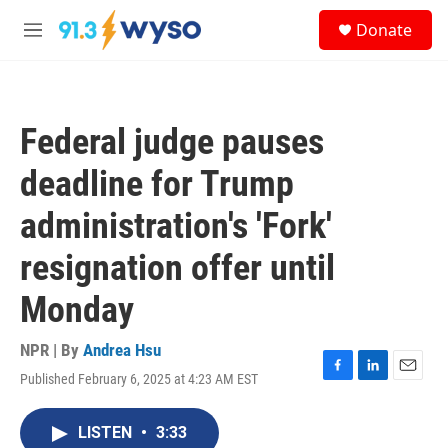
Skip to main content
S
Donate
e
M
a
e
r
n
c
u
h
Federal judge pauses
u
e
deadline for Trump
r
y
administration's 'Fork'
resignation offer until
Monday
NPR | By
Andrea Hsu
Published February 6, 2025 at 4:23 AM EST
F
L
E
a
i
m
c
n
a
LISTEN
•
3:33
e
k
i