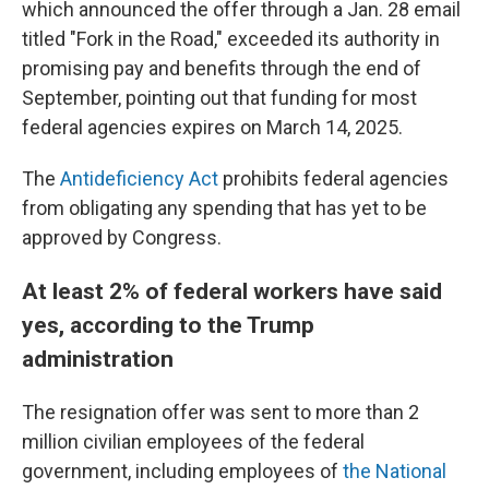
which announced the offer through a Jan. 28 email
titled "Fork in the Road," exceeded its authority in
promising pay and benefits through the end of
September, pointing out that funding for most
federal agencies expires on March 14, 2025.
The
Antideficiency Act
prohibits federal agencies
from obligating any spending that has yet to be
approved by Congress.
At least 2% of federal workers have said
yes, according to the Trump
administration
The resignation offer was sent to more than 2
million civilian employees of the federal
government, including employees of
the National