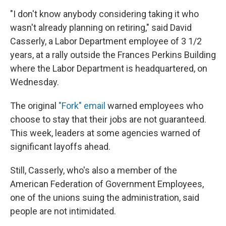
"I don't know anybody considering taking it who
wasn't already planning on retiring," said David
Casserly, a Labor Department employee of 3 1/2
years, at a rally outside the Frances Perkins Building
where the Labor Department is headquartered, on
Wednesday.
The original
"Fork" email
warned employees who
choose to stay that their jobs are not guaranteed.
This week, leaders at some agencies warned of
significant layoffs ahead.
Still, Casserly, who's also a member of the
American Federation of Government Employees,
one of the unions suing the administration, said
people are not intimidated.