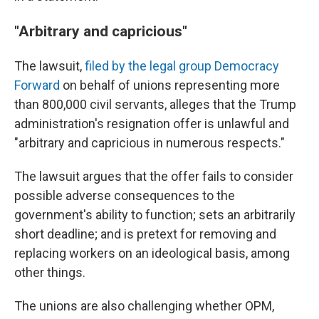
"Arbitrary and capricious"
The lawsuit,
filed by the legal group Democracy
Forward
on behalf of unions representing more
than 800,000 civil servants, alleges that the Trump
administration's resignation offer is unlawful and
"arbitrary and capricious in numerous respects."
The lawsuit argues that the offer fails to consider
possible adverse consequences to the
government's ability to function; sets an arbitrarily
short deadline; and is pretext for removing and
replacing workers on an ideological basis, among
other things.
The unions are also challenging whether OPM,