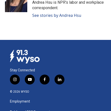
o
I
Andrea Hsu is NPR's labor and workplace
k
n
correspondent.
See stories by Andrea Hsu
Stay Connected
i
y
f
l
n
o
a
i
s
u
c
n
© 2026 WYSO
t
t
e
k
a
u
b
e
Employment
g
b
o
d
r
e
o
i