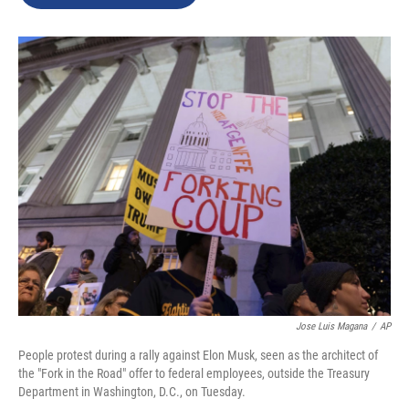
b
e
l
o
d
o
I
k
n
Jose Luis Magana
/
AP
People protest during a rally against Elon Musk, seen as the architect of
the "Fork in the Road" offer to federal employees, outside the Treasury
Department in Washington, D.C., on Tuesday.