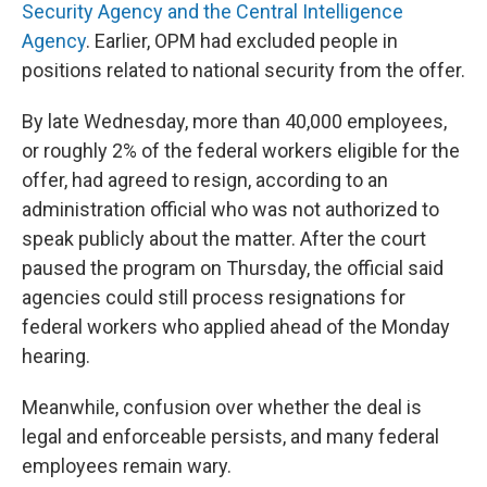
Security Agency and the Central Intelligence
Agency
. Earlier, OPM had excluded people in
positions related to national security from the offer.
By late Wednesday, more than 40,000 employees,
or roughly 2% of the federal workers eligible for the
offer, had agreed to resign, according to an
administration official who was not authorized to
speak publicly about the matter. After the court
paused the program on Thursday, the official said
agencies could still process resignations for
federal workers who applied ahead of the Monday
hearing.
Meanwhile, confusion over whether the deal is
legal and enforceable persists, and many federal
employees remain wary.