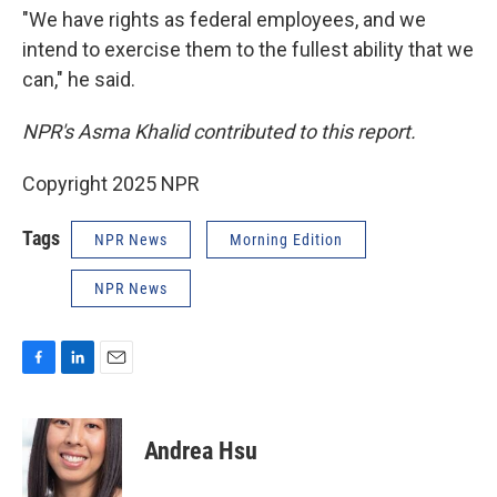
"We have rights as federal employees, and we
intend to exercise them to the fullest ability that we
can," he said.
NPR's Asma Khalid contributed to this report.
Copyright 2025 NPR
Tags
NPR News
Morning Edition
NPR News
F
L
E
a
i
m
c
n
a
e
k
i
Andrea Hsu
b
e
l
o
d