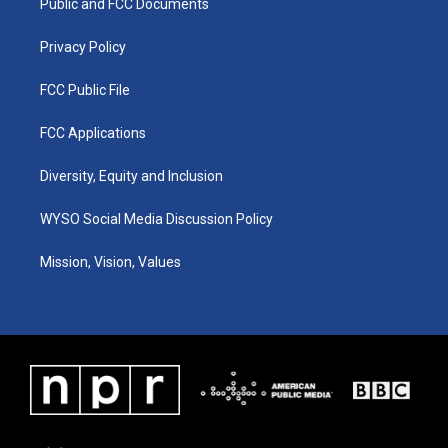
a
k
n
Public and FCC Documents
m
Privacy Policy
FCC Public File
FCC Applications
Diversity, Equity and Inclusion
WYSO Social Media Discussion Policy
Mission, Vision, Values