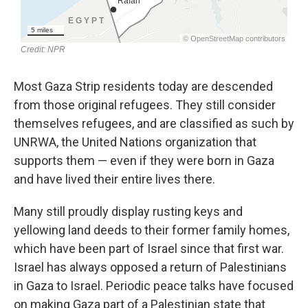
Most Gaza Strip residents today are descended
from those original refugees. They still consider
themselves refugees, and are classified as such by
UNRWA, the United Nations organization that
supports them — even if they were born in Gaza
and have lived their entire lives there.
Many still proudly display rusting keys and
yellowing land deeds to their former family homes,
which have been part of Israel since that first war.
Israel has always opposed a return of Palestinians
in Gaza to Israel. Periodic peace talks have focused
on making Gaza part of a Palestinian state that