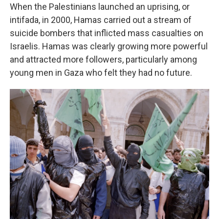
When the Palestinians launched an uprising, or
intifada, in 2000, Hamas carried out a stream of
suicide bombers that inflicted mass casualties on
Israelis. Hamas was clearly growing more powerful
and attracted more followers, particularly among
young men in Gaza who felt they had no future.