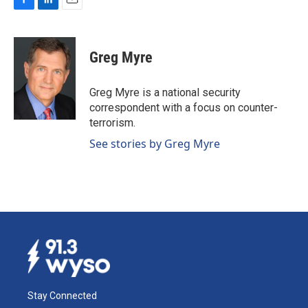
F
L
E
a
i
m
c
n
a
e
k
i
Greg Myre
b
e
l
o
d
o
I
Greg Myre is a national security
k
n
correspondent with a focus on counter-
terrorism.
See stories by Greg Myre
Stay Connected