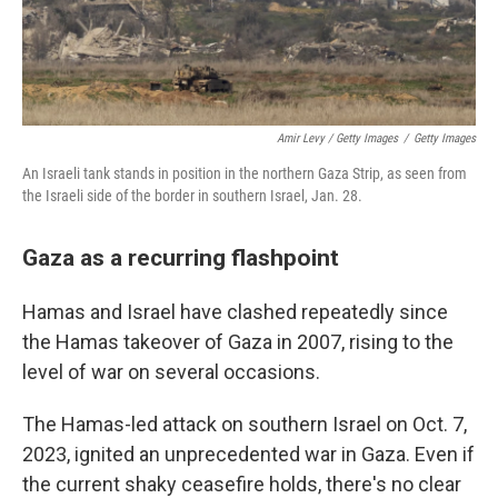
Amir Levy / Getty Images
/
Getty Images
An Israeli tank stands in position in the northern Gaza Strip, as seen from
the Israeli side of the border in southern Israel, Jan. 28.
Gaza as a recurring flashpoint
Hamas and Israel have clashed repeatedly since
the Hamas takeover of Gaza in 2007, rising to the
level of war on several occasions.
The Hamas-led attack on southern Israel on Oct. 7,
2023, ignited an unprecedented war in Gaza. Even if
the current shaky ceasefire holds, there's no clear