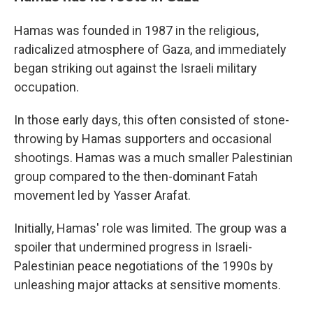
Hamas was founded in 1987 in the religious,
radicalized atmosphere of Gaza, and immediately
began striking out against the Israeli military
occupation.
In those early days, this often consisted of stone-
throwing by Hamas supporters and occasional
shootings. Hamas was a much smaller Palestinian
group compared to the then-dominant Fatah
movement led by Yasser Arafat.
Initially, Hamas' role was limited. The group was a
spoiler that undermined progress in Israeli-
Palestinian peace negotiations of the 1990s by
unleashing major attacks at sensitive moments.