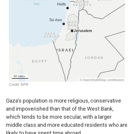
Gaza's population is more religious, conservative
and impoverished than that of the West Bank,
which tends to be more secular, with a larger
middle class and more educated residents who are
likely to have spent time abroad.