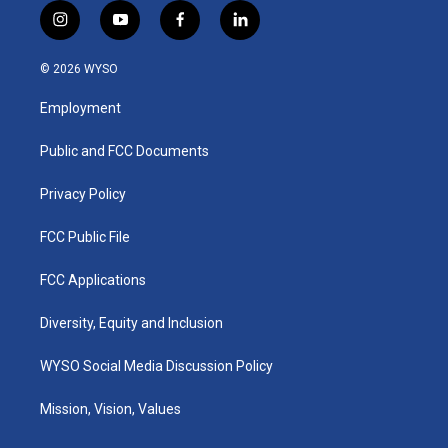
i
y
f
l
n
o
a
i
s
u
c
n
© 2026 WYSO
t
t
e
k
a
u
b
e
Employment
g
b
o
d
r
e
o
i
a
k
n
Public and FCC Documents
m
Privacy Policy
FCC Public File
FCC Applications
Diversity, Equity and Inclusion
WYSO Social Media Discussion Policy
Mission, Vision, Values