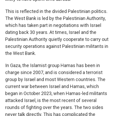
This is reflected in the divided Palestinian politics.
The West Bank is led by the Palestinian Authority,
which has taken part in negotiations with Israel
dating back 30 years. At times, Israel and the
Palestinian Authority quietly cooperate to carry out
security operations against Palestinian militants in
the West Bank.
In Gaza, the Islamist group Hamas has been in
charge since 2007, and is considered a terrorist
group by Israel and most Western countries. The
current war between Israel and Hamas, which
began in October 2023, when Hamas-led militants
attacked Israel, is the most recent of several
rounds of fighting over the years. The two sides
never talk directly. This has complicated the