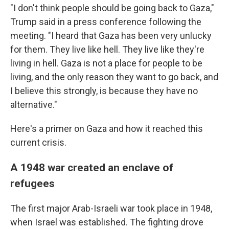
"I don't think people should be going back to Gaza,"
Trump said in a press conference following the
meeting. "I heard that Gaza has been very unlucky
for them. They live like hell. They live like they're
living in hell. Gaza is not a place for people to be
living, and the only reason they want to go back, and
I believe this strongly, is because they have no
alternative."
Here's a primer on Gaza and how it reached this
current crisis.
A 1948 war created an enclave of
refugees
The first major Arab-Israeli war took place in 1948,
when Israel was established. The fighting drove