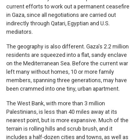
current efforts to work out a permanent ceasefire
in Gaza, since all negotiations are carried out
indirectly through
Qatari, Egyptian and U.S.
mediators.
The geography is also different. Gaza's 2.2 million
residents are squeezed into a flat, sandy enclave
on the Mediterranean Sea. Before the current war
left many without homes, 10 or more family
members, spanning three generations, may have
been crammed into one
tiny, urban apartment.
The West Bank, with more than 3 million
Palestinians, is less than 40 miles away at its
nearest point, but is more expansive.
Much of the
terrain is rolling hills and scrub brush, and it
includes a half-dozen cities and towns, as well as