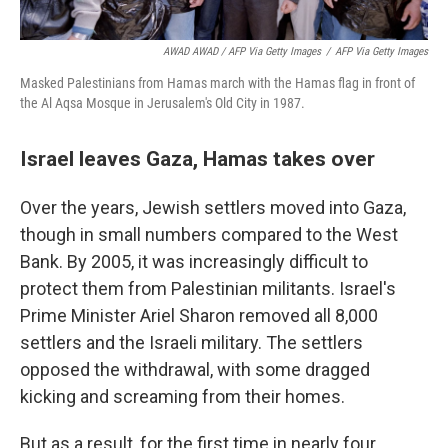
AWAD AWAD / AFP Via Getty Images
/
AFP Via Getty Images
Masked Palestinians from Hamas march with the Hamas flag in front of
the Al Aqsa Mosque in Jerusalem's Old City in 1987.
Israel leaves Gaza, Hamas takes over
Over the years, Jewish settlers moved into Gaza,
though in small numbers compared to the West
Bank. By 2005, it was increasingly difficult to
protect them from Palestinian militants. Israel's
Prime Minister Ariel Sharon removed all 8,000
settlers and the Israeli military. The settlers
opposed the withdrawal, with some dragged
kicking and screaming from their homes.
But as a result, for the first time in nearly four