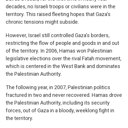
decades, no Israeli troops or civilians were in the
territory. This raised fleeting hopes that Gaza's
chronic tensions might subside.
However, Israel still controlled Gaza's borders,
restricting the flow of people and goods in and out
of the territory. In 2006, Hamas won Palestinian
legislative elections over the rival Fatah movement,
which is centered in the West Bank and dominates
the Palestinian Authority.
The following year, in 2007, Palestinian politics
fractured in two and never recovered. Hamas drove
the Palestinian Authority, including its security
forces, out of Gaza in a bloody, weeklong fight in
the territory.