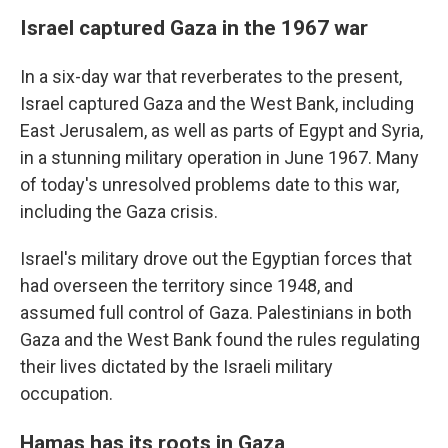
Israel captured Gaza in the 1967 war
In a six-day war that reverberates to the present,
Israel captured Gaza and the West Bank, including
East Jerusalem, as well as parts of Egypt and Syria,
in a stunning military operation in June 1967. Many
of today's unresolved problems date to this war,
including the Gaza crisis.
Israel's military drove out the Egyptian forces that
had overseen the territory since 1948,
and
assumed full control of Gaza. Palestinians in both
Gaza and the West Bank found the rules regulating
their lives dictated by the Israeli military
occupation.
Hamas has its roots in Gaza