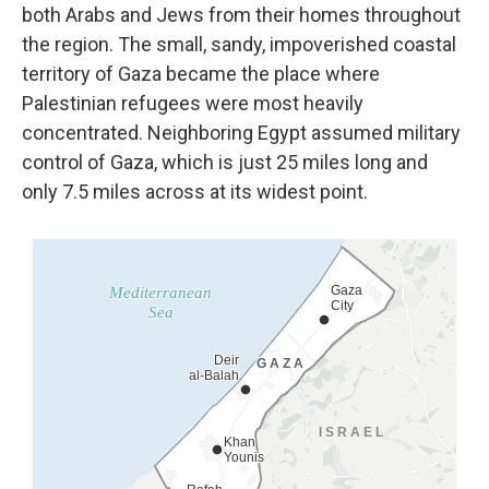
both Arabs
and Jews from their homes throughout
the region. The small, sandy, impoverished coastal
territory of Gaza became the place where
Palestinian refugees were most heavily
concentrated. Neighboring Egypt assumed military
control of Gaza, which is just 25 miles long and
only 7.5 miles across at its widest point.