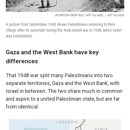
INTERCONTINENTALE / AFP Via Getty
/
AFP Via Getty
A picture from September 1948 shows Palestinians returning to their
village after its surrender during the Arab-Israeli war in 1948, when Israel
was established.
Gaza and the West Bank have key
differences
That 1948 war split many Palestinians into two
separate territories, Gaza and the West Bank, with
Israel in between. The two share much in common
and aspire to a united Palestinian state, but are far
from identical.