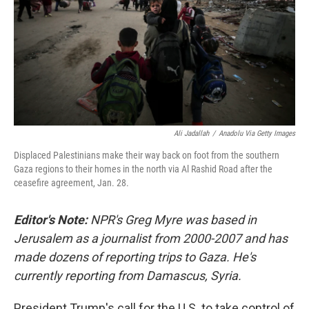
Ali Jadallah
/
Anadolu Via Getty Images
Displaced Palestinians make their way back on foot from the southern
Gaza regions to their homes in the north via Al Rashid Road after the
ceasefire agreement, Jan. 28.
Editor's Note:
NPR's Greg Myre was based in
Jerusalem as a journalist from 2000-2007 and has
made dozens of reporting trips to Gaza. He's
currently reporting from Damascus, Syria.
President Trump's call for the U.S. to take control of