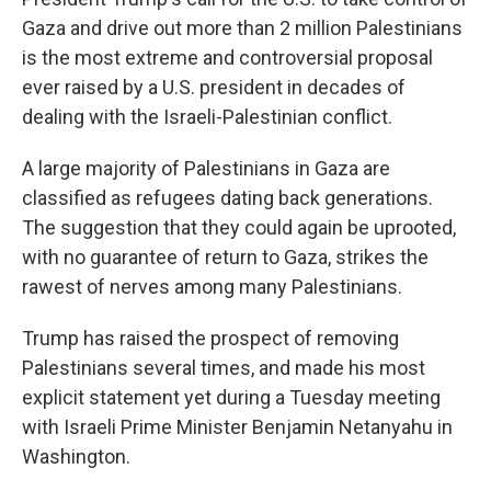
Gaza and drive out more than 2 million Palestinians
is the most extreme and controversial proposal
ever raised by a U.S. president in decades of
dealing with the Israeli-Palestinian conflict.
A large majority of Palestinians in Gaza are
classified as refugees dating back generations.
The suggestion that they could again be uprooted,
with no guarantee of return to Gaza, strikes the
rawest of nerves among many Palestinians.
Trump has raised the prospect of removing
Palestinians several times, and made his most
explicit statement yet during a Tuesday meeting
with Israeli Prime Minister Benjamin Netanyahu in
Washington.