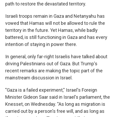
path to restore the devastated territory.
Israeli troops remain in Gaza and Netanyahu has
vowed that
Hamas will not be allowed to rule the
territory in the future. Yet Hamas, while badly
battered, is still functioning in Gaza and has every
intention of staying in power there.
In general, only far-right Israelis have talked about
driving Palestinians out of Gaza.
But Trump's
recent remarks are making the topic part of the
mainstream discussion in Israel.
"Gaza is a failed experiment," Israel's Foreign
Minister Gideon Saar said in Israel's parliament, the
Knesset, on Wednesday. "As long as migration is
carried out by a person's free will, and as long as