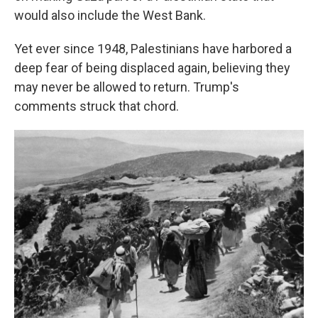
would also include the West Bank.
Yet ever since 1948, Palestinians have harbored a
deep fear of being displaced again, believing they
may never be allowed to return. Trump's
comments struck that chord.