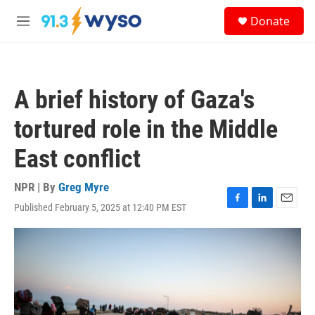
Skip to main content
S
Donate
e
M
a
e
r
n
c
u
h
A brief history of Gaza's
u
e
tortured role in the Middle
r
y
East conflict
NPR | By
Greg Myre
Published February 5, 2025 at 12:40 PM EST
F
L
E
a
i
m
c
n
a
e
k
i
b
e
l
o
d
o
I
k
n