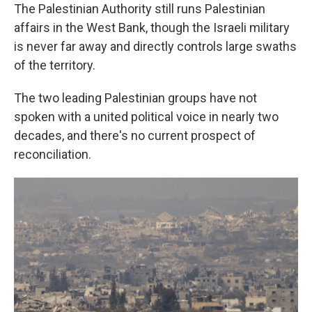
The Palestinian Authority still runs Palestinian
affairs in the West Bank, though the Israeli military
is never far away and directly controls large swaths
of the territory.
The two leading Palestinian groups have not
spoken with a united political voice in nearly two
decades, and there's no current prospect of
reconciliation.