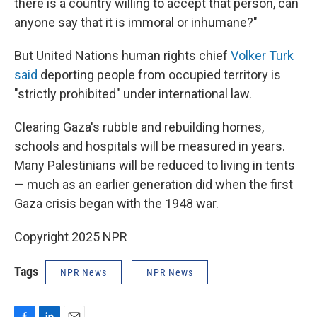
there is a country willing to accept that person, can
anyone say that it is immoral or inhumane?"
But United Nations human rights chief
Volker Turk
said
deporting people from occupied territory is
"strictly prohibited" under international law.
Clearing Gaza's rubble and rebuilding homes,
schools and hospitals will be measured in years.
Many Palestinians will be reduced to living in tents
— much as an earlier generation did when the first
Gaza crisis began with the 1948 war.
Copyright 2025 NPR
Tags
NPR News
NPR News