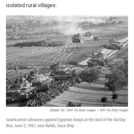
isolated rural villages.
Shabtai Tal / GPO Via Getty Images
/
GPO Via Getty Images
Israeli armor advances against Egyptian troops at the start of the Six-Day
War, June 5, 1967, near Rafah, Gaza Strip.