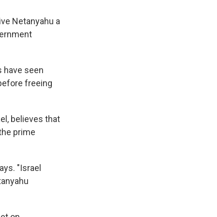
ive Netanyahu a
overnment
es have seen
efore freeing
l, believes that
 the prime
ays. "Israel
etanyahu
et on