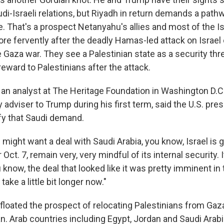
di-Israeli relations, but Riyadh in return demands a pathw
e. That's a prospect Netanyahu's allies and most of the Is
e fervently after the deadly Hamas-led attack on Israel o
 Gaza war. They see a Palestinian state as a security thre
eward to Palestinians after the attack.
 an analyst at The Heritage Foundation in Washington D.C
 adviser to Trump during his first term, said the U.S. presid
isfy that Saudi demand.
ight want a deal with Saudi Arabia, you know, Israel is g
r Oct. 7, remain very, very mindful of its internal security. 
 know, the deal that looked like it was pretty imminent in
ake a little bit longer now."
floated the prospect of relocating Palestinians from Gaz
n. Arab countries including Egypt, Jordan and Saudi Arabi