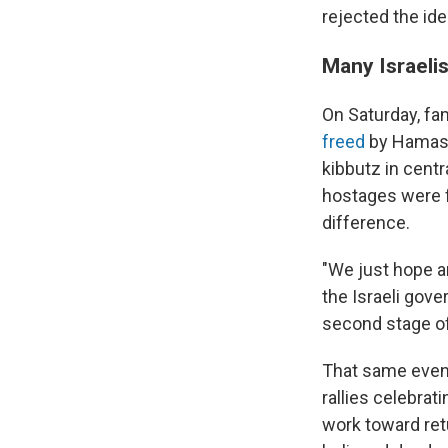
rejected the ide
Many Israeli
On Saturday, fa
freed
by Hamas. 
kibbutz in cent
hostages were f
difference.
"We just hope a
the Israeli gov
second stage of 
That same eveni
rallies celebra
work toward ret