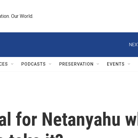
tion. Our World.
NEX
CES
PODCASTS
PRESERVATION
EVENTS
al for Netanyahu 