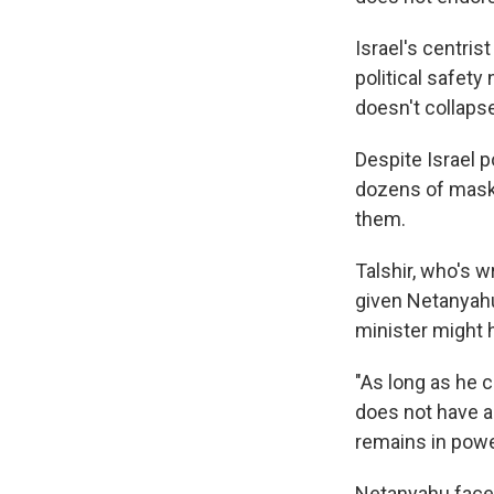
Israel's centris
political safet
doesn't collapse
Despite Israel 
dozens of maske
them.
Talshir, who's w
given Netanyahu'
minister might h
"As long as he c
does not have a
remains in powe
Netanyahu faces