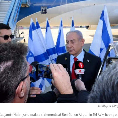
Avi Ohayon (GPO
 Benjamin Netanyahu makes statements at Ben Gurion Airport in Tel Aviv, Israel, o