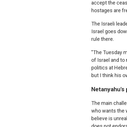
accept the cease
hostages are fre
The Israeli lead
Israel goes dow
rule there.
"The Tuesday mee
of Israel and to
politics at Heb
but I think his o
Netanyahu's p
The main challe
who wants the w
believe is unrea
does not endorse