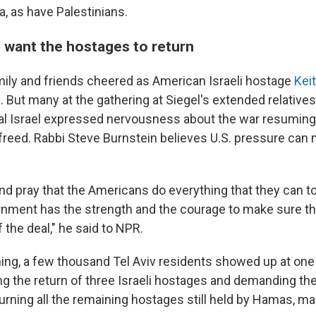
a, as have Palestinians.
s want the hostages to return
mily and friends cheered as American Israeli hostage
Kei
But many at the gathering at Siegel's extended relatives
ral Israel expressed nervousness about the war resuming 
reed. Rabbi Steve Burnstein believes U.S. pressure can
nd pray that the Americans do everything that they can t
ernment has the strength and the courage to make sure t
the deal," he said to NPR.
ng, a few thousand Tel Aviv residents showed up at one
ting the return of three Israeli hostages and demanding t
urning all the remaining hostages still held by Hamas, 