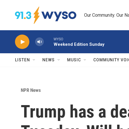
Skip to main content
Our Community. Our Na
WYSO
Weekend Edition Sunday
LISTEN
NEWS
MUSIC
COMMUNITY VOI
NPR News
Trump has a de