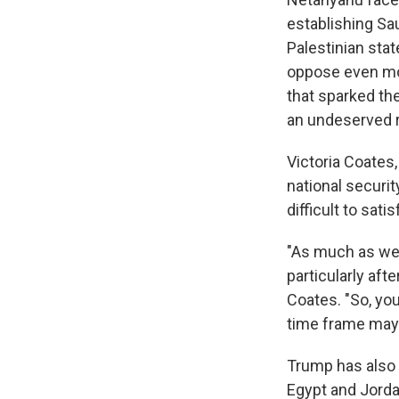
establishing Sau
Palestinian stat
oppose even mor
that sparked the
an undeserved r
Victoria Coates,
national security
difficult to sat
"As much as we m
particularly afte
Coates. "So, you
time frame may t
Trump has also 
Egypt and Jorda