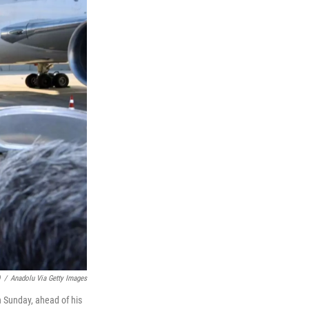
)
/
Anadolu Via Getty Images
n Sunday, ahead of his