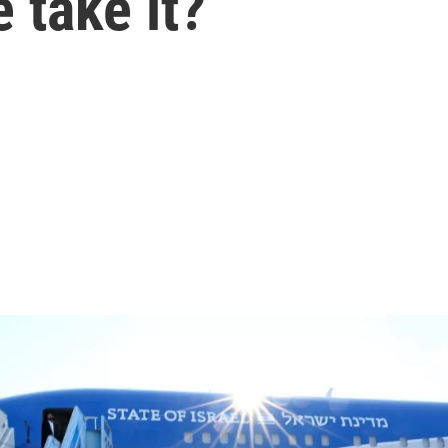
 take it?