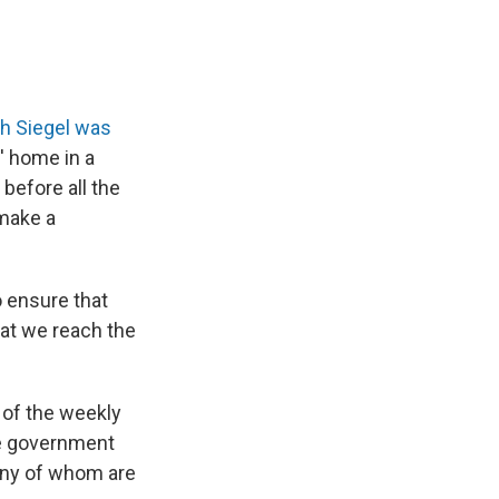
th Siegel was
' home in a
before all the
 make a
o ensure that
hat we reach the
 of the weekly
he government
many of whom are