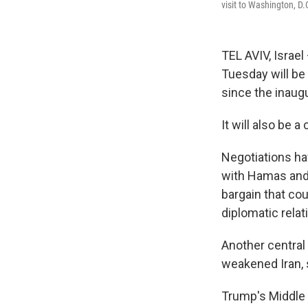
visit to Washington, D
TEL AVIV, Israe
Tuesday will be
since the inaug
It will also be 
Negotiations ha
with Hamas and r
bargain that cou
diplomatic relat
Another central 
weakened Iran, s
Trump's Middle 