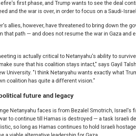
fire's first phase, and Trump wants to see the deal contin
ed and the war is over, in order to focus on a Saudi-Israe
er's allies, however, have threatened to bring down the g
n that path — and does not resume the war in Gaza and 
ting is actually critical to Netanyahu's ability to survive
 make sure that his coalition stays intact," says Gayil Talsh
rew University. "I think Netanyahu wants exactly what Tru
wn coalition has quite a different vision."
olitical future and legacy
nge Netanyahu faces is from Bezalel Smotrich, Israel's f
ar to continue till Hamas is destroyed — a task Israeli d
listic, so long as Hamas continues to hold Israeli hostage
 a viable alternative leadership for Gaza.