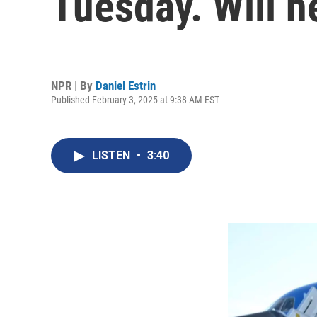
Tuesday. Will he
NPR | By
Daniel Estrin
Published February 3, 2025 at 9:38 AM EST
LISTEN
•
3:40