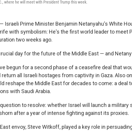
.C., where he will meet with President Trump this week.
l — Israeli Prime Minister Benjamin Netanyahu's White Hou
 rife with symbolism: He's the first world leader to meet
uration two weeks ago.
a crucial day for the future of the Middle East — and Netan
ve begun for a second phase of a ceasefire deal that wo
eturn all Israeli hostages from captivity in Gaza. Also on 
ld reshape the Middle East for decades to come: a deal t
ions with Saudi Arabia.
question to resolve: whether Israel will launch a military s
horn after a year of intense fighting against its proxies.
East envoy, Steve Witkoff, played a key role in persuadi