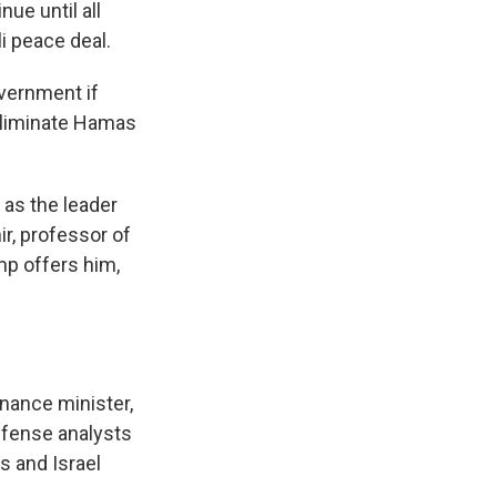
ue until all
li peace deal.
overnment if
eliminate Hamas
 as the leader
ir, professor of
mp offers him,
inance minister,
efense analysts
s and Israel