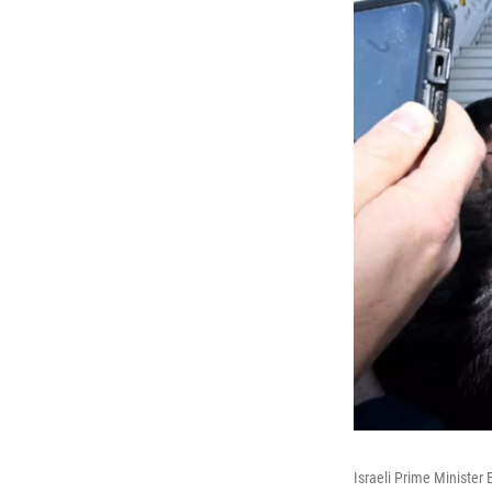
Israeli Prime Minister