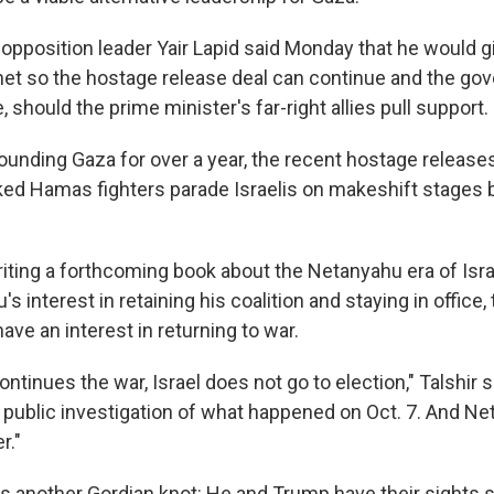
t opposition leader Yair Lapid said Monday that he would
g
y net so the hostage release deal can continue and the g
, should the prime minister's far-right allies pull support.
pounding Gaza for over a year, the recent hostage releas
d Hamas fighters parade Israelis on makeshift stages b
riting a forthcoming book about the Netanyahu era of Israe
s interest in retaining his coalition and staying in office,
ave an interest in returning to war.
ontinues the war, Israel does not go to election," Talshir s
 public investigation of what happened on Oct. 7. And N
r."
 another Gordian knot: He and Trump have their sights s