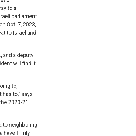
ay to a
raeli parliament
n Oct. 7, 2023,
at to Israel and
., and a deputy
ent will find it
oing to,
It has to," says
 the 2020-21
a to neighboring
a have firmly