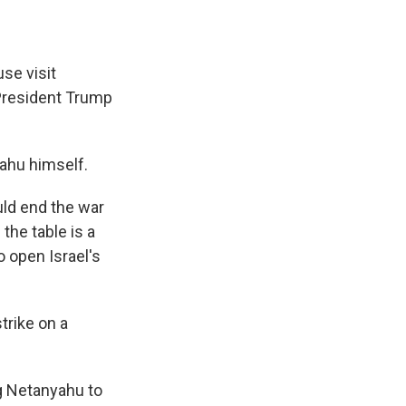
se visit
 President Trump
yahu himself.
uld end the war
the table is a
o open Israel's
trike on a
ng Netanyahu to