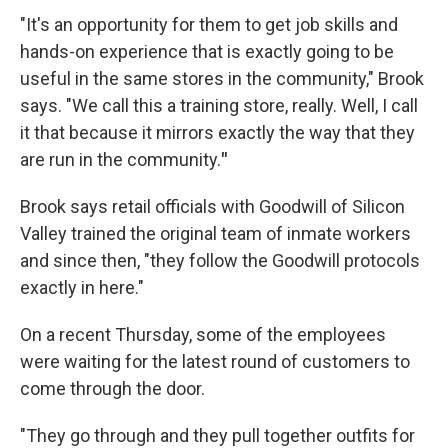
"It's an opportunity for them to get job skills and
hands-on experience that is exactly going to be
useful in the same stores in the community," Brook
says. "We call this a training store, really. Well, I call
it that because
it mirrors exactly the way that they
are run in the community.
"
Brook says retail officials with Goodwill of Silicon
Valley trained the original team of inmate workers
and since then, "they follow the Goodwill protocols
exactly in here."
On a recent Thursday, some of the employees
were waiting for the latest round of customers to
come through the door.
"They go through and they pull together outfits for