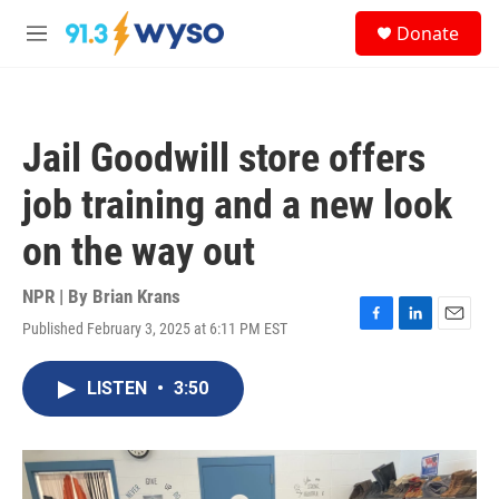
Skip to main content
S
Donate
e
M
a
e
r
n
c
u
h
Jail Goodwill store offers
u
e
job training and a new look
r
y
on the way out
NPR | By
Brian Krans
Published February 3, 2025 at 6:11 PM EST
F
L
E
a
i
m
c
n
a
LISTEN
•
3:50
e
k
i
b
e
l
o
d
o
I
k
n