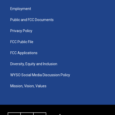
t
t
e
k
a
u
b
e
Employment
g
b
o
d
r
e
o
i
a
k
n
Public and FCC Documents
m
Privacy Policy
FCC Public File
FCC Applications
Diversity, Equity and Inclusion
WYSO Social Media Discussion Policy
Mission, Vision, Values