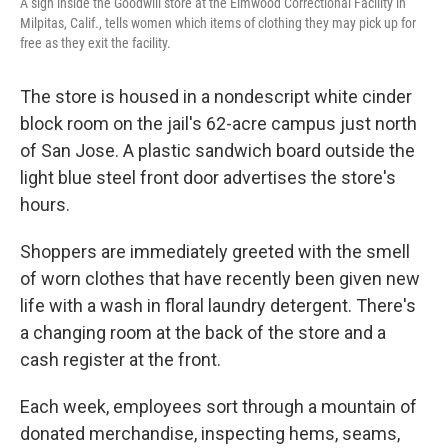
A sign inside the Goodwill store at the Elmwood Correctional Facility in
Milpitas, Calif., tells women which items of clothing they may pick up for
free as they exit the facility.
The store is housed in a nondescript white cinder
block room on the jail's 62-acre campus just north
of San Jose.
A plastic sandwich board outside the
light blue steel front door advertises the store's
hours.
Shoppers are immediately greeted with the smell
of worn clothes that have recently been given new
life with a wash in floral laundry detergent. There's
a changing room at the back of the store and a
cash register at the front.
Each week, employees sort through a mountain of
donated merchandise, inspecting hems, seams,