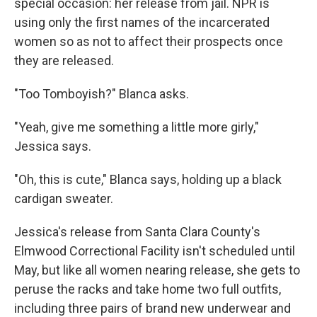
special occasion: her release from jail. NPR is
using only the first names of the incarcerated
women so as not to affect their prospects once
they are released.
"Too Tomboyish?" Blanca asks.
"Yeah, give me something a little more girly,"
Jessica says.
"Oh, this is cute," Blanca says, holding up a black
cardigan sweater.
Jessica's release from Santa Clara County's
Elmwood Correctional Facility isn't scheduled until
May, but like all women nearing release, she gets to
peruse the racks and take home two full outfits,
including three pairs of brand new underwear and