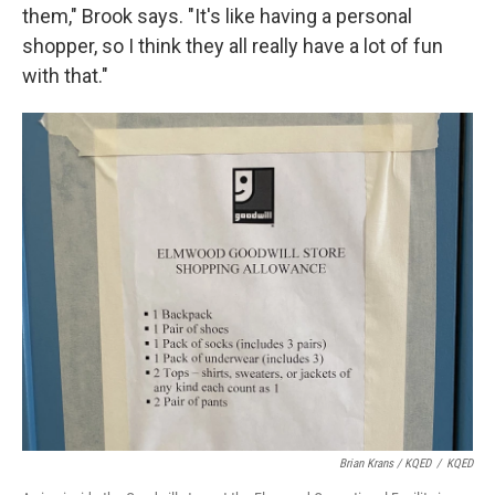
them," Brook says. "It's like having a personal
shopper, so I think they all really have a lot of fun
with that."
Brian Krans / KQED
/
KQED