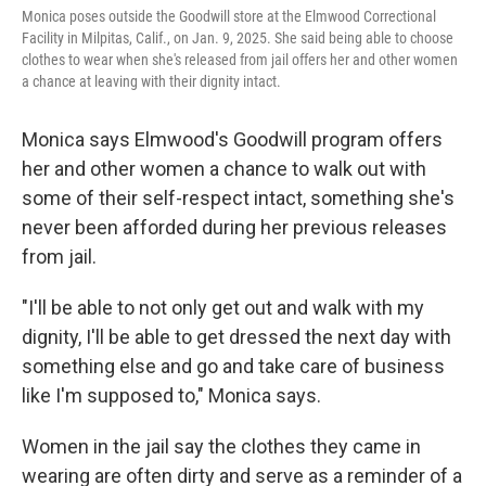
Monica poses outside the Goodwill store at the Elmwood Correctional
Facility in Milpitas, Calif., on Jan. 9, 2025. She said being able to choose
clothes to wear when she's released from jail offers her and other women
a chance at leaving with their dignity intact.
Monica says Elmwood's Goodwill program offers
her and other women a chance to walk out with
some of their self-respect intact, something she's
never been afforded during her previous releases
from jail.
"I'll be able to not only get out and walk with my
dignity, I'll be able to get dressed the next day with
something else and go and take care of business
like I'm supposed to," Monica says.
Women in the jail say the clothes they came in
wearing are often dirty and serve as a reminder of a