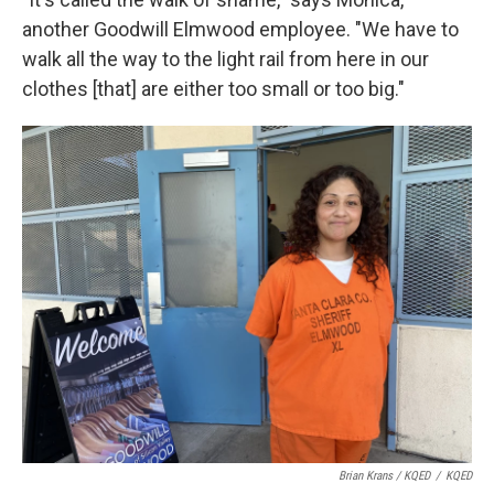
another Goodwill Elmwood employee. "We have to
walk all the way to the light rail from here in our
clothes [that] are either too small or too big."
Brian Krans / KQED
/
KQED