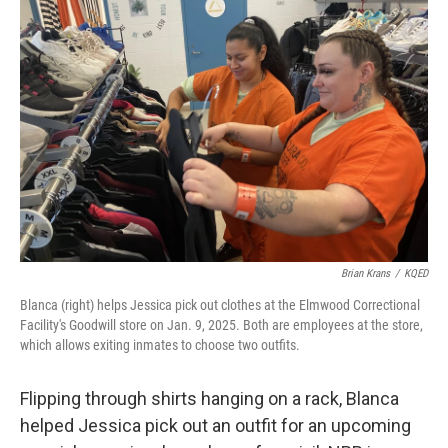
Brian Krans
/
KQED
Blanca (right) helps Jessica pick out clothes at the Elmwood Correctional
Facility's Goodwill store on Jan. 9, 2025. Both are employees at the store,
which allows exiting inmates to choose two outfits.
Flipping through shirts hanging on a rack, Blanca
helped Jessica pick out an outfit for an upcoming