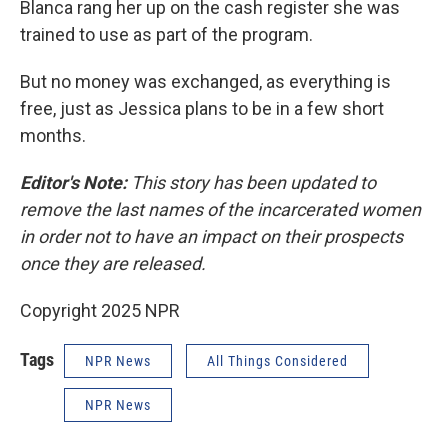
Blanca rang her up on the cash register she was
trained to use as part of the program.
But no money was exchanged, as everything is
free, just as Jessica plans to be in a few short
months.
Editor's Note:
This story has been updated to
remove the last names of the incarcerated women
in order not to have an impact on their prospects
once they are released.
Copyright 2025 NPR
Tags
NPR News
All Things Considered
NPR News