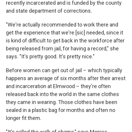
recently incarcerated and is funded by the county
and state department of corrections.
"We're actually recommended to work there and
get the experience that we're
[sic] needed, since it
is kind of difficult to get back in the workforce after
being released from jail, for having a record," she
says. "It's pretty good. It's pretty nice."
Before women can get out of jail – which typically
happens an average of six months after their arrest
and incarceration at Elmwood – they're often
released back into the world in the same clothes
they came in wearing. Those clothes have been
sealed in a plastic bag for months and often no
longer fit them.
"It's called the walk of shame," says Monica,