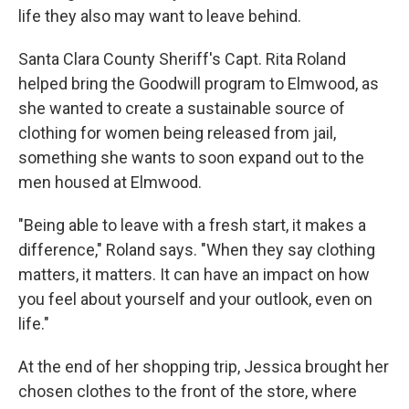
life they also may want to leave behind.
Santa Clara County Sheriff's Capt. Rita Roland
helped bring the Goodwill program to Elmwood, as
she wanted to create a sustainable source of
clothing for women being released from jail,
something she wants to soon expand out to the
men housed at Elmwood.
"Being able to leave with a fresh start, it makes a
difference," Roland says. "When they say clothing
matters, it matters. It can have an impact on how
you feel about yourself and your outlook, even on
life."
At the end of her shopping trip, Jessica brought her
chosen clothes to the front of the store, where