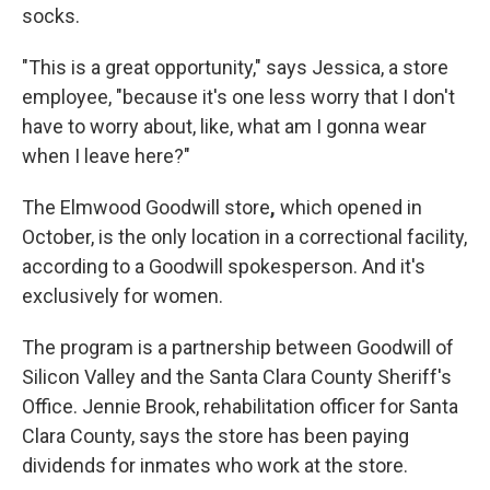
socks.
"This is a great opportunity," says Jessica, a store
employee, "because it's one less worry that I don't
have to worry about, like, what am I gonna wear
when I leave here?"
The Elmwood Goodwill store
,
which opened in
October,
is the only location in a correctional facility,
according to a Goodwill spokesperson. And it's
exclusively for women.
The program is a partnership between Goodwill of
Silicon Valley and the Santa Clara County Sheriff's
Office. Jennie Brook, rehabilitation officer for Santa
Clara County, says the store has been paying
dividends for inmates who work at the store.