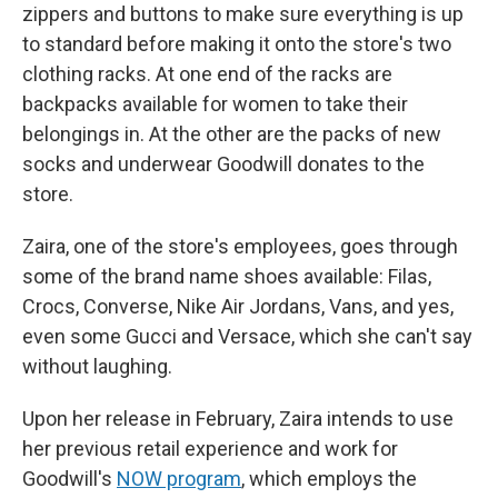
zippers and buttons to make sure everything is up
to standard before making it onto the store's two
clothing racks. At one end of the racks are
backpacks available for women to take their
belongings in. At the other are the packs of new
socks and underwear Goodwill donates to the
store.
Zaira, one of the store's employees, goes through
some of the brand name shoes available: Filas,
Crocs, Converse, Nike Air Jordans, Vans, and yes,
even some Gucci and Versace, which she can't say
without laughing.
Upon her release in February, Zaira intends to use
her previous retail experience and work for
Goodwill's
NOW program
, which employs the