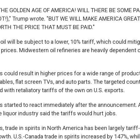
 THE GOLDEN AGE OF AMERICA! WILL THERE BE SOME PA
!)," Trump wrote. "BUT WE WILL MAKE AMERICA GREAT
ORTH THE PRICE THAT MUST BE PAID."
il will be subject to a lower, 10% tariff, which could miti
e prices. Midwestern oil refineries are heavily dependent
 could result in higher prices for a wide range of product
ables, flat screen TVs, and auto parts. The targeted coun
d with retaliatory tariffs of the own on U.S. exports.
 started to react immediately after the announcement. 
 liquor industry said the tariffs would hurt jobs.
, trade in spirits in North America has been largely tariff-
rowth. U.S.-Canada trade in spirits increased by 147%, whi