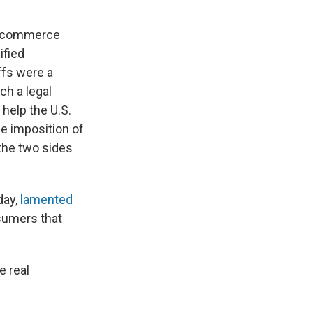
nd commerce
ified
ffs were a
ch a legal
help the U.S.
he imposition of
 the two sides
day,
lamented
sumers that
e real