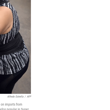
Alfredo Estrella
/
AFP
s on imports from
cados popular in Super