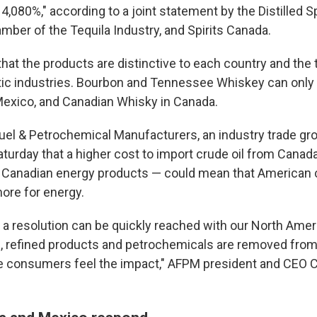
4,080%," according to a joint statement by the Distilled Sp
amber of the Tequila Industry, and Spirits Canada.
hat the products are distinctive to each country and the 
ic industries. Bourbon and Tennessee Whiskey can only
n Mexico, and Canadian Whisky in Canada.
el & Petrochemical Manufacturers, an industry trade gr
turday that a higher cost to import crude oil from Cana
r Canadian energy products — could mean that American
ore for energy.
 a resolution can be quickly reached with our North Ame
il, refined products and petrochemicals are removed from 
e consumers feel the impact," AFPM president and CEO