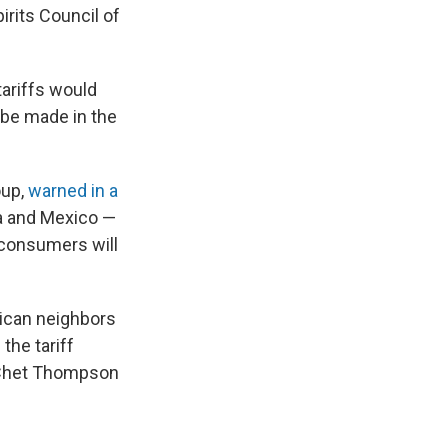
irits Council of
tariffs would
 be made in the
oup,
warned in a
da and Mexico —
 consumers will
rican neighbors
the tariff
 Chet Thompson