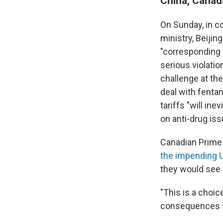
China, Canad
On Sunday, in c
ministry, Beiji
"corresponding
serious violatio
challenge at t
deal with fentan
tariffs "will i
on anti-drug iss
Canadian Prime 
the impending U.
they would see 
"This is a choic
consequences fo