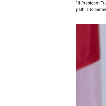
"If President Tr
path is to partn