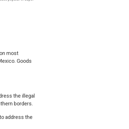
 on most
 Mexico. Goods
dress the illegal
uthern borders.
 to address the