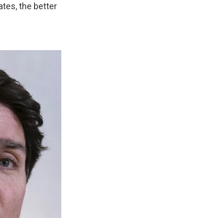
tes, the better