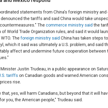
a and Mexico respond
oordinated statements from China's foreign ministry a
ng denounced the tariffs and said China would take unspec
 countermeasures." The
commerce ministry said
the tari
n of World Trade Organization rules, and said it would laun
he WTO. The
foreign ministry said
China has taken steps to 
yl, which it said was ultimately a U.S. problem, and said t
nevitably affect and undermine future cooperation between
ues."
Minister Justin Trudeau, in a public appearance on Satur
S. tariffs
on Canadian goods and warned American con
prices rise.
e that, yes, will harm Canadians, but beyond that it will hav
r you, the American people," Trudeau said.