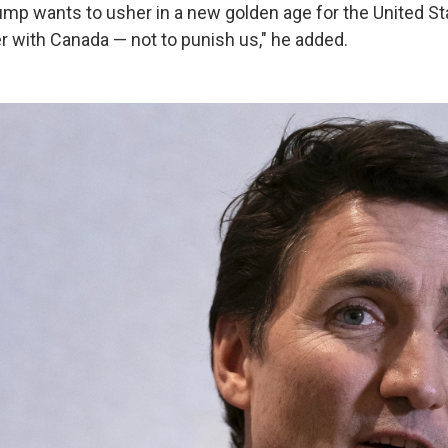
ump wants to usher in a new golden age for the United Sta
er with Canada — not to punish us," he added.