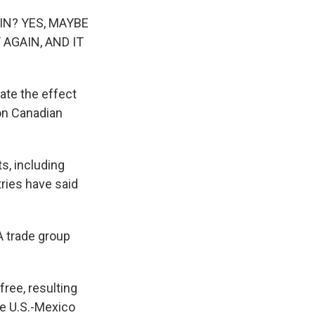
IN? YES, MAYBE
 AGAIN, AND IT
gate the effect
 on Canadian
s, including
tries have said
A trade group
free, resulting
le U.S.-Mexico