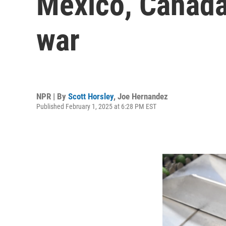
Mexico, Canada
war
NPR | By
Scott Horsley
,
Joe Hernandez
Published February 1, 2025 at 6:28 PM EST