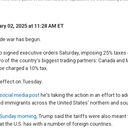
ry 02, 2025 at 11:28 AM ET
ade war has begun.
 signed executive orders Saturday, imposing 25% taxes
o of the country's biggest trading partners: Canada and
 be charged a 10% tax.
 effect on Tuesday.
 social media post
he's taking the action in an effort to ad
nd immigrants across the United States' northern and so
 Sunday morning
, Trump said the tariffs were also meant
hat the U.S. has with a number of foreign countries.