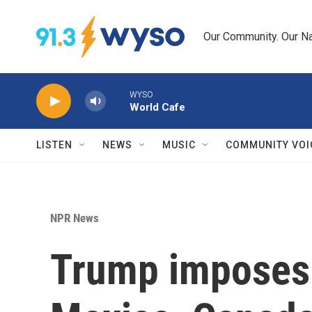
Skip to main content
Our Community. Our Na
WYSO
World Cafe
LISTEN
NEWS
MUSIC
COMMUNITY VOI
NPR News
Trump imposes 