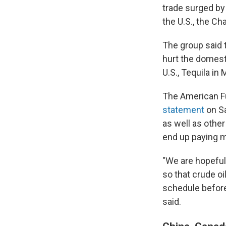
trade surged by 
the U.S., the Ch
The group said t
hurt the domest
U.S., Tequila i
The American Fu
statement
on Sa
as well as othe
end up paying m
"We are hopeful
so that crude o
schedule befor
said.