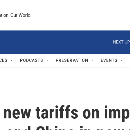
tion. Our World.
NEXT UP
CES
PODCASTS
PRESERVATION
EVENTS
new tariffs on imp