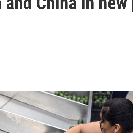
 and China in new 