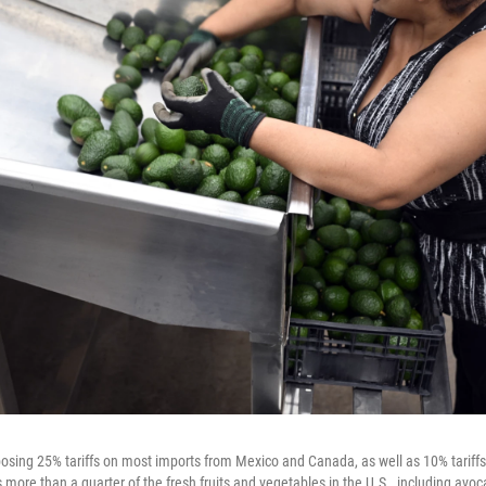
osing 25% tariffs on most imports from Mexico and Canada, as well as 10% tariff
 more than a quarter of the fresh fruits and vegetables in the U.S., including avo