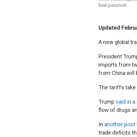
Bowl guacamole.
Updated Februa
A new global tr
President Trump
imports from tw
from China will
The tariffs take
Trump
said in a
flow of drugs a
In
another post
trade deficits t