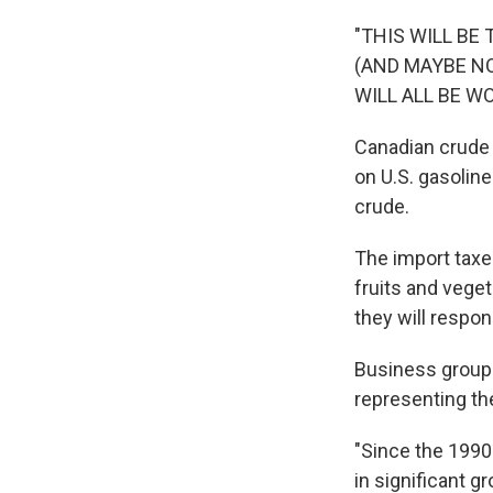
"THIS WILL BE
(AND MAYBE NOT
WILL ALL BE W
Canadian crude o
on U.S. gasolin
crude.
The import taxes
fruits and veget
they will respon
Business groups
representing the
"Since the 1990s
in significant g