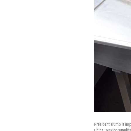
President Trump is imp
China. Mexico supplies