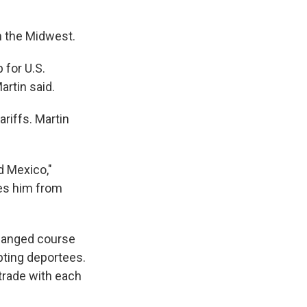
in the Midwest.
 for U.S.
rtin said.
riffs. Martin
d Mexico,"
des him from
changed course
pting deportees.
trade with each