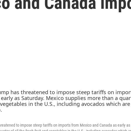
co and Canada impo
reatened to impose steep tariffs on imports from Mexico and Canada as early as