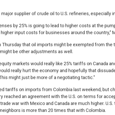
 major supplier of crude oil to U.S. refineries, especially 
enses by 25% is going to lead to higher costs at the pump
igher input costs for businesses around the country," Ma
 Thursday that oil imports might be exempted from the ta
might be other adjustments as well.
equity markets would really like 25% tariffs on Canada an
t would really hurt the economy and hopefully that dissua
 This might just be more of a negotiating tactic."
d tariffs on imports from Colombia last weekend, but 
try reached an agreement with the U.S. on terms for acce
 trade war with Mexico and Canada are much higher. U.S. 
r neighbors is more than 20 times that with Colombia.