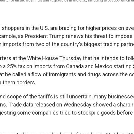
arter of all the fresh fruit and vegetables in the U.S., including avocados which a
shoppers in the U.S. are bracing for higher prices on ev
camole, as President Trump renews his threat to impose 
 imports from two of the country's biggest trading partn
rters at the White House Thursday that he intends to fol
ap a 25% tax on imports from Canada and Mexico starting S
t he called a flow of immigrants and drugs across the c
uthern borders.
nd scope of the tariffs is still uncertain, many business
ns. Trade data released on Wednesday showed a sharp ri
sting some companies tried to stockpile goods before a