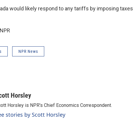
da would likely respond to any tariffs by imposing taxes
 NPR
s
NPR News
cott Horsley
ott Horsley is NPR's Chief Economics Correspondent.
ee stories by Scott Horsley