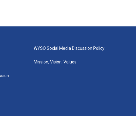
WYSO Social Media Discussion Policy
Mission, Vision, Values
lusion