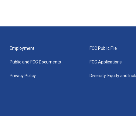
Employment
FCC Public File
Public and FCC Documents
FCC Applications
Privacy Policy
Diversity, Equity and Inc