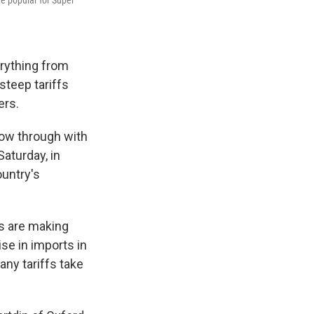
re popular for Super
erything from
steep tariffs
ers.
low through with
aturday, in
ountry's
es are making
se in imports in
ny tariffs take