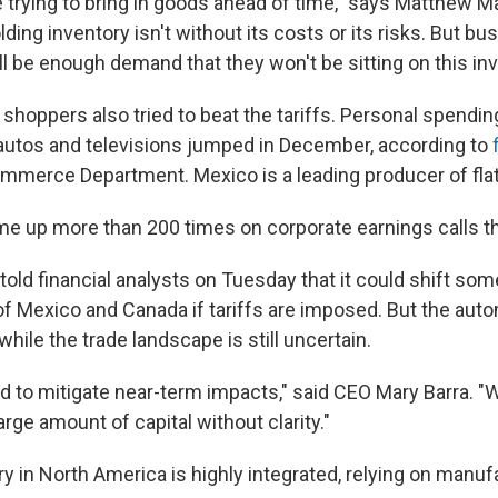
 trying to bring in goods ahead of time," says Matthew M
ing inventory isn't without its costs or its risks. But bu
ll be enough demand that they won't be sitting on this inv
shoppers also tried to beat the tariffs. Personal spendin
utos and televisions jumped in December, according to
mmerce Department. Mexico is a leading producer of fla
me up more than 200 times on corporate earnings calls t
old financial analysts on Tuesday that it could shift som
of Mexico and Canada if tariffs are imposed. But the aut
 while the trade landscape is still uncertain.
d to mitigate near-term impacts," said CEO Mary Barra. "
large amount of capital without clarity."
y in North America is highly integrated, relying on manufa