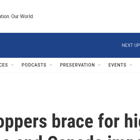
tion. Our World.
NEXT UP
CES
PODCASTS
PRESERVATION
EVENTS
ppers brace for hig