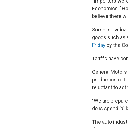
"Importers were
Economics. "Hold
believe there wi
Some individual 
goods such as a
Friday
by the Co
Tariffs have co
General Motors t
production out 
reluctant to act
"We are prepare
do is spend [a] 
The auto industr