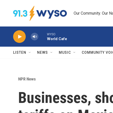
Skip to main content
Our Community. Our Na
WYSO
World Cafe
LISTEN
NEWS
MUSIC
COMMUNITY VOI
NPR News
Businesses, sho