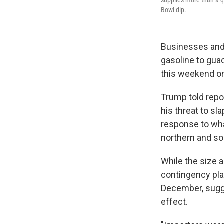
supplies more than a qu
Bowl dip.
Businesses and 
gasoline to gua
this weekend on
Trump told repo
his threat to sl
response to wha
northern and so
While the size a
contingency pla
December, sugge
effect.