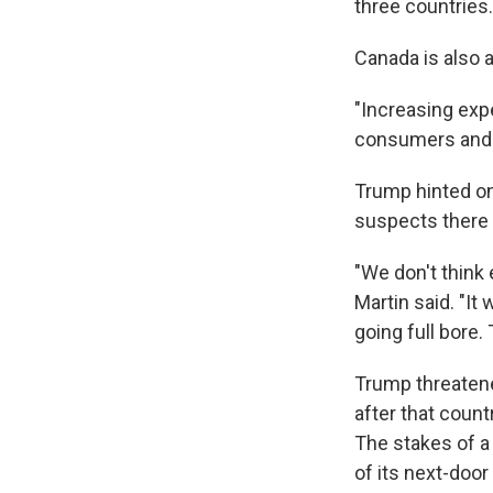
three countries.
Canada is also a
"Increasing exp
consumers and h
Trump hinted on
suspects there 
"We don't think 
Martin said. "I
going full bore.
Trump threatene
after that coun
The stakes of a
of its next-doo