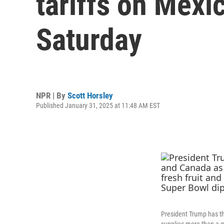
tariffs on Mexi
Saturday
NPR | By
Scott Horsley
Published January 31, 2025 at 11:48 AM EST
President Trump has th