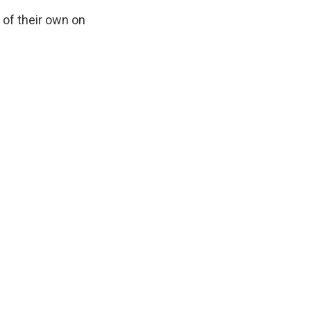
 of their own on