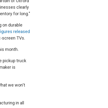
artdin of Oxford
sinesses clearly
entory for long."
g on durable
figures released
t-screen TVs.
his month.
e pickup truck
omaker is
What we won't
cturing in all