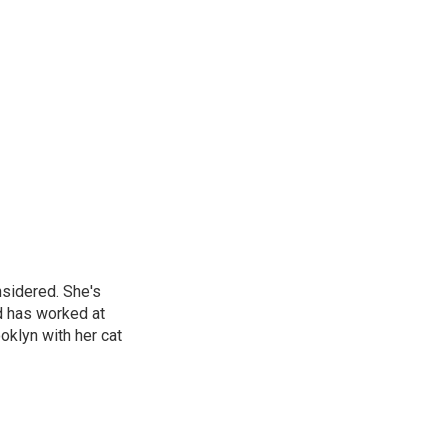
nsidered. She's
d has worked at
oklyn with her cat