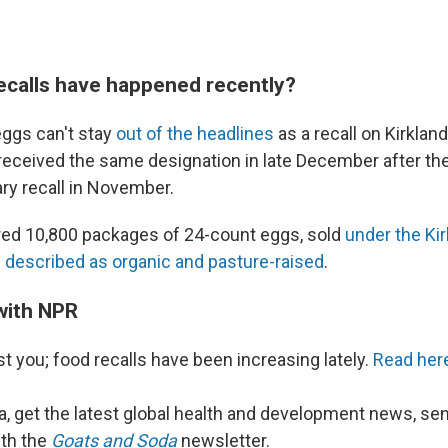
ecalls have happened recently?
eggs can't stay
out of the headlines
as a recall on Kirklan
 received the same designation in late December after the
ary recall in November.
red 10,800 packages of 24-count eggs, sold
under the Ki
described as organic and pasture-raised
.
with NPR
ust you; food recalls have been increasing lately.
Read here
a, get the latest global health and development news, se
ith the
Goats and Soda
newsletter.