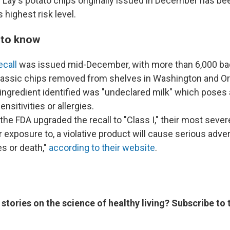
 Lay's
potato chips originally issued in December has b
 highest risk level.
 to know
ecall
was issued mid-December, with more than 6,000 bag
classic chips removed from shelves in Washington and O
ngredient identified was "undeclared milk" which poses a
nsitivities or allergies.
 the FDA upgraded the recall to "Class I," their most sever
or exposure to, a violative product will cause serious adve
 or death,"
according to their website
.
 stories on the science of healthy living? Subscribe to