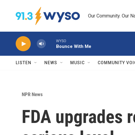
Skip to main content
Our Community. Our Na
WYSO
Bounce With Me
LISTEN
NEWS
MUSIC
COMMUNITY VOI
NPR News
FDA upgrades re