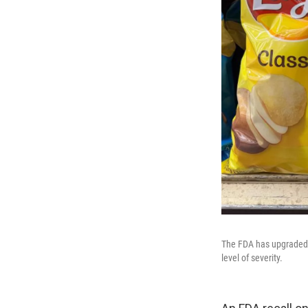
The FDA has upgraded a 
level of severity.