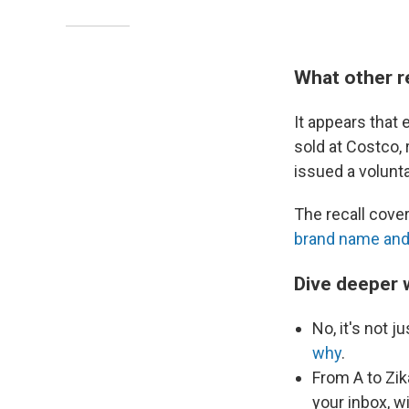
What other r
It appears that 
sold at Costco,
issued a volunt
The recall cove
brand name and 
Dive deeper 
No, it's not j
why
.
From A to Zik
your inbox, w