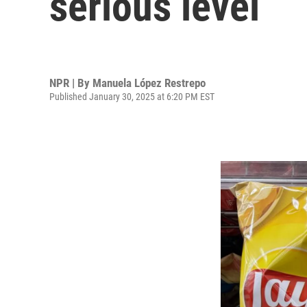
serious level
NPR | By
Manuela López Restrepo
Published January 30, 2025 at 6:20 PM EST