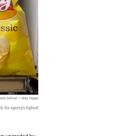
ustin Sullivan
/
Getty Images
ll, the agency's highest