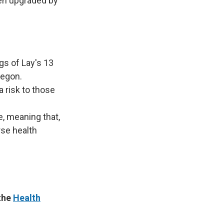
een upgraded by
s of Lay's 13
regon.
 risk to those
e, meaning that,
rse health
 the
Health