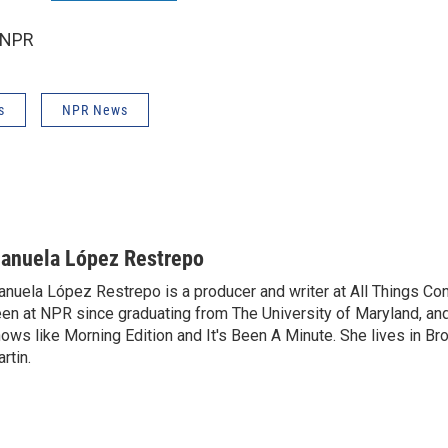
 NPR
s
NPR News
anuela López Restrepo
nuela López Restrepo is a producer and writer at All Things Co
en at NPR since graduating from The University of Maryland, an
ows like Morning Edition and It's Been A Minute. She lives in Bro
rtin.