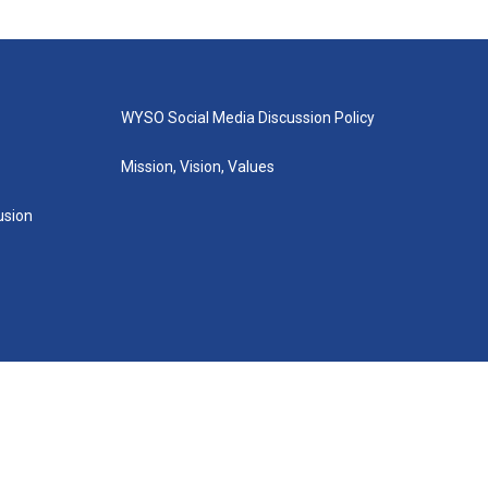
WYSO Social Media Discussion Policy
Mission, Vision, Values
lusion