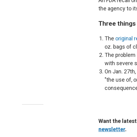
An FDA recall on
the agency to its
Three things
The
original r
oz. bags of 
The problem i
with severe se
On Jan. 27th,
"the use of, 
consequences
Want the latest
newsletter
.