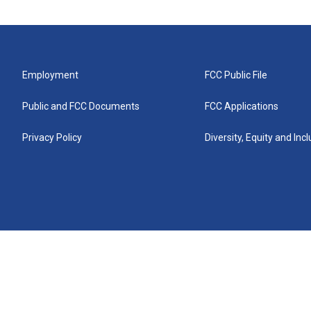
Employment
FCC Public File
Public and FCC Documents
FCC Applications
Privacy Policy
Diversity, Equity and Inc