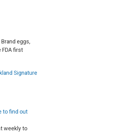
d Brand eggs,
 FDA first
rkland Signature
 to find out
nt weekly to