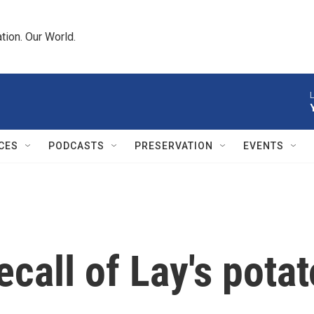
tion. Our World.
L
CES
PODCASTS
PRESERVATION
EVENTS
call of Lay's potat