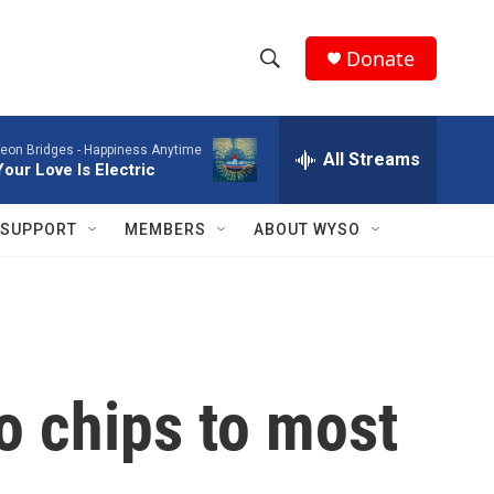
Donate
S
S
e
h
a
eon Bridges -
Happiness Anytime
r
All Streams
o
Your Love Is Electric
c
h
w
Q
SUPPORT
MEMBERS
ABOUT WYSO
u
S
e
r
e
y
a
r
o chips to most
c
h