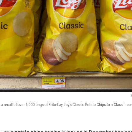
J
recall of over 6,000 bags of Frito-Lay Lay's Classic Potato Chips to a Class I reca