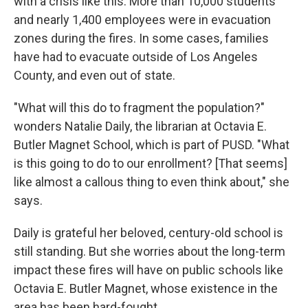
with a crisis like this. More than 10,000 students
and nearly 1,400 employees were in evacuation
zones during the fires. In some cases, families
have had to evacuate outside of Los Angeles
County, and even out of state.
"What will this do to fragment the population?"
wonders Natalie Daily, the librarian at Octavia E.
Butler Magnet School, which is part of PUSD. "What
is this going to do to our enrollment? [That seems]
like almost a callous thing to even think about," she
says.
Daily is grateful her beloved, century-old school is
still standing. But she worries about the long-term
impact these fires will have on public schools like
Octavia E. Butler Magnet, whose existence in the
area has been hard-fought.