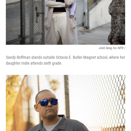
Jireh Deng For NPR /
Sandy Roffman stands outside Octavia E. Butler Magnet school, where her
daughter Indie attends sixth grade.