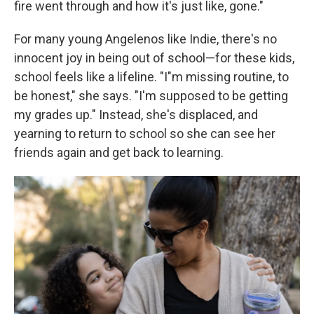
fire went through and how it's just like, gone."
For many young Angelenos like Indie, there's no
innocent joy in being out of school—for these kids,
school feels like a lifeline. "I"m missing routine, to
be honest," she says. "I'm supposed to be getting
my grades up." Instead, she's displaced, and
yearning to return to school so she can see her
friends again and get back to learning.