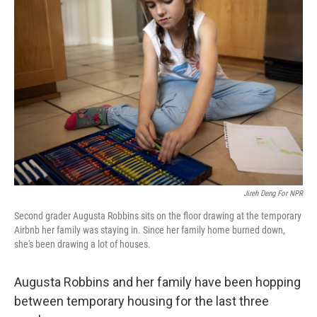
Jireh Deng For NPR
Second grader
Augusta Robbins sits on the floor drawing at the temporary
Airbnb her family was staying in. Since her family home burned down,
she's been drawing a lot of houses.
Augusta Robbins and her family have been hopping
between temporary housing for the last three