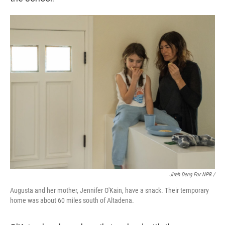
Jireh Deng For NPR /
Augusta and her mother, Jennifer O'Kain, have a snack. Their temporary
home was about 60 miles south of Altadena.