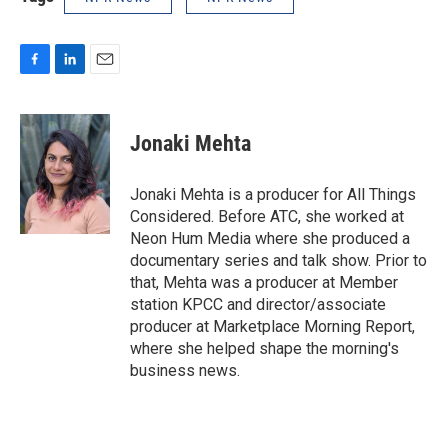
F
L
E
a
i
m
c
n
a
e
k
i
Jonaki Mehta
b
e
l
o
d
o
I
Jonaki Mehta is a producer for All Things
k
n
Considered. Before ATC, she worked at
Neon Hum Media where she produced a
documentary series and talk show. Prior to
that, Mehta was a producer at Member
station KPCC and director/associate
producer at Marketplace Morning Report,
where she helped shape the morning's
business news.