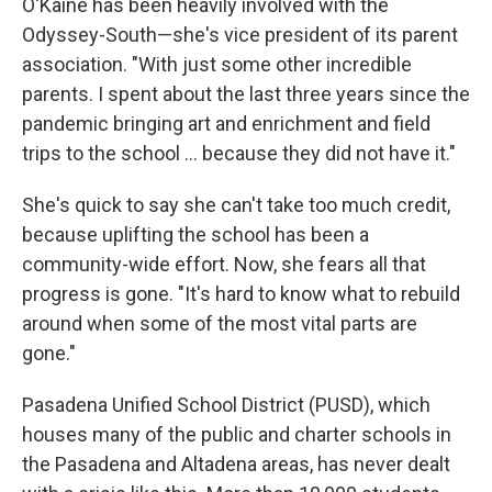
O'Kaine has been heavily involved with the
Odyssey-South—she's vice president of its parent
association. "With just some other incredible
parents. I spent about the last three years since the
pandemic bringing art and enrichment and field
trips to the school … because they did not have it."
She's quick to say she can't take too much credit,
because uplifting the school has been a
community-wide effort. Now, she fears all that
progress is gone. "It's hard to know what to rebuild
around when some of the most vital parts are
gone."
Pasadena Unified School District (PUSD), which
houses many of the public and charter schools in
the Pasadena and Altadena areas, has never dealt