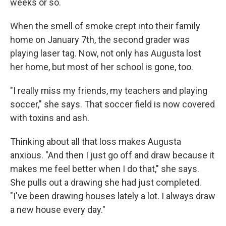
weeks or so.
When the smell of smoke crept into their family
home on January 7th, the second grader was
playing laser tag. Now, not only has Augusta lost
her home, but most of her school is gone, too.
"I really miss my friends, my teachers and playing
soccer," she says. That soccer field is now covered
with toxins and ash.
Thinking about all that loss makes Augusta
anxious. "And then I just go off and draw because it
makes me feel better when I do that," she says.
She pulls out a drawing she had just completed.
"I've been drawing houses lately a lot. I always draw
a new house every day."