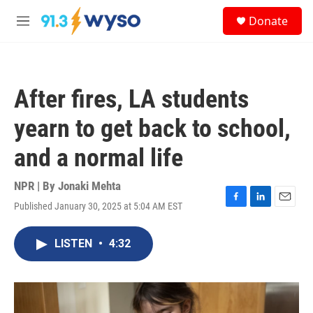
Skip to main content
S
Donate
e
M
a
e
r
n
c
u
h
After fires, LA students
u
e
yearn to get back to school,
r
y
and a normal life
NPR | By
Jonaki Mehta
Published January 30, 2025 at 5:04 AM EST
F
L
E
a
i
m
c
n
a
LISTEN
•
4:32
e
k
i
b
e
l
o
d
o
I
k
n