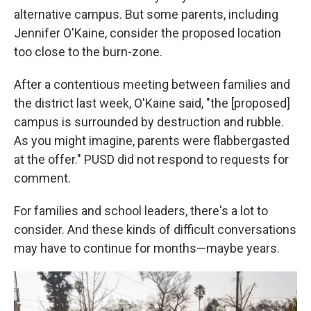
alternative campus. But some parents, including
Jennifer O'Kaine, consider the proposed location
too close to the burn-zone.
After a contentious meeting between families and
the district last week, O'Kaine said, "the [proposed]
campus is surrounded by destruction and rubble.
As you might imagine, parents were flabbergasted
at the offer." PUSD did not respond to requests for
comment.
For families and school leaders, there's a lot to
consider. And these kinds of difficult conversations
may have to continue for months—maybe years.