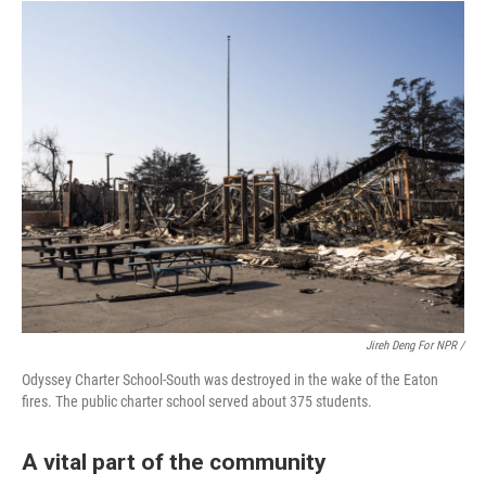
Jireh Deng For NPR /
Odyssey Charter School-South was destroyed in the wake of the Eaton
fires. The public charter school served about 375 students.
A vital part of the community