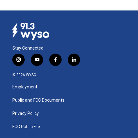
Stay Connected
i
y
f
l
n
o
a
i
s
u
c
n
© 2026 WYSO
t
t
e
k
a
u
b
e
Employment
g
b
o
d
r
e
o
i
a
k
n
Public and FCC Documents
m
Privacy Policy
FCC Public File