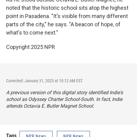
noted that the historic school sits atop the highest
point in Pasadena. "It's visible from many different
parts of the city," he says. "A beacon of hope, of
what's to come next."
Copyright 2025 NPR
Corrected: January 31, 2025 at 10:12 AM EST
A previous version of this digital story identified Indie's
school as Odyssey Charter School-South. In fact, Indie
attends Octavia E. Butler Magnet School.
Tags
NPR News
NPR News