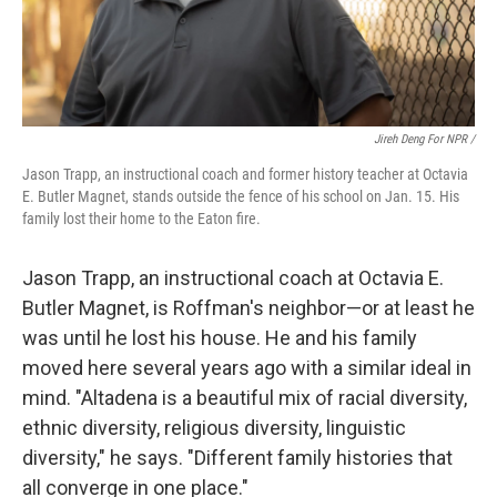
Jireh Deng For NPR /
Jason Trapp, an instructional coach and former history teacher at Octavia
E. Butler Magnet, stands outside the fence of his school on Jan. 15. His
family lost their home to the Eaton fire.
Jason Trapp, an instructional coach at Octavia E.
Butler Magnet, is Roffman's neighbor—or at least he
was until he lost his house. He and his family
moved here several years ago with a similar ideal in
mind. "Altadena is a beautiful mix of racial diversity,
ethnic diversity, religious diversity, linguistic
diversity," he says. "Different family histories that
all converge in one place."