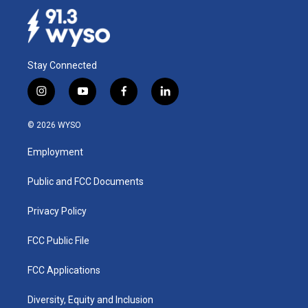
Stay Connected
i
y
f
l
n
o
a
i
s
u
c
n
© 2026 WYSO
t
t
e
k
a
u
b
e
Employment
g
b
o
d
r
e
o
i
a
k
n
Public and FCC Documents
m
Privacy Policy
FCC Public File
FCC Applications
Diversity, Equity and Inclusion