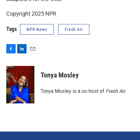
Copyright 2025 NPR
Tags
NPR News
Fresh Air
F
L
E
a
i
m
c
n
a
e
k
i
Tonya Mosley
b
e
l
o
d
o
I
Tonya Mosley is a co-host of
Fresh Air.
k
n