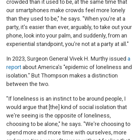
crowded than it used to be, at the same time that
our smartphones make crowds feel more lonely
than they used to be," he says. "When you're at a
party, it's easier than ever, arguably, to take out your
phone, look into your palm, and suddenly, from an
experiential standpoint, you're not at a party at all."
In 2023, Surgeon General Vivek H. Murthy issued
a
report
about America's "epidemic of loneliness and
isolation." But Thompson makes a distinction
between the two.
"If loneliness is an instinct to be around people, I
would argue that [the] kind of social isolation that
we're seeing is the opposite of loneliness,
choosing to be alone," he says. "We're choosing to
spend more and more time with ourselves, more