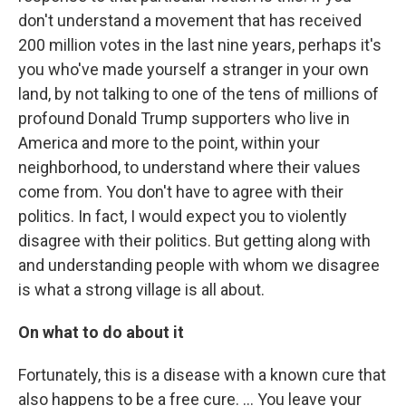
don't understand a movement that has received
200 million votes in the last nine years, perhaps it's
you who've made yourself a stranger in your own
land, by not talking to one of the tens of millions of
profound Donald Trump supporters who live in
America and more to the point, within your
neighborhood, to understand where their values
come from. You don't have to agree with their
politics. In fact, I would expect you to violently
disagree with their politics. But getting along with
and understanding people with whom we disagree
is what a strong village is all about.
On what to do about it
Fortunately, this is a disease with a known cure that
also happens to be a free cure. … You leave your