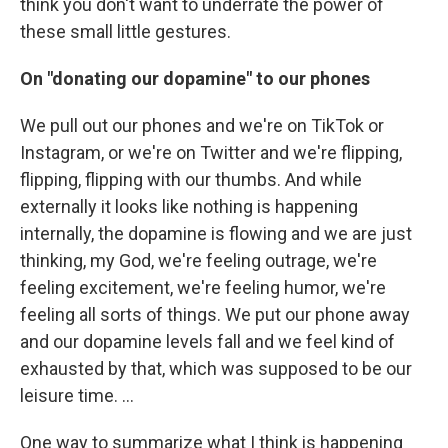
think you don't want to underrate the power of
these small little gestures.
On "donating our dopamine" to our phones
We pull out our phones and we're on TikTok or
Instagram, or we're on Twitter and we're flipping,
flipping, flipping with our thumbs. And while
externally it looks like nothing is happening
internally, the dopamine is flowing and we are just
thinking, my God, we're feeling outrage, we're
feeling excitement, we're feeling humor, we're
feeling all sorts of things. We put our phone away
and our dopamine levels fall and we feel kind of
exhausted by that, which was supposed to be our
leisure time. ...
One way to summarize what I think is happening