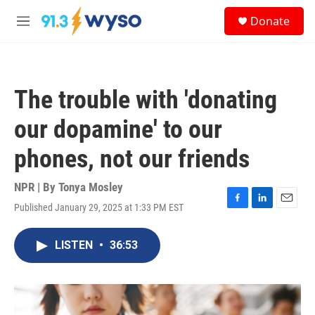
Skip to main content
S
Donate
e
M
a
e
r
n
c
u
h
The trouble with 'donating
u
e
our dopamine' to our
r
y
phones, not our friends
NPR | By
Tonya Mosley
Published January 29, 2025 at 1:33 PM EST
F
L
E
a
i
m
c
n
a
LISTEN
•
36:53
e
k
i
b
e
l
o
d
o
I
k
n