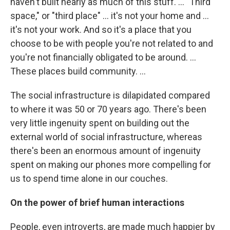
haven't built nearly as much of this stuff. … "Third
space," or "third place" ... it's not your home and ...
it's not your work. And so it's a place that you
choose to be with people you're not related to and
you're not financially obligated to be around. ...
These places build community. …
The social infrastructure is dilapidated compared
to where it was 50 or 70 years ago. There's been
very little ingenuity spent on building out the
external world of social infrastructure, whereas
there's been an enormous amount of ingenuity
spent on making our phones more compelling for
us to spend time alone in our couches.
On the power of brief human interactions
People, even introverts, are made much happier by