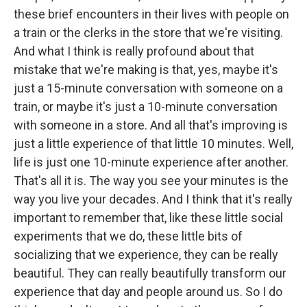
these brief encounters in their lives with people on
a train or the clerks in the store that we're visiting.
And what I think is really profound about that
mistake that we're making is that, yes, maybe it's
just a 15-minute conversation with someone on a
train, or maybe it's just a 10-minute conversation
with someone in a store. And all that's improving is
just a little experience of that little 10 minutes. Well,
life is just one 10-minute experience after another.
That's all it is. The way you see your minutes is the
way you live your decades. And I think that it's really
important to remember that, like these little social
experiments that we do, these little bits of
socializing that we experience, they can be really
beautiful. They can really beautifully transform our
experience that day and people around us. So I do