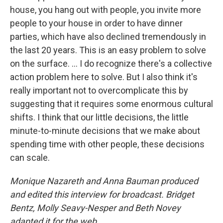
house, you hang out with people, you invite more
people to your house in order to have dinner
parties, which have also declined tremendously in
the last 20 years. This is an easy problem to solve
on the surface. … I do recognize there's a collective
action problem here to solve. But I also think it's
really important not to overcomplicate this by
suggesting that it requires some enormous cultural
shifts. I think that our little decisions, the little
minute-to-minute decisions that we make about
spending time with other people, these decisions
can scale.
Monique Nazareth and Anna Bauman produced
and edited this interview for broadcast. Bridget
Bentz, Molly Seavy-Nesper and Beth Novey
adapted it for the web.