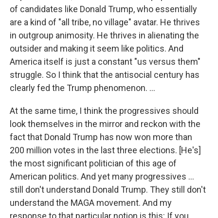
of candidates like Donald Trump, who essentially
are a kind of "all tribe, no village" avatar. He thrives
in outgroup animosity. He thrives in alienating the
outsider and making it seem like politics. And
America itself is just a constant "us versus them"
struggle. So I think that the antisocial century has
clearly fed the Trump phenomenon. …
At the same time, I think the progressives should
look themselves in the mirror and reckon with the
fact that Donald Trump has now won more than
200 million votes in the last three elections. [He's]
the most significant politician of this age of
American politics. And yet many progressives …
still don't understand Donald Trump. They still don't
understand the MAGA movement. And my
response to that particular notion is this: If you