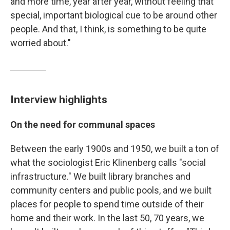
and more time, year after year, without feeling that
special, important biological cue to be around other
people. And that, I think, is something to be quite
worried about."
Interview highlights
On the need for communal spaces
Between the early 1900s and 1950, we built a ton of
what the sociologist Eric Klinenberg calls "social
infrastructure." We built library branches and
community centers and public pools, and we built
places for people to spend time outside of their
home and their work. In the last 50, 70 years, we