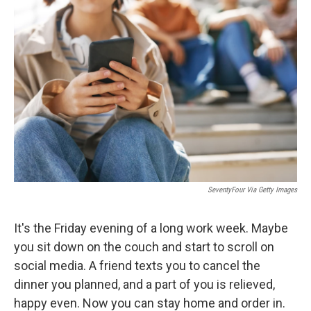
SeventyFour Via Getty Images
It's the Friday evening of a long work week. Maybe
you sit down on the couch and start to scroll on
social media. A friend texts you to cancel the
dinner you planned, and a part of you is relieved,
happy even. Now you can stay home and order in.