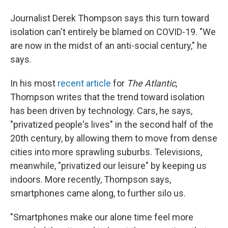
Journalist Derek Thompson says this turn toward
isolation can't entirely be blamed on COVID-19. "We
are now in the midst of an anti-social century," he
says.
In his most
recent article
for
The Atlantic
,
Thompson writes that the trend toward isolation
has been driven by technology. Cars, he says,
"privatized people's lives" in the second half of the
20th century, by allowing them to move from dense
cities into more sprawling suburbs. Televisions,
meanwhile, "privatized our leisure" by keeping us
indoors. More recently, Thompson says,
smartphones came along, to further silo us.
"Smartphones make our alone time feel more