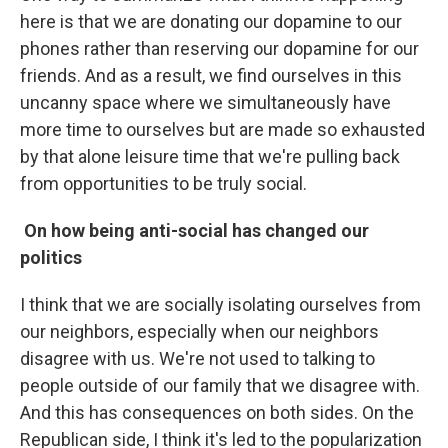
here is that we are donating our dopamine to our
phones rather than reserving our dopamine for our
friends. And as a result, we find ourselves in this
uncanny space where we simultaneously have
more time to ourselves but are made so exhausted
by that alone leisure time that we're pulling back
from opportunities to be truly social.
On how being anti-social has changed our
politics
I think that we are socially isolating ourselves from
our neighbors, especially when our neighbors
disagree with us. We're not used to talking to
people outside of our family that we disagree with.
And this has consequences on both sides. On the
Republican side, I think it's led to the popularization