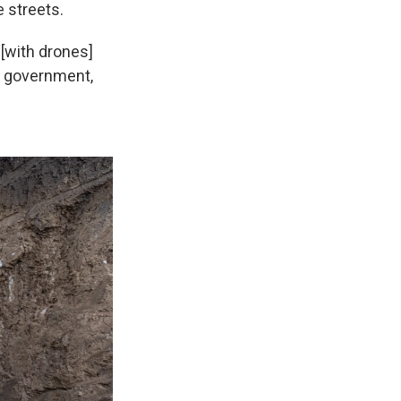
 streets.
 [with drones]
ry government,