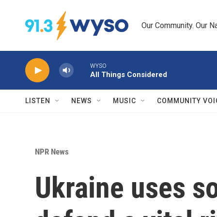
Skip to main content
Our Community. Our Na
WYSO
All Things Considered
LISTEN
NEWS
MUSIC
COMMUNITY VOI
NPR News
Ukraine uses s