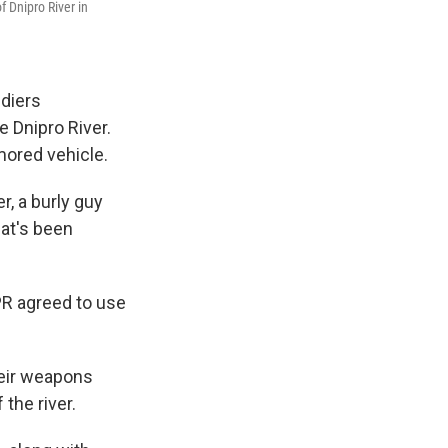
f Dnipro River in
diers
e Dnipro River.
mored vehicle.
r, a burly guy
hat's been
PR agreed to use
heir weapons
 the river.