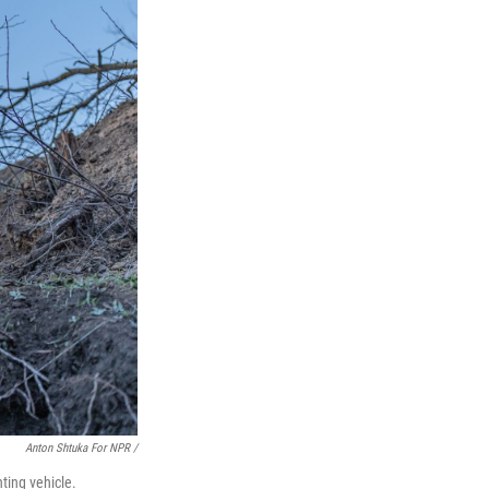
Anton Shtuka For NPR /
ting vehicle.