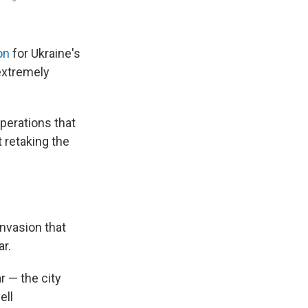
on
for Ukraine's
 extremely
operations that
 retaking the
invasion that
r.
r — the city
ell