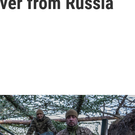
river from Russia