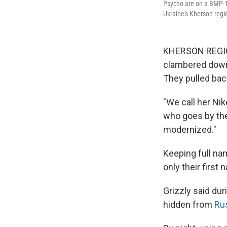
Psycho are on a BMP-1, 
Ukraine's Kherson regi
KHERSON REGION,
clambered down a
They pulled bac
"We call her Nik
who goes by the 
modernized."
Keeping full na
only their first
Grizzly said du
hidden from
Ru