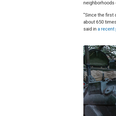
neighborhoods d
"Since the first
about 650 times
said in
a recent