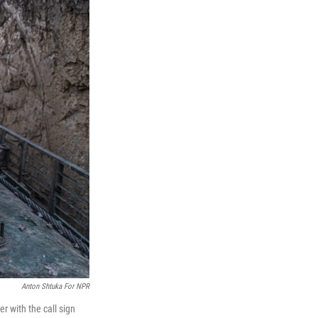
Anton Shtuka For NPR
er with the call sign