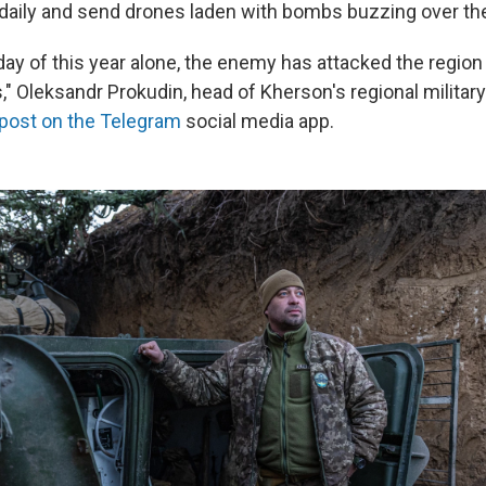
aily and send drones laden with bombs buzzing over the
 day of this year alone, the enemy has attacked the region
," Oleksandr Prokudin, head of Kherson's regional milita
 post on the Telegram
social media app.