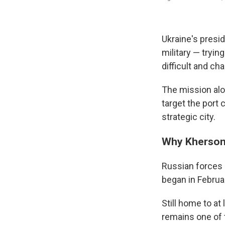
Ukraine's presi
military — tryi
difficult and cha
The mission alon
target the port
strategic city.
Why Kherson
Russian forces 
began in Februa
Still home to at
remains one of 