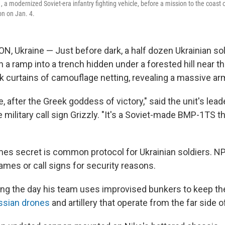
a modernized Soviet-era infantry fighting vehicle, before a mission to the coast o
on on Jan. 4.
 Ukraine — Just before dark, a half dozen Ukrainian sol
 ramp into a trench hidden under a forested hill near th
k curtains of camouflage netting, revealing a massive ar
e, after the Greek goddess of victory," said the unit's leade
military call sign Grizzly. "It's a Soviet-made BMP-1TS t
mes secret is common protocol for Ukrainian soldiers. N
 names or call signs for security reasons.
ring the day his team uses improvised bunkers to keep t
ssian drones
and artillery that operate from the far side of