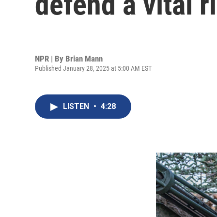
defend a vital 
NPR | By
Brian Mann
Published January 28, 2025 at 5:00 AM EST
LISTEN
•
4:28