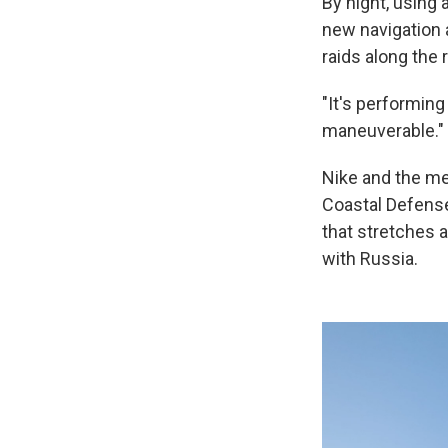
By night, using
new navigation 
raids along the 
"It's performing
maneuverable."
Nike and the men
Coastal Defense 
that stretches a
with Russia.