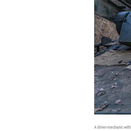
A driver-mechanic with t