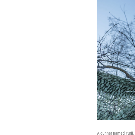
A gunner named Yurii, 