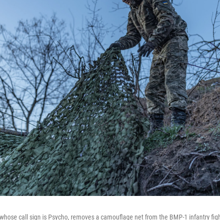
whose call sign is Psycho, removes a camouflage net from the BMP-1 infantry figh