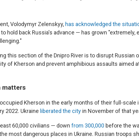
dent, Volodymyr Zelenskyy,
has acknowledged the situati
ng to hold back Russia's advance — has grown "extremely,
llenging."
g this section of the Dnipro River is to disrupt Russian 
 city of Kherson and prevent amphibious assaults aimed at
 matters
occupied Kherson in the early months of their full-scale 
ry 2022. Ukraine
liberated the city
in November of that yea
 least 60,000 civilians — down
from 300,000
before the wa
the most dangerous places in Ukraine. Russian troops sh