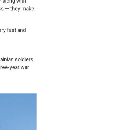
 along with
ess — they make
ery fast and
ainian soldiers
hree-year war