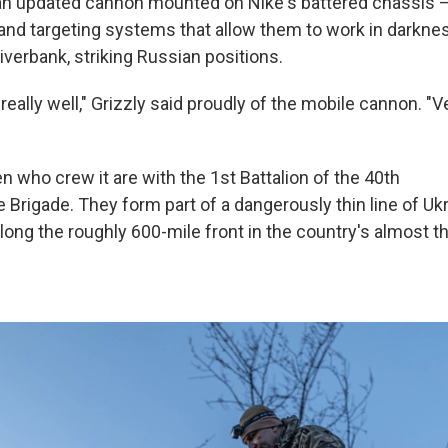
 an updated cannon mounted on Nike's battered chassis —
and targeting systems that allow them to work in darkn
riverbank, striking Russian positions.
 really well," Grizzly said proudly of the mobile cannon. "V
 who crew it are with the 1st Battalion of the 40th
Brigade. They form part of a dangerously thin line of Ukr
long the roughly 600-mile front in the country's almost t