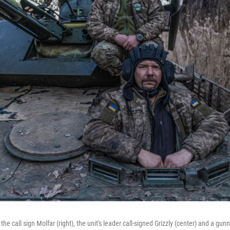
he call sign Molfar (right), the unit's leader call-signed Grizzly (center) and a gunn