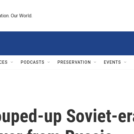
tion. Our World.
CES
PODCASTS
PRESERVATION
EVENTS
ouped-up Soviet-er